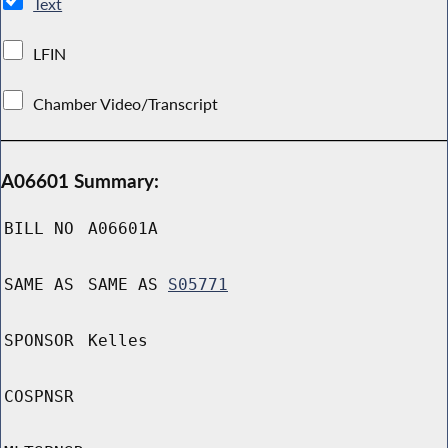
Text
LFIN
Chamber Video/Transcript
A06601 Summary:
BILL NO
A06601A
SAME AS
SAME AS
S05771
SPONSOR
Kelles
COSPNSR