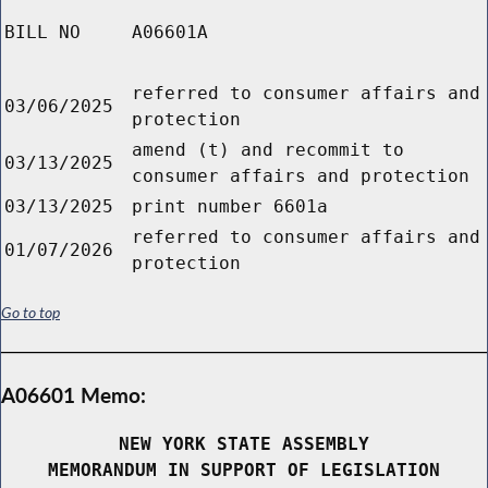
BILL NO
A06601A
referred to consumer affairs and
03/06/2025
protection
amend (t) and recommit to
03/13/2025
consumer affairs and protection
03/13/2025
print number 6601a
referred to consumer affairs and
01/07/2026
protection
Go to top
A06601 Memo:
NEW YORK STATE ASSEMBLY
MEMORANDUM IN SUPPORT OF LEGISLATION