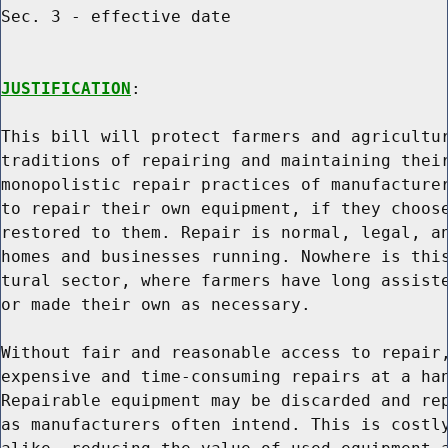
Sec. 3 - effective date

JUSTIFICATION
:

This bill will protect farmers and agricultur
traditions of repairing and maintaining their
monopolistic repair practices of manufacturer
to repair their own equipment, if they choose
restored to them. Repair is normal, legal, an
homes and businesses running. Nowhere is this
tural sector, where farmers have long assiste
or made their own as necessary.

Without fair and reasonable access to repair,
expensive and time-consuming repairs at a han
Repairable equipment may be discarded and rep
as manufacturers often intend. This is costly