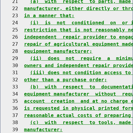
    21    
(a)  with  respect  to parts, made
    22  
manufacturer, either directly or thr
    23  
in a manner that:
    24    
(i)  is  not  conditioned  on  or 
    25  
restriction that is not reasonably n
    26  
independent  repair provider to enga
    27  
repair of agricultural equipment mad
    28  
equipment manufacturer;
    29    
(ii)  does  not  require  a  minim
    30  
owners and independent repair provid
    31    
(iii) does not condition access to
    32  
other than a purchase order;
    33    
(b)  with  respect  to  documentat
    34  
equipment manufacturer  without  req
    35  
account  creation  and at no charge 
    36  
is requested in physical printed for
    37  
reasonable actual costs of preparing
    38    
(c)  with  respect  to tools, made
    39  
manufacturer: