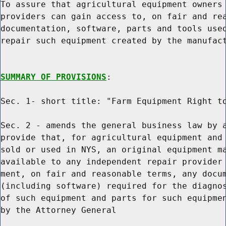
To assure that agricultural equipment owners 
providers can gain access to, on fair and rea
documentation, software, parts and tools used
repair such equipment created by the manufact
SUMMARY OF PROVISIONS
:

Sec. 1- short title: "Farm Equipment Right to
Sec. 2 - amends the general business law by a
provide that, for agricultural equipment and 
sold or used in NYS, an original equipment ma
available to any independent repair provider 
ment, on fair and reasonable terms, any docum
(including software) required for the diagnos
of such equipment and parts for such equipmen
by the Attorney General
