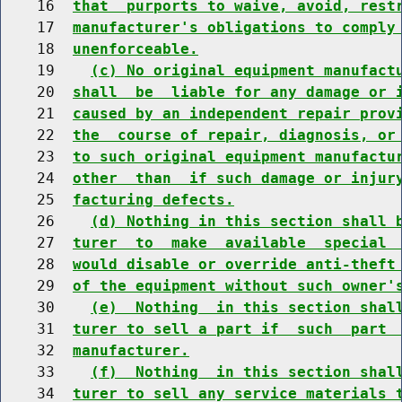
    16  
that  purports to waive, avoid, rest
    17  
manufacturer's obligations to comply
    18  
unenforceable.
    19    
(c) No original equipment manufact
    20  
shall  be  liable for any damage or 
    21  
caused by an independent repair prov
    22  
the  course of repair, diagnosis, or
    23  
to such original equipment manufactu
    24  
other  than  if such damage or injur
    25  
facturing defects.
    26    
(d) Nothing in this section shall 
    27  
turer  to  make  available  special 
    28  
would disable or override anti-theft
    29  
of the equipment without such owner'
    30    
(e)  Nothing  in this section shal
    31  
turer to sell a part if  such  part 
    32  
manufacturer.
    33    
(f)  Nothing  in this section shal
    34  
turer to sell any service materials 