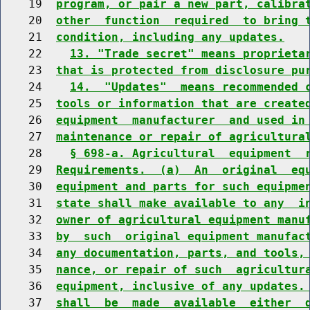
    19  
program, or pair a new part, calibra
    20  
other  function  required  to bring 
    21  
condition, including any updates.
    22    
13. "Trade secret" means proprieta
    23  
that is protected from disclosure pu
    24    
14.  "Updates"  means recommended 
    25  
tools or information that are create
    26  
equipment  manufacturer  and used in
    27  
maintenance or repair of agricultura
    28    
§ 698-a. Agricultural  equipment  
    29  
Requirements.  (a)  An  original  eq
    30  
equipment and parts for such equipme
    31  
state shall make available to any  i
    32  
owner of agricultural equipment manu
    33  
by  such  original equipment manufac
    34  
any documentation, parts, and tools,
    35  
nance, or repair of such  agricultur
    36  
equipment, inclusive of any updates.
    37  
shall  be  made  available  either  