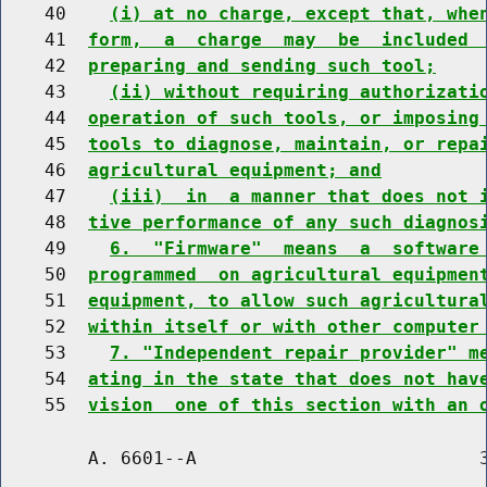
    40    
(i) at no charge, except that, whe
    41  
form,  a  charge  may  be  included 
    42  
preparing and sending such tool;
    43    
(ii) without requiring authorizati
    44  
operation of such tools, or imposing
    45  
tools to diagnose, maintain, or repa
    46  
agricultural equipment; and
    47    
(iii)  in  a manner that does not 
    48  
tive performance of any such diagnos
    49    
6.  "Firmware"  means  a  software
    50  
programmed  on agricultural equipmen
    51  
equipment, to allow such agricultura
    52  
within itself or with other computer
    53    
7. "Independent repair provider" m
    54  
ating in the state that does not hav
    55  
vision  one of this section with an 
        A. 6601--A                          3