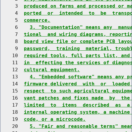
     3  
produced on farms and processed or m
     4  
ported  or  intended  to  be  transp
     5  
commerce.
     6    
3. "Documentation" means any  manu
     7  
tional  and wiring diagrams, reporti
     8  
board view file or complete PCB layo
     9  
password,  training  material, troub
    10  
required tools, full parts list, and
    11  
in  effecting the services of diagno
    12  
cultural equipment.
    13    
4. "Embedded software" means any p
    14  
firmware delivered  with  or  loaded
    15  
respect  to such agricultural equipm
    16  
vant patches and fixes made  by  the
    17  
limited  to  items  described  as  a
    18  
internal operating system, a machine
    19  
code, or a microcode.
    20    
5. "Fair and reasonable terms" mea