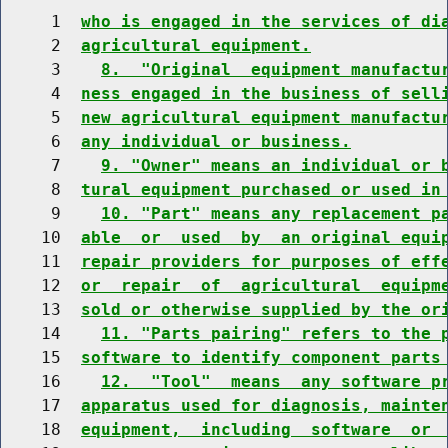
     1  
who is engaged in the services of di
     2  
agricultural equipment.
     3    
8.  "Original  equipment manufactu
     4  
ness engaged in the business of sell
     5  
new agricultural equipment manufactu
     6  
any individual or business.
     7    
9. "Owner" means an individual or 
     8  
tural equipment purchased or used in
     9    
10. "Part" means any replacement p
    10  
able  or  used  by  an original equi
    11  
repair providers for purposes of eff
    12  
or  repair  of  agricultural  equipm
    13  
sold or otherwise supplied by the or
    14    
11. "Parts pairing" refers to the 
    15  
software to identify component parts
    16    
12.  "Tool"  means  any software p
    17  
apparatus used for diagnosis, mainte
    18  
equipment,  including  software  or 