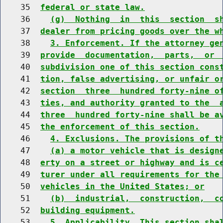
    35  
federal or state law.
    36    
(g)  Nothing  in  this  section  s
    37  
dealer from pricing goods over the w
    38    
3. Enforcement. If the attorney ge
    39  
provide  documentation,  parts,  or 
    40  
subdivision one of this section cons
    41  
tion, false advertising, or unfair o
    42  
section  three  hundred forty-nine o
    43  
ties, and authority granted to the  
    44  
three  hundred forty-nine shall be a
    45  
the enforcement of this section.
    46    
4. Exclusions. The provisions of t
    47    
(a) a motor vehicle that is design
    48  
erty on a street or highway and is c
    49  
turer under all requirements for the
    50  
vehicles in the United States; or
    51    
(b)  industrial,  construction,  c
    52  
building equipment.
    53    
5. Applicability. This section sha