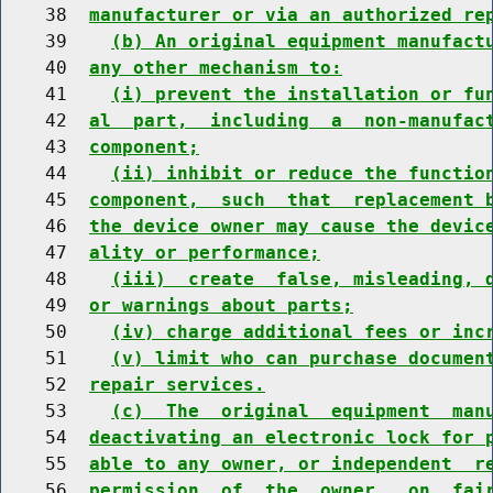
    38  
manufacturer or via an authorized re
    39    
(b) An original equipment manufact
    40  
any other mechanism to:
    41    
(i) prevent the installation or fu
    42  
al  part,  including  a  non-manufac
    43  
component;
    44    
(ii) inhibit or reduce the functio
    45  
component,  such  that  replacement 
    46  
the device owner may cause the devic
    47  
ality or performance;
    48    
(iii)  create  false, misleading, 
    49  
or warnings about parts;
    50    
(iv) charge additional fees or inc
    51    
(v) limit who can purchase documen
    52  
repair services.
    53    
(c)  The  original  equipment  man
    54  
deactivating an electronic lock for 
    55  
able to any owner, or independent  r
    56  
permission  of  the  owner,  on  fai