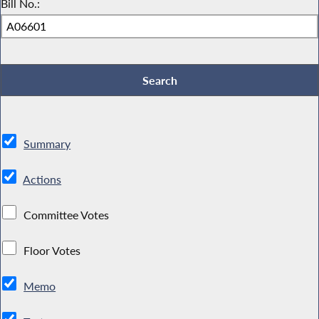
Bill No.:
Summary
Actions
Committee Votes
Floor Votes
Memo