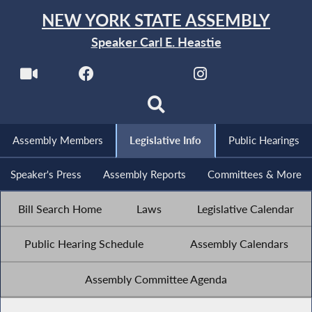
NEW YORK STATE ASSEMBLY
Speaker Carl E. Heastie
Assembly Members
Legislative Info
Public Hearings
Speaker's Press
Assembly Reports
Committees & More
Bill Search Home
Laws
Legislative Calendar
Public Hearing Schedule
Assembly Calendars
Assembly Committee Agenda