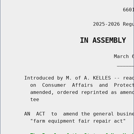
                                         6601
                               2025-2026 Regu
                   IN ASSEMBLY
                                      March 6
                                       ______
        Introduced by M. of A. KELLES -- read
          on  Consumer  Affairs  and  Protect
          amended, ordered reprinted as amend
          tee

        AN  ACT  to  amend the general busine
          "farm equipment fair repair act"
