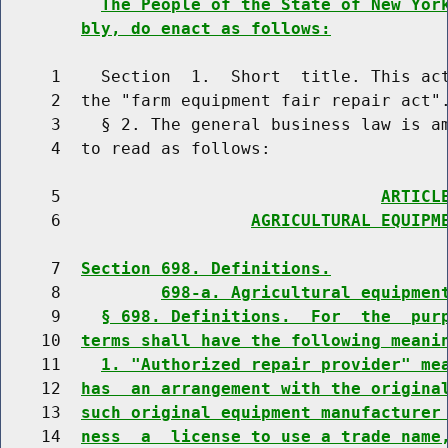
The People of the State of New Yor
bly, do enact as follows:
     1    Section  1.  Short  title. This act
     2  the "farm equipment fair repair act".
     3    § 2. The general business law is am
     4  to read as follows:

     5                                
ARTICL
     6                   
AGRICULTURAL EQUIPM
     7  
Section 698. Definitions.
     8          
698-a. Agricultural equipmen
     9    
§ 698. Definitions.  For  the  pur
    10  
terms shall have the following meani
    11    
1. "Authorized repair provider" me
    12  
has  an arrangement with the origina
    13  
such original equipment manufacturer
    14  
ness  a  license to use a trade name