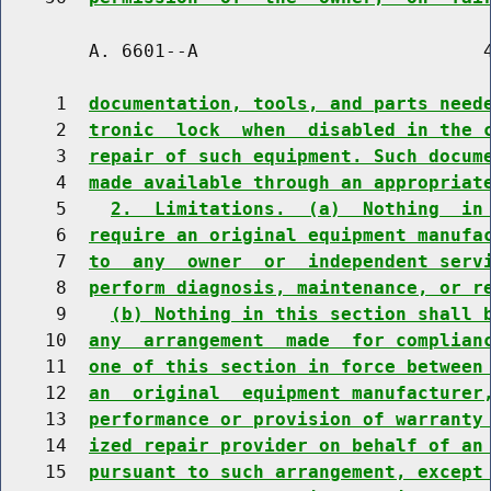
        A. 6601--A                          4
     1  
documentation, tools, and parts need
     2  
tronic  lock  when  disabled in the 
     3  
repair of such equipment. Such docum
     4  
made available through an appropriat
     5    
2.  Limitations.  (a)  Nothing  in
     6  
require an original equipment manufa
     7  
to  any  owner  or  independent serv
     8  
perform diagnosis, maintenance, or r
     9    
(b) Nothing in this section shall 
    10  
any  arrangement  made  for complian
    11  
one of this section in force between
    12  
an  original  equipment manufacturer
    13  
performance or provision of warranty
    14  
ized repair provider on behalf of an
    15  
pursuant to such arrangement, except