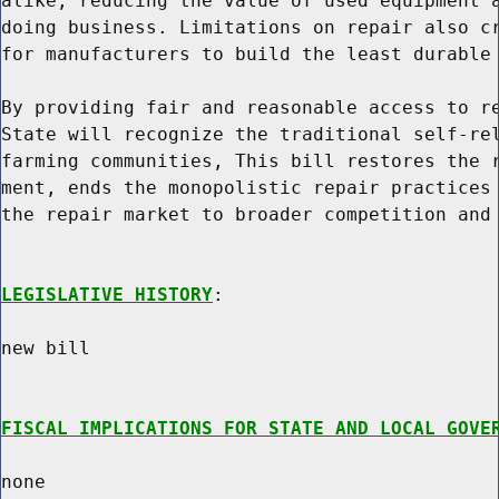
alike, reducing the value of used equipment a
doing business. Limitations on repair also cr
for manufacturers to build the least durable 
By providing fair and reasonable access to re
State will recognize the traditional self-rel
farming communities, This bill restores the r
ment, ends the monopolistic repair practices 
the repair market to broader competition and 
LEGISLATIVE HISTORY
:

new bill

FISCAL IMPLICATIONS FOR STATE AND LOCAL GOVE
none
