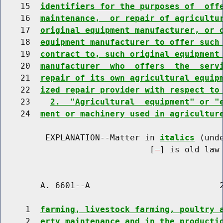
    15  
identifiers for the purposes of  off
    16  
maintenance,  or repair of agricultu
    17  
original equipment manufacturer, or 
    18  
equipment manufacturer to offer such
    19  
contract to, such original equipment
    20  
manufacturer  who  offers  the  serv
    21  
repair of its own agricultural equip
    22  
ized repair provider with respect to
    23    
2.  "Agricultural  equipment" or "
    24  
ment or machinery used in agricultur
         EXPLANATION--Matter in 
italics
 (und
                              [
] is old law 
        A. 6601--A                          2
     1  
farming, livestock farming, poultry 
     2  
erty maintenance and in the producti