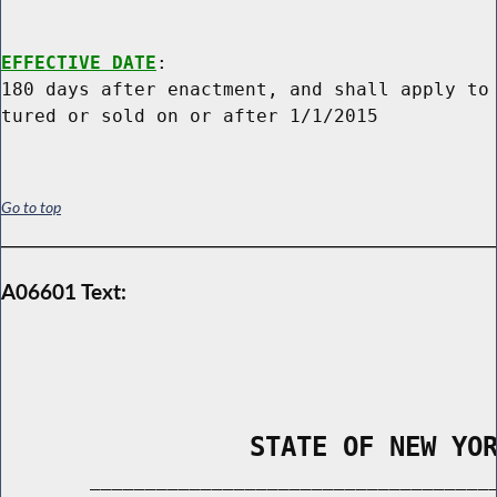
EFFECTIVE DATE
:

180 days after enactment, and shall apply to 
Go to top
A06601 Text:
                STATE OF NEW YO
        _____________________________________