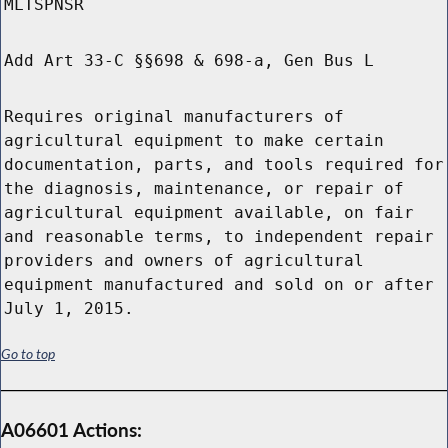
MLTSPNSR
Add Art 33-C §§698 & 698-a, Gen Bus L
Requires original manufacturers of
agricultural equipment to make certain
documentation, parts, and tools required for
the diagnosis, maintenance, or repair of
agricultural equipment available, on fair
and reasonable terms, to independent repair
providers and owners of agricultural
equipment manufactured and sold on or after
July 1, 2015.
Go to top
A06601 Actions: