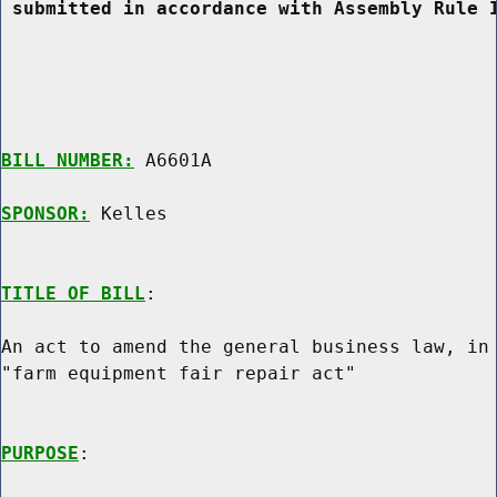
 submitted in accordance with Assembly Rule 
BILL NUMBER:
 A6601A

SPONSOR:
 Kelles
TITLE OF BILL
:

An act to amend the general business law, in 
"farm equipment fair repair act"

PURPOSE
:
