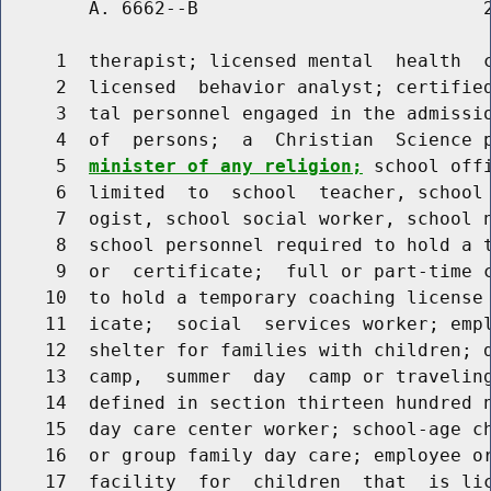
        A. 6662--B                          2
     1  therapist; licensed mental  health  c
     2  licensed  behavior analyst; certified
     3  tal personnel engaged in the admissio
     4  of  persons;  a  Christian  Science 
     5  
minister of any religion;
 school off
     6  limited  to  school  teacher, school 
     7  ogist, school social worker, school n
     8  school personnel required to hold a t
     9  or  certificate;  full or part-time c
    10  to hold a temporary coaching license 
    11  icate;  social  services worker; empl
    12  shelter for families with children; d
    13  camp,  summer  day  camp or traveling
    14  defined in section thirteen hundred n
    15  day care center worker; school-age ch
    16  or group family day care; employee or
    17  facility  for  children  that  is lic