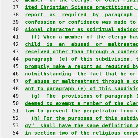
    37  
ited Christian Science practitioner,
    38  
report  as  required  by  paragraph 
    39  
confession or confidence was made to
    40  
sional character as spiritual adviso
    41    
(f) When a member of the clergy ha
    42  
child  is  an  abused  or  maltreate
    43  
received other than through a confes
    44  
paragraph  (e) of this subdivision, 
    45  
promptly make a report as required b
    46  
notwithstanding  the fact that he or
    47  
of abuse or maltreatment through a c
    48  
ant to paragraph (e) of this subdivi
    49    
(g)  The  provisions of paragraph 
    50  
deemed to exempt a member of the cle
    51  
law to prevent the perpetrator from 
    52    
(h) For the purposes of this subdi
    53  
gy"  shall have the same definition 
    54  
in section two of the religious corp