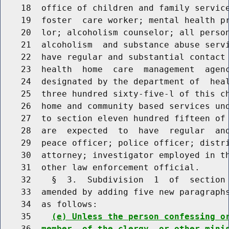
    18  office of children and family service
    19  foster  care worker; mental health pr
    20  lor; alcoholism counselor; all person
    21  alcoholism  and substance abuse servi
    22  have regular and substantial contact 
    23  health  home  care  management  agenc
    24  designated by the department of  heal
    25  three hundred sixty-five-l of this ch
    26  home and community based services und
    27  to section eleven hundred fifteen of 
    28  are  expected  to  have  regular  and
    29  peace officer; police officer; distri
    30  attorney; investigator employed in th
    31  other law enforcement official.

    32    §  3.  Subdivision  1  of  section 
    33  amended by adding five new paragraphs
    34  as follows:

    35    
(e) Unless the person confessing o
    36  
member  of the clergy, or other mini