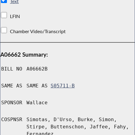
Text
LFIN
Chamber Video/Transcript
A06662 Summary:
BILL NO
A06662B
SAME AS
SAME AS
S05711-B
SPONSOR
Wallace
COSPNSR
Simotas, D'Urso, Burke, Simon,
Stirpe, Buttenschon, Jaffee, Fahy,
Fernandez