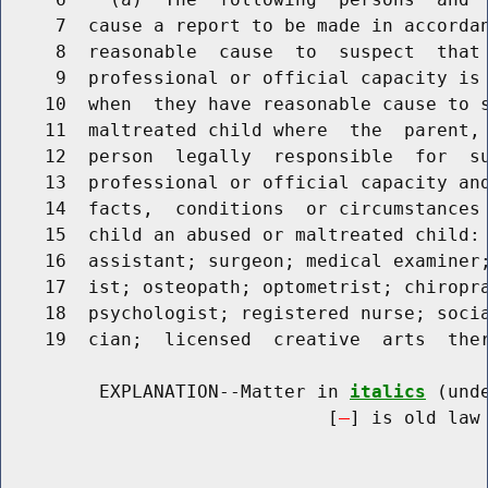
     7  cause a report to be made in accordan
     8  reasonable  cause  to  suspect  that 
     9  professional or official capacity is 
    10  when  they have reasonable cause to s
    11  maltreated child where  the  parent,
    12  person  legally  responsible  for  su
    13  professional or official capacity and
    14  facts,  conditions  or circumstances 
    15  child an abused or maltreated child: 
    16  assistant; surgeon; medical examiner;
    17  ist; osteopath; optometrist; chiropra
    18  psychologist; registered nurse; socia
    19  cian;  licensed  creative  arts  ther
         EXPLANATION--Matter in 
italics
 (und
                              [
] is old law 