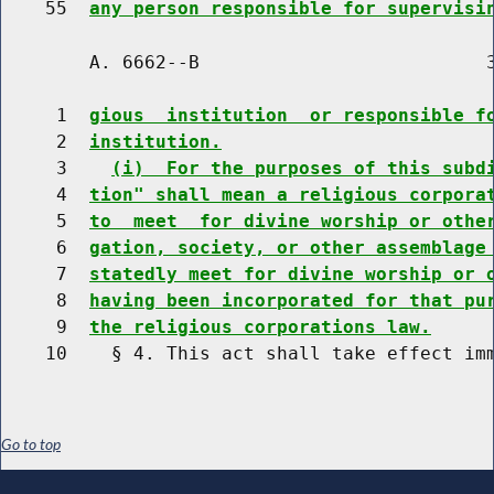
    55  
any person responsible for supervisi
        A. 6662--B                          3
     1  
gious  institution  or responsible f
     2  
institution.
     3    
(i)  For the purposes of this subd
     4  
tion" shall mean a religious corpora
     5  
to  meet  for divine worship or othe
     6  
gation, society, or other assemblage
     7  
statedly meet for divine worship or 
     8  
having been incorporated for that pu
     9  
the religious corporations law.
Go to top