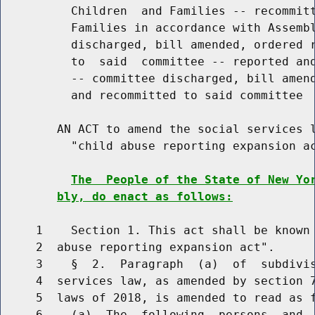
          Children  and Families -- recommitt
          Families in accordance with Assembl
          discharged, bill amended, ordered r
          to  said  committee -- reported and
          -- committee discharged, bill amend
          and recommitted to said committee

        AN ACT to amend the social services l
          "child abuse reporting expansion ac
The  People of the State of New Yo
bly, do enact as follows:
     1    Section 1. This act shall be known 
     2  abuse reporting expansion act".

     3    §  2.  Paragraph  (a)  of  subdivis
     4  services law, as amended by section 7
     5  laws of 2018, is amended to read as f
     6    (a)  The  following  persons  and  