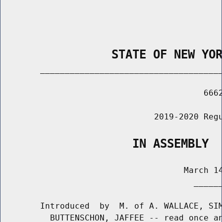
                STATE OF NEW YO
        _____________________________________
                                         6662
                               2019-2020 Regu
                   IN ASSEMBLY
                                     March 14
                                       ______
        Introduced  by  M. of A. WALLACE, SIM
          BUTTENSCHON, JAFFEE -- read once an