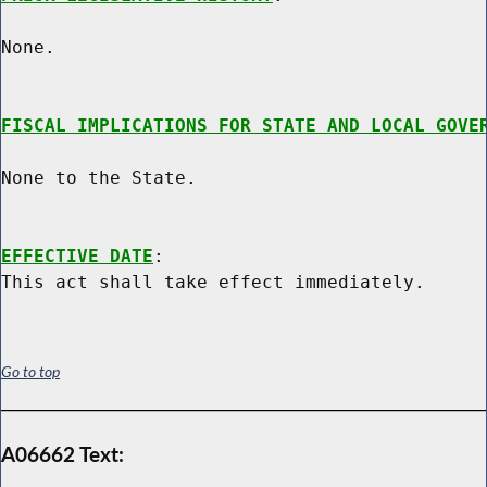
None.

FISCAL IMPLICATIONS FOR STATE AND LOCAL GOVE
None to the State.

EFFECTIVE DATE
:

Go to top
A06662 Text: