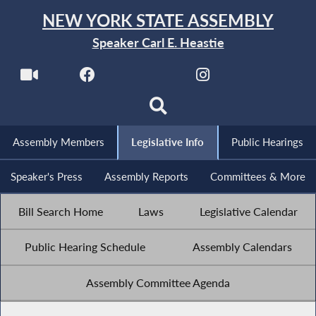
NEW YORK STATE ASSEMBLY
Speaker Carl E. Heastie
Assembly Members
Legislative Info
Public Hearings
Speaker's Press
Assembly Reports
Committees & More
Bill Search Home
Laws
Legislative Calendar
Public Hearing Schedule
Assembly Calendars
Assembly Committee Agenda