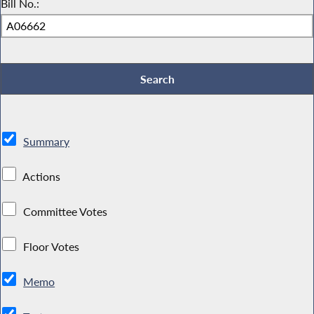
Bill No.:
Summary
Actions
Committee Votes
Floor Votes
Memo