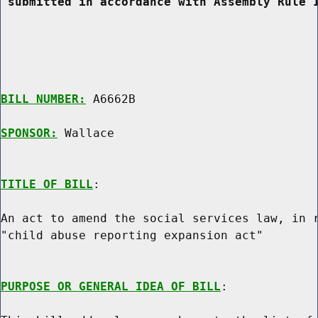
 submitted in accordance with Assembly Rule 
BILL NUMBER:
 A6662B

SPONSOR:
 Wallace
TITLE OF BILL
:

An act to amend the social services law, in r
"child abuse reporting expansion act"

PURPOSE OR GENERAL IDEA OF BILL
:
