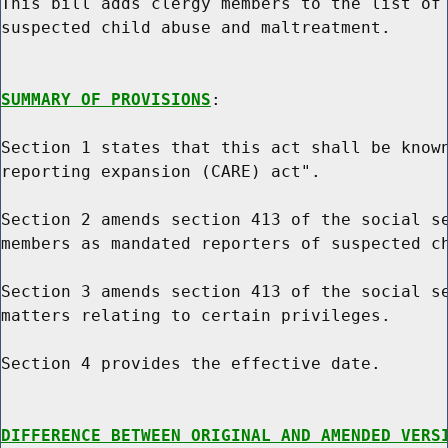
This bill adds clergy members to the list of 
suspected child abuse and maltreatment.

SUMMARY OF PROVISIONS
:

Section 1 states that this act shall be known
reporting expansion (CARE) act".

Section 2 amends section 413 of the social se
members as mandated reporters of suspected ch
Section 3 amends section 413 of the social se
matters relating to certain privileges.

Section 4 provides the effective date.

DIFFERENCE BETWEEN ORIGINAL AND AMENDED VERS