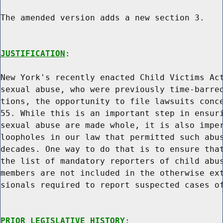
The amended version adds a new section 3.

JUSTIFICATION
:

New York's recently enacted Child Victims Act
sexual abuse, who were previously time-barred
tions, the opportunity to file lawsuits conce
55. While this is an important step in ensuri
sexual abuse are made whole, it is also imper
loopholes in our law that permitted such abus
decades. One way to do that is to ensure that
the list of mandatory reporters of child abus
members are not included in the otherwise ext
sionals required to report suspected cases of
PRIOR LEGISLATIVE HISTORY
:
