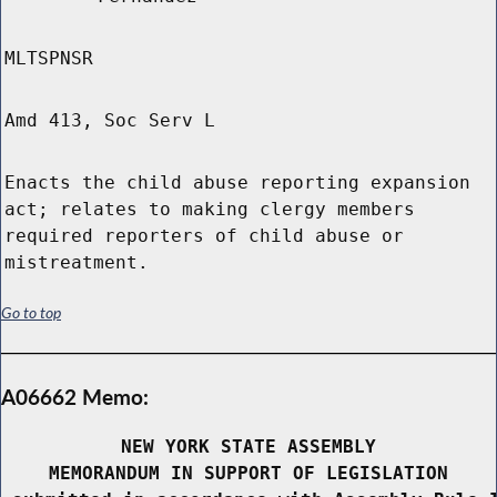
MLTSPNSR
Amd 413, Soc Serv L
Enacts the child abuse reporting expansion
act; relates to making clergy members
required reporters of child abuse or
mistreatment.
Go to top
A06662 Memo:
NEW YORK STATE ASSEMBLY
MEMORANDUM IN SUPPORT OF LEGISLATION