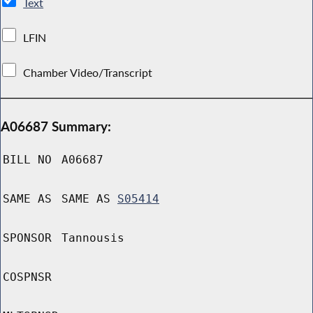
Text
LFIN
Chamber Video/Transcript
A06687 Summary:
BILL NO
A06687
SAME AS
SAME AS
S05414
SPONSOR
Tannousis
COSPNSR