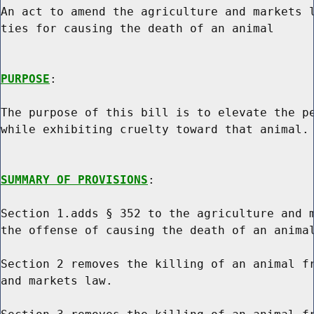
An act to amend the agriculture and markets l
ties for causing the death of an animal

PURPOSE
:

The purpose of this bill is to elevate the pe
while exhibiting cruelty toward that animal.

SUMMARY OF PROVISIONS
:

Section 1.adds § 352 to the agriculture and m
the offense of causing the death of an animal
Section 2 removes the killing of an animal fr
and markets law.
