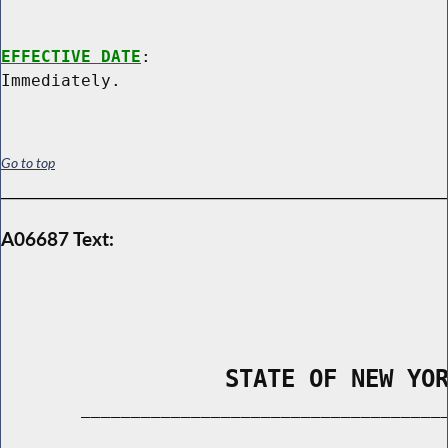
EFFECTIVE DATE
:

Go to top
A06687 Text:
                STATE OF NEW YO
        _____________________________________