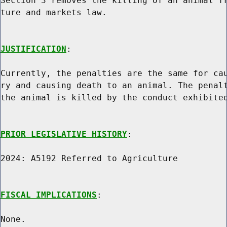
Section 3 removes the killing of an animal fr
ture and markets law.

JUSTIFICATION
:

Currently, the penalties are the same for cau
ry and causing death to an animal. The penalt
the animal is killed by the conduct exhibited
PRIOR LEGISLATIVE HISTORY
:

2024: A5192 Referred to Agriculture

FISCAL IMPLICATIONS
:

None.
