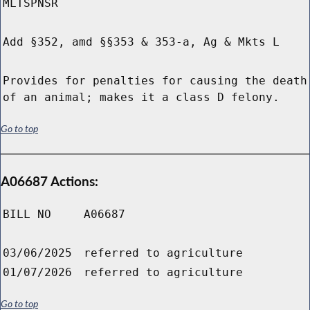
MLTSPNSR
Add §352, amd §§353 & 353-a, Ag & Mkts L
Provides for penalties for causing the death
of an animal; makes it a class D felony.
Go to top
A06687 Actions:
BILL NO
A06687
03/06/2025
referred to agriculture
01/07/2026
referred to agriculture
Go to top