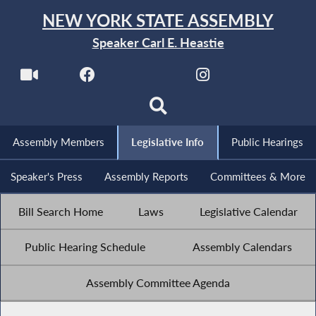
NEW YORK STATE ASSEMBLY
Speaker Carl E. Heastie
Assembly Members
Legislative Info
Public Hearings
Speaker's Press
Assembly Reports
Committees & More
Bill Search Home
Laws
Legislative Calendar
Public Hearing Schedule
Assembly Calendars
Assembly Committee Agenda