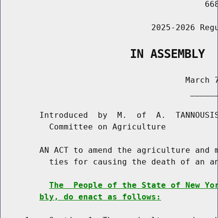
                                          668
                               2025-2026 Regu
                   IN ASSEMBLY
                                      March 7
                                       ______
        Introduced  by  M.  of  A.  TANNOUSIS
          Committee on Agriculture

        AN ACT to amend the agriculture and m
          ties for causing the death of an an
The  People of the State of New Yo
bly, do enact as follows: