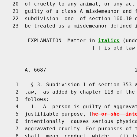
    20  of cruelty to any animal, or any act 
    21  guilty of a class A misdemeanor and f
    22  subdivision  one  of section 160.10 o
    23  be treated as a misdemeanor defined i
         EXPLANATION--Matter in 
italics
 (und
                              [
] is old law 
        A. 6687                             2
     1    § 3. Subdivision 1 of section 353-a
     2  law,  as added by chapter 118 of the 
     3  follows:

     4    1.  A  person is guilty of aggravat
     5  justifiable purpose, [
he or she  int
     6  intentionally  causes serious physica
     7  aggravated cruelty. For purposes of t
     8  shall  mean  conduct  which:   (i) is