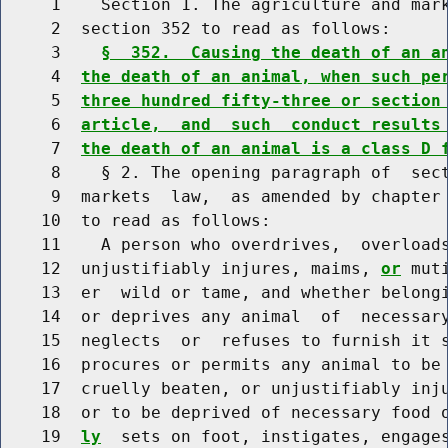
     1    Section 1. The agriculture and mark
     2  section 352 to read as follows:

     3    
§  352.  Causing the death of an a
     4  
the death of an animal, when such pe
     5  
three hundred fifty-three or section
     6  
article,  and  such  conduct results
     7  
the death of an animal is a class D 
     8    § 2. The opening paragraph of  sect
     9  markets  law,  as amended by chapter 
    10  to read as follows:

    11    A person who overdrives,  overloads
    12  unjustifiably injures, maims, 
or
 mut
    13  er  wild or tame, and whether belong
    14  or deprives any animal  of  necessary
    15  neglects  or  refuses to furnish it s
    16  procures or permits any animal to be 
    17  cruelly beaten, or unjustifiably inj
    18  or to be deprived of necessary food 
    19  
ly
  sets on foot, instigates, engages