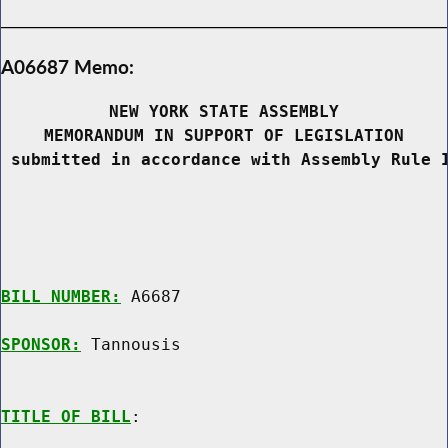
A06687 Memo:
NEW YORK STATE ASSEMBLY
MEMORANDUM IN SUPPORT OF LEGISLATION
 submitted in accordance with Assembly Rule 
BILL NUMBER:
 A6687

SPONSOR:
 Tannousis
TITLE OF BILL
:
