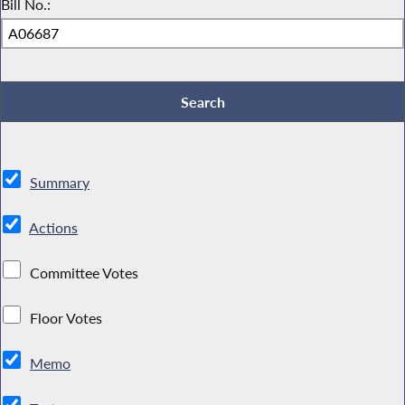
Bill No.:
Summary
Actions
Committee Votes
Floor Votes
Memo