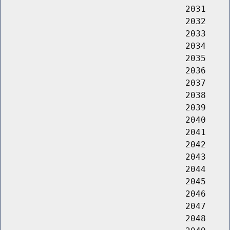
                                    2031     
                                    2032     
                                    2033     
                                    2034     
                                    2035     
                                    2036     
                                    2037     
                                    2038     
                                    2039     
                                    2040     
                                    2041     
                                    2042     
                                    2043     
                                    2044     
                                    2045     
                                    2046     
                                    2047     
                                    2048     