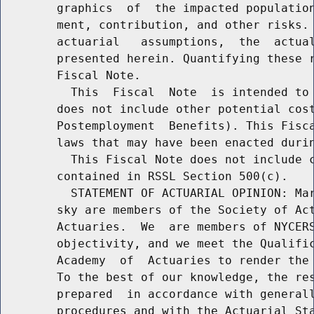
        graphics  of  the impacted population
        ment, contribution, and other risks. 
        actuarial   assumptions,  the  actual
        presented herein. Quantifying these r
        Fiscal Note.

          This  Fiscal  Note  is intended to 
        does not include other potential cost
        Postemployment  Benefits). This Fisca
        laws that may have been enacted durin
          This Fiscal Note does not include c
        contained in RSSL Section 500(c).

          STATEMENT OF ACTUARIAL OPINION: Mar
        sky are members of the Society of Act
        Actuaries.  We  are members of NYCERS
        objectivity, and we meet the Qualific
        Academy  of  Actuaries to render the 
        To the best of our knowledge, the res
        prepared  in accordance with generall
        procedures and with the Actuarial Sta