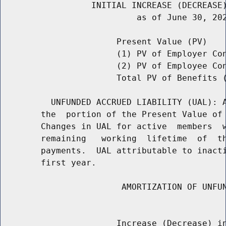
                  INITIAL INCREASE (DECREASE)
                           as of June 30, 202
                       Present Value (PV)    
                       (1) PV of Employer Con
                       (2) PV of Employee Co
                       Total PV of Benefits (
          UNFUNDED ACCRUED LIABILITY (UAL): A
        the  portion of the Present Value of 
        Changes in UAL for active  members  w
        remaining   working  lifetime  of  th
        payments.  UAL attributable to inacti
        first year.

                        AMORTIZATION OF UNFUN
                                             
                       Increase (Decrease) in