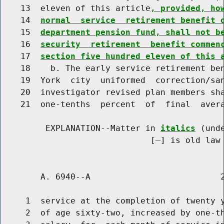
    13  eleven of this article
, provided, ho
    14  
normal  service  retirement benefit 
    15  
department pension fund, shall not b
    16  
security  retirement  benefit commen
    17  
section five hundred eleven of this 
    18    b. The early service retirement ben
    19  York  city  uniformed  correction/san
    20  investigator revised plan members sha
    21  one-tenths  percent  of  final  avera
         EXPLANATION--Matter in 
italics
 (und
                              [
] is old law 
        A. 6940--A                          2
     1  service at the completion of twenty y
     2  of age sixty-two, increased by one-th