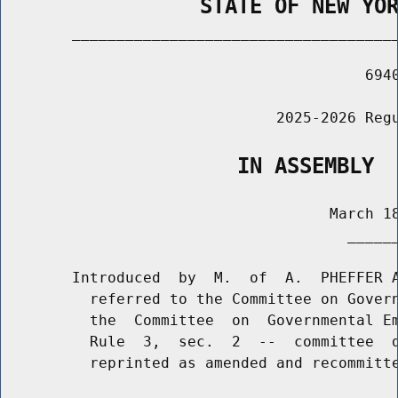
                STATE OF NEW YO
        _____________________________________
                                         6940
                               2025-2026 Regu
                   IN ASSEMBLY
                                     March 18
                                       ______
        Introduced  by  M.  of  A.  PHEFFER A
          referred to the Committee on Govern
          the  Committee  on  Governmental Em
          Rule  3,  sec.  2  --  committee  d
          reprinted as amended and recommitte