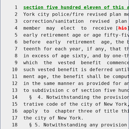
     1  
section five hundred eleven of this 
     2  York city police/fire revised plan me
     3  correction/sanitation  revised  plan 
     4  member  may  elect  to  receive [
his
     5  early retirement age or age fifty-fiv
     6  before  early  retirement  age, the b
     7  teenth for each year, if any, that th
     8  in excess of age sixty, and by one-th
     9  which  the  vested  benefit  commence
    10  such vested benefit is deferred until
    11  ment age, the benefit shall be comput
    12  in the same manner as provided for an
    13  to subdivision c of section five hund
    14    §  4. Notwithstanding the provision
    15  trative code of the city of New York,
    16  apply  to  chapter three of title thi
    17  the city of New York.

    18    § 5. Notwithstanding any provision 