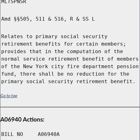
MLTSPNSR
Amd §§505, 511 & 516, R & SS L
Relates to primary social security
retirement benefits for certain members;
provides that in the computation of the
normal service retirement benefit of members
of the New York city fire department pension
fund, there shall be no reduction for the
primary social security retirement benefit.
Go to top
A06940 Actions:
BILL NO
A06940A