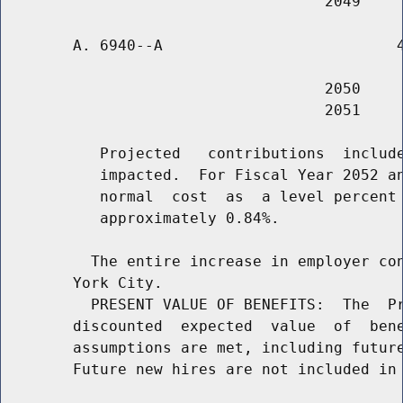
        A. 6940--A                          4
                                    2050     
                                    2051     
           Projected   contributions  include
           impacted.  For Fiscal Year 2052 an
           normal  cost  as  a level percent 
           approximately 0.84%.

          The entire increase in employer con
        York City.

          PRESENT VALUE OF BENEFITS:  The  Pr
        discounted  expected  value  of  bene
        assumptions are met, including future
        Future new hires are not included in 