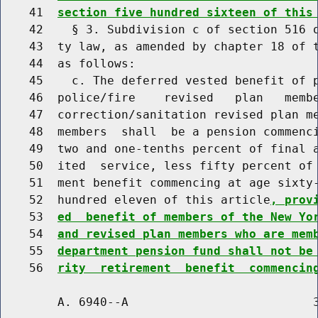
    41  
section five hundred sixteen of this
    42    § 3. Subdivision c of section 516 o
    43  ty law, as amended by chapter 18 of t
    44  as follows:

    45    c. The deferred vested benefit of p
    46  police/fire    revised   plan   membe
    47  correction/sanitation revised plan me
    48  members  shall  be a pension commenci
    49  two and one-tenths percent of final a
    50  ited  service, less fifty percent of 
    51  ment benefit commencing at age sixty-
    52  hundred eleven of this article
, prov
    53  
ed  benefit of members of the New Yo
    54  
and revised plan members who are mem
    55  
department pension fund shall not be
    56  
rity  retirement  benefit  commencin
        A. 6940--A                          3