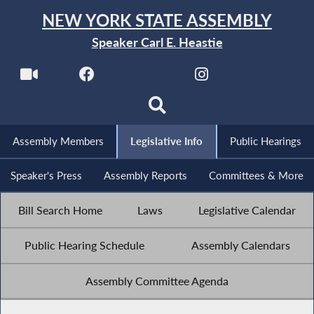
NEW YORK STATE ASSEMBLY
Speaker Carl E. Heastie
Assembly Members
Legislative Info
Public Hearings
Speaker's Press
Assembly Reports
Committees & More
Bill Search Home
Laws
Legislative Calendar
Public Hearing Schedule
Assembly Calendars
Assembly Committee Agenda