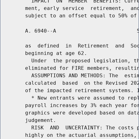
          IMPACT  ON  MEMBER  BENEFITS: Curre
        ment, early service  retirement,  and
        A. 6940--A                          5
        as  defined  in  Retirement  and  Soc
        beginning at age 62.

          Under  the proposed legislation, th
        eliminated for FIRE members, resultin
          ASSUMPTIONS AND METHODS: The  estim
        calculated  based  on the Revised 202
        of the impacted retirement systems. I
          * New entrants were assumed to repl
        payroll increases by 3% each year for
        graphics were developed based on data
        judgement.

          RISK  AND  UNCERTAINTY: The costs p
        highly on the actuarial assumptions, 