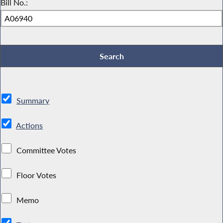
Bill No.:
Summary
Actions
Committee Votes
Floor Votes
Memo