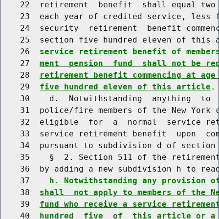
    22  retirement  benefit  shall equal two 
    23  each year of credited service, less f
    24  security  retirement  benefit commenc
    25  section five hundred eleven of this 
    26  
service retirement benefit of member
    27  
ment  pension  fund  shall not be re
    28  
retirement benefit commencing at age
    29  
five hundred eleven of this article
.

    30    d.  Notwithstanding  anything  to  
    31  police/fire members of the New York c
    32  eligible  for  a  normal  service ret
    33  service retirement benefit  upon  com
    34  pursuant to subdivision d of section 
    35    §  2. Section 511 of the retirement
    36  by adding a new subdivision h to read
    37    
h. Notwithstanding any provision o
    38  
shall  not apply to members of the N
    39  
fund who receive a service retiremen
    40  
hundred  five  of  this article or a