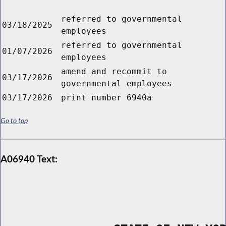
referred to governmental
03/18/2025
employees
referred to governmental
01/07/2026
employees
amend and recommit to
03/17/2026
governmental employees
03/17/2026
print number 6940a
Go to top
A06940 Text: