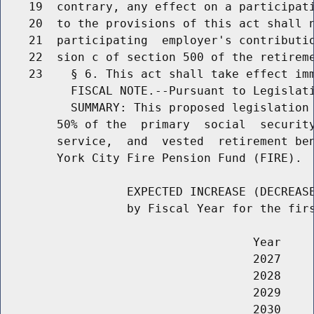
    19  contrary, any effect on a participati
    20  to the provisions of this act shall n
    21  participating  employer's contributio
    22  sion c of section 500 of the retireme
    23    § 6. This act shall take effect imm
          FISCAL NOTE.--Pursuant to Legislati
          SUMMARY: This proposed legislation 
        50% of the  primary  social  security
        service,  and  vested  retirement ben
        York City Fire Pension Fund (FIRE).

                  EXPECTED INCREASE (DECREASE
                  by Fiscal Year for the firs
                                    Year     
                                    2027     
                                    2028     
                                    2029     
                                    2030     