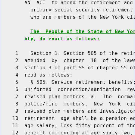
        AN  ACT  to amend the retirement and 
          primary social security retirement 
          who are members of the New York cit
The  People of the State of New Yo
bly, do enact as follows:
     1    Section 1. Section 505 of the retir
     2  amended  by  chapter  18  of the laws
     3  section 3 of part SS of chapter 55 of
     4  read as follows:

     5    § 505. Service retirement benefits;
     6  uniformed  correction/sanitation  rev
     7  revised plan members. a.  The  normal
     8  police/fire  members,  New  York  cit
     9  revised plan members and investigator
    10  retirement  age shall be a pension eq
    11  age salary, less fifty percent of the
    12  benefit commencing at age sixty-two, 