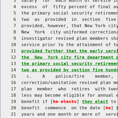
     3  salary  for  each month of service in
     4  excess  of  fifty percent of final av
     5  the primary social security retiremen
     6  two  as  provided  in  section  five 
     7  provided, however, that New York city
     8  New  York  city uniformed correction/
     9  investigator revised plan members sha
    10  service prior to the attainment of t
    11  
provided further that the early serv
    12  
the  New  York city fire department 
    13  
the primary social security retireme
    14  
two as provided by section five hund
    15    c.    A    police/fire    member,  
    16  correction/sanitation revised plan me
    17  plan  member  who  retires  with twen
    18  less may become eligible for annual e
    19  benefit if [
he elects
] 
they elect
 to
    20  benefit  commence  on the date [
he
] 
    21  years and one month or more of  servi