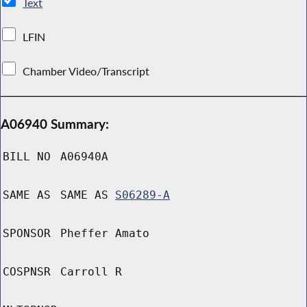
Text
LFIN
Chamber Video/Transcript
A06940 Summary:
BILL NO
A06940A
SAME AS
SAME AS
S06289-A
SPONSOR
Pheffer Amato
COSPNSR
Carroll R