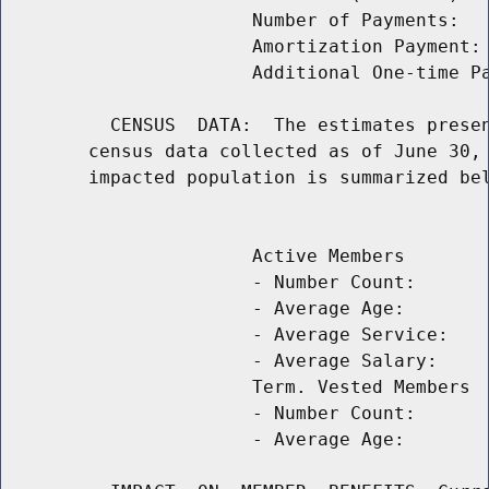
                       Number of Payments:   
                       Amortization Payment: 
                       Additional One-time Pa
          CENSUS  DATA:  The estimates presen
        census data collected as of June 30, 
        impacted population is summarized bel
                                             
                       Active Members

                       - Number Count:       
                       - Average Age:        
                       - Average Service:    
                       - Average Salary:     
                       Term. Vested Members

                       - Number Count:       
                       - Average Age:        