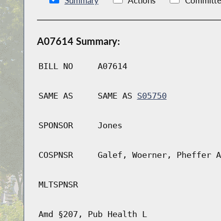
Summary
Actions
Committe
A07614 Summary:
BILL NO
A07614
SAME AS
SAME AS
S05750
SPONSOR
Jones
COSPNSR
Galef, Woerner, Pheffer A
MLTSPNSR
Amd §207, Pub Health L