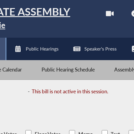
ATE ASSEMBLY
ie
Public Hearings
Speaker's Press
ve Calendar
Public Hearing Schedule
Assembly
-
This bill is not active in this session.