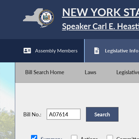
NEW YORK ST
Speaker Carl E. Heast
Assembly Members
Legislative Info
Bill Search Home
Laws
Legislati
Bill No.: