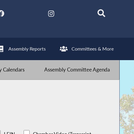
Assembly Reports
Committees & More
 Calendars
Assembly Committee Agenda