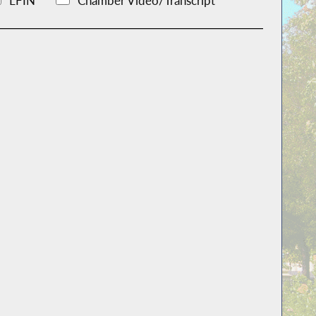
LFIN
Chamber Video/Transcript