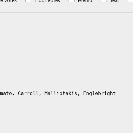
e Votes
Floor Votes
Memo
Text
mato, Carroll, Malliotakis, Englebright