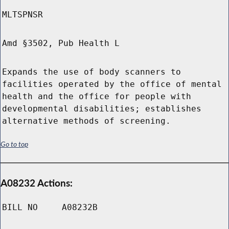
MLTSPNSR
Amd §3502, Pub Health L
Expands the use of body scanners to
facilities operated by the office of mental
health and the office for people with
developmental disabilities; establishes
alternative methods of screening.
Go to top
A08232 Actions:
BILL NO
A08232B