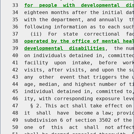
    33  
for  people  with  developmental  di
    34  eighteen months after the initial dat
    35  with the department, and annually  th
    36  following information as to each such
    37    (ii)  For  state  correctional  fa
    38  
operated by the office of mental hea
    39  
developmental  disabilities
,  the nu
    40  on individuals detained in, committed
    41  facility  upon  intake,  before  work
    42  visits, after visits, and upon the su
    43  any  other  event that triggers the u
    44  age, median, and highest number of ti
    45  individual detained in, committed to,
    46  ity, with corresponding exposure leve
    47    § 2. This act shall take effect on 
    48  it  shall  have  become a law; provid
    49  subdivision 6 of section 3502 of the 
    50  one  of  this  act  shall  not affect