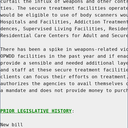
curtail the influx of weapons and other contr
ties. The secure treatment facilities operate
would be eligible to use of body scanners wou
Hospitals and Facilities, Addiction Treatment
dences, Supervised Living Facilities, Residen
Residential Care Centers for Adult and Secure
There has been a spike in weapons-related vio
OPWDD facilities in the past year and if enac
provide a sensible and needed additional laye
and staff at these secure treatment facilitie
clients can focus their efforts on treatment.
authorizes the agencies to avail themselves o
a mandate and does not provide money to purch
PRIOR LEGISLATIVE HISTORY
:

New bill
