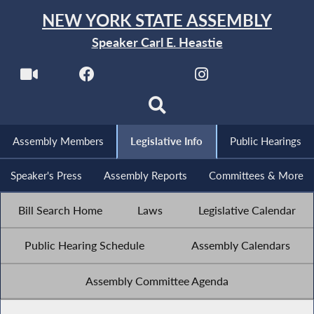
NEW YORK STATE ASSEMBLY
Speaker Carl E. Heastie
Assembly Members
Legislative Info
Public Hearings
Speaker's Press
Assembly Reports
Committees & More
Bill Search Home
Laws
Legislative Calendar
Public Hearing Schedule
Assembly Calendars
Assembly Committee Agenda