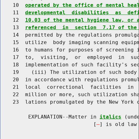
    10  
operated by the office of mental hea
    11  
developmental  disabilities  as  def
    12  
10.03 of the mental hygiene law, or 
    13  
referenced  in  section  7.17 of the
    14  permitted by the regulations promulga
    15  utilize  body imaging scanning equipm
    16  to humans for purposes of screening i
    17  to,  visiting,  or  employed  in  suc
    18  implementation of such facility's sec
    19    (iii) The utilization of such body 
    20  in accordance with regulations promul
    21  local  correctional  facilities  in  
    22  million or more, such utilization sha
    23  lations promulgated by the New York c
         EXPLANATION--Matter in 
italics
 (und
                              [
] is old law 