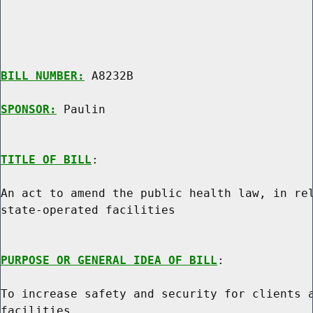
BILL NUMBER:
 A8232B

SPONSOR:
 Paulin
TITLE OF BILL
:

An act to amend the public health law, in rel
state-operated facilities

PURPOSE OR GENERAL IDEA OF BILL
:

To increase safety and security for clients a
facilities
