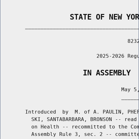
                STATE OF NEW YO
        _____________________________________
                                         8232
                               2025-2026 Regu
                   IN ASSEMBLY
                                       May 5,
                                       ______
        Introduced  by  M. of A. PAULIN, PHEF
          SKI, SANTABARBARA, BRONSON -- read 
          on Health -- recommitted to the Com
          Assembly Rule 3, sec. 2 -- committe