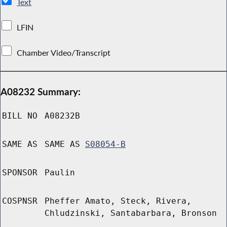
Text
LFIN
Chamber Video/Transcript
A08232 Summary:
BILL NO
A08232B
SAME AS
SAME AS
S08054-B
SPONSOR
Paulin
COSPNSR
Pheffer Amato, Steck, Rivera,
Chludzinski, Santabarbara, Bronson