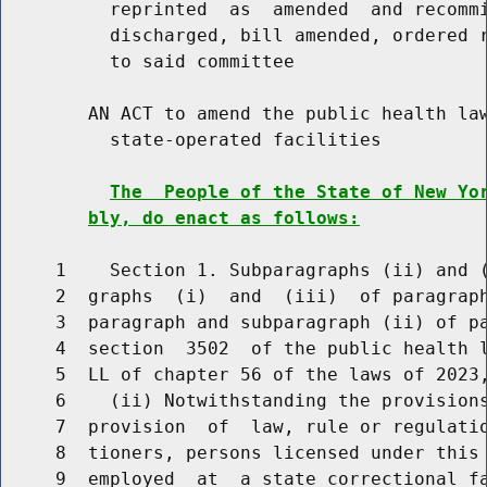
          reprinted  as  amended  and recommi
          discharged, bill amended, ordered r
          to said committee

        AN ACT to amend the public health law
          state-operated facilities

The  People of the State of New Yo
bly, do enact as follows:
     1    Section 1. Subparagraphs (ii) and (
     2  graphs  (i)  and  (iii)  of paragraph
     3  paragraph and subparagraph (ii) of pa
     4  section  3502  of the public health l
     5  LL of chapter 56 of the laws of 2023,
     6    (ii) Notwithstanding the provisions
     7  provision  of  law, rule or regulatio
     8  tioners, persons licensed under this 
     9  employed  at  a state correctional f