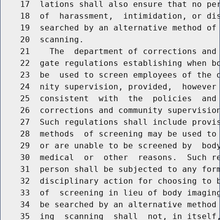
    17  lations shall also ensure that no per
    18  of  harassment,  intimidation, or dis
    19  searched by an alternative method of 
    20  scanning.

    21    The  department of corrections and 
    22  gate regulations establishing when bo
    23  be  used to screen employees of the d
    24  nity supervision, provided,  however 
    25  consistent  with  the  policies  and 
    26  corrections and community supervision
    27  Such regulations shall include provis
    28  methods  of screening may be used to 
    29  or are unable to be screened by  body
    30  medical  or  other  reasons.  Such re
    31  person shall be subjected to any form
    32  disciplinary action for choosing to b
    33  of  screening in lieu of body imaging
    34  be searched by an alternative method 
    35  ing  scanning  shall  not, in itself,