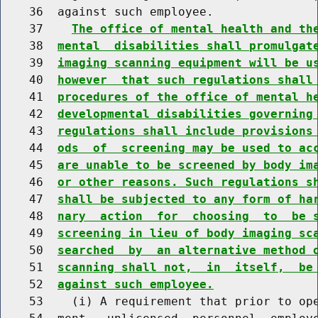
    36  against such employee.

    37    
The office of mental health and th
    38  
mental  disabilities shall promulgat
    39  
imaging scanning equipment will be u
    40  
however  that such regulations shall
    41  
procedures of the office of mental h
    42  
developmental disabilities governing
    43  
regulations shall include provisions
    44  
ods  of  screening may be used to ac
    45  
are unable to be screened by body im
    46  
or other reasons. Such regulations s
    47  
shall be subjected to any form of ha
    48  
nary  action  for  choosing  to  be 
    49  
screening in lieu of body imaging sc
    50  
searched  by  an alternative method 
    51  
scanning shall not,  in  itself,  be
    52  
against such employee.
    53    (i) A requirement that prior to ope