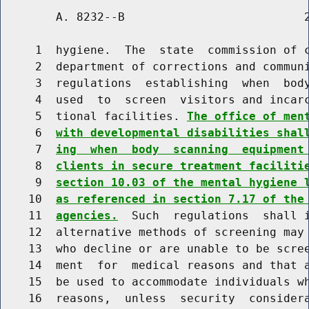
        A. 8232--B                          2
     1  hygiene.  The  state  commission of c
     2  department of corrections and communi
     3  regulations  establishing  when  body
     4  used  to  screen  visitors and incarc
     5  tional facilities. 
The office of men
     6  
with developmental disabilities shal
     7  
ing  when  body  scanning  equipment
     8  
clients in secure treatment faciliti
     9  
section 10.03 of the mental hygiene 
    10  
as referenced in section 7.17 of the
    11  
agencies.
  Such  regulations  shall i
    12  alternative methods of screening may 
    13  who decline or are unable to be scree
    14  ment  for  medical reasons and that a
    15  be used to accommodate individuals wh
    16  reasons,  unless  security  considera