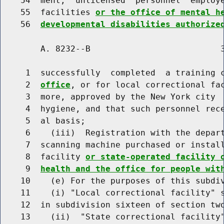
    54  ment,  unlicensed  personnel  employe
    55  facilities 
or the office of mental h
    56  
developmental disabilities authorize
        A. 8232--B                          3
     1  successfully  completed  a training 
     2  
office
, or for local correctional fac
     3  more, approved by the New York city  
     4  hygiene, and that such personnel rece
     5  al basis;

     6    (iii)  Registration with the depar
     7  scanning machine purchased or install
     8  facility 
or state-operated facility 
     9  
health and the office for people wit
    10    (e) For the purposes of this subdiv
    11    (i) "Local correctional facility" s
    12  in subdivision sixteen of section two
    13    (ii)  "State correctional facility"