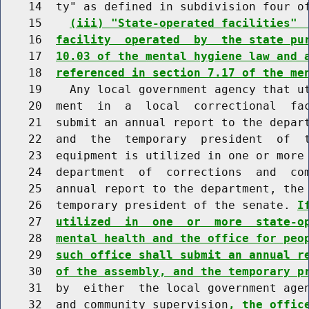
    14  ty" as defined in subdivision four of
    15    
(iii) "State-operated facilities" 
    16  
facility  operated  by  the state pu
    17  
10.03 of the mental hygiene law and 
    18  
referenced in section 7.17 of the me
    19    Any local government agency that ut
    20  ment  in  a  local  correctional  fac
    21  submit an annual report to the depart
    22  and  the  temporary  president  of  t
    23  equipment is utilized in one or more 
    24  department  of  corrections  and  com
    25  annual report to the department, the 
    26  temporary president of the senate. 
I
    27  
utilized  in  one  or  more  state-o
    28  
mental health and the office for peo
    29  
such office shall submit an annual r
    30  
of the assembly, and the temporary p
    31  by  either  the local government agen
    32  and community supervision
, the offic