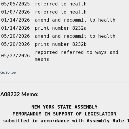
05/05/2025
referred to health
01/07/2026
referred to health
01/14/2026
amend and recommit to health
01/14/2026
print number 8232a
05/20/2026
amend and recommit to health
05/20/2026
print number 8232b
reported referred to ways and
05/27/2026
means
Go to top
A08232 Memo:
NEW YORK STATE ASSEMBLY
MEMORANDUM IN SUPPORT OF LEGISLATION
 submitted in accordance with Assembly Rule 