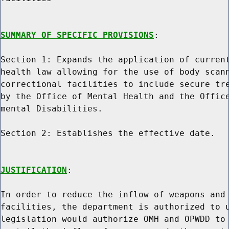
SUMMARY OF SPECIFIC PROVISIONS
:

Section 1: Expands the application of current
health law allowing for the use of body scann
correctional facilities to include secure tre
by the Office of Mental Health and the Office
mental Disabilities.

Section 2: Establishes the effective date.

JUSTIFICATION
:

In order to reduce the inflow of weapons and 
facilities, the department is authorized to u
legislation would authorize OMH and OPWDD to 