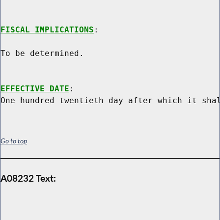
FISCAL IMPLICATIONS
:

To be determined.

EFFECTIVE DATE
:

Go to top
A08232 Text: