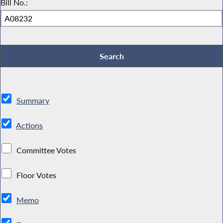
Bill No.:
Summary
Actions
Committee Votes
Floor Votes
Memo