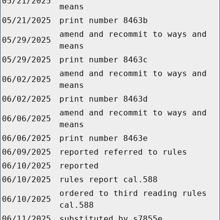
05/21/2025
means
05/21/2025
print number 8463b
amend and recommit to ways and
05/29/2025
means
05/29/2025
print number 8463c
amend and recommit to ways and
06/02/2025
means
06/02/2025
print number 8463d
amend and recommit to ways and
06/06/2025
means
06/06/2025
print number 8463e
06/09/2025
reported referred to rules
06/10/2025
reported
06/10/2025
rules report cal.588
ordered to third reading rules
06/10/2025
cal.588
06/11/2025
substituted by s7855e