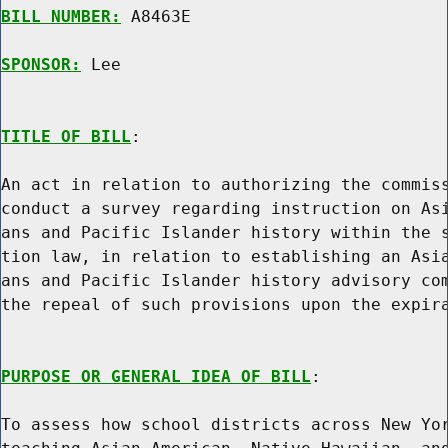
BILL NUMBER:
 A8463E

SPONSOR:
 Lee
TITLE OF BILL
:

An act in relation to authorizing the commiss
conduct a survey regarding instruction on Asi
ans and Pacific Islander history within the s
tion law, in relation to establishing an Asia
ans and Pacific Islander history advisory com
the repeal of such provisions upon the expira
PURPOSE OR GENERAL IDEA OF BILL
:

To assess how school districts across New Yor