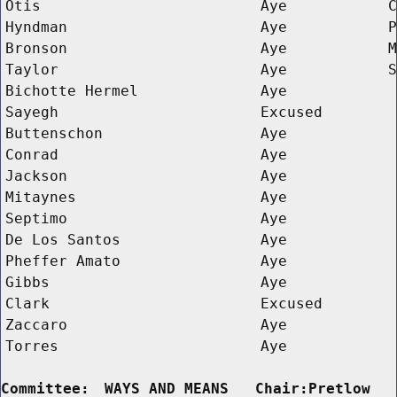
Otis
Aye
C
Hyndman
Aye
P
Bronson
Aye
M
Taylor
Aye
S
Bichotte Hermel
Aye
Sayegh
Excused
Buttenschon
Aye
Conrad
Aye
Jackson
Aye
Mitaynes
Aye
Septimo
Aye
De Los Santos
Aye
Pheffer Amato
Aye
Gibbs
Aye
Clark
Excused
Zaccaro
Aye
Torres
Aye
Committee:
WAYS AND MEANS   Chair:Pretlow  