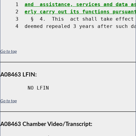
     1  
and  assistance, services and data a
     2  
erly carry out its functions pursuan
     3    §  4.  This  act shall take effect 
Go to top
A08463 LFIN:
NO LFIN
Go to top
A08463 Chamber Video/Transcript: