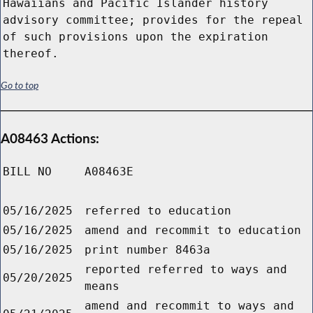
Hawaiians and Pacific Islander history
advisory committee; provides for the repeal
of such provisions upon the expiration
thereof.
Go to top
A08463 Actions:
BILL NO
A08463E
05/16/2025
referred to education
05/16/2025
amend and recommit to education
05/16/2025
print number 8463a
reported referred to ways and
05/20/2025
means
amend and recommit to ways and