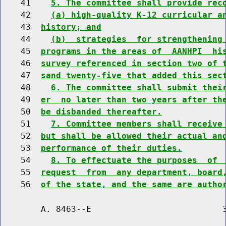
    41    
5. The committee shall provide rec
    42    
(a) high-quality K-12 curricular a
    43  
history; and
    44    
(b)  strategies  for strengthening
    45  
programs in the areas of  AANHPI  hi
    46  
survey referenced in section two of 
    47  
sand twenty-five that added this sec
    48    
6. The committee shall submit thei
    49  
er  no later than two years after th
    50  
be disbanded thereafter.
    51    
7. Committee members shall receive
    52  
but shall be allowed their actual an
    53  
performance of their duties.
    54    
8. To effectuate the purposes  of 
    55  
request  from  any department, board
    56  
of the state, and the same are autho
        A. 8463--E                          3