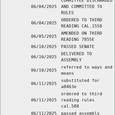
COMMITTEE DISCHARGED
06/04/2025
AND COMMITTED TO
RULES
ORDERED TO THIRD
06/04/2025
READING CAL.1558
AMENDED ON THIRD
06/05/2025
READING 7855E
06/10/2025
PASSED SENATE
DELIVERED TO
06/10/2025
ASSEMBLY
referred to ways and
06/10/2025
means
substituted for
06/11/2025
a8463e
ordered to third
06/11/2025
reading rules
cal.588
06/11/2025
passed assembly