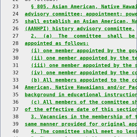
    23    
§ 805. Asian American, Native Hawa
    24  
advisory committee; appointment; pow
    25  
shall establish an Asian American, N
    26  
(AANHPI) history advisory committee.
    27    
2.  (a)  The  committee  shall  be
    28  
appointed as follows:
    29    
(i) one member appointed by the go
    30    
(ii) one member appointed by the t
    31    
(iii) one member appointed by the 
    32    
(iv) one member appointed by the c
    33    
(b) All members appointed to the c
    34  
American, Native Hawaiians and/or Pa
    35  
background in educational instructio
    36    
(c) All members of the committee s
    37  
of the effective date of this sectio
    38    
3. Vacancies in the membership of 
    39  
same manner provided for original ap
    40    
4. The committee shall meet no les