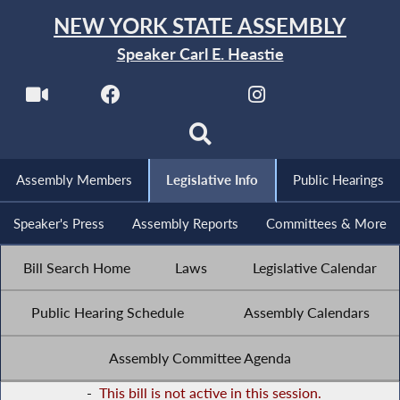
NEW YORK STATE ASSEMBLY
Speaker Carl E. Heastie
Assembly Members
Legislative Info
Public Hearings
Speaker's Press
Assembly Reports
Committees & More
Bill Search Home
Laws
Legislative Calendar
Public Hearing Schedule
Assembly Calendars
Assembly Committee Agenda
-
This bill is not active in this session.