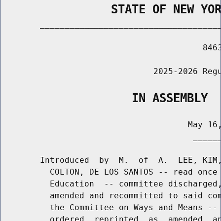
                STATE OF NEW YO
        _____________________________________
                                         8463
                               2025-2026 Regu
                   IN ASSEMBLY
                                      May 16,
                                       ______
        Introduced  by  M.  of  A.  LEE, KIM,
          COLTON, DE LOS SANTOS -- read once 
          Education  -- committee discharged,
          amended and recommitted to said com
          the Committee on Ways and Means -- 
          ordered  reprinted  as  amended  an