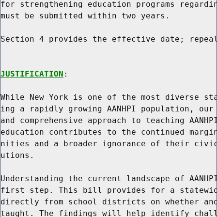
for strengthening education programs regardin
must be submitted within two years.

Section 4 provides the effective date; repeal
JUSTIFICATION
:

While New York is one of the most diverse sta
ing a rapidly growing AANHPI population, our 
and comprehensive approach to teaching AANHPI
education contributes to the continued margin
nities and a broader ignorance of their civic
utions.

Understanding the current landscape of AANHPI
first step. This bill provides for a statewid
directly from school districts on whether and
taught. The findings will help identify chall