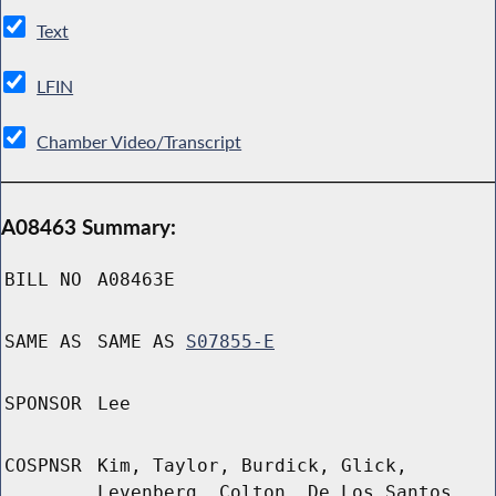
Text
LFIN
Chamber Video/Transcript
A08463 Summary:
BILL NO
A08463E
SAME AS
SAME AS
S07855-E
SPONSOR
Lee
COSPNSR
Kim, Taylor, Burdick, Glick,
Levenberg, Colton, De Los Santos,