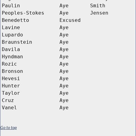
Paulin
Aye
Smith
Peoples-Stokes
Aye
Jensen
Benedetto
Excused
Lavine
Aye
Lupardo
Aye
Braunstein
Aye
Davila
Aye
Hyndman
Aye
Rozic
Aye
Bronson
Aye
Hevesi
Aye
Hunter
Aye
Taylor
Aye
Cruz
Aye
Vanel
Aye
Go to top