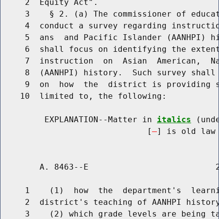
     2  Equity Act".

     3    § 2. (a) The commissioner of educat
     4  conduct a survey regarding instructio
     5  ans  and Pacific Islander (AANHPI) hi
     6  shall focus on identifying the extent
     7  instruction  on  Asian  American,  Na
     8  (AANHPI) history.  Such survey shall 
     9  on  how  the  district is providing s
    10  limited to, the following:

         EXPLANATION--Matter in 
italics
 (und
                              [
] is old law 
        A. 8463--E                          2
     1    (1)  how  the  department's  learni
     2  district's teaching of AANHPI history
     3    (2) which grade levels are being ta