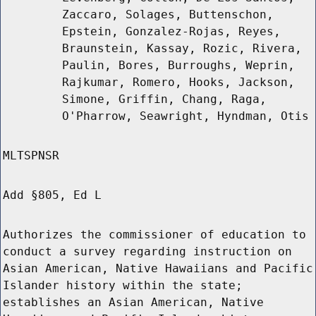
Zaccaro, Solages, Buttenschon,
Epstein, Gonzalez-Rojas, Reyes,
Braunstein, Kassay, Rozic, Rivera,
Paulin, Bores, Burroughs, Weprin,
Rajkumar, Romero, Hooks, Jackson,
Simone, Griffin, Chang, Raga,
O'Pharrow, Seawright, Hyndman, Otis
MLTSPNSR
Add §805, Ed L
Authorizes the commissioner of education to
conduct a survey regarding instruction on
Asian American, Native Hawaiians and Pacific
Islander history within the state;
establishes an Asian American, Native