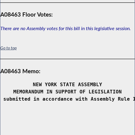
A08463 Floor Votes:
There are no Assembly votes for this bill in this legislative session.
Go to top
A08463 Memo:
NEW YORK STATE ASSEMBLY
MEMORANDUM IN SUPPORT OF LEGISLATION
 submitted in accordance with Assembly Rule 