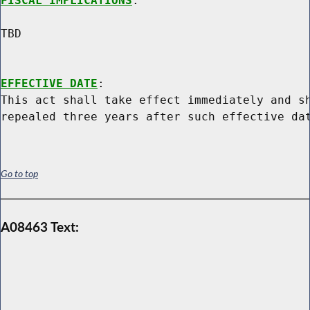
FISCAL IMPLICATIONS
:

TBD

EFFECTIVE DATE
:

This act shall take effect immediately and sh
Go to top
A08463 Text: