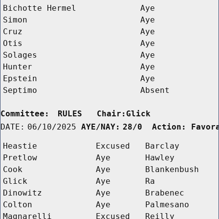
Bichotte Hermel
Aye
Simon
Aye
Cruz
Aye
Otis
Aye
Solages
Aye
Hunter
Aye
Epstein
Aye
Septimo
Absent
Committee:
RULES   Chair:Glick      
DATE:
06/10/2025
AYE/NAY:
28/0  Action: Favor
Heastie
Excused
Barclay
Pretlow
Aye
Hawley
Cook
Aye
Blankenbush
Glick
Aye
Ra
Dinowitz
Aye
Brabenec
Colton
Aye
Palmesano
Magnarelli
Excused
Reilly