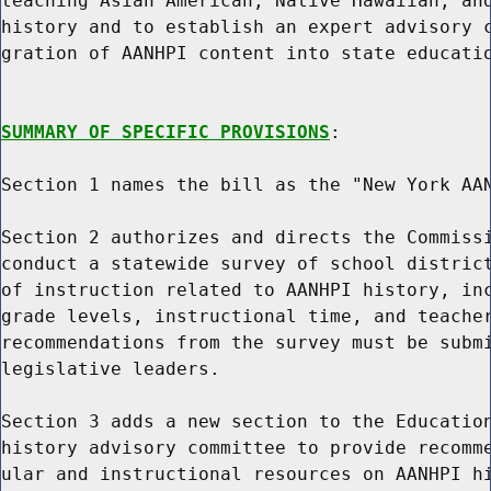
teaching Asian American, Native Hawaiian, and
history and to establish an expert advisory c
gration of AANHPI content into state educatio
SUMMARY OF SPECIFIC PROVISIONS
:

Section 1 names the bill as the "New York AAN
Section 2 authorizes and directs the Commissi
conduct a statewide survey of school district
of instruction related to AANHPI history, inc
grade levels, instructional time, and teacher
recommendations from the survey must be submi
legislative leaders.

Section 3 adds a new section to the Education
history advisory committee to provide recomme
ular and instructional resources on AANHPI hi