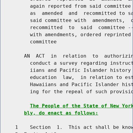
          again reported from said committee 
          as  amended  and  recommitted to sa
          said committee with  amendments,  o
          recommitted  to  said  committee --
          with amendments, ordered reprinted 
          committee

        AN  ACT  in  relation  to  authorizin
          conduct a survey regarding instruct
          iians and Pacific Islander history 
          education  law,  in relation to est
          Hawaiians and Pacific Islander hist
          ing for the repeal of such provisio
The People of the State of New Yor
bly, do enact as follows:
     1    Section  1.  This act shall be know