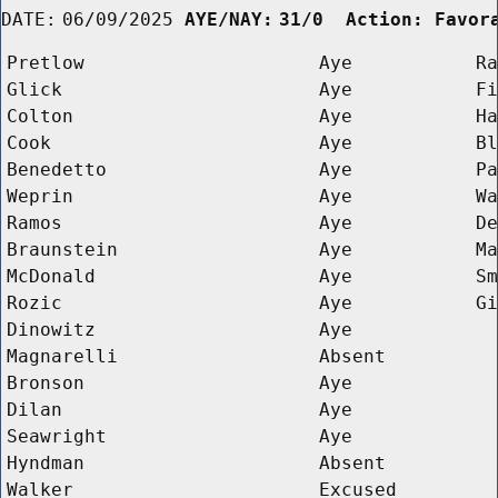
DATE:
06/09/2025
AYE/NAY:
31/0  Action: Favor
Pretlow
Aye
Ra
Glick
Aye
Fi
Colton
Aye
Ha
Cook
Aye
Bl
Benedetto
Aye
Pa
Weprin
Aye
Wa
Ramos
Aye
De
Braunstein
Aye
Ma
McDonald
Aye
Sm
Rozic
Aye
Gi
Dinowitz
Aye
Magnarelli
Absent
Bronson
Aye
Dilan
Aye
Seawright
Aye
Hyndman
Absent
Walker
Excused