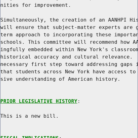
nities for improvement.

Simultaneously, the creation of an AANHPI His
will ensure that subject-matter experts are g
term approach to incorporating these importan
schools. This committee will recommend how AA
ingfully embedded within New York's classroom
historical accuracy and cultural relevance.  
necessary first step toward addressing gaps i
that students across New York have access to 
sive understanding of American history.

PRIOR LEGISLATIVE HISTORY
:

This is a new bill.
