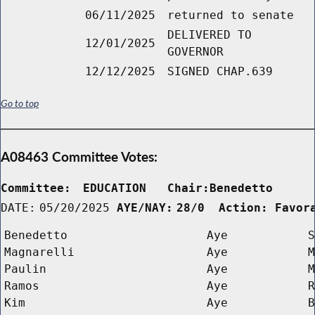
06/11/2025
returned to senate
DELIVERED TO
12/01/2025
GOVERNOR
12/12/2025
SIGNED CHAP.639
Go to top
A08463 Committee Votes:
Committee:
EDUCATION   Chair:Benedetto     
DATE:
05/20/2025
AYE/NAY:
28/0  Action: Favor
Benedetto
Aye
S
Magnarelli
Aye
M
Paulin
Aye
M
Ramos
Aye
R
Kim
Aye
B