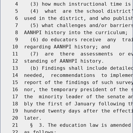
     4    (3) how much instructional time is 
     5    (4)  what  are the school district'
     6  used in the district, and who publish
     7    (5) what challenges and/or barriers
     8  AANHPI history into the curriculum;

     9    (6) do educators receive  any  trai
    10  regarding AANHPI history; and

    11    (7)  are  there  assessments  or ev
    12  standing of AANHPI history.

    13    (b) Findings shall include detailed
    14  needed,  recommendations  to implemen
    15  report of the findings of such survey
    16  nor, the temporary president of the s
    17  the  minority leader of the senate an
    18  bly the first of January following th
    19  hundred twenty days after the effecti
    20  later.

    21    §  3. The education law is amended 
    22  as follows:
