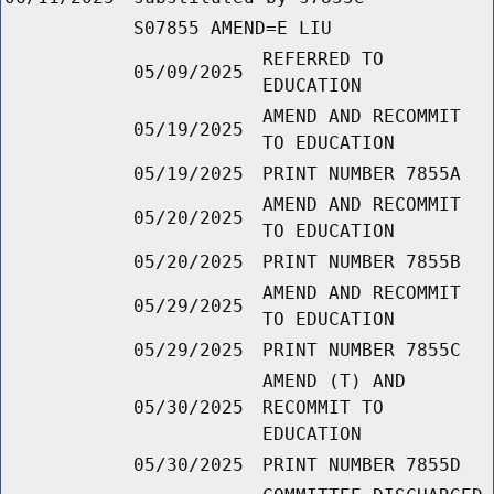
S07855 AMEND=E LIU
REFERRED TO
05/09/2025
EDUCATION
AMEND AND RECOMMIT
05/19/2025
TO EDUCATION
05/19/2025
PRINT NUMBER 7855A
AMEND AND RECOMMIT
05/20/2025
TO EDUCATION
05/20/2025
PRINT NUMBER 7855B
AMEND AND RECOMMIT
05/29/2025
TO EDUCATION
05/29/2025
PRINT NUMBER 7855C
AMEND (T) AND
05/30/2025
RECOMMIT TO
EDUCATION
05/30/2025
PRINT NUMBER 7855D