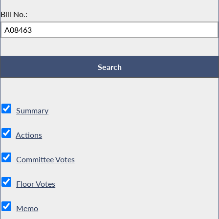
Bill No.:
Summary
Actions
Committee Votes
Floor Votes
Memo