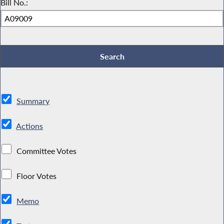
Bill No.:
Summary
Actions
Committee Votes
Floor Votes
Memo