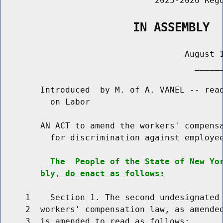
                               2025-2026 Regu
                   IN ASSEMBLY
                                     August 1
                                       ______
        Introduced  by M. of A. VANEL -- read
          on Labor

        AN ACT to amend the workers' compensa
          for discrimination against employee
The  People of the State of New Yo
bly, do enact as follows:
     1    Section 1. The second undesignated 
     2  workers' compensation law, as amended
     3  is amended to read as follows:
