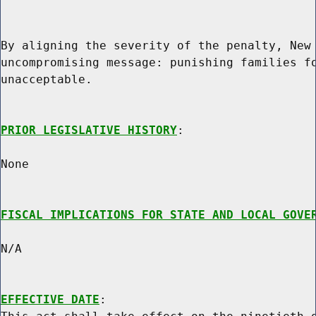
By aligning the severity of the penalty, New 
uncompromising message: punishing families fo
unacceptable.

PRIOR LEGISLATIVE HISTORY
:

None

FISCAL IMPLICATIONS FOR STATE AND LOCAL GOVE
N/A

EFFECTIVE DATE
:
