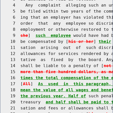
     4    Any  complaint  alleging such an un
     5  be filed within two years of the comm
     6  ing that an employer has violated thi
     7  order  that  any  employee so discrim
     8  employment or otherwise restored to 
     9  
she
]  
such  employee
 would have had b
    10  be compensated by [
his or her
] 
their
    11  sation  arising  out  of  such discri
    12  allowances for services rendered by a
    13  tative  as  fixed  by  the board. Any
    14  shall be liable to a penalty of [
not
    15  
more than five hundred dollars, as m
    16  
times the total compensation of the 
    17  [
All
]  
As  used  in  this paragraph,
    18  
mean the value of all wages and bene
    19  
the previous year. Half of
 such pena
    20  treasury  
and half shall be paid to 
    21  sation and fees or allowances shall b