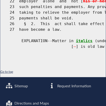
    22  employer  alone  and  not [
his or he
    23  such penalties and payments. Any prov
    24  taking to relieve the employer from l
    25  payments shall be void.

    26    §  2.  This  act shall take effect 
    27  have become a law.

         EXPLANATION--Matter in 
italics
 (und
                              [
] is old law 
Go to top
Sitemap
Request Information
Directions and Maps