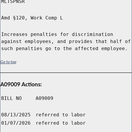
MLTSPNSR
Amd §120, Work Comp L
Increases penalties for discrimination
against employees, and provides that half of
such penalties go to the affected employee.
Go to top
A09009 Actions:
BILL NO
A09009
08/13/2025
referred to labor
01/07/2026
referred to labor