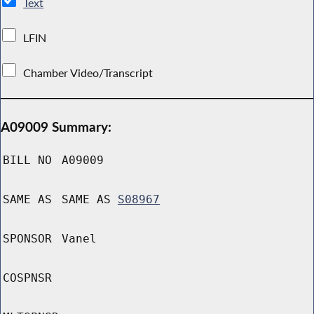
Text
LFIN
Chamber Video/Transcript
A09009 Summary:
BILL NO
A09009
SAME AS
SAME AS
S08967
SPONSOR
Vanel
COSPNSR