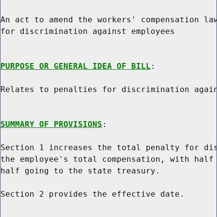
An act to amend the workers' compensation law
for discrimination against employees

PURPOSE OR GENERAL IDEA OF BILL
:

Relates to penalties for discrimination again
SUMMARY OF PROVISIONS
:

Section 1 increases the total penalty for dis
the employee's total compensation, with half 
half going to the state treasury.

Section 2 provides the effective date.
