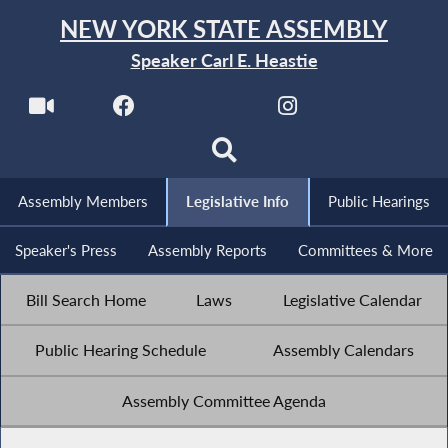
NEW YORK STATE ASSEMBLY
Speaker Carl E. Heastie
Assembly Members
Legislative Info
Public Hearings
Speaker's Press
Assembly Reports
Committees & More
Bill Search Home
Laws
Legislative Calendar
Public Hearing Schedule
Assembly Calendars
Assembly Committee Agenda