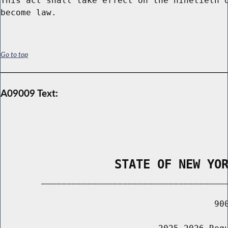
This act shall take effect on the ninetieth d
Go to top
A09009 Text:
                STATE OF NEW YO
        _____________________________________
                                          900