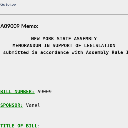
Go to top
A09009 Memo:
NEW YORK STATE ASSEMBLY
MEMORANDUM IN SUPPORT OF LEGISLATION
 submitted in accordance with Assembly Rule 
BILL NUMBER:
 A9009

SPONSOR:
 Vanel
TITLE OF BILL
:
