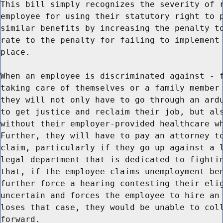
This bill simply recognizes the severity of r
employee for using their statutory right to p
similar benefits by increasing the penalty to
rate to the penalty for failing to implement 
place.

When an employee is discriminated against - f
taking care of themselves or a family member 
they will not only have to go through an ardu
to get justice and reclaim their job, but als
without their employer-provided healthcare wh
Further, they will have to pay an attorney to
claim, particularly if they go up against a l
legal department that is dedicated to fightin
that, if the employee claims unemployment ben
further force a hearing contesting their elig
uncertain and forces the employee to hire an 
loses that case, they would be unable to coll
forward.
