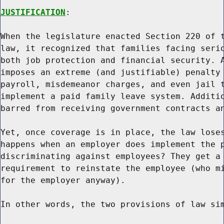
JUSTIFICATION
:

When the legislature enacted Section 220 of t
law, it recognized that families facing serio
both job protection and financial security. A
imposes an extreme (and justifiable) penalty 
payroll, misdemeanor charges, and even jail t
implement a paid family leave system. Additio
barred from receiving government contracts an
Yet, once coverage is in place, the law loses
happens when an employer does implement the p
discriminating against employees? They get a 
requirement to reinstate the employee (who mi
for the employer anyway).

In other words, the two provisions of law sim