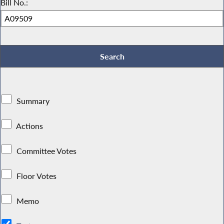
Bill No.:
Summary
Actions
Committee Votes
Floor Votes
Memo