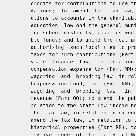
          credits for contributions to Health
          dations;  to  amend  the  tax law, 
          utions to accounts in the charitabl
          education  law and the general muni
          ing school districts, counties and 
          ble funds; and to amend the real pr
          authorizing  such localities to pro
          taxes for such contributions (Part 
          state  finance  law,  in  relation 
          compensation expense tax (Part MM);
          wagering  and  breeding law, in rel
          Compensation Fund, Inc. (Part NN); 
          wagering  and  breeding  law,  in  
          revenue (Part OO); to amend the pub
          relation to the state low-income ho
          the  tax law, in relation to extend
          amend the tax law, in relation to t
          historical properties (Part RR); to
          trative  code  of  the  city  of Ne