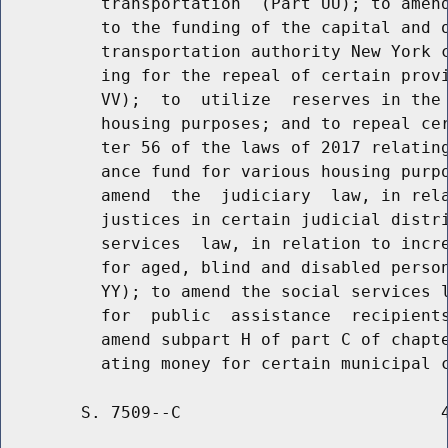
          transportation  (Part UU); to amend
          to the funding of the capital and o
          transportation authority New York c
          ing for the repeal of certain provi
          VV);  to  utilize  reserves in the 
          housing purposes; and to repeal cer
          ter 56 of the laws of 2017 relating
          ance fund for various housing purpo
          amend  the  judiciary  law, in rela
          justices in certain judicial distri
          services  law, in relation to incre
          for aged, blind and disabled person
          YY); to amend the social services l
          for  public  assistance  recipients
          amend subpart H of part C of chapte
        S. 7509--C                          4