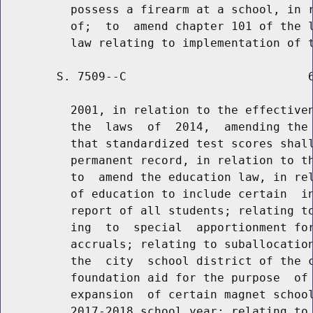
          possess a firearm at a school, in r
          of;  to  amend chapter 101 of the l
        S. 7509--C                          6
          2001, in relation to the effectiven
          the  laws  of  2014,  amending the 
          that standardized test scores shall
          permanent record, in relation to th
          to  amend the education law, in rel
          of education to include certain  in
          report of all students; relating to
          ing  to  special  apportionment for
          accruals; relating to suballocation
          the  city  school district of the c
          foundation aid for the purpose  of 
          expansion  of certain magnet school
          2017-2018 school year; relating to 