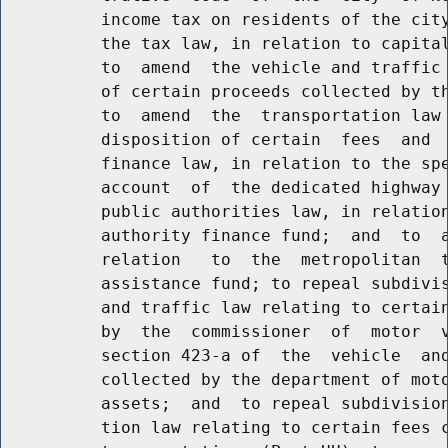
          income tax on residents of the city
          the tax law, in relation to capital
          to  amend  the vehicle and traffic 
          of certain proceeds collected by th
          to  amend  the  transportation law 
          disposition of certain  fees  and  
          finance law, in relation to the spe
          account  of  the dedicated highway 
          public authorities law, in relation
          authority finance fund;  and  to  a
          relation   to  the  metropolitan  t
          assistance fund; to repeal subdivis
          and traffic law relating to certain
          by  the  commissioner  of  motor  v
          section 423-a of  the  vehicle  and
          collected by the department of moto
          assets;  and  to repeal subdivision
          tion law relating to certain fees c