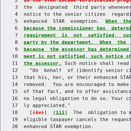
     2  
in the STAR income verification prog
     3  the  designated  third party wheneve
     4  notice to the senior citizen  regardi
     5  enhanced  STAR  exemption.  
When  th
     6  
because the commissioner has  determ
     7  
requirement  is  not  satisfied,  su
     8  
party by the department.  When  the 
     9  
because  the assessor has determined
    10  
ment is not satisfied, such notice s
    11  
the assessor.
 Such notice shall read 
    12    "On  behalf  of (identify senior ci
    13  that his, her, or their enhanced STAR
    14  removed.  You are encouraged to make 
    15  of that fact, and to offer assistance
    16  no legal obligation to do so. Your co
    17  ly appreciated."

    18    [
(iv)
]  
(iii)
  The  obligation to m
    19  eligible taxpayer cancels the request
    20  enhanced STAR exemption.
