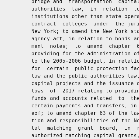
          bridge and  transportation  capital
          authorities  law,  in  relation  to
          institutions other than state opera
          contract  colleges  under  the juri
          New York; to amend the New York sta
          agency act, in relation to bonds an
          ment  notes;  to  amend  chapter  6
          providing for the administration of
          to the 2005-2006 budget, in relatio
          for  certain  public protection fac
          law and the public authorities law,
          capital projects and the issuance o
          laws  of  2017 relating to providin
          funds and accounts related  to  the
          certain payments and transfers, in 
          eof; to amend chapter 63 of the law
          tion and responsibilities of the Ne
          tal  matching  grant  board,  in  r