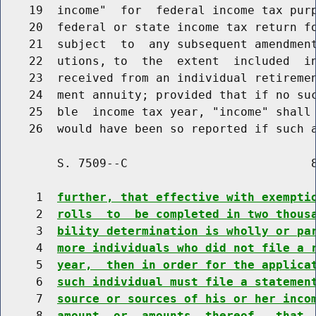
    19  income"  for  federal income tax purp
    20  federal or state income tax return fo
    21  subject  to  any subsequent amendment
    22  utions, to  the  extent  included  in
    23  received from an individual retiremen
    24  ment annuity; provided that if no suc
    25  ble  income tax year, "income" shall 
    26  would have been so reported if such 
        S. 7509--C                          8
     1  
further, that effective with exempti
     2  
rolls  to  be completed in two thous
     3  
bility determination is wholly or pa
     4  
more individuals who did not file a 
     5  
year,  then in order for the applica
     6  
such individual must file a statemen
     7  
source or sources of his or her inco
     8  
amount  or  amounts  thereof,  that 