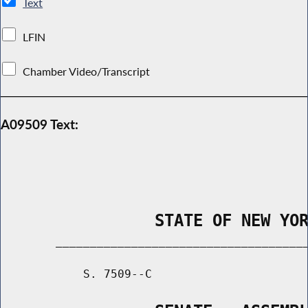
Text
LFIN
Chamber Video/Transcript
A09509 Text:
                STATE OF NEW YO
        _____________________________________
            S. 7509--C                       