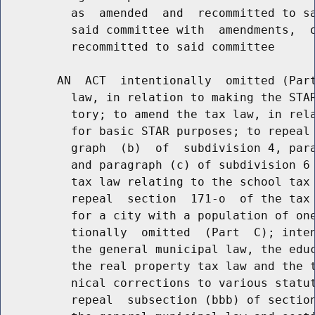
          as  amended  and  recommitted to sa
          said committee with  amendments,  o
          recommitted to said committee

        AN  ACT  intentionally  omitted (Part
          law, in relation to making the STAR
          tory; to amend the tax law, in rela
          for basic STAR purposes; to repeal 
          graph  (b)  of  subdivision 4, para
          and paragraph (c) of subdivision 6 
          tax law relating to the school tax 
          repeal  section  171-o  of the tax 
          for a city with a population of one
          tionally  omitted  (Part  C); inten
          the general municipal law, the educ
          the real property tax law and the t
          nical corrections to various statut
          repeal  subsection (bbb) of section