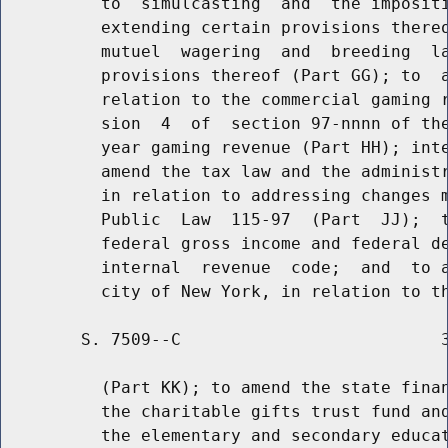
          to  simulcasting  and  the impositi
          extending certain provisions thereo
          mutuel  wagering  and  breeding  la
          provisions thereof (Part GG); to  a
          relation to the commercial gaming r
          sion  4  of  section 97-nnnn of the
          year gaming revenue (Part HH); inte
          amend the tax law and the administr
          in relation to addressing changes m
          Public  Law  115-97  (Part  JJ);  t
          federal gross income and federal de
          internal  revenue  code;  and  to a
        S. 7509--C                          3
          (Part KK); to amend the state finan
          the charitable gifts trust fund and
          the elementary and secondary educat