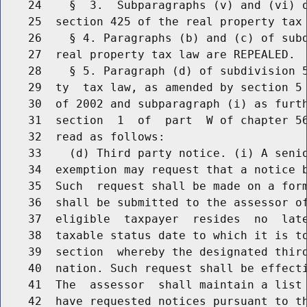
    24    §  3.  Subparagraphs (v) and (vi) o
    25  section 425 of the real property tax 
    26    § 4. Paragraphs (b) and (c) of subd
    27  real property tax law are REPEALED.

    28    § 5. Paragraph (d) of subdivision 5
    29  ty  tax law, as amended by section 5 
    30  of 2002 and subparagraph (i) as furth
    31  section  1  of  part  W of chapter 56
    32  read as follows:

    33    (d) Third party notice. (i) A senio
    34  exemption may request that a notice b
    35  Such  request shall be made on a form
    36  shall be submitted to the assessor of
    37  eligible  taxpayer  resides  no  late
    38  taxable status date to which it is to
    39  section  whereby the designated third
    40  nation. Such request shall be effecti
    41  The  assessor  shall maintain a list 
    42  have requested notices pursuant to t