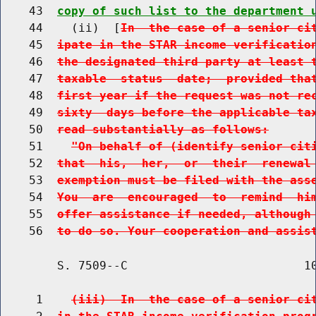
    43  
copy of such list to the department 
    44    (ii)  [
In  the case of a senior ci
    45  
ipate in the STAR income verificatio
    46  
the designated third party at least 
    47  
taxable  status  date;  provided tha
    48  
first year if the request was not re
    49  
sixty  days before the applicable ta
    50  
read substantially as follows:
    51    
"On behalf of (identify senior cit
    52  
that  his,  her,  or  their  renewal
    53  
exemption must be filed with the ass
    54  
You  are  encouraged  to  remind  hi
    55  
offer assistance if needed, although
    56  
to do so. Your cooperation and assis
        S. 7509--C                         10
     1    
(iii)  In  the case of a senior ci