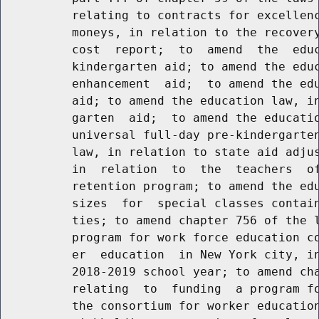
          relating to contracts for excellenc
          moneys, in relation to the recovery
          cost  report;  to  amend  the  educ
          kindergarten aid; to amend the educ
          enhancement  aid;  to amend the edu
          aid; to amend the education law, in
          garten  aid;  to amend the educatio
          universal full-day pre-kindergarten
          law, in relation to state aid adjus
          in  relation  to  the  teachers  of
          retention program; to amend the edu
          sizes  for  special classes contain
          ties; to amend chapter 756 of the l
          program for work force education co
          er  education  in New York city, in
          2018-2019 school year; to amend cha
          relating  to  funding  a program fo
          the consortium for worker education