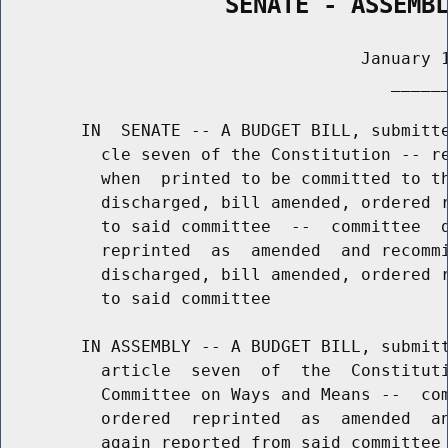
                SENATE - ASSEMB
                                    January 1
                                       ______
        IN  SENATE -- A BUDGET BILL, submitte
          cle seven of the Constitution -- re
          when  printed to be committed to th
          discharged, bill amended, ordered r
          to said committee  --  committee  d
          reprinted  as  amended  and recommi
          discharged, bill amended, ordered r
          to said committee

        IN ASSEMBLY -- A BUDGET BILL, submitt
          article  seven  of  the  Constituti
          Committee on Ways and Means --  com
          ordered  reprinted  as  amended  an
          again reported from said committee 