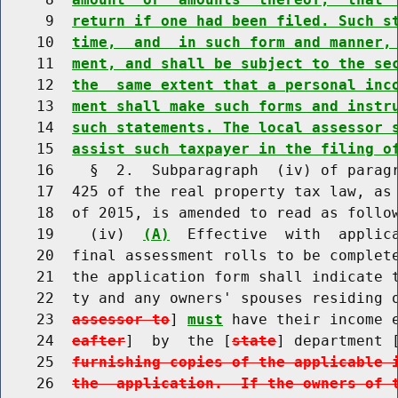
     9  
return if one had been filed. Such s
    10  
time,  and  in such form and manner,
    11  
ment, and shall be subject to the se
    12  
the  same extent that a personal inc
    13  
ment shall make such forms and instr
    14  
such statements. The local assessor 
    15  
assist such taxpayer in the filing o
    16    §  2.  Subparagraph  (iv) of paragr
    17  425 of the real property tax law, as 
    18  of 2015, is amended to read as follow
    19    (iv)  
(A)
  Effective  with  applica
    20  final assessment rolls to be complet
    21  the application form shall indicate 
    22  ty and any owners' spouses residing 
    23  
assessor to
] 
must
 have their income 
    24  
eafter
]  by  the [
state
] department 
    25  
furnishing copies of the applicable 
    26  
the  application.  If the owners of 