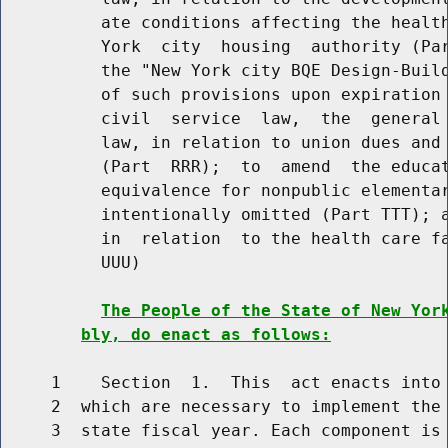
          ate conditions affecting the health
          York  city  housing  authority (Par
          the "New York city BQE Design-Build
          of such provisions upon expiration 
          civil  service  law,  the  general 
          law, in relation to union dues and 
          (Part  RRR);  to  amend  the educat
          equivalence for nonpublic elementar
          intentionally omitted (Part TTT); a
          in  relation  to the health care fa
          UUU)

The People of the State of New Yor
bly, do enact as follows:
     1    Section  1.  This  act enacts into 
     2  which are necessary to implement the 
     3  state fiscal year. Each component is 