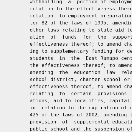
          withholding  a  portion of employme
          relation to the effectiveness there
          relation  to employment preparation
          ter 82 of the laws of 1995, amendin
          other laws relating to state aid to
          ation  of  funds  for  the  support
          effectiveness thereof; to amend cha
          ing to supplementary funding for de
          students  in  the  East Ramapo cent
          the effectiveness thereof; to amend
          amending  the  education  law  rela
          school district, charter school or 
          effectiveness thereof; to amend cha
          relating  to  certain  provisions  
          ations, aid to localities, capital 
          in  relation to the expiration of c
          425 of the laws of 2002, amending t
          provision  of  supplemental educati
          public school and the suspension of