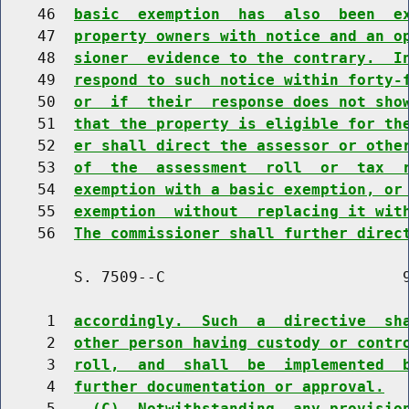
    46  
basic  exemption  has  also  been  e
    47  
property owners with notice and an o
    48  
sioner  evidence to the contrary.  I
    49  
respond to such notice within forty-
    50  
or  if  their  response does not sho
    51  
that the property is eligible for th
    52  
er shall direct the assessor or othe
    53  
of  the  assessment  roll  or  tax  
    54  
exemption with a basic exemption, or
    55  
exemption  without  replacing it wit
    56  
The commissioner shall further direc
        S. 7509--C                          9
     1  
accordingly.  Such  a  directive  sh
     2  
other person having custody or contr
     3  
roll,  and  shall  be  implemented  
     4  
further documentation or approval.
     5    
(C)  Notwithstanding  any provisio