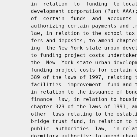
          in  relation  to  funding  to local
          development corporation (Part AAA);
          of  certain  funds  and  accounts  
          authorizing certain payments and tr
          law, in relation to the school tax 
          fers and deposits; to amend chapter
          ing  the New York state urban devel
          to funding project costs undertaken
          the  New  York state urban developm
          funding project costs for certain c
          389 of the laws of 1997, relating t
          facilities  improvement  fund and t
          in relation to the issuance of bond
          finance  law, in relation to housin
          chapter 329 of the laws of 1991, am
          other  laws relating to the establi
          bridge trust fund, in relation to t
          public  authorities  law,  in relat
          dormitory authority; to amend chapt