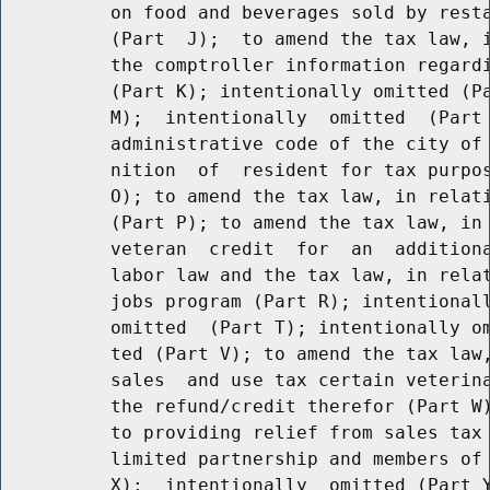
          on food and beverages sold by resta
          (Part  J);  to amend the tax law, i
          the comptroller information regardi
          (Part K); intentionally omitted (Pa
          M);  intentionally  omitted  (Part 
          administrative code of the city of 
          nition  of  resident for tax purpos
          O); to amend the tax law, in relati
          (Part P); to amend the tax law, in 
          veteran  credit  for  an  additiona
          labor law and the tax law, in relat
          jobs program (Part R); intentionall
          omitted  (Part T); intentionally om
          ted (Part V); to amend the tax law,
          sales  and use tax certain veterina
          the refund/credit therefor (Part W)
          to providing relief from sales tax 
          limited partnership and members of 
          X);  intentionally  omitted (Part Y