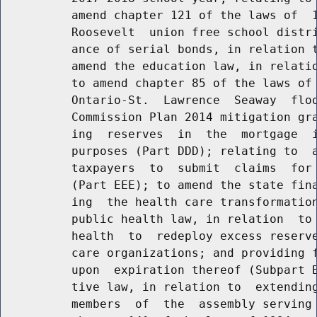
          amend chapter 121 of the laws of  1
          Roosevelt  union free school distri
          ance of serial bonds, in relation t
          amend the education law, in relatio
          to amend chapter 85 of the laws of 
          Ontario-St.  Lawrence  Seaway  floo
          Commission Plan 2014 mitigation gra
          ing  reserves  in  the  mortgage  i
          purposes (Part DDD); relating to  a
          taxpayers  to  submit  claims  for 
          (Part EEE); to amend the state fina
          ing  the health care transformation
          public health law, in relation  to 
          health  to  redeploy excess reserve
          care organizations; and providing f
          upon  expiration thereof (Subpart B
          tive law, in relation to  extending
          members  of  the  assembly serving 