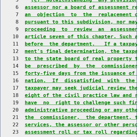
     6  
assessor nor a board of assessment r
     7  
an  objection  to  the  replacement 
     8  
pursuant to this subdivision, nor ma
     9  
proceeding  to  review  an  assessme
    10  
article seven of this chapter. Such 
    11  
before  the department.   If a taxpa
    12  
ment's final determination, the taxp
    13  
to the state board of real property 
    14  
be  prescribed  by  the  commissione
    15  
forty-five days from the issuance of
    16  
nation.  If  dissatisfied  with  the
    17  
taxpayer may seek judicial review th
    18  
eight of the civil practice law and 
    19  
have  no  right to challenge such fi
    20  
administrative proceeding or any oth
    21  
the  commissioner,  the department, 
    22  
services, the assessor or other pers
    23  
assessment roll or tax roll regardin