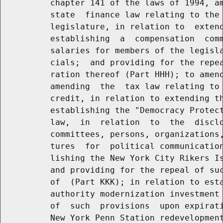
          chapter 141 of the laws of 1994, am
          state  finance law relating to the 
          legislature, in relation to  extend
          establishing  a  compensation  comm
          salaries for members of the legisla
          cials;  and providing for the repea
          ration thereof (Part HHH); to amend
          amending  the  tax law relating to 
          credit, in relation to extending th
          establishing the "Democracy Protect
          law,  in  relation  to  the  disclo
          committees, persons, organizations,
          tures  for  political communication
          lishing the New York City Rikers Is
          and providing for the repeal of suc
          of  (Part KKK); in relation to esta
          authority modernization investment 
          of  such  provisions  upon expirati
          New York Penn Station redevelopment