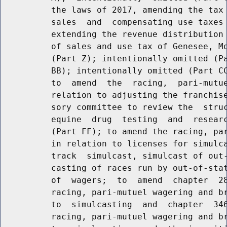
          the laws of 2017, amending the tax 
          sales  and  compensating use taxes 
          extending the revenue distribution 
          of sales and use tax of Genesee, Mo
          (Part Z); intentionally omitted (Pa
          BB); intentionally omitted (Part CC
          to  amend  the  racing,  pari-mutue
          relation to adjusting the franchise
          sory committee to review the  struc
          equine  drug  testing  and  researc
          (Part FF); to amend the racing, par
          in relation to licenses for simulca
          track  simulcast, simulcast of out-
          casting of races run by out-of-stat
          of  wagers;  to  amend  chapter  28
          racing, pari-mutuel wagering and br
          to  simulcasting  and  chapter  346
          racing, pari-mutuel wagering and br