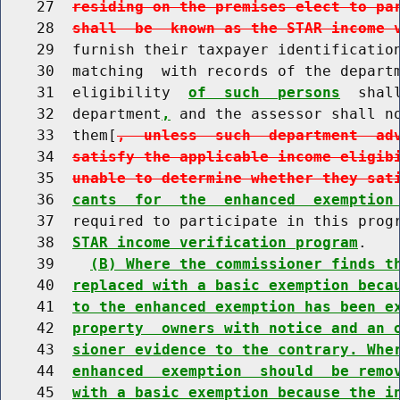
    27  
residing on the premises elect to pa
    28  
shall  be  known as the STAR income 
    29  furnish their taxpayer identification
    30  matching  with records of the depart
    31  eligibility  
of  such  persons
  shal
    32  department
,
 and the assessor shall no
    33  them[
,  unless  such  department  ad
    34  
satisfy the applicable income eligib
    35  
unable to determine whether they sat
    36  
cants  for  the  enhanced  exemption
    37  required to participate in this prog
    38  
STAR income verification program
.

    39    
(B) Where the commissioner finds t
    40  
replaced with a basic exemption beca
    41  
to the enhanced exemption has been e
    42  
property  owners with notice and an 
    43  
sioner evidence to the contrary. Whe
    44  
enhanced  exemption  should  be remo
    45  
with a basic exemption because the i