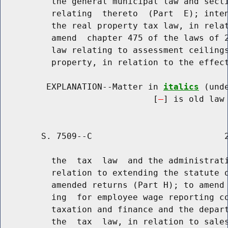
          the general municipal law and secti
          relating  thereto  (Part  E); inten
          the real property tax law, in relat
          amend  chapter 475 of the laws of 2
          law relating to assessment ceilings
          property, in relation to the effect
         EXPLANATION--Matter in 
italics
 (und
                              [
] is old law 
        S. 7509--C                          2
          the  tax  law  and the administrati
          relation to extending the statute o
          amended returns (Part H); to amend 
          ing  for employee wage reporting co
          taxation and finance and the depart
          the  tax  law, in relation to sales