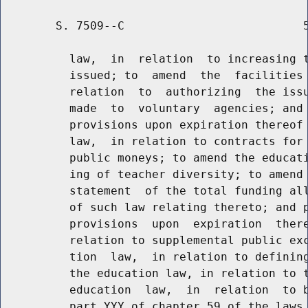
        S. 7509--C                          5
          law,  in  relation  to increasing t
          issued; to  amend  the  facilities 
          relation  to  authorizing  the issu
          made  to  voluntary  agencies; and 
          provisions upon expiration thereof 
          law,  in relation to contracts for 
          public moneys; to amend the educati
          ing of teacher diversity; to amend 
          statement  of the total funding all
          of such law relating thereto; and p
          provisions  upon  expiration  there
          relation to supplemental public exc
          tion  law,  in relation to defining
          the education law, in relation to t
          education  law,  in  relation  to b
          part YYY of chapter 59 of the laws 