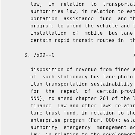
          law,  in  relation  to  transportat
          authorities law, in relation to est
          portation  assistance  fund  and th
          program; to amend the vehicle and t
          installation  of  mobile  bus lane 
        S. 7509--C                          7
          disposition of revenue from fines a
          of  such stationary bus lane photo 
          itan transportation sustainability 
          for  the  repeal  of  certain provi
          NNN); to amend chapter 261 of the l
          finance  law and other laws relatin
          ture trust fund, in relation to the
          enterprise program (Part OOO); esta
          authority  emergency  management ac
          law, in relation to the development