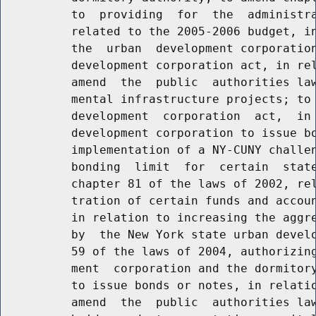
          to  providing  for  the  administra
          related to the 2005-2006 budget, in
          the  urban  development corporation
          development corporation act, in rel
          amend  the  public  authorities law
          mental infrastructure projects; to 
          development  corporation  act,  in 
          development corporation to issue bo
          implementation of a NY-CUNY challen
          bonding  limit  for  certain  state
          chapter 81 of the laws of 2002, rel
          tration of certain funds and accoun
          in relation to increasing the aggre
          by  the New York state urban develo
          59 of the laws of 2004, authorizing
          ment  corporation and the dormitory
          to issue bonds or notes, in relatio
          amend  the  public  authorities law