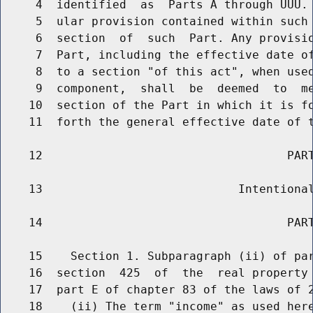
     4  identified  as  Parts A through UUU. 
     5  ular provision contained within such 
     6  section  of  such  Part. Any provisio
     7  Part, including the effective date of
     8  to a section "of this act", when used
     9  component,  shall  be  deemed  to  me
    10  section of the Part in which it is fo
    11  forth the general effective date of t
    12                                   PART
    13                            Intentional
    14                                   PART
    15    Section 1. Subparagraph (ii) of par
    16  section  425  of  the  real property 
    17  part E of chapter 83 of the laws of 2
    18    (ii) The term "income" as used here