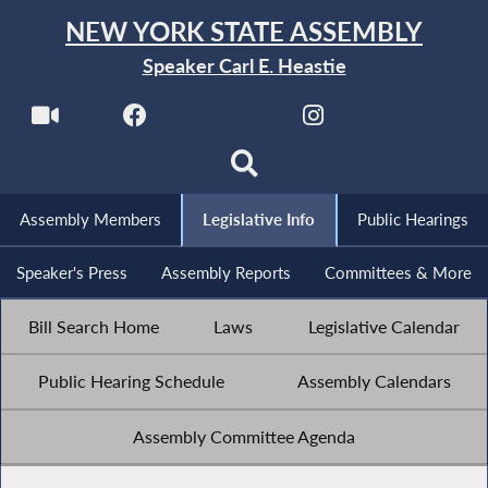
NEW YORK STATE ASSEMBLY
Speaker Carl E. Heastie
Assembly Members
Legislative Info
Public Hearings
Speaker's Press
Assembly Reports
Committees & More
Bill Search Home
Laws
Legislative Calendar
Public Hearing Schedule
Assembly Calendars
Assembly Committee Agenda