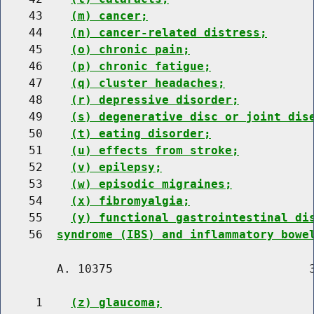
    43    
(m) cancer;
    44    
(n) cancer-related distress;
    45    
(o) chronic pain;
    46    
(p) chronic fatigue;
    47    
(q) cluster headaches;
    48    
(r) depressive disorder;
    49    
(s) degenerative disc or joint dis
    50    
(t) eating disorder;
    51    
(u) effects from stroke;
    52    
(v) epilepsy;
    53    
(w) episodic migraines;
    54    
(x) fibromyalgia;
    55    
(y) functional gastrointestinal di
    56  
syndrome (IBS) and inflammatory bowe
        A. 10375                            3
     1    
(z) glaucoma;