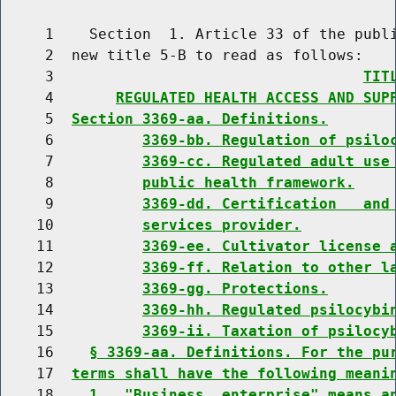
     1    Section  1. Article 33 of the publi
     2  new title 5-B to read as follows:

     3                                   
TIT
     4       
REGULATED HEALTH ACCESS AND SUP
     5  
Section 3369-aa. Definitions.
     6          
3369-bb. Regulation of psilo
     7          
3369-cc. Regulated adult use
     8          
public health framework.
     9          
3369-dd. Certification   and
    10          
services provider.
    11          
3369-ee. Cultivator license 
    12          
3369-ff. Relation to other l
    13          
3369-gg. Protections.
    14          
3369-hh. Regulated psilocybi
    15          
3369-ii. Taxation of psilocy
    16    
§ 3369-aa. Definitions. For the pu
    17  
terms shall have the following meani
    18    
1.  "Business  enterprise" means a