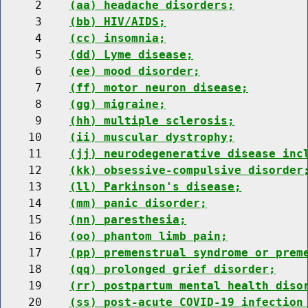
     2    
(aa) headache disorders;
     3    
(bb) HIV/AIDS;
     4    
(cc) insomnia;
     5    
(dd) Lyme disease;
     6    
(ee) mood disorder;
     7    
(ff) motor neuron disease;
     8    
(gg) migraine;
     9    
(hh) multiple sclerosis;
    10    
(ii) muscular dystrophy;
    11    
(jj) neurodegenerative disease inc
    12    
(kk) obsessive-compulsive disorder
    13    
(ll) Parkinson's disease;
    14    
(mm) panic disorder;
    15    
(nn) paresthesia;
    16    
(oo) phantom limb pain;
    17    
(pp) premenstrual syndrome or prem
    18    
(qq) prolonged grief disorder;
    19    
(rr) postpartum mental health diso
    20    
(ss) post-acute COVID-19 infection