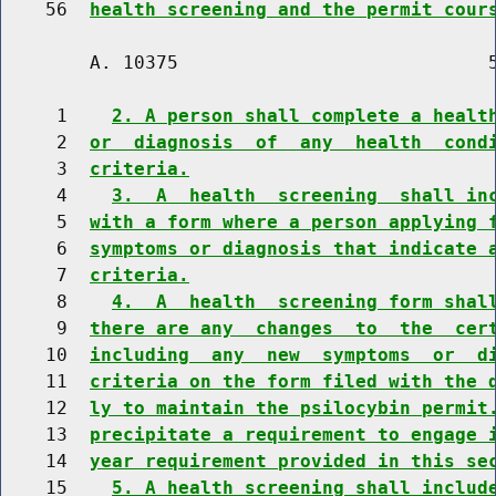
    56  
health screening and the permit cour
        A. 10375                            5
     1    
2. A person shall complete a healt
     2  
or  diagnosis  of  any  health  cond
     3  
criteria.
     4    
3.  A  health  screening  shall in
     5  
with a form where a person applying 
     6  
symptoms or diagnosis that indicate 
     7  
criteria.
     8    
4.  A  health  screening form shal
     9  
there are any  changes  to  the  cer
    10  
including  any  new  symptoms  or  d
    11  
criteria on the form filed with the 
    12  
ly to maintain the psilocybin permit
    13  
precipitate a requirement to engage 
    14  
year requirement provided in this se
    15    
5. A health screening shall includ