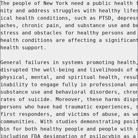
The people of New York need a public health f
nity and address struggles with healthy lifes
ical health conditions, such as PTSD, depress
aches, chronic pain, and substance use and be
stress and obstacles for healthy persons and 
health conditions are affecting a significant
health support.

General failures in systems promoting health,
disrupted the well-being and livelihoods of m
physical, mental, and spiritual health, resul
inability to engage fully in professional and
substance use and behavioral disorders, chron
rates of suicide. Moreover, these harms dispr
persons who have had traumatic experiences, s
first responders, and victims of abuse, as we
communities. With studies demonstrating posit
bin for both healthy people and people with c
including FDA designation of psilocybin as a 