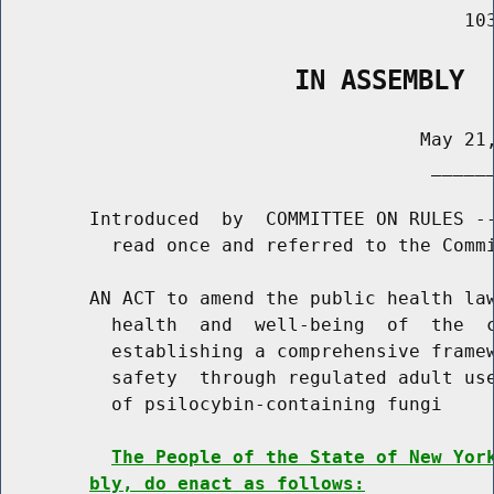
                                          103
                   IN ASSEMBLY
                                      May 21,
                                       ______
        Introduced  by  COMMITTEE ON RULES --
          read once and referred to the Commi
        AN ACT to amend the public health law
          health  and  well-being  of  the  c
          establishing a comprehensive framew
          safety  through regulated adult use
          of psilocybin-containing fungi

The People of the State of New Yor
bly, do enact as follows: