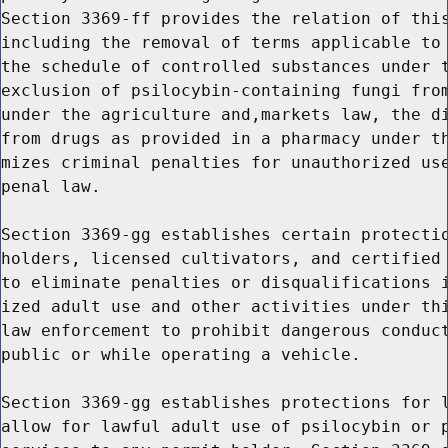
Section 3369-ff provides the relation of this
including the removal of terms applicable to 
the schedule of controlled substances under t
exclusion of psilocybin-containing fungi from
under the agriculture and,markets law, the di
from drugs as provided in a pharmacy under th
mizes criminal penalties for unauthorized use
penal law.

Section 3369-gg establishes certain protectio
holders, licensed cultivators, and certified 
to eliminate penalties or disqualifications i
ized adult use and other activities under thi
law enforcement to prohibit dangerous conduct
public or while operating a vehicle.

Section 3369-gg establishes protections for l
allow for lawful adult use of psilocybin or p