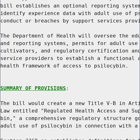
bill establishes an optional reporting system
identify experience data with adult use of ps
conduct or breaches by support services provi
The Department of Health will oversee the edu
and reporting systems, permits for adult use 
cultivators, and regulatory certification and
service providers to establish a functional a
health framework of access to psilocybin.

SUMMARY OF PROVISIONS
:

The bill would create a new Title V-B in Arti
Law entitled "Regulated Health Access and Sup
bin," a comprehensive regulatory structure go
adult use of psilocybin in connection with a 