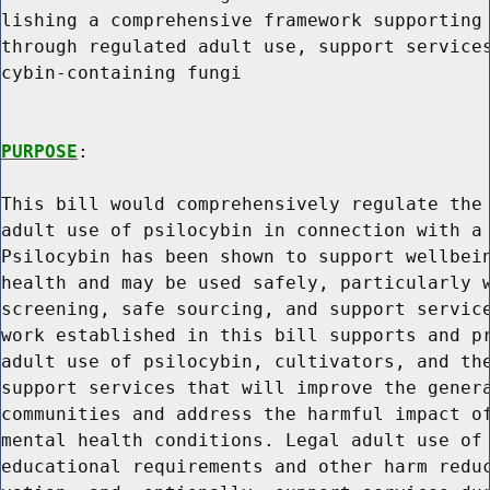
lishing a comprehensive framework supporting 
through regulated adult use, support services
cybin-containing fungi

PURPOSE
:

This bill would comprehensively regulate the 
adult use of psilocybin in connection with a 
Psilocybin has been shown to support wellbein
health and may be used safely, particularly w
screening, safe sourcing, and support service
work established in this bill supports and pr
adult use of psilocybin, cultivators, and the
support services that will improve the genera
communities and address the harmful impact of
mental health conditions. Legal adult use of 
educational requirements and other harm reduc