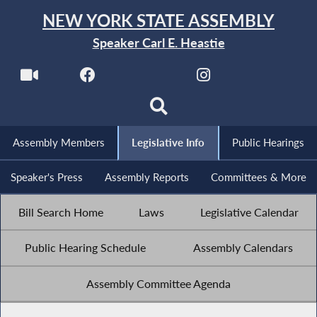
NEW YORK STATE ASSEMBLY
Speaker Carl E. Heastie
Assembly Members
Legislative Info
Public Hearings
Speaker's Press
Assembly Reports
Committees & More
Bill Search Home
Laws
Legislative Calendar
Public Hearing Schedule
Assembly Calendars
Assembly Committee Agenda