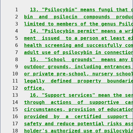
     1    
13. "Psilocybin" means fungi that 
     2  
bin  and  psilocin  compounds  produ
     3  
limited to members of the genus Psil
     4    
14. "Psilocybin permit" means a wr
     5  
ment  issued  to a person at least e
     6  
health screening and successfully co
     7  
adult use of psilocybin in connectio
     8    
15.  "School  grounds"  means any 
     9  
outdoor grounds, including entrances
    10  
or private pre-school, nursery schoo
    11  
legally  defined  property  boundari
    12  
office.
    13    
16. "Support services" mean the se
    14  
through  actions  of  supportive  ca
    15  
circumstances, provision of educatio
    16  
provided  by  a  certified  support 
    17  
safety and reduce potential risks as
    18  
holder's authorized use of psilocybi