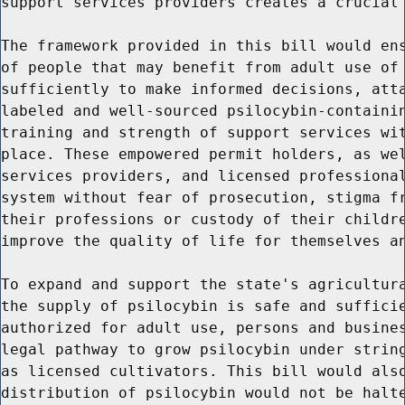
support services providers creates a crucial 
The framework provided in this bill would ens
of people that may benefit from adult use of 
sufficiently to make informed decisions, atta
labeled and well-sourced psilocybin-containin
training and strength of support services wit
place. These empowered permit holders, as wel
services providers, and licensed professional
system without fear of prosecution, stigma fr
their professions or custody of their childre
improve the quality of life for themselves an
To expand and support the state's agricultura
the supply of psilocybin is safe and sufficie
authorized for adult use, persons and busines
legal pathway to grow psilocybin under string
as licensed cultivators. This bill would also
distribution of psilocybin would not be halte