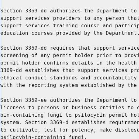
Section 3369-dd authorizes the Department to 
support services providers to any person that
support services training course and particip
education courses provided by the Department.
Section 3369-dd requires that support service
screening of any permit holder prior to provi
permit holder confirms details in the health 
3369-dd establishes that support services pro
ethical conduct standards and accountability 
with the reporting system established by the 
Section 3369-ee authorizes the Department to 
licenses to persons or business entities to c
bin-containing fungi to psilocybin permit hol
system. Section 3369-d establishes requiremen
to cultivate, test for potency, make disclosu
psilocybin-containing fungi.
