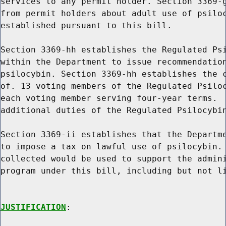
services to any permit holder. Section 3369-g
from permit holders about adult use of psiloc
established pursuant to this bill.

Section 3369-hh establishes the Regulated Psi
within the Department to issue recommendation
psilocybin. Section 3369-hh establishes the c
of. 13 voting members of the Regulated Psiloc
each voting member serving four-year terms.  
additional duties of the Regulated Psilocybin
Section 3369-ii establishes that the Departme
to impose a tax on lawful use of psilocybin. 
collected would be used to support the admini
program under this bill, including but not li
JUSTIFICATION
:
