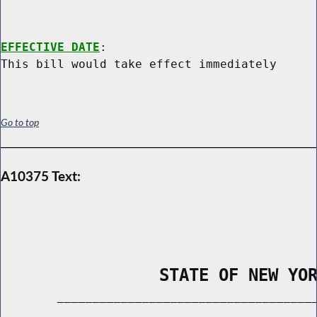
EFFECTIVE DATE
:

Go to top
A10375 Text:
                STATE OF NEW YO
        _____________________________________