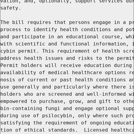
vation, and, optionally, support services dur
safety.

The bill requires that persons engage in a pr
process to identify health conditions and pot
and participate in an educational course, whi
with scientific and functional information, i
cybin permit. This requirement of health scre
address health issues and risks to the permit
Permit holders will receive education during 
availability of medical healthcare options re
nosis of current or past health conditions an
use generally and particularly where there is
holders who are screened and well-informed wi
empowered to purchase, grow, and gift to othe
bin-containing fungi and engage optional supp
during use of psilocybin, only where such pro
satisfying the requirement of ongoing educati
tion of ethical standards.  Licensed healthca