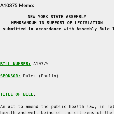
A10375 Memo:
NEW YORK STATE ASSEMBLY
MEMORANDUM IN SUPPORT OF LEGISLATION
 submitted in accordance with Assembly Rule 
BILL NUMBER:
 A10375

SPONSOR:
 Rules (Paulin)
TITLE OF BILL
:

An act to amend the public health law, in rel
health and well-being of the citizens of the 