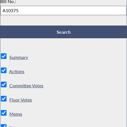
Bill No.:
Summary
Actions
Committee Votes
Floor Votes
Memo