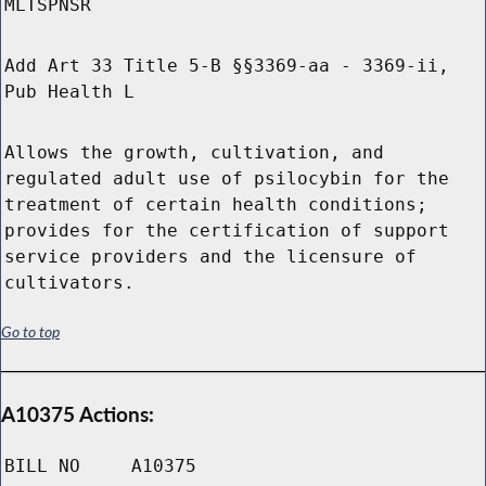
MLTSPNSR
Add Art 33 Title 5-B §§3369-aa - 3369-ii,
Pub Health L
Allows the growth, cultivation, and
regulated adult use of psilocybin for the
treatment of certain health conditions;
provides for the certification of support
service providers and the licensure of
cultivators.
Go to top
A10375 Actions:
BILL NO
A10375