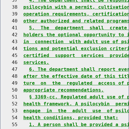
    37    
4. The department shall be respons
    38  
psilocybin with a permit, cultivatio
    39  
operation requirements, certificatio
    40  
other authorized and related program
    41    
5.  The  department  shall  create
    42  
holders the optional opportunity to 
    43  
in  connection  with adult use of ps
    44  
tions and potential exclusion criter
    45  
certified  support  services  provid
    46  
services.
    47    
6. The department shall report eve
    48  
after the effective date of this tit
    49  
ture  on  the  regulated  access of 
    50  
appropriate recommendations.
    51    
§ 3369-cc. Regulated adult use of 
    52  
health framework. A psilocybin  perm
    53  
engage  in  the  adult  use  of psil
    54  
health conditions, provided that:
    55    
1. A person shall be provided a ps