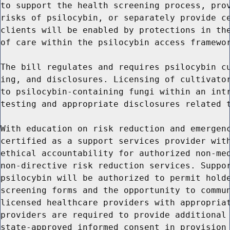
to support the health screening process, prov
risks of psilocybin, or separately provide ce
clients will be enabled by protections in the
of care within the psilocybin access framewor
The bill regulates and requires psilocybin cu
ing, and disclosures. Licensing of cultivator
to psilocybin-containing fungi within an intr
testing and appropriate disclosures related t
With education on risk reduction and emergenc
certified as a support services provider with
ethical accountability for authorized non-med
non-directive risk reduction services. Suppor
psilocybin will be authorized to permit holde
screening forms and the opportunity to commun
licensed healthcare providers with appropriat
providers are required to provide additional 
state-approved informed consent in provision 