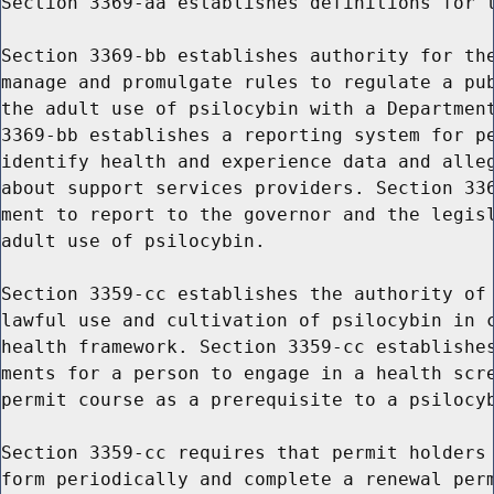
Section 3369-aa establishes definitions for t
Section 3369-bb establishes authority for the
manage and promulgate rules to regulate a pub
the adult use of psilocybin with a Department
3369-bb establishes a reporting system for pe
identify health and experience data and alleg
about support services providers. Section 336
ment to report to the governor and the legisl
adult use of psilocybin.

Section 3359-cc establishes the authority of 
lawful use and cultivation of psilocybin in c
health framework. Section 3359-cc establishes
ments for a person to engage in a health scre
permit course as a prerequisite to a psilocyb
Section 3359-cc requires that permit holders 
form periodically and complete a renewal perm