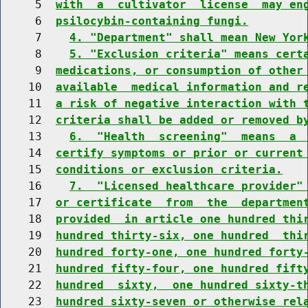
     5  
with  a  cultivator  license  may en
     6  
psilocybin-containing fungi.
     7    
4. "Department" shall mean New Yor
     8    
5. "Exclusion criteria" means cert
     9  
medications, or consumption of other
    10  
available  medical information and r
    11  
a risk of negative interaction with 
    12  
criteria shall be added or removed b
    13    
6.  "Health  screening"  means  a 
    14  
certify symptoms or prior or current
    15  
conditions or exclusion criteria.
    16    
7.  "Licensed healthcare provider"
    17  
or certificate  from  the  departmen
    18  
provided  in article one hundred thi
    19  
hundred thirty-six, one hundred  thi
    20  
hundred forty-one, one hundred forty
    21  
hundred fifty-four, one hundred fift
    22  
hundred  sixty,  one hundred sixty-t
    23  
hundred sixty-seven or otherwise rel