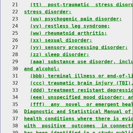
    21    
(tt)  post-traumatic  stress disor
    22  
stress disorder;
    23    
(uu) psychogenic pain disorder;
    24    
(vv) restless leg syndrome;
    25    
(ww) rheumatoid arthritis;
    26    
(xx) sexual disorder;
    27    
(yy) sensory processing disorder;
    28    
(zz) sleep disorder;
    29    
(aaa) substance use disorder, incl
    30  
and alcohol;
    31    
(bbb) terminal illness or end-of-l
    32    
(ccc) traumatic brain injury (TBI)
    33    
(ddd) treatment resistant depressi
    34    
(eee) unspecified mood disorder; a
    35    
(fff)  any  novel  or emergent hea
    36  
Diagnostic and Statistical Manual of
    37  
health conditions where there is evi
    38  
with  positive  outcomes  in connect
    39  
has been identified in a study publi