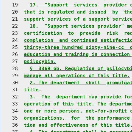
    19    
17.  "Support  services  provider 
    20  
that is regulated and issued  by  th
    21  
support services of a support servic
    22    
18.  "Support services provider" m
    23  
certification  to  provide  risk  re
    24  
completion  and continued satisfacti
    25  
thirty-three hundred sixty-nine-cc  
    26  
education and training in connection
    27  
psilocybin.
    28    
§  3369-bb. Regulation of psilocyb
    29  
manage all operations of this title.
    30    
2. The department  shall  promulga
    31  
title.
    32    
3.  The  department may provide fo
    33  
operation of this title. The departm
    34  
one or more persons, not-for-profit 
    35  
organizations,  for  the performance
    36  
tion and effectiveness of this title