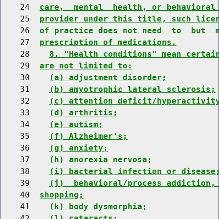
    24  
care,  mental  health, or behavioral
    25  
provider under this title, such lice
    26  
of practice does not need  to  but  
    27  
prescription of medications.
    28    
8. "Health conditions" mean certai
    29  
are not limited to:
    30    
(a) adjustment disorder;
    31    
(b) amyotrophic lateral sclerosis;
    32    
(c) attention deficit/hyperactivit
    33    
(d) arthritis;
    34    
(e) autism;
    35    
(f) Alzheimer's;
    36    
(g) anxiety;
    37    
(h) anorexia nervosa;
    38    
(i) bacterial infection or disease
    39    
(j)  behavioral/process addiction,
    40  
shopping;
    41    
(k) body dysmorphia;
    42    
(l) cataracts;