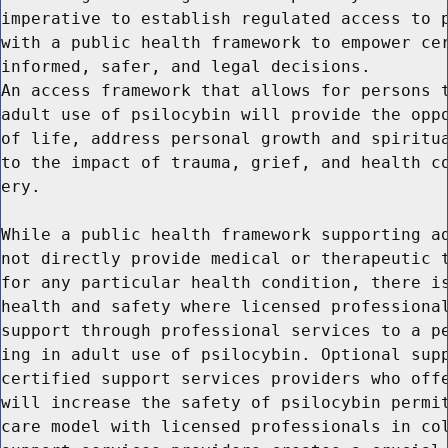
imperative to establish regulated access to p
with a public health framework to empower cer
informed, safer, and legal decisions.

An access framework that allows for persons t
adult use of psilocybin will provide the oppo
of life, address personal growth and spiritua
to the impact of trauma, grief, and health co
ery.

While a public health framework supporting ad
not directly provide medical or therapeutic t
for any particular health condition, there is
health and safety where licensed professional
support through professional services to a pe
ing in adult use of psilocybin. Optional supp
certified support services providers who offe
will increase the safety of psilocybin permit
care model with licensed professionals in col