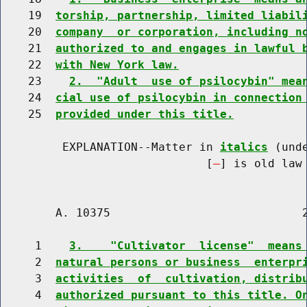
    19  
torship, partnership, limited liabil
    20  
company  or corporation, including n
    21  
authorized to and engages in lawful 
    22  
with New York law.
    23    
2.  "Adult  use of psilocybin" mea
    24  
cial use of psilocybin in connection
    25  
provided under this title.
         EXPLANATION--Matter in 
italics
 (und
                              [
] is old law 
        A. 10375                            2
     1    
3.    "Cultivator  license"  means
     2  
natural persons or business  enterpr
     3  
activities  of  cultivation, distrib
     4  
authorized pursuant to this title. O