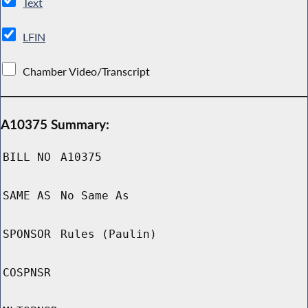
Text
LFIN
Chamber Video/Transcript
A10375 Summary:
BILL NO
A10375
SAME AS
No Same As
SPONSOR
Rules (Paulin)
COSPNSR