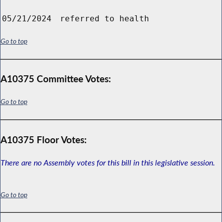
05/21/2024
referred to health
Go to top
A10375 Committee Votes:
Go to top
A10375 Floor Votes:
There are no Assembly votes for this bill in this legislative session.
Go to top