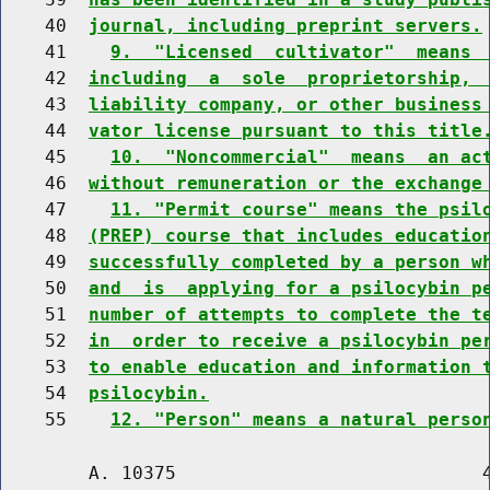
    40  
journal, including preprint servers.
    41    
9.  "Licensed  cultivator"  means 
    42  
including  a  sole  proprietorship, 
    43  
liability company, or other business
    44  
vator license pursuant to this title
    45    
10.  "Noncommercial"  means  an ac
    46  
without remuneration or the exchange
    47    
11. "Permit course" means the psil
    48  
(PREP) course that includes educatio
    49  
successfully completed by a person w
    50  
and  is  applying for a psilocybin p
    51  
number of attempts to complete the t
    52  
in  order to receive a psilocybin pe
    53  
to enable education and information 
    54  
psilocybin.
    55    
12. "Person" means a natural perso
        A. 10375                            4