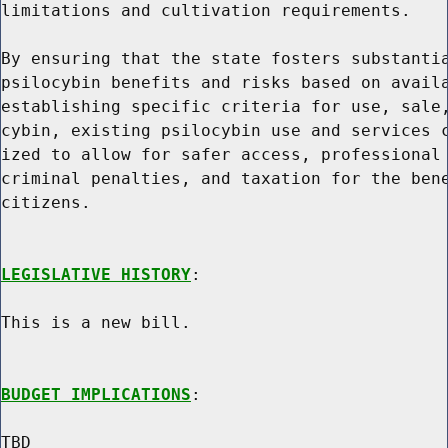
limitations and cultivation requirements.

By ensuring that the state fosters substantia
psilocybin benefits and risks based on availa
establishing specific criteria for use, sale,
cybin, existing psilocybin use and services c
ized to allow for safer access, professional 
criminal penalties, and taxation for the bene
citizens.

LEGISLATIVE HISTORY
:

This is a new bill.

BUDGET IMPLICATIONS
:

TBD
