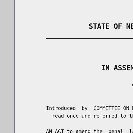
                STATE OF N
        _____________________________
                                      
                   IN ASSE
                                     O
                                      
        Introduced  by  COMMITTEE ON 
          read once and referred to t
        AN ACT to amend the  penal  l