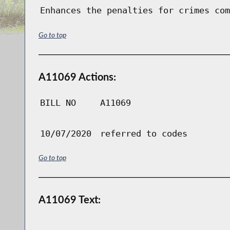
Enhances the penalties for crimes com
Go to top
A11069 Actions:
BILL NO
A11069
10/07/2020
referred to codes
Go to top
A11069 Text: