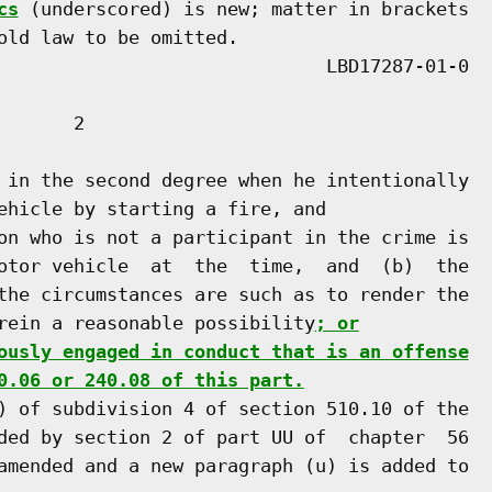
cs
 (underscored) is new; matter in brackets

old law to be omitted.

      2

 in the second degree when he intentionally

ehicle by starting a fire, and

on who is not a participant in the crime is

otor vehicle  at  the  time,  and  (b)  the

the circumstances are such as to render the

rein a reasonable possibility
; or
ously engaged in conduct that is an offense
0.06 or 240.08 of this part.
) of subdivision 4 of section 510.10 of the

ded by section 2 of part UU of  chapter  56

amended and a new paragraph (u) is added to
