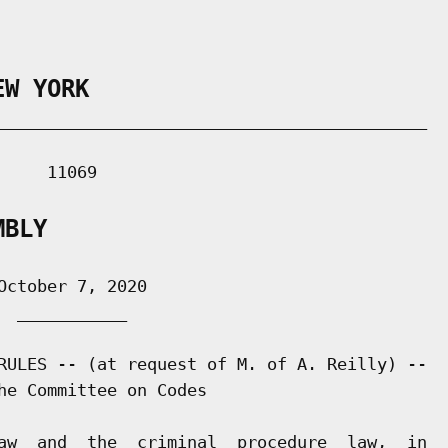
EW YORK
___________________________________________

    11069

MBLY
ctober 7, 2020

 ___________

RULES -- (at request of M. of A. Reilly) --

he Committee on Codes

aw  and  the  criminal  procedure  law,  in
