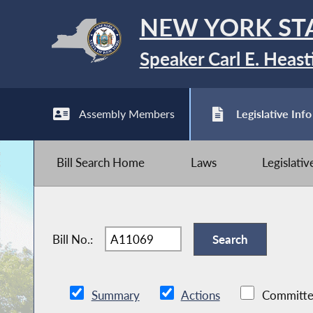
NEW YORK ST
Speaker Carl E. Heast
Assembly Members
Legislative Info
Bill Search Home
Laws
Legislati
Bill No.:
Summary
Actions
Committe