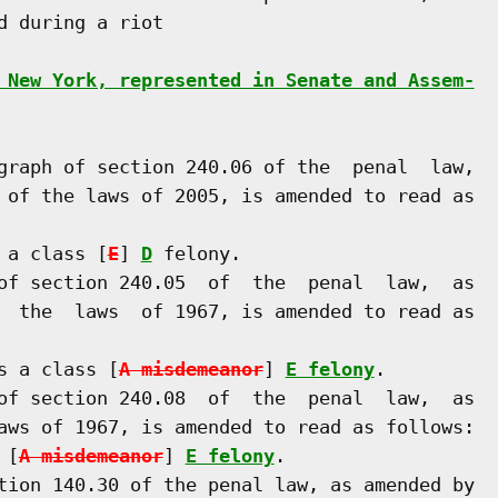
 during a riot

 New York, represented in Senate and Assem-
graph of section 240.06 of the  penal  law,

 of the laws of 2005, is amended to read as

 a class [
E
] 
D
 felony.

of section 240.05  of  the  penal  law,  as

  the  laws  of 1967, is amended to read as

s a class [
A misdemeanor
] 
E felony
.

of section 240.08  of  the  penal  law,  as

aws of 1967, is amended to read as follows:

 [
A misdemeanor
] 
E felony
.

tion 140.30 of the penal law, as amended by
