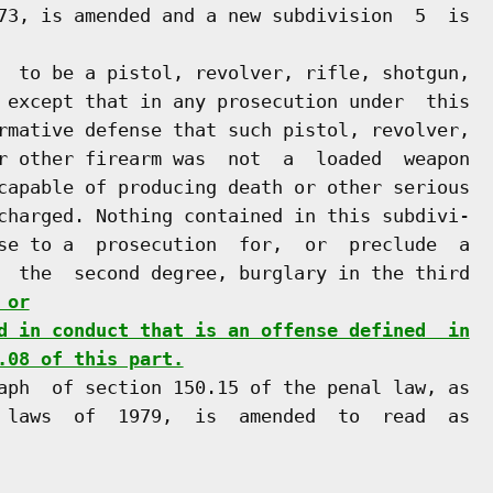
73, is amended and a new subdivision  5  is

  to be a pistol, revolver, rifle, shotgun,

 except that in any prosecution under  this

rmative defense that such pistol, revolver,

r other firearm was  not  a  loaded  weapon

capable of producing death or other serious

charged. Nothing contained in this subdivi-

se to a  prosecution  for,  or  preclude  a

  the  second degree, burglary in the third

 or
d in conduct that is an offense defined  in
.08 of this part.
aph  of section 150.15 of the penal law, as

 laws  of  1979,  is  amended  to  read  as
