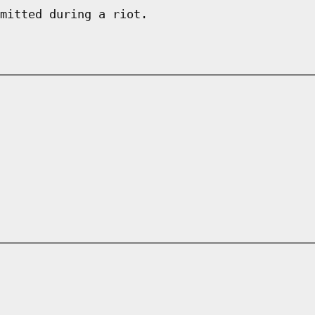
mitted during a riot.