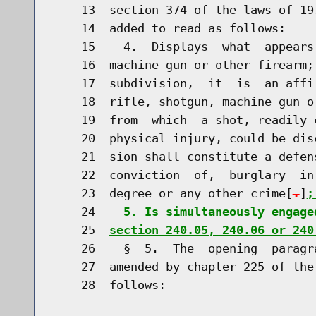
    13  section 374 of the laws of 19
    14  added to read as follows:

    15    4.  Displays  what  appears
    16  machine gun or other firearm;
    17  subdivision,  it  is  an affi
    18  rifle, shotgun, machine gun o
    19  from  which  a shot, readily 
    20  physical injury, could be dis
    21  sion shall constitute a defen
    22  conviction  of,  burglary  in
    23  degree or any other crime[
.
]
;
    24    
5. Is simultaneously engage
    25  
section 240.05, 240.06 or 240
    26    §  5.  The  opening  paragr
    27  amended by chapter 225 of the
    28  follows:
