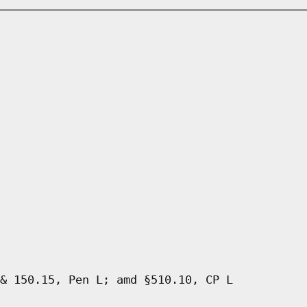
& 150.15, Pen L; amd §510.10, CP L