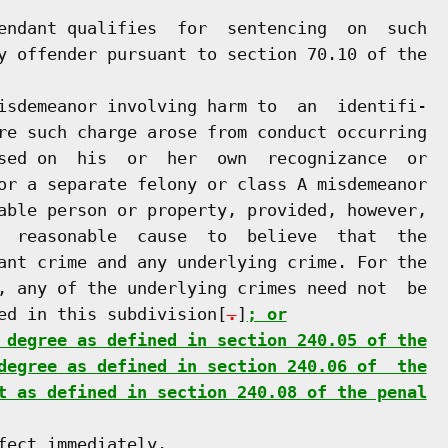
endant qualifies  for  sentencing  on  such

y offender pursuant to section 70.10 of the

isdemeanor involving harm to  an  identifi-

re such charge arose from conduct occurring

sed on  his  or  her  own  recognizance  or

or a separate felony or class A misdemeanor

able person or property, provided, however,

  reasonable  cause  to  believe  that  the

ant crime and any underlying crime. For the

, any of the underlying crimes need not  be

ed in this subdivision[
.
]
; or
 degree as defined in section 240.05 of the
degree as defined in section 240.06 of  the
t as defined in section 240.08 of the penal