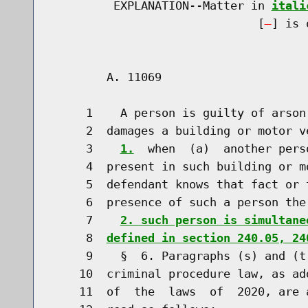
         EXPLANATION--Matter in 
itali
                              [
] is 
        A. 11069                      
     1    A person is guilty of arson
     2  damages a building or motor v
     3    
1.
  when  (a)  another pers
     4  present in such building or m
     5  defendant knows that fact or 
     6  presence of such a person the
     7    
2. such person is simultane
     8  
defined in section 240.05, 24
     9    §  6. Paragraphs (s) and (t
    10  criminal procedure law, as ad
    11  of  the  laws  of  2020, are 