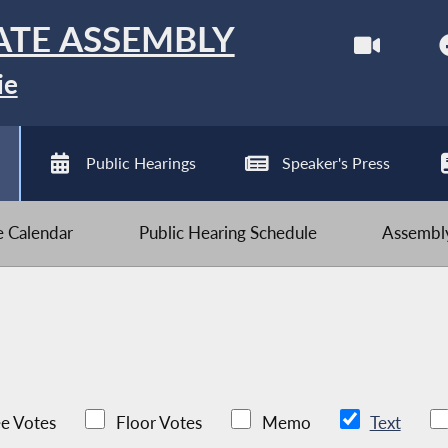
ATE ASSEMBLY
ie
Public Hearings
Speaker's Press
ve Calendar
Public Hearing Schedule
Assembly
e Votes
Floor Votes
Memo
Text