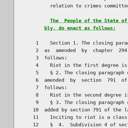
          relation to crimes committed
The  People of the State of
bly, do enact as follows:
     1    Section 1. The closing para
     2  as  amended  by  chapter  294
     3  follows:

     4    Riot in the first degree is
     5    § 2. The closing paragraph 
     6  amended  by  section  791  of
     7  follows:

     8    Riot in the second degree i
     9    § 3. The closing paragraph 
    10  added by section 791 of the l
    11    Inciting to riot is a class
    12    §  4.  Subdivision 4 of sec