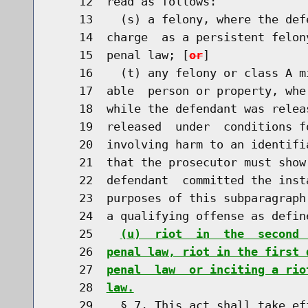
    12  read as follows:

    13    (s) a felony, where the def
    14  charge  as a persistent felon
    15  penal law; [
or
]

    16    (t) any felony or class A m
    17  able  person or property, whe
    18  while the defendant was relea
    19  released  under  conditions f
    20  involving harm to an identifi
    21  that the prosecutor must show
    22  defendant  committed the inst
    23  purposes of this subparagraph
    24  a qualifying offense as defin
    25    
(u)  riot  in  the  second 
    26  
penal law, riot in the first 
    27  
penal  law  or inciting a rio
    28  
law.