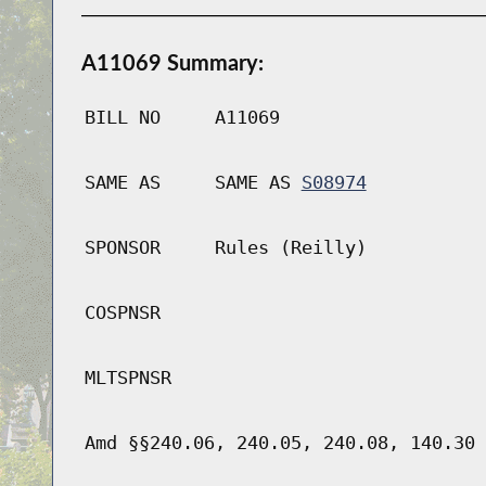
A11069 Summary:
BILL NO
A11069
SAME AS
SAME AS
S08974
SPONSOR
Rules (Reilly)
COSPNSR
MLTSPNSR
Amd §§240.06, 240.05, 240.08, 140.30 