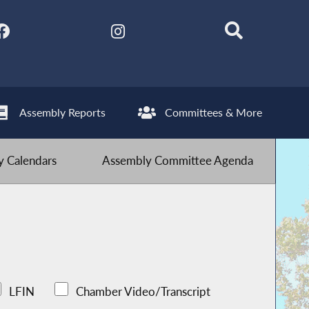
Assembly Reports
Committees & More
 Calendars
Assembly Committee Agenda
LFIN
Chamber Video/Transcript