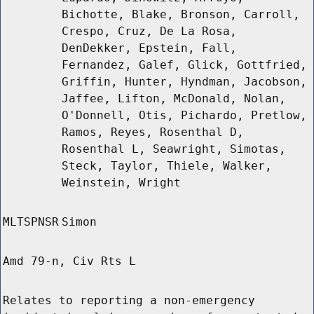
Bichotte, Blake, Bronson, Carroll,
Crespo, Cruz, De La Rosa,
DenDekker, Epstein, Fall,
Fernandez, Galef, Glick, Gottfried,
Griffin, Hunter, Hyndman, Jacobson,
Jaffee, Lifton, McDonald, Nolan,
O'Donnell, Otis, Pichardo, Pretlow,
Ramos, Reyes, Rosenthal D,
Rosenthal L, Seawright, Simotas,
Steck, Taylor, Thiele, Walker,
Weinstein, Wright
MLTSPNSR
Simon
Amd 79-n, Civ Rts L
Relates to reporting a non-emergency