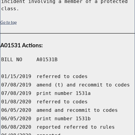
incident involving a member of a protected
class.
Go to top
A01531 Actions:
BILL NO
A01531B
01/15/2019
referred to codes
07/08/2019
amend (t) and recommit to codes
07/08/2019
print number 1531a
01/08/2020
referred to codes
06/05/2020
amend and recommit to codes
06/05/2020
print number 1531b
06/08/2020
reported referred to rules