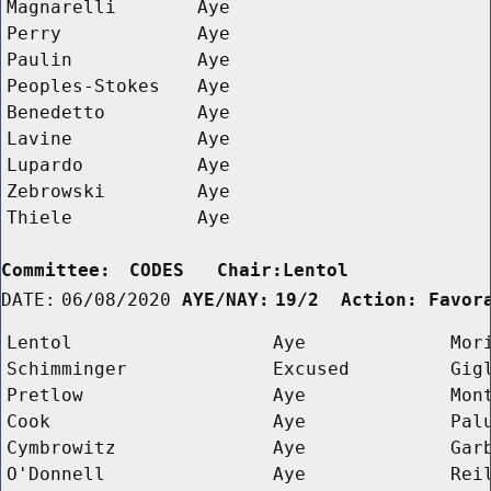
Magnarelli
Aye
Perry
Aye
Paulin
Aye
Peoples-Stokes
Aye
Benedetto
Aye
Lavine
Aye
Lupardo
Aye
Zebrowski
Aye
Thiele
Aye
Committee:
CODES   Chair:Lentol      
DATE:
06/08/2020
AYE/NAY:
19/2  Action: Favor
Lentol
Aye
Mor
Schimminger
Excused
Gig
Pretlow
Aye
Mon
Cook
Aye
Pal
Cymbrowitz
Aye
Gar
O'Donnell
Aye
Rei