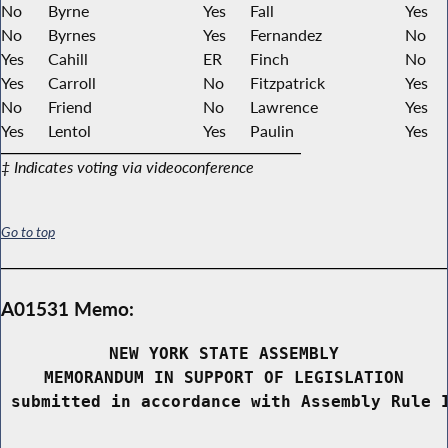
No
Byrne
Yes
Fall
Yes
No
Byrnes
Yes
Fernandez
No
Yes
Cahill
ER
Finch
No
Yes
Carroll
No
Fitzpatrick
Yes
No
Friend
No
Lawrence
Yes
Yes
Lentol
Yes
Paulin
Yes
‡ Indicates voting via videoconference
Go to top
A01531 Memo:
NEW YORK STATE ASSEMBLY
MEMORANDUM IN SUPPORT OF LEGISLATION
 submitted in accordance with Assembly Rule 