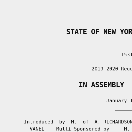
                STATE OF NEW YO
        _____________________________________
                                         1531
                               2019-2020 Regu
                   IN ASSEMBLY
                                    January 1
                                       ______
        Introduced  by  M.  of  A. RICHARDSON
          VANEL -- Multi-Sponsored by --  M. 