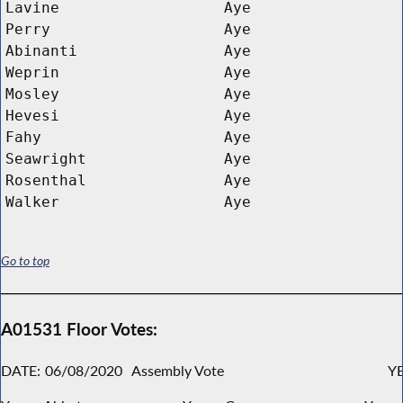
Lavine
Aye
Perry
Aye
Abinanti
Aye
Weprin
Aye
Mosley
Aye
Hevesi
Aye
Fahy
Aye
Seawright
Aye
Rosenthal
Aye
Walker
Aye
Go to top
A01531 Floor Votes:
DATE:
06/08/2020
Assembly Vote
YE