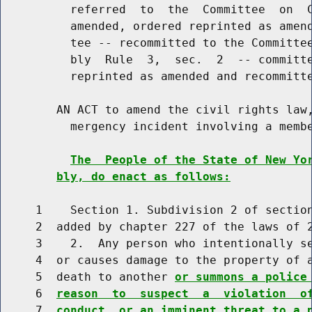
          referred  to  the  Committee  on  C
          amended, ordered reprinted as amend
          tee -- recommitted to the Committee
          bly  Rule  3,  sec.  2  -- committe
          reprinted as amended and recommitte
        AN ACT to amend the civil rights law,
          mergency incident involving a membe
The  People of the State of New Yo
bly, do enact as follows:
     1    Section 1. Subdivision 2 of section
     2  added by chapter 227 of the laws of 2
     3    2.  Any person who intentionally se
     4  or causes damage to the property of a
     5  death to another 
or summons a police
     6  
reason  to  suspect  a  violation  o
     7  
conduct, or an imminent threat to a 