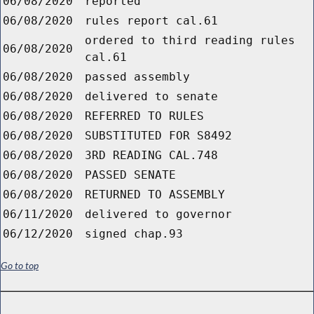
06/08/2020
reported
06/08/2020
rules report cal.61
ordered to third reading rules
06/08/2020
cal.61
06/08/2020
passed assembly
06/08/2020
delivered to senate
06/08/2020
REFERRED TO RULES
06/08/2020
SUBSTITUTED FOR S8492
06/08/2020
3RD READING CAL.748
06/08/2020
PASSED SENATE
06/08/2020
RETURNED TO ASSEMBLY
06/11/2020
delivered to governor
06/12/2020
signed chap.93
Go to top