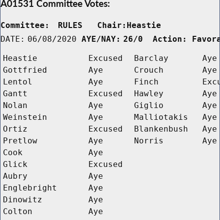
A01531 Committee Votes:
Committee:
RULES   Chair:Heastie      
DATE:
06/08/2020
AYE/NAY:
26/0  Action: Favor
Heastie
Excused
Barclay
Aye
Gottfried
Aye
Crouch
Aye
Lentol
Aye
Finch
Exc
Gantt
Excused
Hawley
Aye
Nolan
Aye
Giglio
Aye
Weinstein
Aye
Malliotakis
Aye
Ortiz
Excused
Blankenbush
Aye
Pretlow
Aye
Norris
Aye
Cook
Aye
Glick
Excused
Aubry
Aye
Englebright
Aye
Dinowitz
Aye
Colton
Aye