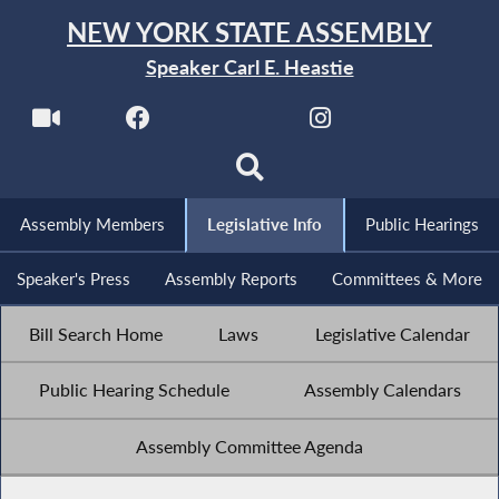
NEW YORK STATE ASSEMBLY
Speaker Carl E. Heastie
Assembly Members
Legislative Info
Public Hearings
Speaker's Press
Assembly Reports
Committees & More
Bill Search Home
Laws
Legislative Calendar
Public Hearing Schedule
Assembly Calendars
Assembly Committee Agenda