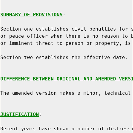
SUMMARY OF PROVISIONS
:

Section one establishes civil penalties for s
or peace officer when there is no reason to b
or imminent threat to person or property, is 
Section two establishes the effective date.

DIFFERENCE BETWEEN ORIGINAL AND AMENDED VERS
The amended version makes a minor, technical 
JUSTIFICATION
:

Recent years have shown a number of distressi