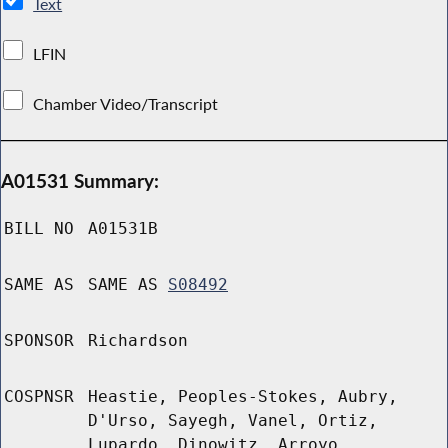
Text
LFIN
Chamber Video/Transcript
A01531 Summary:
BILL NO
A01531B
SAME AS
SAME AS
S08492
SPONSOR
Richardson
COSPNSR
Heastie, Peoples-Stokes, Aubry,
D'Urso, Sayegh, Vanel, Ortiz,
Lupardo, Dinowitz, Arroyo,