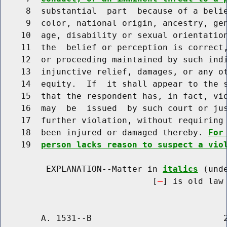
     8  substantial  part  because of a belie
     9  color, national origin, ancestry, gen
    10  age, disability or sexual orientation
    11  the  belief or perception is correct,
    12  or proceeding maintained by such indi
    13  injunctive relief, damages, or any ot
    14  equity.  If  it shall appear to the s
    15  that the respondent has, in fact, vio
    16  may  be  issued  by such court or jus
    17  further violation, without requiring 
    18  been injured or damaged thereby. 
For
    19  
person lacks reason to suspect a vio
         EXPLANATION--Matter in 
italics
 (und
                              [
] is old law 
        A. 1531--B                          2