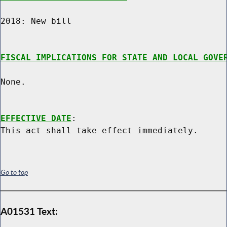
2018: New bill

FISCAL IMPLICATIONS FOR STATE AND LOCAL GOVE
None.

EFFECTIVE DATE
:

Go to top
A01531 Text: