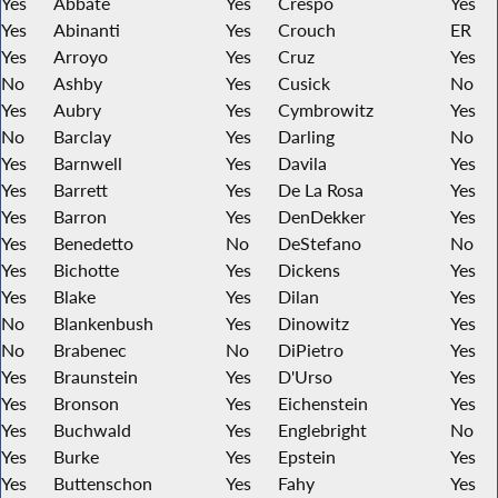
Yes
Abbate
Yes
Crespo
Yes
Yes
Abinanti
Yes
Crouch
ER
Yes
Arroyo
Yes
Cruz
Yes
No
Ashby
Yes
Cusick
No
Yes
Aubry
Yes
Cymbrowitz
Yes
No
Barclay
Yes
Darling
No
Yes
Barnwell
Yes
Davila
Yes
Yes
Barrett
Yes
De La Rosa
Yes
Yes
Barron
Yes
DenDekker
Yes
Yes
Benedetto
No
DeStefano
No
Yes
Bichotte
Yes
Dickens
Yes
Yes
Blake
Yes
Dilan
Yes
No
Blankenbush
Yes
Dinowitz
Yes
No
Brabenec
No
DiPietro
Yes
Yes
Braunstein
Yes
D'Urso
Yes
Yes
Bronson
Yes
Eichenstein
Yes
Yes
Buchwald
Yes
Englebright
No
Yes
Burke
Yes
Epstein
Yes
Yes
Buttenschon
Yes
Fahy
Yes