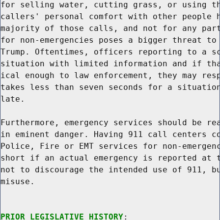
for selling water, cutting grass, or using th
callers' personal comfort with other people h
majority of those calls, and not for any part
for non-emergencies poses a bigger threat to 
Trump. Oftentimes, officers reporting to a sc
situation with limited information and if tha
ical enough to law enforcement, they may resp
takes less than seven seconds for a situation
late.

Furthermore, emergency services should be rea
in eminent danger. Having 911 call centers co
Police, Fire or EMT services for non-emergenc
short if an actual emergency is reported at t
not to discourage the intended use of 911, bu
misuse.

PRIOR LEGISLATIVE HISTORY
:
