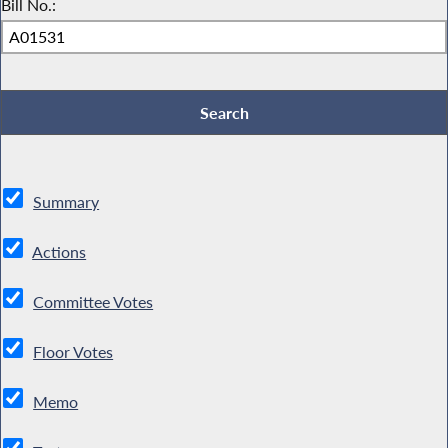
Bill No.:
Summary
Actions
Committee Votes
Floor Votes
Memo