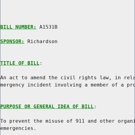
BILL NUMBER:
 A1531B

SPONSOR:
 Richardson
TITLE OF BILL
:

An act to amend the civil rights law, in rela
mergency incident involving a member of a pro
PURPOSE OR GENERAL IDEA OF BILL
:

To prevent the misuse of 911 and other organi
emergencies.
