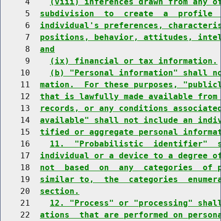
     4    
(viii) inferences drawn from any o
     5  
subdivision  to  create  a  profile 
     6  
individual's preferences, characteri
     7  
positions, behavior, attitudes, inte
     8  
and
     9    
(ix) financial or tax information.
    10    
(b) "Personal information" shall n
    11  
mation.  For these purposes, "public
    12  
that is lawfully made available from
    13  
records, or any conditions associate
    14  
available" shall not include an indi
    15  
tified or aggregate personal informa
    16    
11.  "Probabilistic  identifier"  
    17  
individual or a device to a degree o
    18  
not  based  on  any  categories  of 
    19  
similar to,  the  categories  enumer
    20  
section.
    21    
12. "Process" or "processing" shal
    22  
ations  that are performed on person