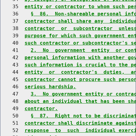
    35  
entity or contractor to whom such pe
    36    
§  86.  Non-shareable personal inf
    37  
contractor shall share any  individu
    38  
contractor  or  subcontractor  unles
    39  
purpose for which such government en
    40  
such contractor or subcontractor's s
    41    
2.  No  government  entity  or con
    42  
personal information with another go
    43  
such information is crucial to the p
    44  
entity  or  contractor's  duties,  a
    45  
contractor cannot procure such perso
    46  
serious hardship.
    47    
3.  No government entity or contra
    48  
about an individual that has been sh
    49  
contractor.
    50    
§  87.  Right not to be discrimina
    51  
contractor shall discriminate agains
    52  
response  to  such  individual exerc