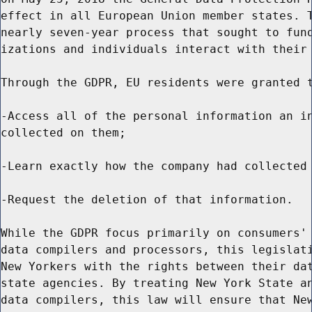
effect in all European Union member states. T
nearly seven-year process that sought to fund
izations and individuals interact with their 
Through the GDPR, EU residents were granted t
-Access all of the personal information an in
collected on them;

-Learn exactly how the company had collected 
-Request the deletion of that information.

While the GDPR focus primarily on consumers' 
data compilers and processors, this legislati
New Yorkers with the rights between their dat
state agencies. By treating New York State an
data compilers, this law will ensure that New