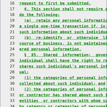
    16  
request to first be submitted.
    17    
4. This section shall not require 
    18  
do the following:
    19    
(a)  retain any personal informati
    20  
a single one-time transaction if, in
    21  
such information about such individu
    22    
(b)  re-identify  or  otherwise  l
    23  
course of business, is not maintaine
    24  
ered personal information.
    25    
§  85.  Shared  information;  gove
    26  
individual shall have the right to r
    27  
shares such individual's personal in
    28  
ual:
    29    
(1) the categories of personal inf
    30  
collected about such individual; and
    31    
(2) the categories of personal inf
    32  
or contractor has shared about such 
    33  
entities  or contractors with whom s
    34  
by category or categories of persona