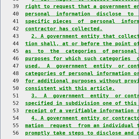
    39  
right to request that a government e
    40  
personal  information  disclose  to 
    41  
specific pieces  of  personal  infor
    42  
contractor has collected.
    43    
2. A government entity that collec
    44  
tion shall, at or before the point o
    45  
as  to  the  categories  of personal
    46  
purposes for which such categories  
    47  
used.  A  government  entity  or con
    48  
categories of personal information o
    49  
for additional purposes without prov
    50  
consistent with this article.
    51    
3.  A  government  entity  or cont
    52  
specified in subdivision one of this
    53  
receipt of a verifiable information 
    54    
4. A government entity or contract
    55  
mation  request  from an individual 
    56  
promptly take steps to disclose and 