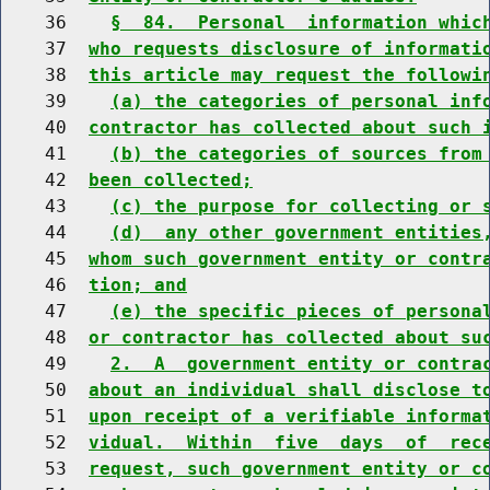
    36    
§  84.  Personal  information whic
    37  
who requests disclosure of informati
    38  
this article may request the followi
    39    
(a) the categories of personal inf
    40  
contractor has collected about such 
    41    
(b) the categories of sources from
    42  
been collected;
    43    
(c) the purpose for collecting or 
    44    
(d)  any other government entities
    45  
whom such government entity or contr
    46  
tion; and
    47    
(e) the specific pieces of persona
    48  
or contractor has collected about su
    49    
2.  A  government entity or contra
    50  
about an individual shall disclose t
    51  
upon receipt of a verifiable informa
    52  
vidual.  Within  five  days  of  rec
    53  
request, such government entity or c