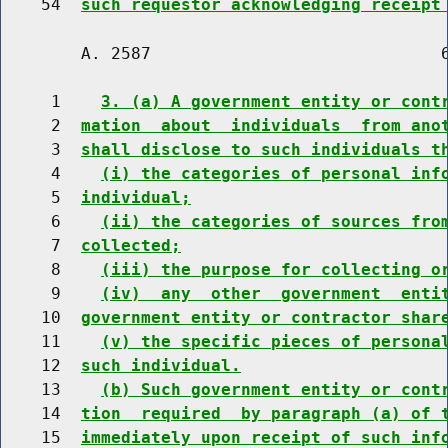
    54  
such requestor acknowledging receipt
        A. 2587                             6
     1    
3. (a) A government entity or cont
     2  
mation  about  individuals  from ano
     3  
shall disclose to such individuals t
     4    
(i) the categories of personal inf
     5  
individual;
     6    
(ii) the categories of sources fro
     7  
collected;
     8    
(iii) the purpose for collecting o
     9    
(iv)  any  other  government  enti
    10  
government entity or contractor shar
    11    
(v) the specific pieces of persona
    12  
such individual.
    13    
(b) Such government entity or cont
    14  
tion  required  by paragraph (a) of 
    15  
immediately upon receipt of such inf