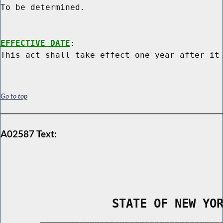
To be determined.

EFFECTIVE DATE
:

Go to top
A02587 Text:
                STATE OF NEW YO
        _____________________________________