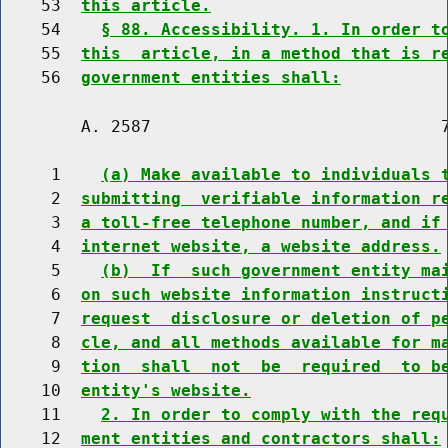
    53  
this article.
    54    
§ 88. Accessibility. 1. In order t
    55  
this  article, in a method that is r
    56  
government entities shall:
        A. 2587                             7
     1    
(a) Make available to individuals 
     2  
submitting  verifiable information r
     3  
a toll-free telephone number, and if
     4  
internet website, a website address.
     5    
(b)  If  such government entity ma
     6  
on such website information instruct
     7  
request  disclosure or deletion of p
     8  
cle, and all methods available for m
     9  
tion  shall  not  be  required  to b
    10  
entity's website.
    11    
2. In order to comply with the req
    12  
ment entities and contractors shall: