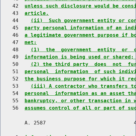
    42  
unless such disclosure would be cons
    43  
article.
    44    
(ii)  Such government entity or co
    45  
party personal information of an ind
    46  
a legitimate government purpose if b
    47  
met:
    48    
(1)  the  government  entity  or  
    49  
information is being used or shared;
    50    
(2) the third party  does  not  fu
    51  
personal  information  of such indiv
    52  
the business purpose for which it re
    53    
(iii) A contractor who transfers t
    54  
personal  information as an asset th
    55  
bankruptcy, or other transaction in 
    56  
assumes control of all or part of su
        A. 2587                             4