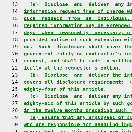
    13    
(a)  Disclose  and  deliver  any i
    14  
information request free of charge w
    15  
such  request  from  an  individual.
    16  
required information may be extended
    17  
days  when  reasonably  necessary, p
    18  
provided notice of such extension wi
    19  
od.  Such  disclosure shall cover th
    20  
government entity or contractor's re
    21  
request, and shall be made in writin
    22  
ically at the requestor's option.
    23    
(b)  Disclose  and  deliver the in
    24  
covers all disclosure requirements  
    25  
eighty-four of this article.
    26    
(c)  Disclose  and  deliver any in
    27  
eighty-six of this article by such g
    28  
in the twelve months preceding such 
    29    
(d) Ensure that any employees of s
    30  
who are responsible for handling inq
    31  
prescribed  by  this article are inf