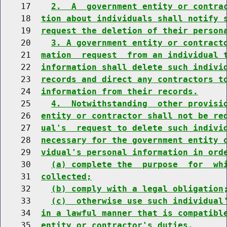
    17    
2.  A  government entity or contra
    18  
tion about individuals shall notify 
    19  
request the deletion of their person
    20    
3. A government entity or contract
    21  
mation  request  from an individual 
    22  
information shall delete such indivi
    23  
records and direct any contractors t
    24  
information from their records.
    25    
4.  Notwithstanding  other provisi
    26  
entity or contractor shall not be re
    27  
ual's  request to delete such indivi
    28  
necessary for the government entity 
    29  
vidual's personal information in ord
    30    
(a) complete the  purpose  for  wh
    31  
collected;
    32    
(b) comply with a legal obligation
    33    
(c)  otherwise use such individual
    34  
in a lawful manner that is compatibl
    35  
entity or contractor's duties.