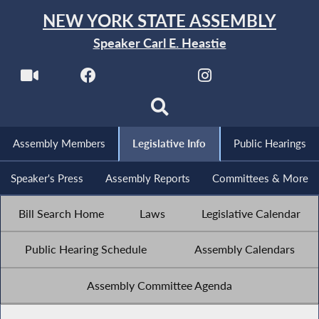
NEW YORK STATE ASSEMBLY
Speaker Carl E. Heastie
Assembly Members
Legislative Info
Public Hearings
Speaker's Press
Assembly Reports
Committees & More
Bill Search Home
Laws
Legislative Calendar
Public Hearing Schedule
Assembly Calendars
Assembly Committee Agenda