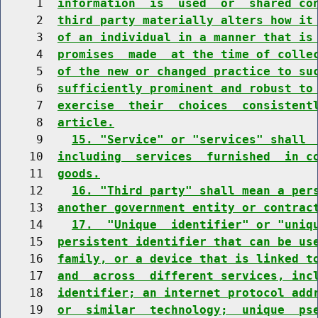
     1  
information  is  used  or  shared co
     2  
third party materially alters how it
     3  
of an individual in a manner that is
     4  
promises  made  at the time of colle
     5  
of the new or changed practice to su
     6  
sufficiently prominent and robust to
     7  
exercise  their  choices  consistent
     8  
article.
     9    
15. "Service" or "services" shall 
    10  
including  services  furnished  in c
    11  
goods.
    12    
16. "Third party" shall mean a per
    13  
another government entity or contrac
    14    
17.  "Unique  identifier" or "uniq
    15  
persistent identifier that can be us
    16  
family, or a device that is linked t
    17  
and  across  different services, inc
    18  
identifier; an internet protocol add
    19  
or  similar  technology;  unique  ps