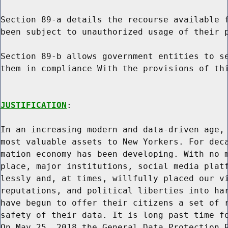
Section 89-a details the recourse available f
been subject to unauthorized usage of their p
Section 89-b allows government entities to se
them in compliance With the provisions of thi
JUSTIFICATION
:

In an increasing modern and data-driven age, 
most valuable assets to New Yorkers. For deca
mation economy has been developing. With no m
place, major institutions, social media platf
lessly and, at times, willfully placed our vi
reputations, and political liberties into har
have begun to offer their citizens a set of r
safety of their data. It is long past time fo
On May 25, 2018 the General Data Protection R