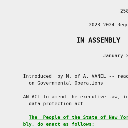
                                          258
                               2023-2024 Regu
                   IN ASSEMBLY
                                    January 2
                                       ______
        Introduced  by M. of A. VANEL -- read
          on Governmental Operations

        AN ACT to amend the executive law, in
          data protection act

The  People of the State of New Yo
bly, do enact as follows: