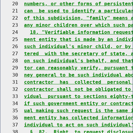
    20  
numbers, or other forms of persisten
    21  
can  be used to identify a particula
    22  
of this subdivision, "family" means 
    23  
any minor children over which such p
    24    
18. "Verifiable information reques
    25  
ment entity that is made by an indiv
    26  
such individual's minor child, or by
    27  
tered  with the secretary of state, 
    28  
on such individual's behalf, and tha
    29  
tor can reasonably verify, pursuant 
    30  
ney general to be such individual ab
    31  
contractor  has  collected  personal
    32  
contractor shall not be obligated to
    33  
vidual  pursuant to sections eighty-
    34  
if such government entity or contrac
    35  
ual making such request is the same 
    36  
ment entity has collected informatio
    37  
individual to act on such individual
    38    
§  82.  Right  to request disclosu