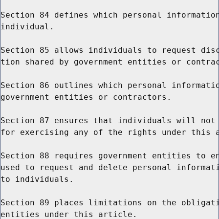
Section 84 defines which personal information
individual.

Section 85 allows individuals to request disc
tion shared by government entities or contrac
Section 86 outlines which personal informatio
government entities or contractors.

Section 87 ensures that individuals will not 
for exercising any of the rights under this a
Section 88 requires government entities to en
used to request and delete personal informati
to individuals.

Section 89 places limitations on the obligati
entities under this article.
