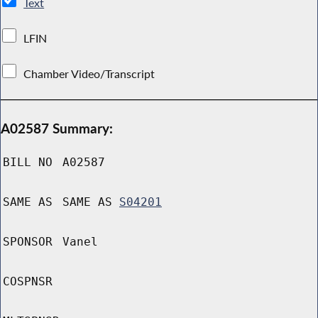
Text
LFIN
Chamber Video/Transcript
A02587 Summary:
BILL NO
A02587
SAME AS
SAME AS
S04201
SPONSOR
Vanel
COSPNSR