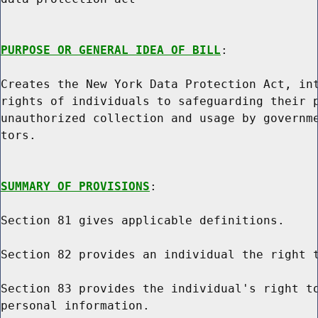
PURPOSE OR GENERAL IDEA OF BILL
:

Creates the New York Data Protection Act, int
rights of individuals to safeguarding their p
unauthorized collection and usage by governme
tors.

SUMMARY OF PROVISIONS
:

Section 81 gives applicable definitions.

Section 82 provides an individual the right t
Section 83 provides the individual's right to
personal information.
