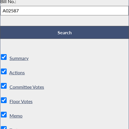
Bill No.:
Summary
Actions
Committee Votes
Floor Votes
Memo