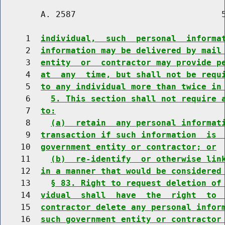
        A. 2587                             5
     1  
individual,  such  personal  informa
     2  
information may be delivered by mail
     3  
entity  or  contractor may provide p
     4  
at  any  time, but shall not be requ
     5  
to any individual more than twice in
     6    
5. This section shall not require 
     7  
to:
     8    
(a)  retain  any personal informat
     9  
transaction if such information  is 
    10  
government entity or contractor; or
    11    
(b)  re-identify  or otherwise lin
    12  
in a manner that would be considered
    13    
§ 83. Right to request deletion of
    14  
vidual  shall  have  the  right  to 
    15  
contractor delete any personal infor
    16  
such government entity or contractor