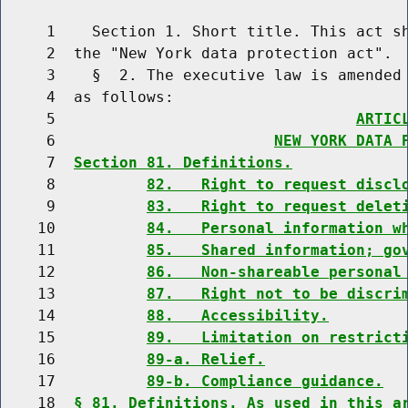
     1    Section 1. Short title. This act sh
     2  the "New York data protection act".

     3    §  2. The executive law is amended 
     4  as follows:

     5                                 
ARTIC
     6                        
NEW YORK DATA 
     7  
Section 81. Definitions.
     8          
82.   Right to request discl
     9          
83.   Right to request delet
    10          
84.   Personal information w
    11          
85.   Shared information; go
    12          
86.   Non-shareable personal
    13          
87.   Right not to be discri
    14          
88.   Accessibility.
    15          
89.   Limitation on restrict
    16          
89-a. Relief.
    17          
89-b. Compliance guidance.
    18  
§ 81. Definitions. As used in this a