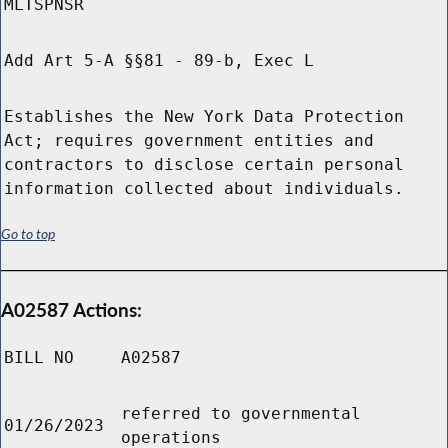
MLTSPNSR
Add Art 5-A §§81 - 89-b, Exec L
Establishes the New York Data Protection
Act; requires government entities and
contractors to disclose certain personal
information collected about individuals.
Go to top
A02587 Actions:
BILL NO
A02587
referred to governmental
01/26/2023
operations