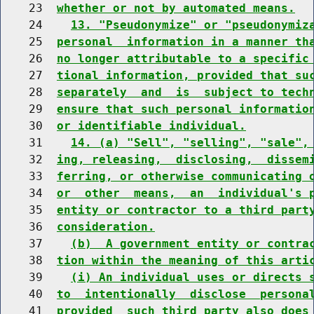
    23  
whether or not by automated means.
    24    
13. "Pseudonymize" or "pseudonymiz
    25  
personal  information in a manner th
    26  
no longer attributable to a specific
    27  
tional information, provided that su
    28  
separately  and  is  subject to tech
    29  
ensure that such personal informatio
    30  
or identifiable individual.
    31    
14. (a) "Sell", "selling", "sale",
    32  
ing, releasing,  disclosing,  dissem
    33  
ferring, or otherwise communicating 
    34  
or  other  means,  an  individual's 
    35  
entity or contractor to a third part
    36  
consideration.
    37    
(b)  A government entity or contra
    38  
tion within the meaning of this arti
    39    
(i) An individual uses or directs 
    40  
to  intentionally  disclose  persona
    41  
provided  such third party also does