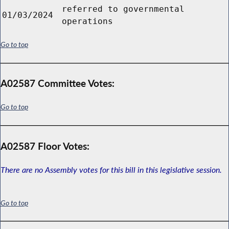
referred to governmental
01/03/2024
operations
Go to top
A02587 Committee Votes:
Go to top
A02587 Floor Votes:
There are no Assembly votes for this bill in this legislative session.
Go to top