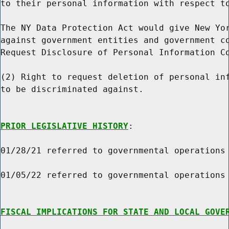
to their personal information with respect to
The NY Data Protection Act would give New Yor
against government entities and government co
Request Disclosure of Personal Information Co
(2) Right to request deletion of personal inf
to be discriminated against.

PRIOR LEGISLATIVE HISTORY
:

01/28/21 referred to governmental operations

01/05/22 referred to governmental operations

FISCAL IMPLICATIONS FOR STATE AND LOCAL GOVE