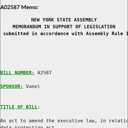
A02587 Memo:
NEW YORK STATE ASSEMBLY
MEMORANDUM IN SUPPORT OF LEGISLATION
 submitted in accordance with Assembly Rule 
BILL NUMBER:
 A2587

SPONSOR:
 Vanel
TITLE OF BILL
:

An act to amend the executive law, in relatio
data protection act
