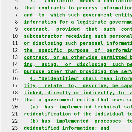
     5    
3.  "Contractor" means a contracto
     6  
that contracts to process informatio
     7  
and  to  which such government entit
     8  
information for a legitimate governm
     9  
contract,  provided  that  such  con
    10  
subcontractor receiving such persona
    11  
or disclosing such personal informat
    12  
the  specific  purpose  of  performi
    13  
contract, or as otherwise permitted 
    14  
ing,  using,  or  disclosing  such p
    15  
purpose other than providing the ser
    16    
4. "Deidentified" shall mean infor
    17  
tify,  relate  to,  describe, be cap
    18  
linked, directly or indirectly, to  
    19  
that a government entity that uses s
    20    
(a)  has  implemented technical sa
    21  
reidentification of the individual t
    22    
(b) has  implemented  processes  t
    23  
deidentified information; and