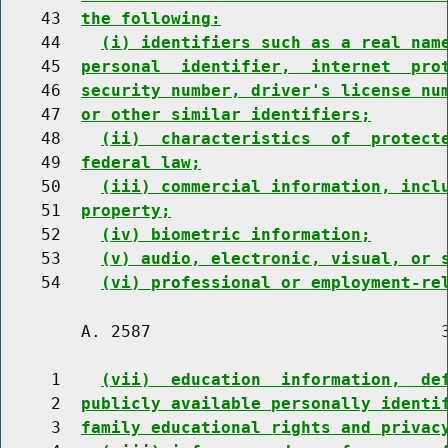
    43  
the following:
    44    
(i) identifiers such as a real nam
    45  
personal  identifier,  internet  pro
    46  
security number, driver's license nu
    47  
or other similar identifiers;
    48    
(ii)  characteristics  of  protect
    49  
federal law;
    50    
(iii) commercial information, incl
    51  
property;
    52    
(iv) biometric information;
    53    
(v) audio, electronic, visual, or 
    54    
(vi) professional or employment-re
        A. 2587                             3
     1    
(vii)  education  information,  de
     2  
publicly available personally identi
     3  
family educational rights and privac