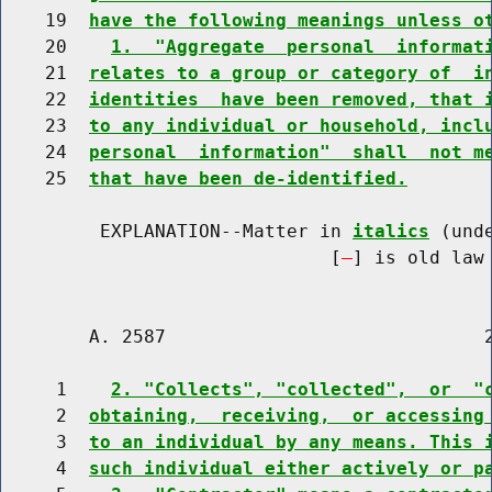
    19  
have the following meanings unless o
    20    
1.  "Aggregate  personal  informat
    21  
relates to a group or category of  i
    22  
identities  have been removed, that 
    23  
to any individual or household, incl
    24  
personal  information"  shall  not m
    25  
that have been de-identified.
         EXPLANATION--Matter in 
italics
 (und
                              [
] is old law 
        A. 2587                             2
     1    
2. "Collects", "collected",  or  "
     2  
obtaining,  receiving,  or accessing
     3  
to an individual by any means. This 
     4  
such individual either actively or p