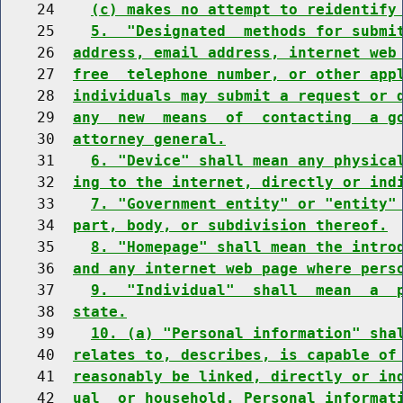
    24    
(c) makes no attempt to reidentify
    25    
5.  "Designated  methods for submi
    26  
address, email address, internet web
    27  
free  telephone number, or other app
    28  
individuals may submit a request or 
    29  
any  new  means  of  contacting  a g
    30  
attorney general.
    31    
6. "Device" shall mean any physica
    32  
ing to the internet, directly or ind
    33    
7. "Government entity" or "entity"
    34  
part, body, or subdivision thereof.
    35    
8. "Homepage" shall mean the intro
    36  
and any internet web page where pers
    37    
9.  "Individual"  shall  mean  a  
    38  
state.
    39    
10. (a) "Personal information" sha
    40  
relates to, describes, is capable of
    41  
reasonably be linked, directly or in
    42  
ual  or household. Personal informat