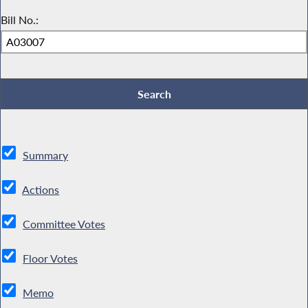
Bill No.:
Summary
Actions
Committee Votes
Floor Votes
Memo