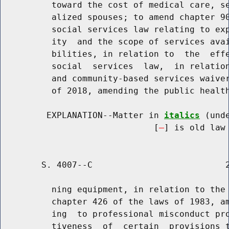
          toward the cost of medical care, se
          alized spouses; to amend chapter 90
          social services law relating to exp
          ity  and the scope of services avai
          bilities, in relation to  the  effe
          social  services  law,  in relation
          and community-based services waiver
          of 2018, amending the public health
         EXPLANATION--Matter in 
italics
 (und
                              [
] is old law 
        S. 4007--C                          2
          ning equipment, in relation to the 
          chapter 426 of the laws of 1983, am
          ing  to professional misconduct pro
          tiveness  of  certain  provisions t