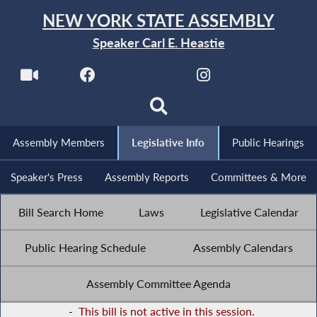
NEW YORK STATE ASSEMBLY
Speaker Carl E. Heastie
Assembly Members
Legislative Info
Public Hearings
Speaker's Press
Assembly Reports
Committees & More
Bill Search Home
Laws
Legislative Calendar
Public Hearing Schedule
Assembly Calendars
Assembly Committee Agenda
-
This bill is not active in this session.