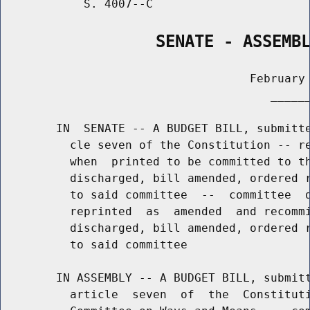
            S. 4007--C                       
                SENATE - ASSEMB
                                    February 
                                       ______
        IN  SENATE -- A BUDGET BILL, submitte
          cle seven of the Constitution -- re
          when  printed to be committed to th
          discharged, bill amended, ordered r
          to said committee  --  committee  d
          reprinted  as  amended  and recommi
          discharged, bill amended, ordered r
          to said committee

        IN ASSEMBLY -- A BUDGET BILL, submitt
          article  seven  of  the  Constituti