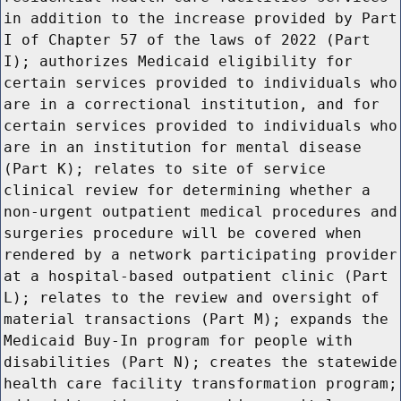
in addition to the increase provided by Part
I of Chapter 57 of the laws of 2022 (Part
I); authorizes Medicaid eligibility for
certain services provided to individuals who
are in a correctional institution, and for
certain services provided to individuals who
are in an institution for mental disease
(Part K); relates to site of service
clinical review for determining whether a
non-urgent outpatient medical procedures and
surgeries procedure will be covered when
rendered by a network participating provider
at a hospital-based outpatient clinic (Part
L); relates to the review and oversight of
material transactions (Part M); expands the
Medicaid Buy-In program for people with
disabilities (Part N); creates the statewide
health care facility transformation program;