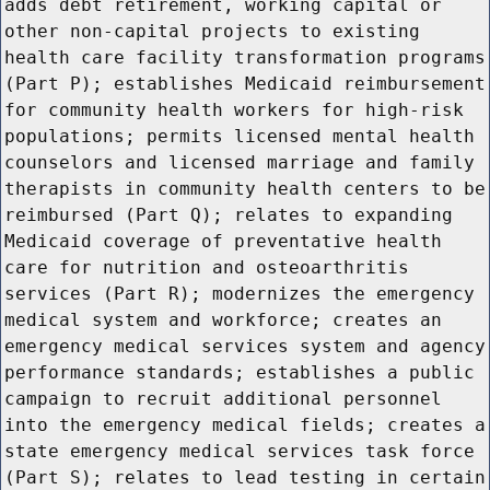
adds debt retirement, working capital or
other non-capital projects to existing
health care facility transformation programs
(Part P); establishes Medicaid reimbursement
for community health workers for high-risk
populations; permits licensed mental health
counselors and licensed marriage and family
therapists in community health centers to be
reimbursed (Part Q); relates to expanding
Medicaid coverage of preventative health
care for nutrition and osteoarthritis
services (Part R); modernizes the emergency
medical system and workforce; creates an
emergency medical services system and agency
performance standards; establishes a public
campaign to recruit additional personnel
into the emergency medical fields; creates a
state emergency medical services task force
(Part S); relates to lead testing in certain