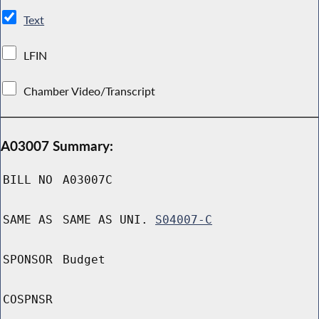
Text
LFIN
Chamber Video/Transcript
A03007 Summary:
BILL NO
A03007C
SAME AS
SAME AS UNI.
S04007-C
SPONSOR
Budget
COSPNSR