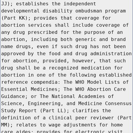
JJ); establishes the independent
developmental disability ombudsman program
(Part KK); provides that coverage for
abortion services shall include coverage of
any drug prescribed for the purpose of an
abortion, including both generic and brand
name drugs, even if such drug has not been
approved by the food and drug administration
for abortion, provided, however, that such
drug shall be a recognized medication for
abortion in one of the following established
reference compendia: The WHO Model Lists of
Essential Medicines; The WHO Abortion Care
Guidance; or The National Academies of
Science, Engineering, and Medicine Consensus
Study Report (Part LL); clarifies the
definition of a clinical peer reviewer (Part
MM); relates to wage adjustments for home
care aides; provides for electronic visit