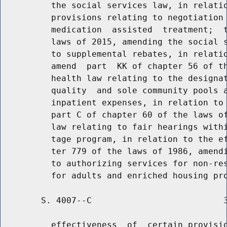
          the social services law, in relatio
          provisions relating to negotiation 
          medication  assisted  treatment;  t
          laws of 2015, amending the social s
          to supplemental rebates, in relatio
          amend  part  KK of chapter 56 of th
          health law relating to the designat
          quality  and sole community pools a
          inpatient expenses, in relation to 
          part C of chapter 60 of the laws of
          law relating to fair hearings withi
          tage program, in relation to the ef
          ter 779 of the laws of 1986, amendi
          to authorizing services for non-res
        S. 4007--C                          3
          effectiveness  of  certain provisio