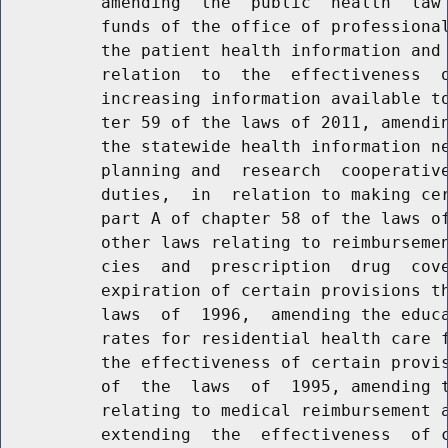
          amending  the  public  health  law 
          funds of the office of professional
          the patient health information and 
          relation  to  the  effectiveness  o
          increasing information available to
          ter 59 of the laws of 2011, amendin
          the statewide health information ne
          planning and  research  cooperative
          duties,  in  relation to making cer
          part A of chapter 58 of the laws of
          other laws relating to reimbursemen
          cies  and  prescription  drug  cove
          expiration of certain provisions th
          laws  of  1996,  amending the educa
          rates for residential health care f
          the effectiveness of certain provis
          of  the  laws  of  1995, amending t
          relating to medical reimbursement a
          extending  the  effectiveness  of c