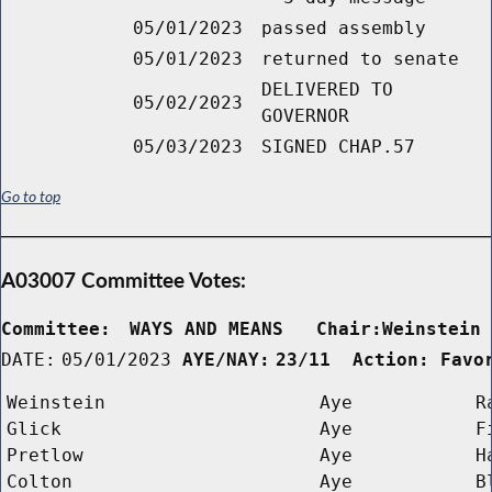
05/01/2023
passed assembly
05/01/2023
returned to senate
DELIVERED TO
05/02/2023
GOVERNOR
05/03/2023
SIGNED CHAP.57
Go to top
A03007 Committee Votes:
Committee:
WAYS AND MEANS   Chair:Weinstein
DATE:
05/01/2023
AYE/NAY:
23/11  Action: Favo
Weinstein
Aye
R
Glick
Aye
F
Pretlow
Aye
H
Colton
Aye
B