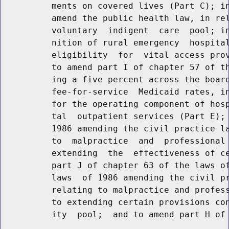
          ments on covered lives (Part C); in
          amend the public health law, in rel
          voluntary  indigent  care  pool; in
          nition of rural emergency  hospital
          eligibility  for  vital access prov
          to amend part I of chapter 57 of th
          ing a five percent across the board
          fee-for-service  Medicaid rates, in
          for the operating component of hosp
          tal  outpatient services (Part E); 
          1986 amending the civil practice la
          to  malpractice  and  professional 
          extending  the  effectiveness of ce
          part J of chapter 63 of the laws of
          laws  of 1986 amending the civil pr
          relating to malpractice and profess
          to extending certain provisions con