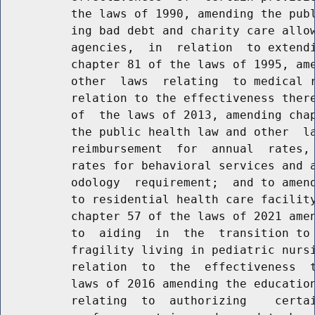
          the laws of 1990, amending the publ
          ing bad debt and charity care allow
          agencies,  in  relation  to extendi
          chapter 81 of the laws of 1995, ame
          other  laws  relating  to medical r
          relation to the effectiveness there
          of  the laws of 2013, amending chap
          the public health law and other  la
          reimbursement  for  annual  rates, 
          rates for behavioral services and a
          odology  requirement;  and to amend
          to residential health care facility
          chapter 57 of the laws of 2021 amen
          to  aiding  in  the  transition to 
          fragility living in pediatric nursi
          relation  to  the  effectiveness  t
          laws of 2016 amending the education
          relating  to  authorizing    certai