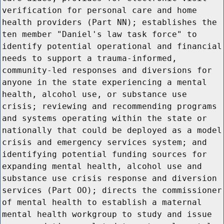
verification for personal care and home
health providers (Part NN); establishes the
ten member "Daniel's law task force" to
identify potential operational and financial
needs to support a trauma-informed,
community-led responses and diversions for
anyone in the state experiencing a mental
health, alcohol use, or substance use
crisis; reviewing and recommending programs
and systems operating within the state or
nationally that could be deployed as a model
crisis and emergency services system; and
identifying potential funding sources for
expanding mental health, alcohol use and
substance use crisis response and diversion
services (Part OO); directs the commissioner
of mental health to establish a maternal
mental health workgroup to study and issue