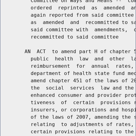
          Committee on Ways and Means --  com
          ordered  reprinted  as  amended  an
          again reported from said committee 
          as  amended  and  recommitted to sa
          said committee with  amendments,  o
          recommitted to said committee

        AN  ACT  to amend part H of chapter 5
          public  health  law  and  other  la
          reimbursement  for  annual  rates, 
          department of health state fund med
          amend chapter 451 of the laws of 20
          the  social  services  law and the 
          enhanced consumer and provider prot
          tiveness  of  certain  provisions r
          insurers, or corporations and hospi
          of the laws of 2007, amending the s
          relating  to adjustments of rates, 
          certain provisions relating to the 