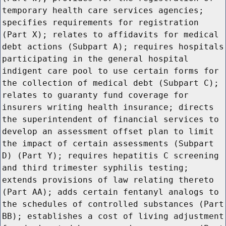
temporary health care services agencies;
specifies requirements for registration
(Part X); relates to affidavits for medical
debt actions (Subpart A); requires hospitals
participating in the general hospital
indigent care pool to use certain forms for
the collection of medical debt (Subpart C);
relates to guaranty fund coverage for
insurers writing health insurance; directs
the superintendent of financial services to
develop an assessment offset plan to limit
the impact of certain assessments (Subpart
D) (Part Y); requires hepatitis C screening
and third trimester syphilis testing;
extends provisions of law relating thereto
(Part AA); adds certain fentanyl analogs to
the schedules of controlled substances (Part
BB); establishes a cost of living adjustment