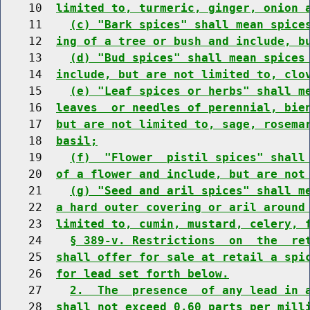
    10  
limited to, turmeric, ginger, onion 
    11    
(c) "Bark spices" shall mean spice
    12  
ing of a tree or bush and include, b
    13    
(d) "Bud spices" shall mean spices
    14  
include, but are not limited to, clo
    15    
(e) "Leaf spices or herbs" shall m
    16  
leaves  or needles of perennial, bie
    17  
but are not limited to, sage, rosema
    18  
basil;
    19    
(f)  "Flower  pistil spices" shall
    20  
of a flower and include, but are not
    21    
(g) "Seed and aril spices" shall m
    22  
a hard outer covering or aril around
    23  
limited to, cumin, mustard, celery, 
    24    
§ 389-v. Restrictions  on  the  re
    25  
shall offer for sale at retail a spi
    26  
for lead set forth below.
    27    
2.  The  presence  of any lead in 
    28  
shall not exceed 0.60 parts per mill