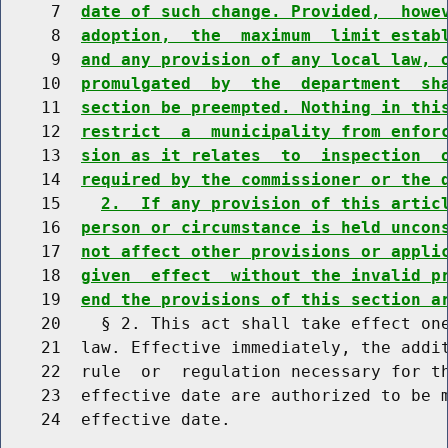
     7  
date of such change. Provided,  howe
     8  
adoption,  the  maximum  limit estab
     9  
and any provision of any local law, 
    10  
promulgated  by  the  department  sh
    11  
section be preempted. Nothing in thi
    12  
restrict  a  municipality from enfor
    13  
sion as it relates  to  inspection  
    14  
required by the commissioner or the 
    15    
2.  If any provision of this artic
    16  
person or circumstance is held uncon
    17  
not affect other provisions or appli
    18  
given  effect  without the invalid p
    19  
end the provisions of this section a
    20    § 2. This act shall take effect one
    21  law. Effective immediately, the addit
    22  rule  or  regulation necessary for th
    23  effective date are authorized to be m