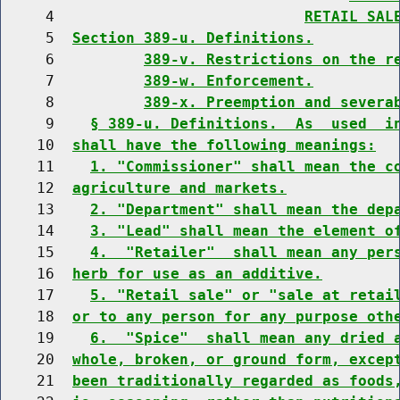
     4                            
RETAIL SAL
     5  
Section 389-u. Definitions.
     6          
389-v. Restrictions on the r
     7          
389-w. Enforcement.
     8          
389-x. Preemption and severa
     9    
§ 389-u. Definitions.  As  used  i
    10  
shall have the following meanings:
    11    
1. "Commissioner" shall mean the c
    12  
agriculture and markets.
    13    
2. "Department" shall mean the dep
    14    
3. "Lead" shall mean the element o
    15    
4.  "Retailer"  shall mean any per
    16  
herb for use as an additive.
    17    
5. "Retail sale" or "sale at retai
    18  
or to any person for any purpose oth
    19    
6.  "Spice"  shall mean any dried 
    20  
whole, broken, or ground form, excep
    21  
been traditionally regarded as foods