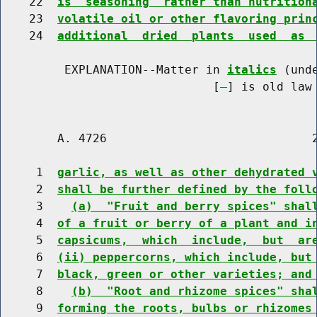
    22  
is  seasoning  rather than nutrition
    23  
volatile oil or other flavoring prin
    24  
additional  dried  plants  used  as 
         EXPLANATION--Matter in 
italics
 (und
                              [
] is old law 
        A. 4726                             2
     1  
garlic, as well as other dehydrated 
     2  
shall be further defined by the foll
     3    
(a)  "Fruit and berry spices" shal
     4  
of a fruit or berry of a plant and i
     5  
capsicums,  which  include,  but  ar
     6  
(ii) peppercorns, which include, but
     7  
black, green or other varieties; and
     8    
(b)  "Root and rhizome spices" sha
     9  
forming the roots, bulbs or rhizomes