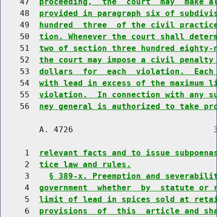
    47  
proceeding,  the  court  may  make a
    48  
provided in paragraph six of subdivi
    49  
hundred  three  of the civil practic
    50  
tion. Whenever the court shall deter
    51  
two of section three hundred eighty-
    52  
the court may impose a civil penalty
    53  
dollars  for  each  violation.  Each
    54  
with lead in excess of the maximum l
    55  
violation.  In connection with any s
    56  
ney general is authorized to take pr
        A. 4726                             3
     1  
relevant facts and to issue subpoena
     2  
tice law and rules.
     3    
§ 389-x. Preemption and severabili
     4  
government  whether  by  statute or 
     5  
limit of lead in spices sold at reta
     6  
provisions  of  this  article and sh