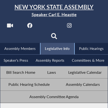
NEW YORK STATE ASSEMBLY
Speaker Carl E. Heastie
Assembly Members
Legislative Info
Public Hearings
Speaker's Press
Assembly Reports
Committees & More
Bill Search Home
Laws
Legislative Calendar
Public Hearing Schedule
Assembly Calendars
Assembly Committee Agenda