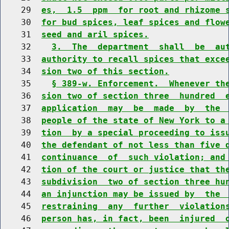
    29  
es,  1.5  ppm  for root and rhizome 
    30  
for bud spices, leaf spices and flow
    31  
seed and aril spices.
    32    
3.  The  department  shall  be  au
    33  
authority to recall spices that exce
    34  
sion two of this section.
    35    
§ 389-w. Enforcement.  Whenever th
    36  
sion two of section three  hundred  
    37  
application  may  be  made  by  the 
    38  
people of the state of New York to a
    39  
tion  by a special proceeding to iss
    40  
the defendant of not less than five 
    41  
continuance  of  such violation; and
    42  
tion of the court or justice that th
    43  
subdivision  two of section three hu
    44  
an injunction may be issued by  the 
    45  
restraining  any  further  violation
    46  
person has, in fact, been  injured  