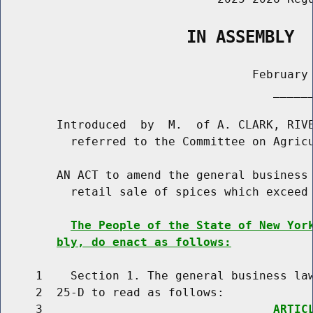
                   IN ASSEMBLY
                                    February 
                                       ______
        Introduced  by  M.  of A. CLARK, RIVE
          referred to the Committee on Agricu
        AN ACT to amend the general business 
          retail sale of spices which exceed 
The People of the State of New Yor
bly, do enact as follows:
     1    Section 1. The general business law
     2  25-D to read as follows:

     3                                 
ARTIC