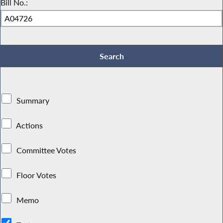
Bill No.:
Summary
Actions
Committee Votes
Floor Votes
Memo