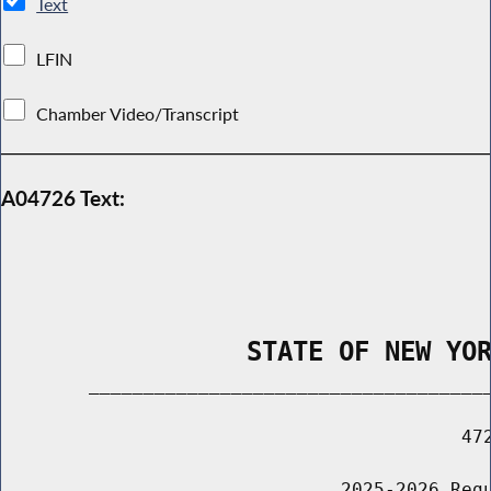
Text
LFIN
Chamber Video/Transcript
A04726 Text:
                STATE OF NEW YO
        _____________________________________
                                          472
                               2025-2026 Regu