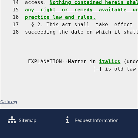
    14  access. 
Nothing contained herein sha
    15  
any  right  or  remedy  available  u
    16  
practice law and rules.
    17    § 2. This act shall  take  effect  
    18  succeeding the date on which it shall
         EXPLANATION--Matter in 
italics
 (und
                              [
] is old law 
Go to top
Sitemap
Request Information