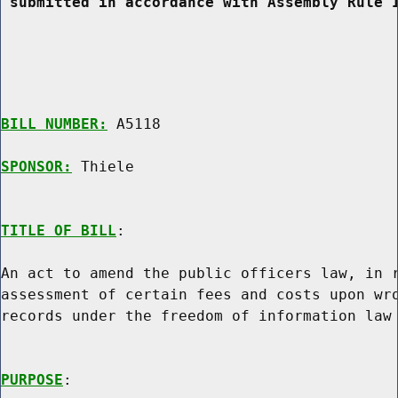
 submitted in accordance with Assembly Rule 
BILL NUMBER:
 A5118

SPONSOR:
 Thiele
TITLE OF BILL
:

An act to amend the public officers law, in r
assessment of certain fees and costs upon wro
records under the freedom of information law

PURPOSE
:
