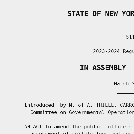
                STATE OF NEW YO
        _____________________________________
                                          511
                               2023-2024 Regu
                   IN ASSEMBLY
                                      March 2
                                       ______
        Introduced  by M. of A. THIELE, CARRO
          Committee on Governmental Operation
        AN ACT to amend the public  officers 
          assessment of certain fees and cost