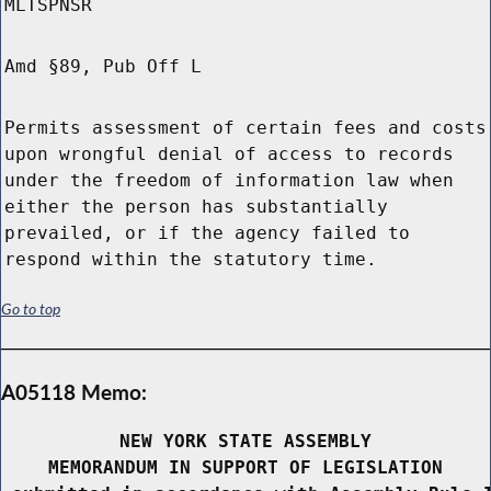
MLTSPNSR
Amd §89, Pub Off L
Permits assessment of certain fees and costs
upon wrongful denial of access to records
under the freedom of information law when
either the person has substantially
prevailed, or if the agency failed to
respond within the statutory time.
Go to top
A05118 Memo:
NEW YORK STATE ASSEMBLY
MEMORANDUM IN SUPPORT OF LEGISLATION