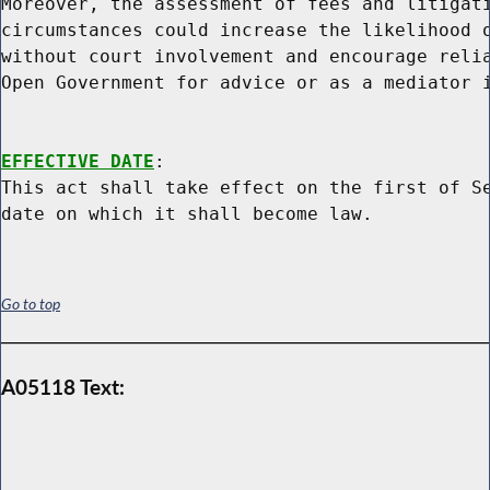
Moreover, the assessment of fees and litigati
circumstances could increase the likelihood o
without court involvement and encourage relia
Open Government for advice or as a mediator i
EFFECTIVE DATE
:

This act shall take effect on the first of Se
Go to top
A05118 Text: