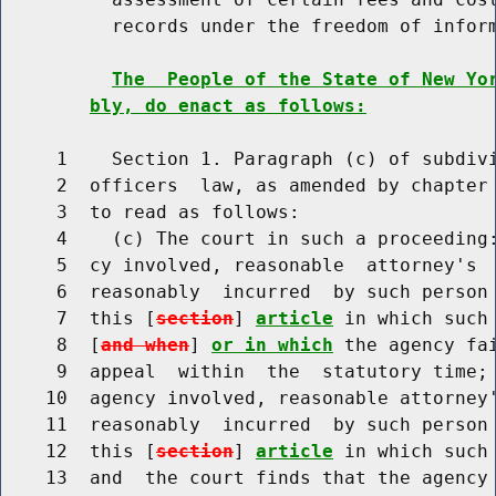
          records under the freedom of inform
The  People of the State of New Yo
bly, do enact as follows:
     1    Section 1. Paragraph (c) of subdivi
     2  officers  law, as amended by chapter 
     3  to read as follows:

     4    (c) The court in such a proceeding:
     5  cy involved, reasonable  attorney's  
     6  reasonably  incurred  by such person 
     7  this [
section
] 
article
 in which such
     8  [
and when
] 
or in which
 the agency fa
     9  appeal  within  the  statutory time; 
    10  agency involved, reasonable attorney'
    11  reasonably  incurred  by such person 
    12  this [
section
] 
article
 in which such
    13  and  the court finds that the agency 