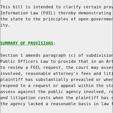
This bill is intended to clarify certain prov
Information Law (FOIL) thereby demonstrating 
the state to the principles of open governmen
ity.

SUMMARY OF PROVISIONS
:

Section 1 amends paragraph (c) of subdivision
Public Officers Law to provide that in an Art
to review a FOIL request, the court may asses
involved, reasonable attorney's fees and liti
plaintiff has substantially prevailed or when
respond to a request or appeal within the sta
assess against the public agency involved, re
and litigation costs when the plaintiff has s
the agency lacked a reasonable basis in law f