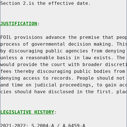
Section 2.is the effective date.

JUSTIFICATION
:

FOIL provisions advance the premise that peop
process of governmental decision making. This
by discouraging public agencies from denying 
unless a reasonable basis in law exists. The 
would provide the court with broader discreti
fees thereby discouraging public bodies from 
denying access to records. People should not 
and time on judicial proceedings, to gain acc
cies should have disclosed in the first. plac
LEGISLATIVE HISTORY
:

2021-2022: S.2004-A / A.6459-A
