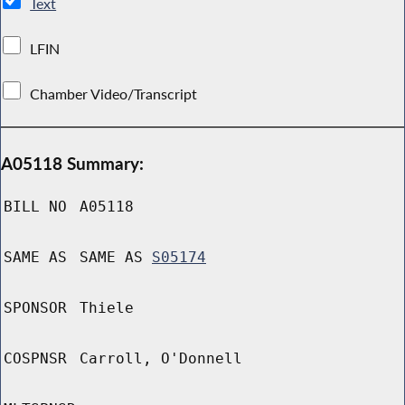
Text
LFIN
Chamber Video/Transcript
A05118 Summary:
BILL NO
A05118
SAME AS
SAME AS
S05174
SPONSOR
Thiele
COSPNSR
Carroll, O'Donnell