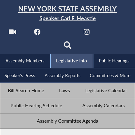
NEW YORK STATE ASSEMBLY
Speaker Carl E. Heastie
Assembly Members
Legislative Info
Public Hearings
Speaker's Press
Assembly Reports
Committees & More
Bill Search Home
Laws
Legislative Calendar
Public Hearing Schedule
Assembly Calendars
Assembly Committee Agenda