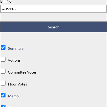
Bill No.:
Summary
Actions
Committee Votes
Floor Votes
Memo