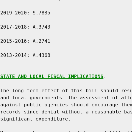
2019-2020: S.7835

2017-2018: A.3743

2015-2016: A.2741

2013-2014: A.4368

STATE AND LOCAL FISCAL IMPLICATIONS
:

The long-term effect of this bill should resu
and local governments. The assessment of atto
against public agencies should encourage them
records-since denial without a reasonable bas
significant expenditure.
