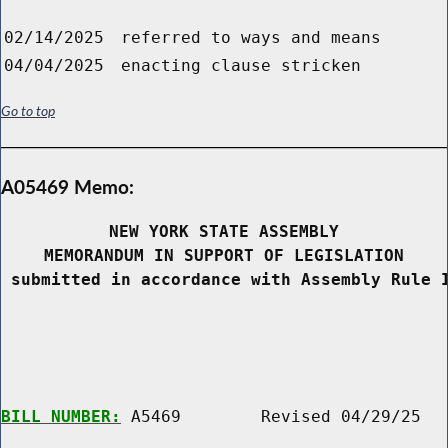
02/14/2025
referred to ways and means
04/04/2025
enacting clause stricken
Go to top
A05469 Memo:
NEW YORK STATE ASSEMBLY
MEMORANDUM IN SUPPORT OF LEGISLATION
 submitted in accordance with Assembly Rule 
BILL NUMBER:
 A5469        Revised 04/29/25
