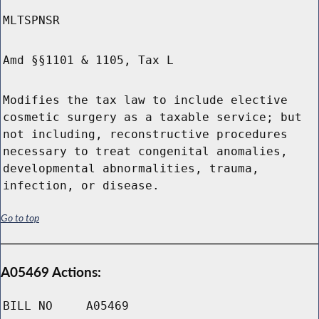
MLTSPNSR
Amd §§1101 & 1105, Tax L
Modifies the tax law to include elective
cosmetic surgery as a taxable service; but
not including, reconstructive procedures
necessary to treat congenital anomalies,
developmental abnormalities, trauma,
infection, or disease.
Go to top
A05469 Actions:
BILL NO
A05469