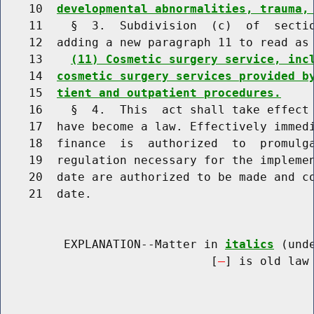
    10  
developmental abnormalities, trauma,
    11    §  3.  Subdivision  (c)  of  sectio
    12  adding a new paragraph 11 to read as 
    13    
(11) Cosmetic surgery service, inc
    14  
cosmetic surgery services provided b
    15  
tient and outpatient procedures.
    16    §  4.  This  act shall take effect 
    17  have become a law. Effectively immedi
    18  finance  is  authorized  to  promulga
    19  regulation necessary for the implemen
    20  date are authorized to be made and co
    21  date.

         EXPLANATION--Matter in 
italics
 (und
                              [
] is old law 