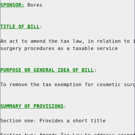
SPONSOR:
 Bores
TITLE OF BILL
:

An act to amend the tax law, in relation to i
surgery procedures as a taxable service

PURPOSE OR GENERAL IDEA OF BILL
:

To remove the tax exemption for cosmetic surg
SUMMARY OF PROVISIONS
:

Section one: Provides a short title
