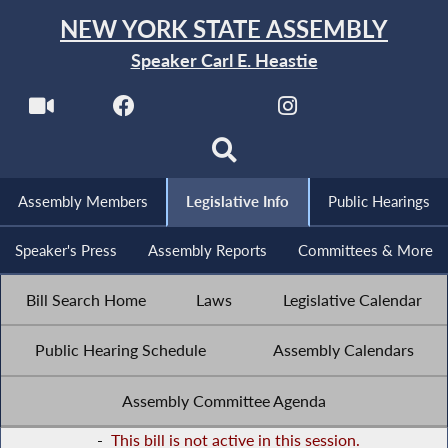
NEW YORK STATE ASSEMBLY
Speaker Carl E. Heastie
Assembly Members
Legislative Info
Public Hearings
Speaker's Press
Assembly Reports
Committees & More
Bill Search Home
Laws
Legislative Calendar
Public Hearing Schedule
Assembly Calendars
Assembly Committee Agenda
-
This bill is not active in this session.