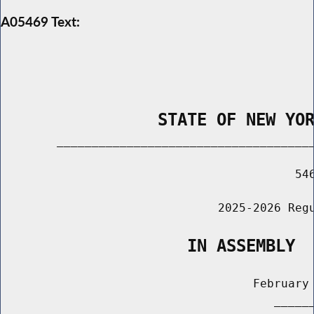
A05469 Text:
                STATE OF NEW YO
        _____________________________________
                                          546
                               2025-2026 Regu
                   IN ASSEMBLY
                                    February 
                                       ______