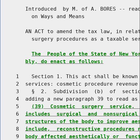
        Introduced  by M. of A. BORES -- read
          on Ways and Means

        AN ACT to amend the tax law, in relat
          surgery procedures as a taxable ser
The  People of the State of New Yo
bly, do enact as follows:
     1    Section 1. This act shall be known 
     2  services: cosmetic procedure revenue 
     3    §  2.  Subdivision  (b)  of  sectio
     4  adding a new paragraph 39 to read as 
     5    
(39)  Cosmetic  surgery  service. 
     6  
includes  surgical  and  nonsurgical
     7  
structures of the body to improve ae
     8  
include,  reconstructive procedures 
     9  
body affected aesthetically or  func