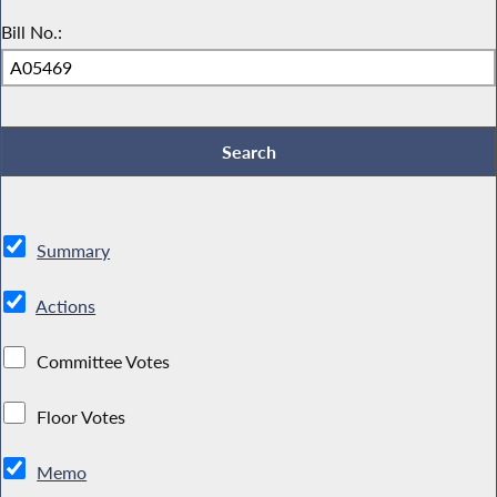
Bill No.:
Summary
Actions
Committee Votes
Floor Votes
Memo