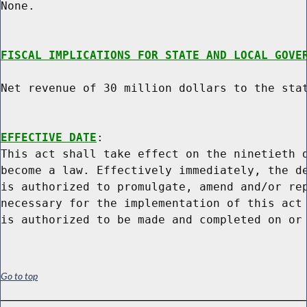
None.

FISCAL IMPLICATIONS FOR STATE AND LOCAL GOVE
Net revenue of 30 million dollars to the stat
EFFECTIVE DATE
:

This act shall take effect on the ninetieth d
become a law. Effectively immediately, the de
is authorized to promulgate, amend and/or rep
necessary for the implementation of this act 
Go to top