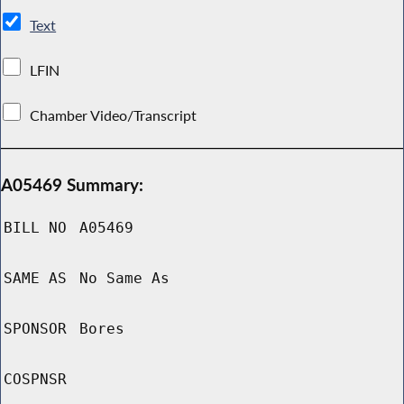
Text
LFIN
Chamber Video/Transcript
A05469 Summary:
BILL NO
A05469
SAME AS
No Same As
SPONSOR
Bores
COSPNSR