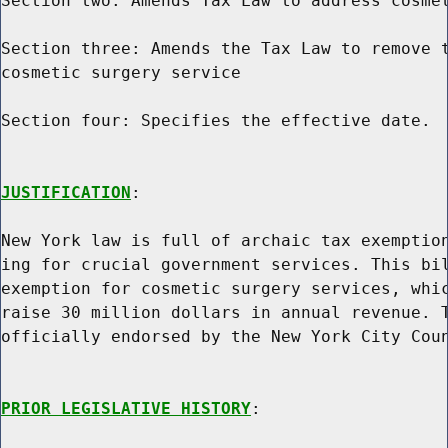
Section two: Amends Tax Law to address cosmet
Section three: Amends the Tax Law to remove t
cosmetic surgery service

Section four: Specifies the effective date.

JUSTIFICATION
:

New York law is full of archaic tax exemption
ing for crucial government services. This bil
exemption for cosmetic surgery services, whic
raise 30 million dollars in annual revenue. T
officially endorsed by the New York City Coun
PRIOR LEGISLATIVE HISTORY
:
