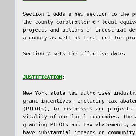
Section 1 adds a new section to the p
the county comptroller or local equiv
projects and actions of industrial de
a county as well as local not-for-prof
Section 2 sets the effective date.

JUSTIFICATION
:

New York state law authorizes industr
grant incentives, including tax abate
(PILOTs), to businesses and projects 
vitality of our local economies. The 
granting PILOTs and tax abatements, a
have substantial impacts on community