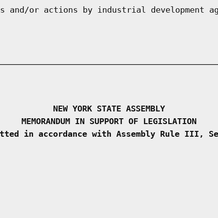
s and/or actions by industrial development a
NEW YORK STATE ASSEMBLY
MEMORANDUM IN SUPPORT OF LEGISLATION
tted in accordance with Assembly Rule III, S