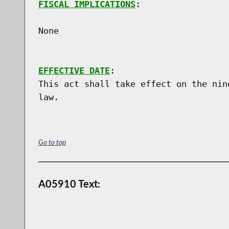
FISCAL IMPLICATIONS
:

None

EFFECTIVE DATE
:

This act shall take effect on the nin
Go to top
A05910 Text: