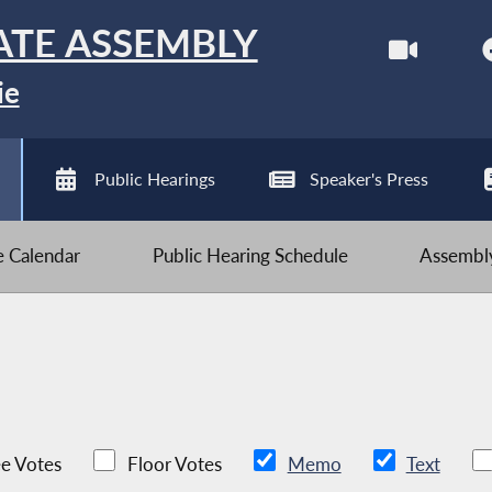
ATE ASSEMBLY
ie
Public Hearings
Speaker's Press
ve Calendar
Public Hearing Schedule
Assembly
e Votes
Floor Votes
Memo
Text