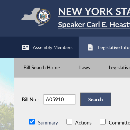
NEW YORK ST
Speaker Carl E. Heast
Assembly Members
Legislative Info
Bill Search Home
Laws
Legislati
Bill No.:
Summary
Actions
Committe