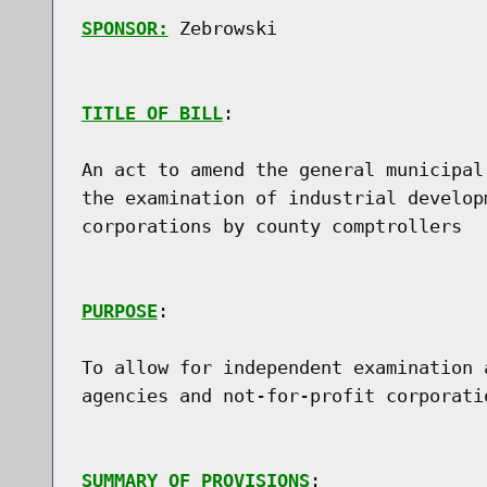
SPONSOR:
 Zebrowski
TITLE OF BILL
:

An act to amend the general municipal
the examination of industrial develop
corporations by county comptrollers

PURPOSE
:

To allow for independent examination 
agencies and not-for-profit corporati
SUMMARY OF PROVISIONS
:
