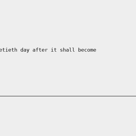
etieth day after it shall become
