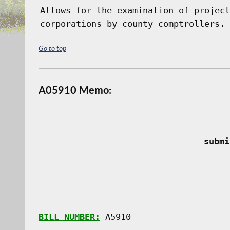
Allows for the examination of project
corporations by county comptrollers.
Go to top
A05910 Memo:
 submi
BILL NUMBER:
 A5910
