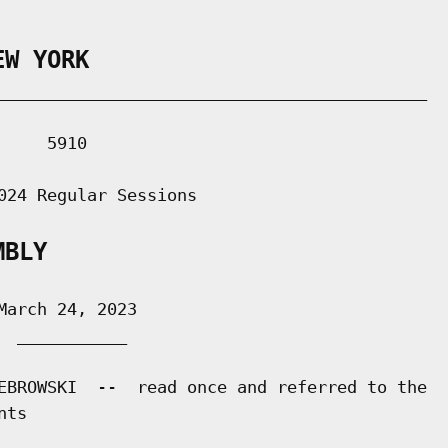
EW YORK
___________________________________________

    5910

024 Regular Sessions

MBLY
arch 24, 2023

 ___________

EBROWSKI  --  read once and referred to the

ts
