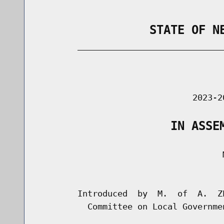
                STATE OF N
        _____________________________
                                      
                               2023-2
                   IN ASSE
                                     M
                                      
        Introduced  by  M.  of  A.  Z
          Committee on Local Governmen