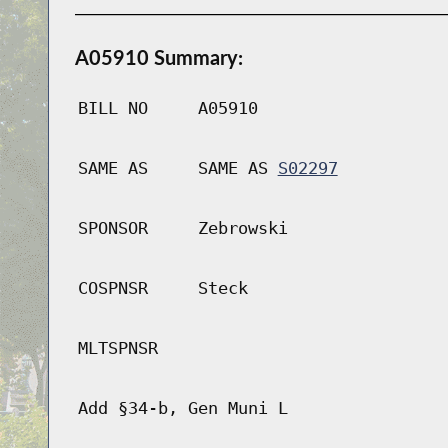
A05910 Summary:
BILL NO
A05910
SAME AS
SAME AS
S02297
SPONSOR
Zebrowski
COSPNSR
Steck
MLTSPNSR
Add §34-b, Gen Muni L