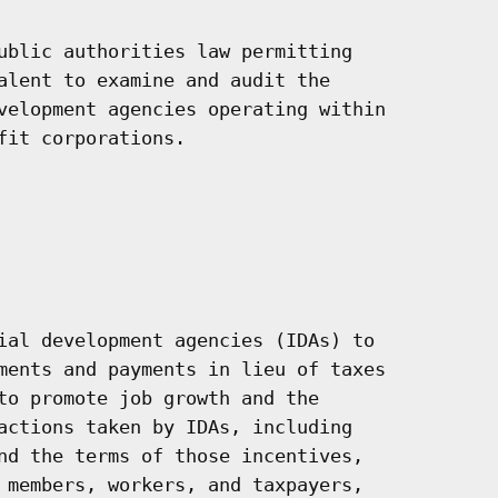
ublic authorities law permitting

alent to examine and audit the

velopment agencies operating within

it corporations.

ial development agencies (IDAs) to

ments and payments in lieu of taxes

to promote job growth and the

actions taken by IDAs, including

nd the terms of those incentives,

 members, workers, and taxpayers,
