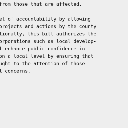
from those that are affected.

el of accountability by allowing

projects and actions by the county

tionally, this bill authorizes the

orporations such as local develop-

l enhance public confidence in

on a local level by ensuring that

ught to the attention of those

 concerns.
