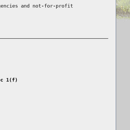
gencies and not-for-profit
ec 1(f)