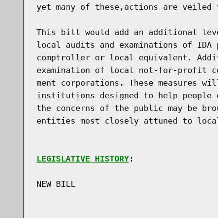
yet many of these,actions are veiled 
This bill would add an additional lev
local audits and examinations of IDA 
comptroller or local equivalent. Addi
examination of local not-for-profit c
ment corporations. These measures wil
institutions designed to help people 
the concerns of the public may be bro
entities most closely attuned to local
LEGISLATIVE HISTORY
:

NEW BILL
