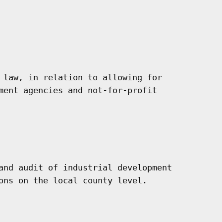
 law, in relation to allowing for

ment agencies and not-for-profit

and audit of industrial development

ons on the local county level.
