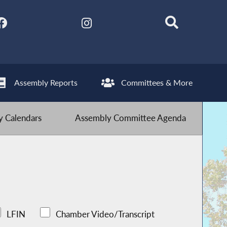
Assembly Reports
Committees & More
 Calendars
Assembly Committee Agenda
LFIN
Chamber Video/Transcript