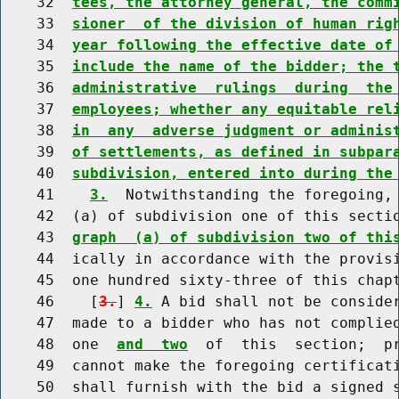
    32  
tees, the attorney general, the comm
    33  
sioner  of the division of human rig
    34  
year following the effective date of
    35  
include the name of the bidder; the 
    36  
administrative  rulings  during  the
    37  
employees; whether any equitable rel
    38  
in  any  adverse judgment or adminis
    39  
of settlements, as defined in subpar
    40  
subdivision, entered into during the
    41    
3.
  Notwithstanding the foregoing, 
    42  (a) of subdivision one of this secti
    43  
graph  (a) of subdivision two of thi
    44  ically in accordance with the provisi
    45  one hundred sixty-three of this chapt
    46    [
3.
] 
4.
 A bid shall not be consider
    47  made to a bidder who has not complie
    48  one  
and  two
  of  this  section;  pr
    49  cannot make the foregoing certificati
    50  shall furnish with the bid a signed s