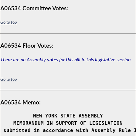
A06534 Committee Votes:
Go to top
A06534 Floor Votes:
There are no Assembly votes for this bill in this legislative session.
Go to top
A06534 Memo:
NEW YORK STATE ASSEMBLY
MEMORANDUM IN SUPPORT OF LEGISLATION
 submitted in accordance with Assembly Rule 