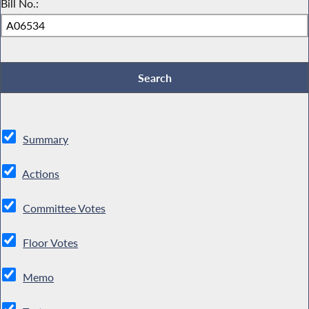
Bill No.:
Summary
Actions
Committee Votes
Floor Votes
Memo