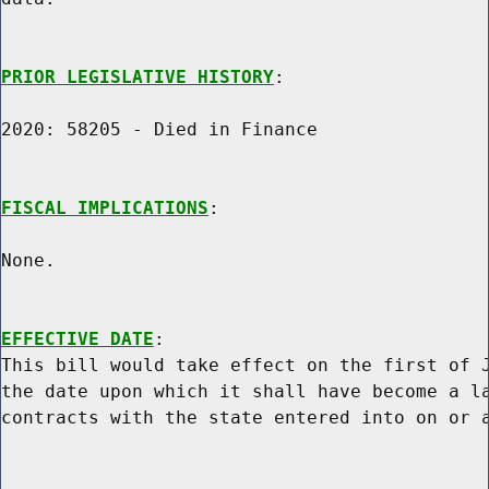
PRIOR LEGISLATIVE HISTORY
:

2020: 58205 - Died in Finance

FISCAL IMPLICATIONS
:

None.

EFFECTIVE DATE
:

This bill would take effect on the first of J
the date upon which it shall have become a la