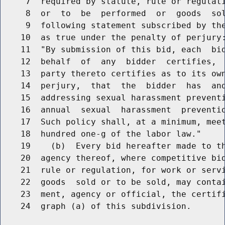
     7  required by statute, rule or regulati
     8  or  to  be  performed  or  goods  sol
     9  following statement subscribed by the
    10  as true under the penalty of perjury:
    11  "By submission of this bid, each  bid
    12  behalf  of  any  bidder  certifies,  
    13  party thereto certifies as to its own
    14  perjury,  that  the  bidder  has  and
    15  addressing sexual harassment preventi
    16  annual  sexual  harassment  preventio
    17  Such policy shall, at a minimum, meet
    18  hundred one-g of the labor law."

    19    (b)  Every bid hereafter made to th
    20  agency thereof, where competitive bid
    21  rule or regulation, for work or servi
    22  goods  sold or to be sold, may contai
    23  ment, agency or official, the certifi
    24  graph (a) of this subdivision.
