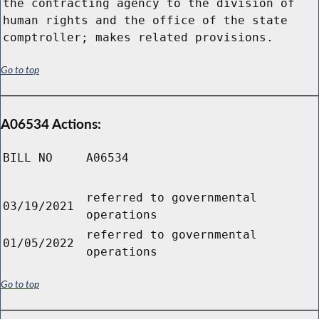
the contracting agency to the division of
human rights and the office of the state
comptroller; makes related provisions.
Go to top
A06534 Actions:
BILL NO
A06534
referred to governmental
03/19/2021
operations
referred to governmental
01/05/2022
operations
Go to top