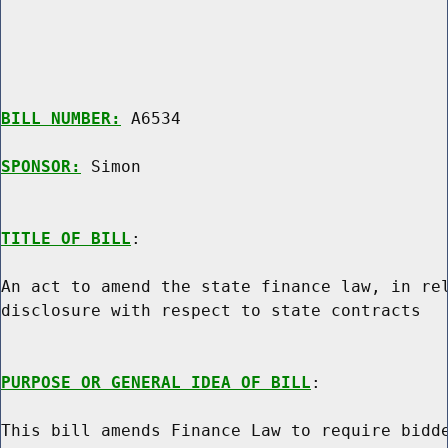
BILL NUMBER:
 A6534

SPONSOR:
 Simon
TITLE OF BILL
:

An act to amend the state finance law, in rel
disclosure with respect to state contracts

PURPOSE OR GENERAL IDEA OF BILL
:

This bill amends Finance Law to require bidde