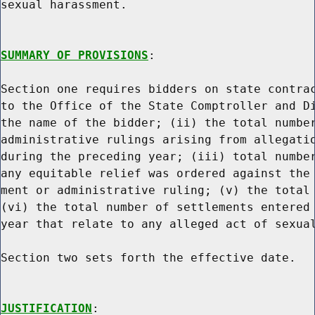
sexual harassment.

SUMMARY OF PROVISIONS
:

Section one requires bidders on state contrac
to the Office of the State Comptroller and Di
the name of the bidder; (ii) the total number
administrative rulings arising from allegatio
during the preceding year; (iii) total number
any equitable relief was ordered against the 
ment or administrative ruling; (v) the total 
(vi) the total number of settlements entered 
year that relate to any alleged act of sexual
Section two sets forth the effective date.

JUSTIFICATION
:
