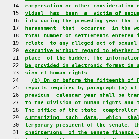
    14  
compensation or other consideration 
    15  
vidual  has  been  a  victim of sexu
    16  
into during the preceding year that 
    17  
harassment  that  occurred  in the w
    18  
total number of settlements entered 
    19  
relate  to any alleged act of sexual
    20  
executive without regard to whether 
    21  
place  of the bidder. The informatio
    22  
be provided in electronic format in 
    23  
sion of human rights.
    24    
(b) On or before the fifteenth of 
    25  
reports required by paragraph (a) of
    26  
previous  calendar year shall be tra
    27  
to the division of human rights and 
    28  
The office of the state  comptroller
    29  
summarizing  such  data,  which  sha
    30  
temporary president of the senate, t
    31  
chairpersons  of the senate finance,