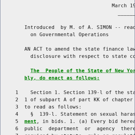
                                     March 19
                                       ______
        Introduced  by M. of A. SIMON -- read
          on Governmental Operations

        AN ACT to amend the state finance law
          disclosure with respect to state co
The  People of the State of New Yo
bly, do enact as follows:
     1    Section 1. Section 139-l of the sta
     2  1 of subpart A of part KK of chapter 
     3  to read as follows:

     4    §  139-l. Statement on sexual hara
     5  
ment
, in bids. 1. (a) Every bid herea
     6  public  department  or  agency  there