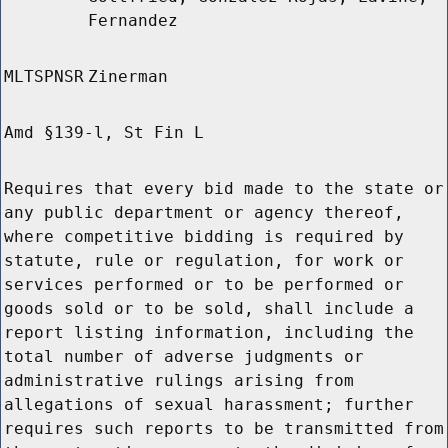
Fernandez
MLTSPNSR
Zinerman
Amd §139-l, St Fin L
Requires that every bid made to the state or
any public department or agency thereof,
where competitive bidding is required by
statute, rule or regulation, for work or
services performed or to be performed or
goods sold or to be sold, shall include a
report listing information, including the
total number of adverse judgments or
administrative rulings arising from
allegations of sexual harassment; further
requires such reports to be transmitted from