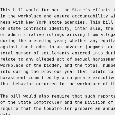
This bill would further the State's efforts t
in the workplace and ensure accountability wi
ness with New York state agencies. This bill 
on state contracts identify, inter alia, the 
or administrative rulings arising from allega
during the preceding year; whether any equita
against the bidder in an adverse judgment or 
total number of settlements entered into duri
relate to any alleged act of sexual harassmen
workplace of the bidder; and the total, numbe
into during the previous year that relate to 
harassment committed by a corporate executive
that behavior occurred in the workplace of th
The bill would also require that such reports
of the State Comptroller and the Division of 
require that the Comptroller prepare an annua
data.
