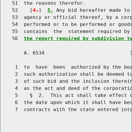
    51  the reasons therefor.

    52    [
4.
]  
5.
 Any bid hereafter made to 
    53  agency or official thereof, by a corp
    54  performed or to be performed or goods
    55  contains  the  statement required by
    56  
the report required by subdivision t
        A. 6534                             3
     1  to  have  been  authorized by the boa
     2  such authorization shall be deemed to
     3  of such bid and the inclusion therei
     4  as the act and deed of the corporatio
     5    §  2.  This act shall take effect o
     6  the date upon which it shall have bec