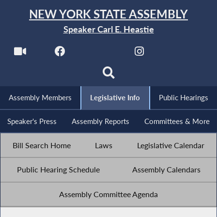
NEW YORK STATE ASSEMBLY
Speaker Carl E. Heastie
Assembly Members
Legislative Info
Public Hearings
Speaker's Press
Assembly Reports
Committees & More
Bill Search Home
Laws
Legislative Calendar
Public Hearing Schedule
Assembly Calendars
Assembly Committee Agenda