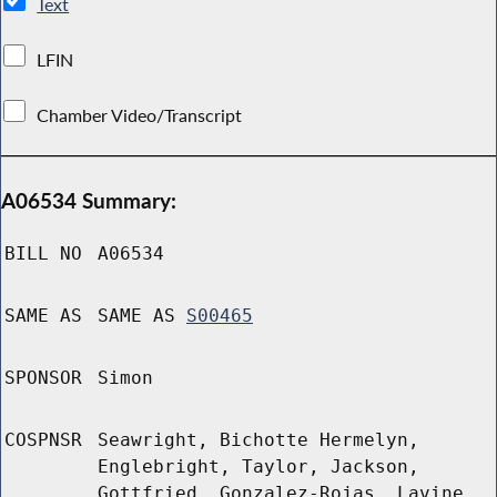
Text
LFIN
Chamber Video/Transcript
A06534 Summary:
BILL NO
A06534
SAME AS
SAME AS
S00465
SPONSOR
Simon
COSPNSR
Seawright, Bichotte Hermelyn,
Englebright, Taylor, Jackson,
Gottfried, Gonzalez-Rojas, Lavine,