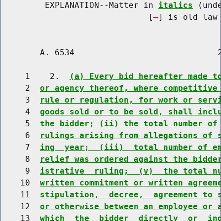
         EXPLANATION--Matter in 
italics
 (und
                              [
] is old law 
        A. 6534                             2
     1    2.  
(a) Every bid hereafter made t
     2  
or agency thereof, where competitive
     3  
rule or regulation, for work or serv
     4  
goods sold or to be sold, shall incl
     5  
the bidder; (ii) the total number of
     6  
rulings arising from allegations of 
     7  
ing  year;  (iii)  total number of e
     8  
relief was ordered against the bidde
     9  
istrative  ruling;  (v)  the total n
    10  
written commitment or written agreem
    11  
stipulation,  decree,  agreement to 
    12  
or otherwise between an employee or 
    13  
which  the  bidder  directly  or  in