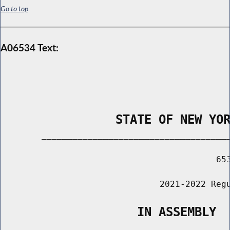
Go to top
A06534 Text:
                STATE OF NEW YO
        _____________________________________
                                          653
                               2021-2022 Regu
                   IN ASSEMBLY