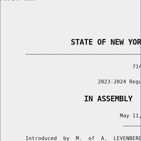
                STATE OF NEW YO
        _____________________________________
                                          714
                               2023-2024 Regu
                   IN ASSEMBLY
                                      May 11,
                                       ______
        Introduced  by  M.  of  A.  LEVENBERG