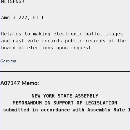
MLTSPNSR
Amd 3-222, El L
Relates to making electronic ballot images
and cast vote records public records of the
board of elections upon request.
Go to top
A07147 Memo:
NEW YORK STATE ASSEMBLY
MEMORANDUM IN SUPPORT OF LEGISLATION
 submitted in accordance with Assembly Rule 