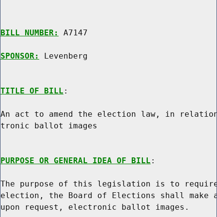
BILL NUMBER:
 A7147

SPONSOR:
 Levenberg
TITLE OF BILL
:

An act to amend the election law, in relation
tronic ballot images

PURPOSE OR GENERAL IDEA OF BILL
:

The purpose of this legislation is to require
election, the Board of Elections shall make a
upon request, electronic ballot images.
