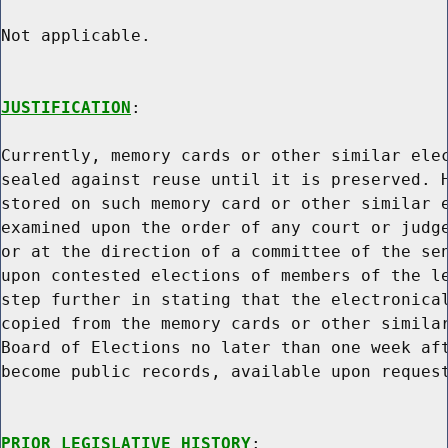
Not applicable.

JUSTIFICATION
:

Currently, memory cards or other similar elec
sealed against reuse until it is preserved. H
stored on such memory card or other similar e
examined upon the order of any court or judge
or at the direction of a committee of the sen
upon contested elections of members of the le
step further in stating that the electronical
copied from the memory cards or other similar
Board of Elections no later than one week aft
become public records, available upon request
PRIOR LEGISLATIVE HISTORY
:
