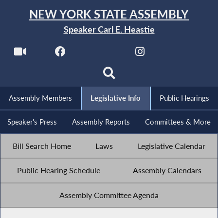
NEW YORK STATE ASSEMBLY
Speaker Carl E. Heastie
Assembly Members
Legislative Info
Public Hearings
Speaker's Press
Assembly Reports
Committees & More
Bill Search Home
Laws
Legislative Calendar
Public Hearing Schedule
Assembly Calendars
Assembly Committee Agenda