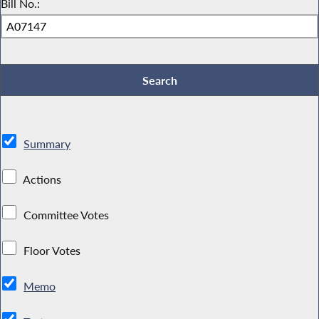
Bill No.:
Summary
Actions
Committee Votes
Floor Votes
Memo