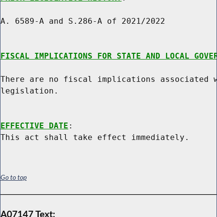
A. 6589-A and S.286-A of 2021/2022

FISCAL IMPLICATIONS FOR STATE AND LOCAL GOVE
There are no fiscal implications associated w
legislation.

EFFECTIVE DATE
:

Go to top
A07147 Text: