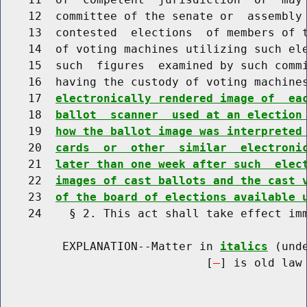
    12  committee of the senate or  assembly 
    13  contested  elections  of members of t
    14  of voting machines utilizing such ele
    15  such  figures  examined by such commi
    16  having the custody of voting machine
    17  
electronically rendered image of  ea
    18  
ballot  scanner  used at an election
    19  
how the ballot image was interpreted
    20  
cards  or  other  similar  electroni
    21  
later than one week after such  elec
    22  
images of cast ballots and the cast 
    23  
of the board of elections available 
    24    § 2. This act shall take effect imm
         EXPLANATION--Matter in 
italics
 (und
                              [
] is old law 