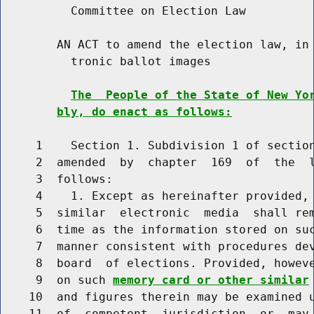
          Committee on Election Law

        AN ACT to amend the election law, in 
          tronic ballot images

The  People of the State of New Yo
bly, do enact as follows:
     1    Section 1. Subdivision 1 of section
     2  amended  by  chapter  169  of  the  l
     3  follows:

     4    1. Except as hereinafter provided, 
     5  similar  electronic  media  shall rem
     6  time as the information stored on suc
     7  manner consistent with procedures dev
     8  board  of elections. Provided, howev
     9  on such 
memory card or other similar
    10  and figures therein may be examined u
    11  of  competent  jurisdiction  or  may 