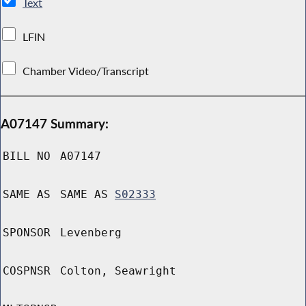
Text
LFIN
Chamber Video/Transcript
A07147 Summary:
BILL NO
A07147
SAME AS
SAME AS
S02333
SPONSOR
Levenberg
COSPNSR
Colton, Seawright