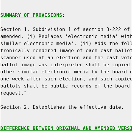
SUMMARY OF PROVISIONS
:

Section 1. Subdivision 1 of section 3-222 of 
amended. (i) Replaces 'electronic media' with
similar electronic media'. (ii) Adds the foll
tronically rendered image of each cast ballot
scanner used at an election and the cast vote
ballot image was interpreted shall be copied 
other similar electronic media by the board o
one week after such election, and such copied
ballots shall be public records of the board 
request."

Section 2. Establishes the effective date.

DIFFERENCE BETWEEN ORIGINAL AND AMENDED VERS