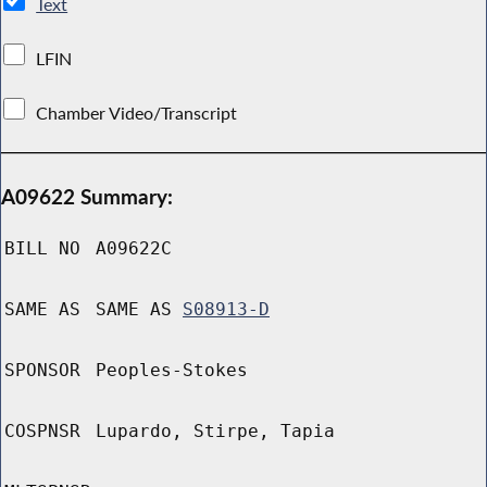
Text
LFIN
Chamber Video/Transcript
A09622 Summary:
BILL NO
A09622C
SAME AS
SAME AS
S08913-D
SPONSOR
Peoples-Stokes
COSPNSR
Lupardo, Stirpe, Tapia