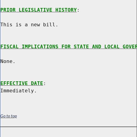
PRIOR LEGISLATIVE HISTORY
:

This is a new bill.

FISCAL IMPLICATIONS FOR STATE AND LOCAL GOVE
None.

EFFECTIVE DATE
:

Go to top