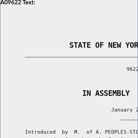
A09622 Text:
                STATE OF NEW YO
        _____________________________________
                                         9622
                                             
                   IN ASSEMBLY
                                    January 2
                                       ______
        Introduced  by  M.  of A. PEOPLES-STO