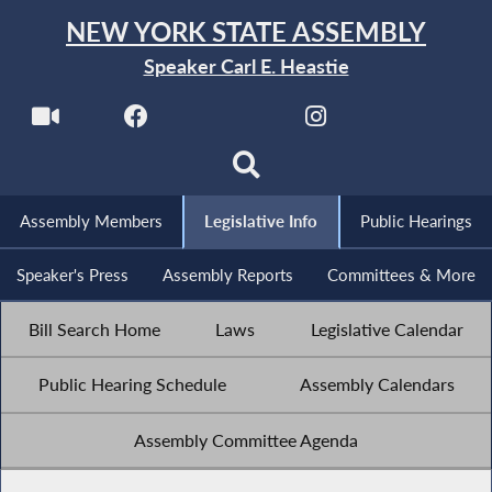
NEW YORK STATE ASSEMBLY
Speaker Carl E. Heastie
Assembly Members
Legislative Info
Public Hearings
Speaker's Press
Assembly Reports
Committees & More
Bill Search Home
Laws
Legislative Calendar
Public Hearing Schedule
Assembly Calendars
Assembly Committee Agenda