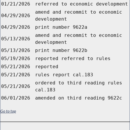
01/21/2026
referred to economic development
amend and recommit to economic
04/29/2026
development
04/29/2026
print number 9622a
amend and recommit to economic
05/13/2026
development
05/13/2026
print number 9622b
05/19/2026
reported referred to rules
05/21/2026
reported
05/21/2026
rules report cal.183
ordered to third reading rules
05/21/2026
cal.183
06/01/2026
amended on third reading 9622c
Go to top