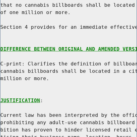
that no cannabis billboards shall be located 
of one million or more.

Section 4 provides for an immediate effective
DIFFERENCE BETWEEN ORIGINAL AND AMENDED VERS
C-print: Clarifies the definition of billboar
cannabis billboards shall be located in a cit
million or more.

JUSTIFICATION
:

Current law has been interpreted by the offic
prohibiting any adult-use cannabis billboard 
bition has proven to hinder licensed retail e