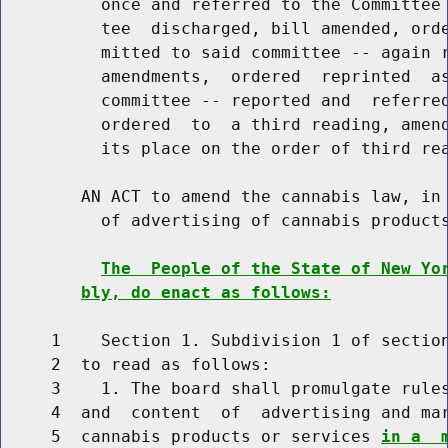
          once and referred to the Committee 
          tee  discharged, bill amended, orde
          mitted to said committee -- again r
          amendments,  ordered  reprinted  as
          committee -- reported and  referred
          ordered  to  a third reading, amend
          its place on the order of third rea
        AN ACT to amend the cannabis law, in 
          of advertising of cannabis products
The  People of the State of New Yo
bly, do enact as follows:
     1    Section 1. Subdivision 1 of section
     2  to read as follows:

     3    1. The board shall promulgate rules
     4  and  content  of  advertising and mar
     5  cannabis products or services 
in a  