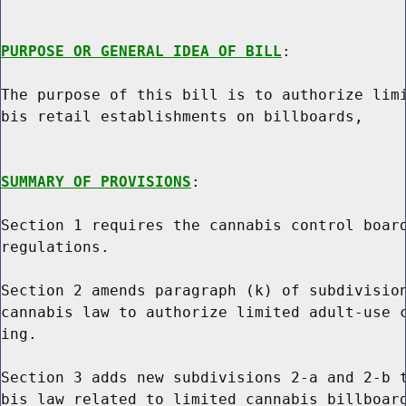
PURPOSE OR GENERAL IDEA OF BILL
:

The purpose of this bill is to authorize limi
bis retail establishments on billboards,

SUMMARY OF PROVISIONS
:

Section 1 requires the cannabis control board
regulations.

Section 2 amends paragraph (k) of subdivision
cannabis law to authorize limited adult-use c
ing.

Section 3 adds new subdivisions 2-a and 2-b t
bis law related to limited cannabis billboard