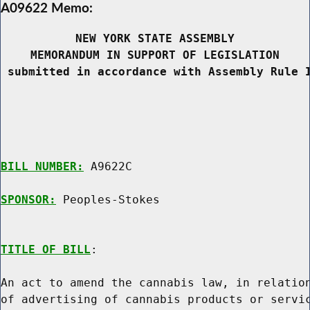
A09622 Memo:
NEW YORK STATE ASSEMBLY
MEMORANDUM IN SUPPORT OF LEGISLATION
 submitted in accordance with Assembly Rule 
BILL NUMBER:
 A9622C

SPONSOR:
 Peoples-Stokes
TITLE OF BILL
:

An act to amend the cannabis law, in relation
of advertising of cannabis products or servic