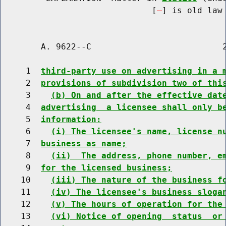
                              [
] is old law 
        A. 9622--C                          2
     1  
third-party use on advertising in a 
     2  
provisions of subdivision two of thi
     3    
(b) On and after the effective dat
     4  
advertising  a licensee shall only b
     5  
information:
     6    
(i) The licensee's name, license n
     7  
business as name;
     8    
(ii)  The address, phone number, e
     9  
for the licensed business;
    10    
(iii) The nature of the business f
    11    
(iv) The licensee's business sloga
    12    
(v) The hours of operation for the
    13    
(vi) Notice of opening  status  or