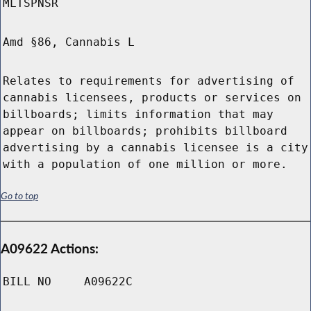
MLTSPNSR
Amd §86, Cannabis L
Relates to requirements for advertising of
cannabis licensees, products or services on
billboards; limits information that may
appear on billboards; prohibits billboard
advertising by a cannabis licensee is a city
with a population of one million or more.
Go to top
A09622 Actions:
BILL NO
A09622C