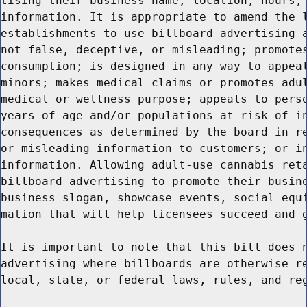
tising their business name, location, hours, 
information. It is appropriate to amend the l
establishments to use billboard advertising a
not false, deceptive, or misleading; promotes
consumption; is designed in any way to appeal
minors; makes medical claims or promotes adul
medical or wellness purpose; appeals to perso
years of age and/or populations at-risk of in
consequences as determined by the board in re
or misleading information to customers; or in
information. Allowing adult-use cannabis reta
billboard advertising to promote their busine
business slogan, showcase events, social equi
mation that will help licensees succeed and g
It is important to note that this bill does n
advertising where billboards are otherwise re
local, state, or federal laws, rules, and reg