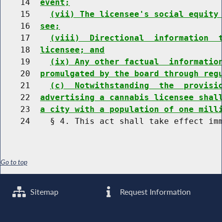
    14  
event;
    15    
(vii) The licensee's social equity
    16  
see;
    17    
(viii)  Directional  information  
    18  
licensee; and
    19    
(ix) Any other factual  informatio
    20  
promulgated by the board through reg
    21    
(c)  Notwithstanding  the  provisi
    22  
advertising a cannabis licensee shal
    23  
a city with a population of one mill
Go to top
Sitemap
Request Information