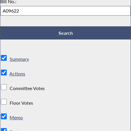
Bill No.:
Summary
Actions
Committee Votes
Floor Votes
Memo