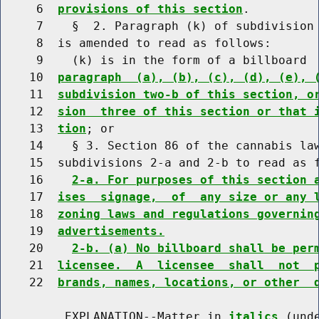
     6  
provisions of this section
.

     7    §  2. Paragraph (k) of subdivision 
     8  is amended to read as follows:

     9    (k) is in the form of a billboard 
    10  
paragraph  (a), (b), (c), (d), (e), 
    11  
subdivision two-b of this section, o
    12  
sion  three of this section or that 
    13  
tion
; or

    14    § 3. Section 86 of the cannabis law
    15  subdivisions 2-a and 2-b to read as f
    16    
2-a. For purposes of this section 
    17  
ises  signage,  of  any size or any 
    18  
zoning laws and regulations governin
    19  
advertisements.
    20    
2-b. (a) No billboard shall be per
    21  
licensee.  A  licensee  shall  not  
    22  
brands, names, locations, or other  
         EXPLANATION--Matter in 
italics
 (und