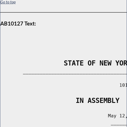
Go to top
AB10127 Text:
                STATE OF NEW YO
        _____________________________________
                                          101
                   IN ASSEMBLY
                                      May 12,
                                       ______