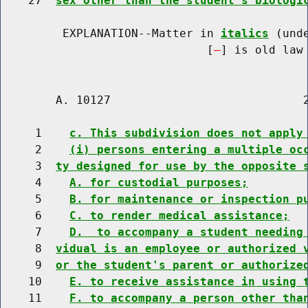
    27  
sex other than the student's biologi
         EXPLANATION--Matter in 
italics
 (und
                              [
] is old law 
        A. 10127                            2
     1    
c. This subdivision does not apply
     2    
(i) persons entering a multiple oc
     3  
ty designed for use by the opposite 
     4    
A. for custodial purposes;
     5    
B. for maintenance or inspection p
     6    
C. to render medical assistance;
     7    
D.  to accompany a student needing
     8  
vidual is an employee or authorized 
     9  
or the student's parent or authorize
    10    
E. to receive assistance in using 
    11    
F. to accompany a person other tha