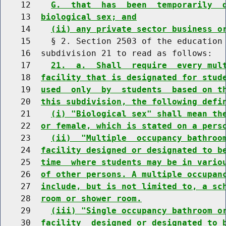
    12    
G.  that  has  been  temporarily  
    13  
biological sex; and
    14    
(ii) any private sector business o
    15    § 2. Section 2503 of the education 
    16  subdivision 21 to read as follows:

    17    
21.  a.  Shall  require  every mul
    18  
facility that is designated for stud
    19  
used  only  by  students  based on t
    20  
this subdivision, the following defi
    21    
(i) "Biological sex" shall mean th
    22  
or female, which is stated on a pers
    23    
(ii)  "Multiple  occupancy bathroo
    24  
facility designed or designated to b
    25  
time  where students may be in vario
    26  
of other persons. A multiple occupan
    27  
include, but is not limited to, a sc
    28  
room or shower room.
    29    
(iii) "Single occupancy bathroom o
    30  
facility  designed or designated to 