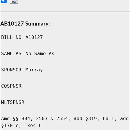
Text
AB10127 Summary:
BILL NO
A10127
SAME AS
No Same As
SPONSOR
Murray
COSPNSR
MLTSPNSR
Amd §§1804, 2503 & 2554, add §319, Ed L; add
§170-c, Exec L