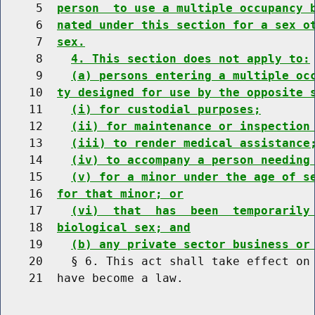
     5  
person  to use a multiple occupancy 
     6  
nated under this section for a sex o
     7  
sex.
     8    
4. This section does not apply to:
     9    
(a) persons entering a multiple oc
    10  
ty designed for use by the opposite 
    11    
(i) for custodial purposes;
    12    
(ii) for maintenance or inspection
    13    
(iii) to render medical assistance
    14    
(iv) to accompany a person needing
    15    
(v) for a minor under the age of s
    16  
for that minor; or
    17    
(vi)  that  has  been  temporarily
    18  
biological sex; and
    19    
(b) any private sector business or
    20    § 6. This act shall take effect on 