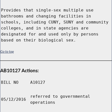
Provides that single-sex multiple use
bathrooms and changing facilities in
schools, including CUNY, SUNY and community
colleges, and in state agencies are
designated for and used only by persons
based on their biological sex.
Go to top
AB10127 Actions:
BILL NO
A10127
referred to governmental
05/12/2016
operations