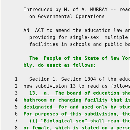
        Introduced by M. of A. MURRAY -- read
          on Governmental Operations

        AN  ACT to amend the education law an
          providing for single-sex  multiple 
          facilities in schools and public ba
The  People of the State of New Yo
bly, do enact as follows:
     1    Section 1. Section 1804 of the educ
     2  new subdivision 13 to read as follows
     3    
13.  a.  The board of education sh
     4  
bathroom or changing facility that i
     5  
designated  for and used only by stu
     6  
For purposes of this subdivision, th
     7    
(i) "Biological sex" shall mean th
     8  
or female, which is stated on a pers