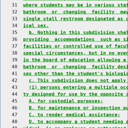
    31  
where students may be in various sta
    32  
bathroom  or  changing  facility  ma
    33  
single stall restroom designated as 
    34  
ical sex.
    35    
b. Nothing in this subdivision sha
    36  
providing  accommodations  such as s
    37  
facilities or controlled use of facu
    38  
special circumstances, but in no eve
    39  
in the board of education allowing a
    40  
bathroom  or  changing  facility des
    41  
sex other than the student's biologi
    42    
c. This subdivision does not apply
    43    
(i) persons entering a multiple oc
    44  
ty designed for use by the opposite 
    45    
A. for custodial purposes;
    46    
B. for maintenance or inspection p
    47    
C. to render medical assistance;
    48    
D. to accompany a student needing 