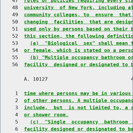
    47  
rules or policies requiring every st
    48  
university  of New York, including a
    49  
community colleges, to  ensure  that
    50  
changing  facilities  that are desig
    51  
used only by persons based on their 
    52  
this section, the following definiti
    53    
(a)  "Biological  sex" shall mean 
    54  
or female, which is stated on a pers
    55    
(b) "Multiple occupancy bathroom o
    56  
facility  designed or designated to 
        A. 10127                            4
     1  
time where persons may be in various
     2  
of other persons. A multiple occupan
     3  
include,  but  is not limited to, a 
     4  
or shower room.
     5    
(c)  "Single  occupancy  bathroom 
     6  
facility designed or designated to b