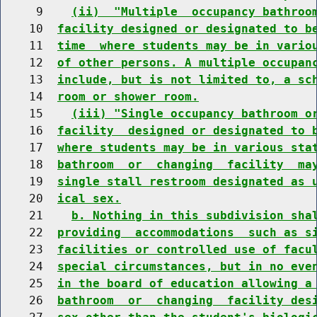
     9    
(ii)  "Multiple  occupancy bathroo
    10  
facility designed or designated to b
    11  
time  where students may be in vario
    12  
of other persons. A multiple occupan
    13  
include, but is not limited to, a sc
    14  
room or shower room.
    15    
(iii) "Single occupancy bathroom o
    16  
facility  designed or designated to 
    17  
where students may be in various sta
    18  
bathroom  or  changing  facility  ma
    19  
single stall restroom designated as 
    20  
ical sex.
    21    
b. Nothing in this subdivision sha
    22  
providing  accommodations  such as s
    23  
facilities or controlled use of facu
    24  
special circumstances, but in no eve
    25  
in the board of education allowing a
    26  
bathroom  or  changing  facility des