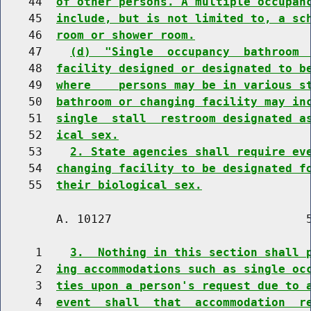
    44  
of other persons. A multiple occupan
    45  
include, but is not limited to, a sc
    46  
room or shower room.
    47    
(d)  "Single  occupancy  bathroom 
    48  
facility designed or designated to b
    49  
where    persons may be in various s
    50  
bathroom or changing facility may in
    51  
single  stall  restroom designated a
    52  
ical sex.
    53    
2. State agencies shall require ev
    54  
changing facility to be designated f
    55  
their biological sex.
        A. 10127                            5
     1    
3.  Nothing in this section shall 
     2  
ing accommodations such as single oc
     3  
ties upon a person's request due to 
     4  
event  shall  that  accommodation  r