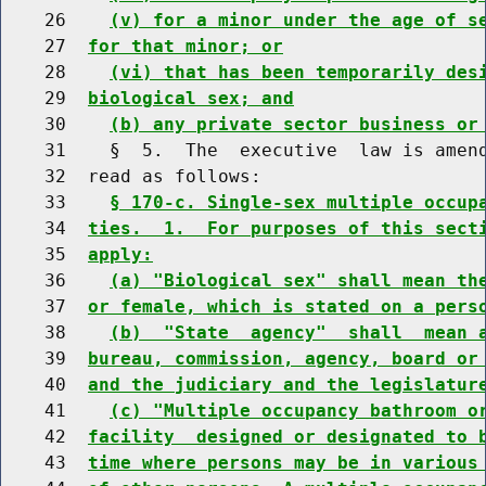
    26    
(v) for a minor under the age of s
    27  
for that minor; or
    28    
(vi) that has been temporarily des
    29  
biological sex; and
    30    
(b) any private sector business or
    31    §  5.  The  executive  law is amend
    32  read as follows:

    33    
§ 170-c. Single-sex multiple occup
    34  
ties.  1.  For purposes of this sect
    35  
apply:
    36    
(a) "Biological sex" shall mean th
    37  
or female, which is stated on a pers
    38    
(b)  "State  agency"  shall  mean 
    39  
bureau, commission, agency, board or
    40  
and the judiciary and the legislatur
    41    
(c) "Multiple occupancy bathroom o
    42  
facility  designed or designated to 
    43  
time where persons may be in various