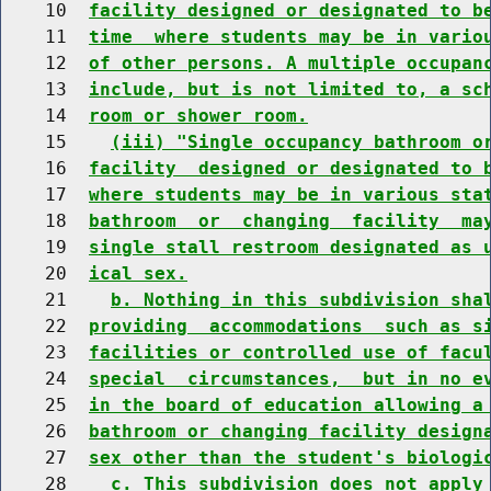
    10  
facility designed or designated to b
    11  
time  where students may be in vario
    12  
of other persons. A multiple occupan
    13  
include, but is not limited to, a sc
    14  
room or shower room.
    15    
(iii) "Single occupancy bathroom o
    16  
facility  designed or designated to 
    17  
where students may be in various sta
    18  
bathroom  or  changing  facility  ma
    19  
single stall restroom designated as 
    20  
ical sex.
    21    
b. Nothing in this subdivision sha
    22  
providing  accommodations  such as s
    23  
facilities or controlled use of facu
    24  
special  circumstances,  but in no e
    25  
in the board of education allowing a
    26  
bathroom or changing facility design
    27  
sex other than the student's biologi
    28    
c. This subdivision does not apply