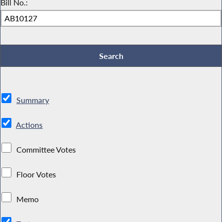
Bill No.:
Summary
Actions
Committee Votes
Floor Votes
Memo