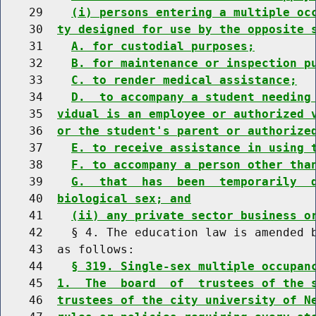
    29    
(i) persons entering a multiple oc
    30  
ty designed for use by the opposite 
    31    
A. for custodial purposes;
    32    
B. for maintenance or inspection p
    33    
C. to render medical assistance;
    34    
D.  to accompany a student needing
    35  
vidual is an employee or authorized 
    36  
or the student's parent or authorize
    37    
E. to receive assistance in using 
    38    
F. to accompany a person other tha
    39    
G.  that  has  been  temporarily  
    40  
biological sex; and
    41    
(ii) any private sector business o
    42    § 4. The education law is amended b
    43  as follows:

    44    
§ 319. Single-sex multiple occupan
    45  
1.  The  board  of  trustees of the 
    46  
trustees of the city university of N