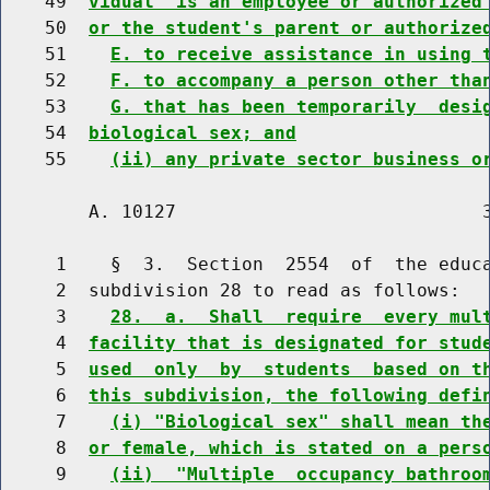
    49  
vidual  is an employee or authorized
    50  
or the student's parent or authorize
    51    
E. to receive assistance in using 
    52    
F. to accompany a person other tha
    53    
G. that has been temporarily  desi
    54  
biological sex; and
    55    
(ii) any private sector business o
        A. 10127                            3
     1    §  3.  Section  2554  of  the educa
     2  subdivision 28 to read as follows:

     3    
28.  a.  Shall  require  every mul
     4  
facility that is designated for stud
     5  
used  only  by  students  based on t
     6  
this subdivision, the following defi
     7    
(i) "Biological sex" shall mean th
     8  
or female, which is stated on a pers
     9    
(ii)  "Multiple  occupancy bathroo