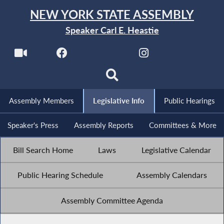
NEW YORK STATE ASSEMBLY
Speaker Carl E. Heastie
Assembly Members
Legislative Info
Public Hearings
Speaker's Press
Assembly Reports
Committees & More
Bill Search Home
Laws
Legislative Calendar
Public Hearing Schedule
Assembly Calendars
Assembly Committee Agenda