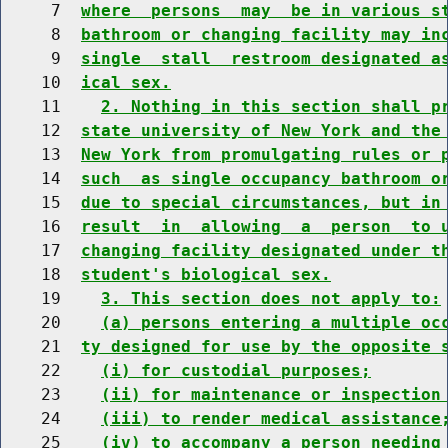
     7  
where  persons  may  be in various s
     8  
bathroom or changing facility may in
     9  
single  stall  restroom designated a
    10  
ical sex.
    11    
2. Nothing in this section shall p
    12  
state university of New York and the
    13  
New York from promulgating rules or 
    14  
such  as single occupancy bathroom o
    15  
due to special circumstances, but in
    16  
result  in  allowing  a  person  to 
    17  
changing facility designated under t
    18  
student's biological sex.
    19    
3. This section does not apply to:
    20    
(a) persons entering a multiple oc
    21  
ty designed for use by the opposite 
    22    
(i) for custodial purposes;
    23    
(ii) for maintenance or inspection
    24    
(iii) to render medical assistance
    25    
(iv) to accompany a person needing