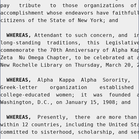
pay   tribute   to  those  organizations  of 
accomplishment whose endeavors have faithfull
citizens of the State of New York; and

WHEREAS,
 Attendant to such concern, and  in
long-standing  traditions,  this  Legislative
commemorate the 70th Anniversary of Alpha Kap
Zeta  Nu Omega Chapter, to be celebrated at a
New Rochelle Library on Thursday, March 20, 2
WHEREAS,
  Alpha  Kappa  Alpha  Sorority,   
Greek-letter    organization    established  
college-educated  women;  it  was  founded  a
Washington, D.C., on January 15, 1908; and

WHEREAS,
  Presently,  there  are more than 
within 12 countries, including the United Sta
committed to sisterhood, scholarship, and ser