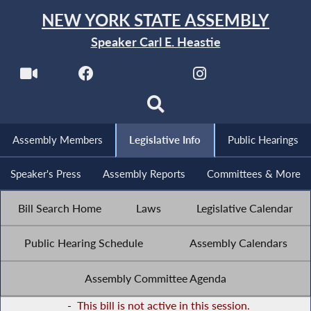
NEW YORK STATE ASSEMBLY
Speaker Carl E. Heastie
Assembly Members
Legislative Info
Public Hearings
Speaker's Press
Assembly Reports
Committees & More
Bill Search Home
Laws
Legislative Calendar
Public Hearing Schedule
Assembly Calendars
Assembly Committee Agenda
-
This bill is not active in this session.