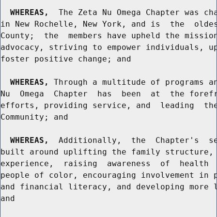
WHEREAS,
  The Zeta Nu Omega Chapter was cha
in New Rochelle, New York, and is  the  oldes
County;  the  members have upheld the mission
advocacy, striving to empower individuals, up
foster positive change; and

WHEREAS,
 Through a multitude of programs an
Nu  Omega  Chapter  has  been  at  the forefr
efforts, providing service, and  leading  the
Community; and

WHEREAS,
  Additionally,  the  Chapter's  se
built around uplifting the family structure, 
experience,  raising  awareness  of  health  
people of color, encouraging involvement in p
and financial literacy, and developing more l
and
