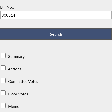
Bill No.:
Summary
Actions
Committee Votes
Floor Votes
Memo