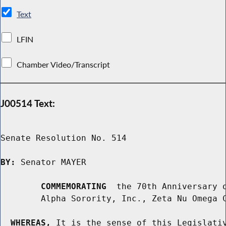
Text
LFIN
Chamber Video/Transcript
J00514 Text:
Senate Resolution No. 514

BY:
 Senator MAYER

COMMEMORATING
  the 70th Anniversary o
        Alpha Sorority, Inc., Zeta Nu Omega C
WHEREAS,
 It is the sense of this Legislativ