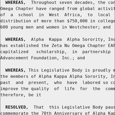
WHEREAS,
  Throughout seven decades, the con
Omega Chapter have ranged from global activit
of  a  school  in  West  Africa,  to  local  
distribution of more than $750,000 in college
600 young men and women in Westchester; and

WHEREAS,
  Alpha  Kappa  Alpha Sorority, Inc
has established the Zeta Nu Omega Chapter EAF
capitalized   scholarship,  in  partnership  
Advancement Foundation, Inc.; and

WHEREAS,
 This Legislative Body is proudly m
the members of Alpha Kappa Alpha Sorority, In
past  and  present,  who  have  labored so co
improve the quality  of  life  for  the  comm
therefore, be it

RESOLVED,
  That  this Legislative Body paus
commemorate the 70th Anniversary of Alpha Kap