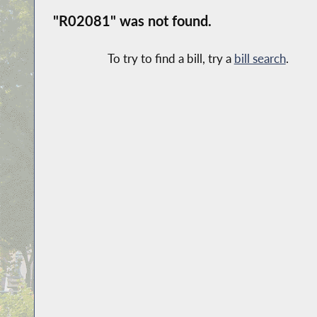
"R02081" was not found.
To try to find a bill, try a
bill search
.