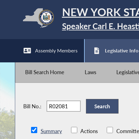
NEW YORK ST
Speaker Carl E. Heast
Assembly Members
Legislative Info
Bill Search Home
Laws
Legislati
Bill No.:
Summary
Actions
Committe