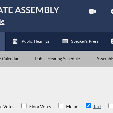
ATE ASSEMBLY
ie
Public Hearings
Speaker's Press
ve Calendar
Public Hearing Schedule
Assembly
e Votes
Floor Votes
Memo
Text