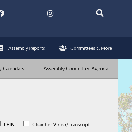
Assembly Reports
Committees & More
 Calendars
Assembly Committee Agenda
LFIN
Chamber Video/Transcript