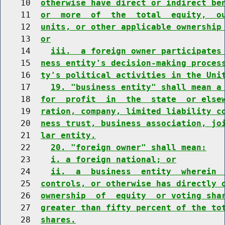
    10  
otherwise have direct or indirect be
    11  
or  more  of  the  total  equity,  o
    12  
units, or other applicable ownership
    13  
or
    14    
iii.  a foreign owner participates
    15  
ness entity's decision-making proces
    16  
ty's political activities in the Uni
    17    
19. "business entity" shall mean a
    18  
for  profit  in  the  state  or else
    19  
ration, company, limited liability c
    20  
ness trust, business association, jo
    21  
lar entity.
    22    
20. "foreign owner" shall mean:
    23    
i. a foreign national; or
    24    
ii.  a  business  entity  wherein 
    25  
controls, or otherwise has directly 
    26  
ownership  of  equity  or voting sha
    27  
greater than fifty percent of the to
    28  
shares.