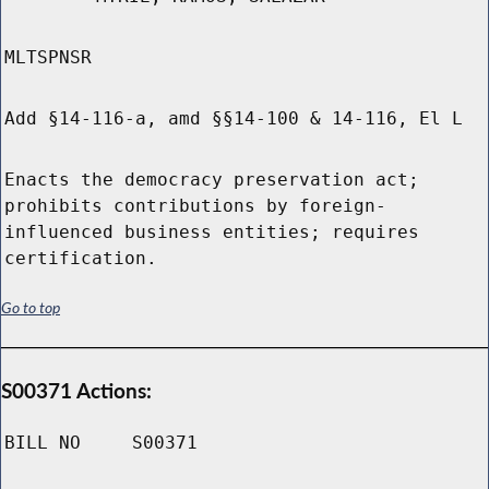
MLTSPNSR
Add §14-116-a, amd §§14-100 & 14-116, El L
Enacts the democracy preservation act;
prohibits contributions by foreign-
influenced business entities; requires
certification.
Go to top
S00371 Actions:
BILL NO
S00371