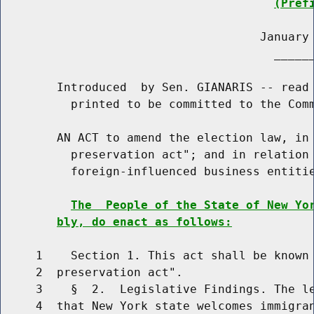
(Pref
                                     January 
                                       ______
        Introduced  by Sen. GIANARIS -- read 
          printed to be committed to the Comm
        AN ACT to amend the election law, in 
          preservation act"; and in relation 
          foreign-influenced business entitie
The  People of the State of New Yo
bly, do enact as follows:
     1    Section 1. This act shall be known 
     2  preservation act".

     3    §  2.  Legislative Findings. The le
     4  that New York state welcomes immigran