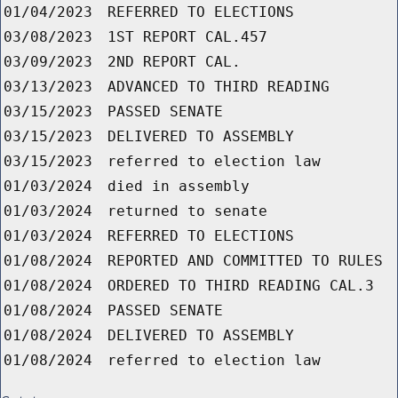
01/04/2023
REFERRED TO ELECTIONS
03/08/2023
1ST REPORT CAL.457
03/09/2023
2ND REPORT CAL.
03/13/2023
ADVANCED TO THIRD READING
03/15/2023
PASSED SENATE
03/15/2023
DELIVERED TO ASSEMBLY
03/15/2023
referred to election law
01/03/2024
died in assembly
01/03/2024
returned to senate
01/03/2024
REFERRED TO ELECTIONS
01/08/2024
REPORTED AND COMMITTED TO RULES
01/08/2024
ORDERED TO THIRD READING CAL.3
01/08/2024
PASSED SENATE
01/08/2024
DELIVERED TO ASSEMBLY
01/08/2024
referred to election law