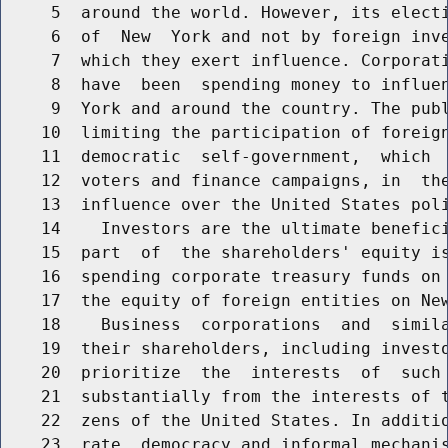
     5  around the world. However, its electi
     6  of  New  York and not by foreign inve
     7  which they exert influence. Corporati
     8  have  been  spending money to influen
     9  York and around the country. The publ
    10  limiting the participation of foreign
    11  democratic  self-government,  which  
    12  voters and finance campaigns, in  the
    13  influence over the United States poli
    14    Investors are the ultimate benefici
    15  part  of  the shareholders' equity is
    16  spending corporate treasury funds on 
    17  the equity of foreign entities on New
    18    Business  corporations  and  simila
    19  their shareholders, including investo
    20  prioritize  the  interests  of  such 
    21  substantially from the interests of t
    22  zens of the United States. In additio
    23  rate  democracy and informal mechanis