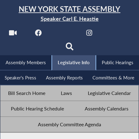
NEW YORK STATE ASSEMBLY
Speaker Carl E. Heastie
Assembly Members
Legislative Info
Public Hearings
Speaker's Press
Assembly Reports
Committees & More
Bill Search Home
Laws
Legislative Calendar
Public Hearing Schedule
Assembly Calendars
Assembly Committee Agenda