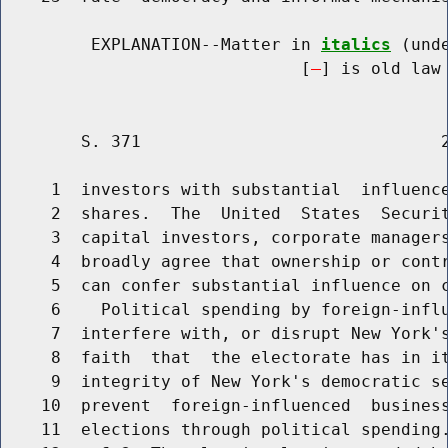
         EXPLANATION--Matter in 
italics
 (und
                              [
] is old law 
        S. 371                              2
     1  investors with substantial  influence
     2  shares.  The  United  States  Securit
     3  capital investors, corporate managers
     4  broadly agree that ownership or contr
     5  can confer substantial influence on c
     6    Political spending by foreign-influ
     7  interfere with, or disrupt New York's
     8  faith  that  the electorate has in it
     9  integrity of New York's democratic se
    10  prevent  foreign-influenced  business
    11  elections through political spending.