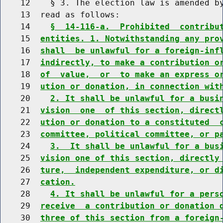
    12    § 3. The election law is amended by
    13  read as follows:

    14    
§  14-116-a.  Prohibited  contribu
    15  
entities. 1. Notwithstanding any pro
    16  
shall  be unlawful for a foreign-inf
    17  
indirectly, to make a contribution o
    18  
of  value,  or  to make an express o
    19  
ution or donation, in connection wit
    20    
2. It shall be unlawful for a busi
    21  
vision  one  of this section, direct
    22  
ution or donation to a constituted  
    23  
committee, political committee, or p
    24    
3.  It shall be unlawful for a bus
    25  
vision one of this section, directly
    26  
ture,  independent expenditure, or d
    27  
cation.
    28    
4. It shall be unlawful for a pers
    29  
receive  a contribution or donation 
    30  
three of this section from a foreign