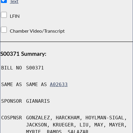
Text
LFIN
Chamber Video/Transcript
S00371 Summary:
BILL NO
S00371
SAME AS
SAME AS
A02633
SPONSOR
GIANARIS
COSPNSR
GONZALEZ, HARCKHAM, HOYLMAN-SIGAL,
JACKSON, KRUEGER, LIU, MAY, MAYER,
MYRIE, RAMOS, SALAZAR