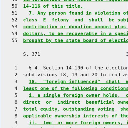
    50  
14-116 of this title.
    51    
7. Any person found in violation o
    52  
class  E  felony  and  shall  be sub
    53  
contribution or donation amount plus
    54  
dollars, to be recoverable in a spec
    55  
brought by the state board of electi
        S. 371                              3
     1    § 4. Section 14-100 of the election
     2  subdivisions 18, 19 and 20 to read as
     3    
18.  "foreign-influenced"  shall  
     4  
least one of the following condition
     5    
i. a single foreign owner holds,  
     6  
direct  or  indirect  beneficial own
     7  
total equity, outstanding voting  sh
     8  
applicable ownership interests of th
     9    
ii.  two  or more foreign owners, 