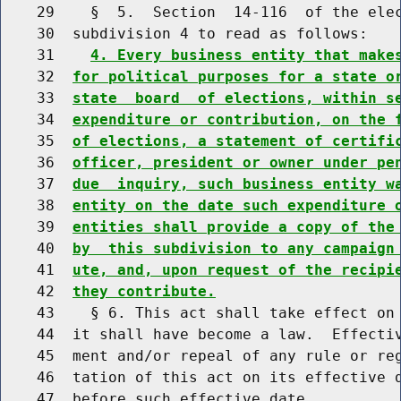
    29    §  5.  Section  14-116  of the elec
    30  subdivision 4 to read as follows:

    31    
4. Every business entity that make
    32  
for political purposes for a state o
    33  
state  board  of elections, within s
    34  
expenditure or contribution, on the 
    35  
of elections, a statement of certifi
    36  
officer, president or owner under pe
    37  
due  inquiry, such business entity w
    38  
entity on the date such expenditure 
    39  
entities shall provide a copy of the
    40  
by  this subdivision to any campaign
    41  
ute, and, upon request of the recipi
    42  
they contribute.
    43    § 6. This act shall take effect on 
    44  it shall have become a law.  Effectiv
    45  ment and/or repeal of any rule or reg
    46  tation of this act on its effective d