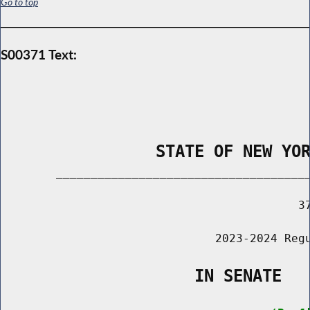
Go to top
S00371 Text:
                STATE OF NEW YO
        _____________________________________
                                           37
                               2023-2024 Regu
                    IN SENATE