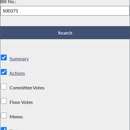
Bill No.:
Summary
Actions
Committee Votes
Floor Votes
Memo