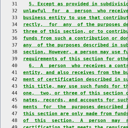
    31    
5. Except as provided in subdivisi
    32  
unlawful  for  a  person  who receiv
    33  
business entity to use that contribu
    34  
rectly,  for  any  of the purposes d
    35  
three of this section, or to contrib
    36  
funds from such a contribution or do
    37  
any  of the purposes described in su
    38  
section. However, a person may use f
    39  
requirements of this section for oth
    40    
6.  A  person  who receives a cont
    41  
entity, and also receives from the b
    42  
ment of certification described in s
    43  
this title, may use such funds for t
    44  
one,  two, or three of this section 
    45  
nates, records, and accounts for suc
    46  
ments  for  the  purposes described 
    47  
this section are only made from fund
    48  
of  this  section.  A  person  may  
    49  
certification that meets the require