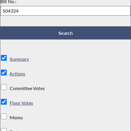
Bill No.:
Summary
Actions
Committee Votes
Floor Votes
Memo