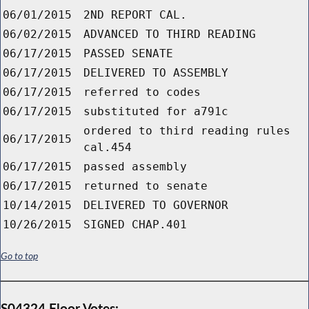
06/01/2015
2ND REPORT CAL.
06/02/2015
ADVANCED TO THIRD READING
06/17/2015
PASSED SENATE
06/17/2015
DELIVERED TO ASSEMBLY
06/17/2015
referred to codes
06/17/2015
substituted for a791c
ordered to third reading rules
06/17/2015
cal.454
06/17/2015
passed assembly
06/17/2015
returned to senate
10/14/2015
DELIVERED TO GOVERNOR
10/26/2015
SIGNED CHAP.401
Go to top
S04324 Floor Votes: