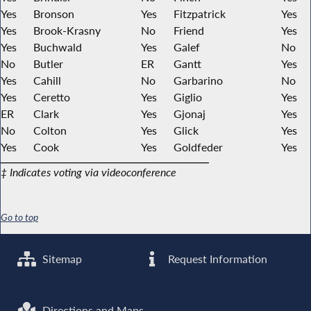
Yes
Bronson
Yes
Fitzpatrick
Yes
Yes
Brook-Krasny
No
Friend
Yes
Yes
Buchwald
Yes
Galef
No
No
Butler
ER
Gantt
Yes
Yes
Cahill
No
Garbarino
No
Yes
Ceretto
Yes
Giglio
Yes
ER
Clark
Yes
Gjonaj
Yes
No
Colton
Yes
Glick
Yes
Yes
Cook
Yes
Goldfeder
Yes
‡ Indicates voting via videoconference
Go to top
Sitemap
Request Information
Directions and Maps