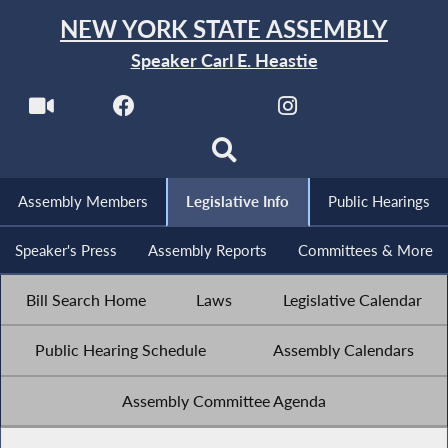
NEW YORK STATE ASSEMBLY
Speaker Carl E. Heastie
Assembly Members
Legislative Info
Public Hearings
Speaker's Press
Assembly Reports
Committees & More
Bill Search Home
Laws
Legislative Calendar
Public Hearing Schedule
Assembly Calendars
Assembly Committee Agenda