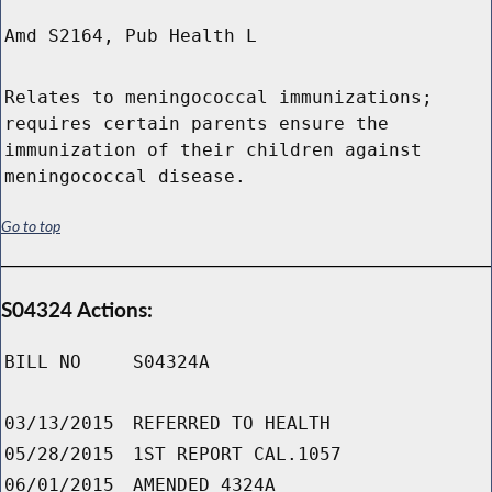
Amd S2164, Pub Health L
Relates to meningococcal immunizations;
requires certain parents ensure the
immunization of their children against
meningococcal disease.
Go to top
S04324 Actions:
BILL NO
S04324A
03/13/2015
REFERRED TO HEALTH
05/28/2015
1ST REPORT CAL.1057
06/01/2015
AMENDED 4324A