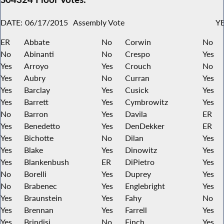
DATE:
06/17/2015
Assembly Vote
YE
ER
Abbate
No
Corwin
No
No
Abinanti
No
Crespo
Yes
Yes
Arroyo
Yes
Crouch
No
Yes
Aubry
No
Curran
Yes
Yes
Barclay
Yes
Cusick
Yes
Yes
Barrett
Yes
Cymbrowitz
Yes
No
Barron
Yes
Davila
ER
Yes
Benedetto
Yes
DenDekker
ER
Yes
Bichotte
No
Dilan
Yes
Yes
Blake
Yes
Dinowitz
Yes
Yes
Blankenbush
ER
DiPietro
Yes
No
Borelli
Yes
Duprey
Yes
No
Brabenec
Yes
Englebright
Yes
Yes
Braunstein
Yes
Fahy
No
Yes
Brennan
Yes
Farrell
Yes
Yes
Brindisi
No
Finch
Yes