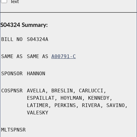
Text
S04324 Summary:
BILL NO
S04324A
SAME AS
SAME AS
A00791-C
SPONSOR
HANNON
COSPNSR
AVELLA, BRESLIN, CARLUCCI,
ESPAILLAT, HOYLMAN, KENNEDY,
LATIMER, PERKINS, RIVERA, SAVINO,
VALESKY
MLTSPNSR