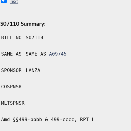
Text
S07110 Summary:
BILL NO
S07110
SAME AS
SAME AS
A09745
SPONSOR
LANZA
COSPNSR
MLTSPNSR
Amd §§499-bbbb & 499-cccc, RPT L