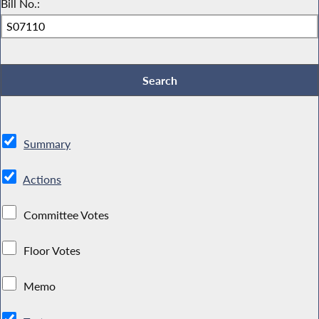
Bill No.:
Summary
Actions
Committee Votes
Floor Votes
Memo