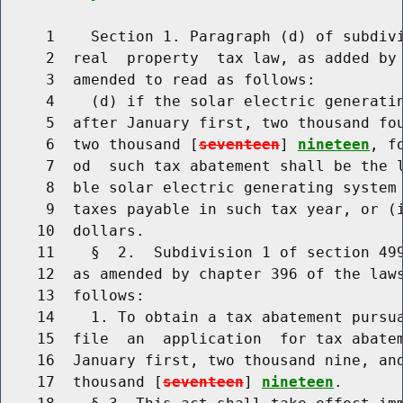
     1    Section 1. Paragraph (d) of subdivi
     2  real  property  tax law, as added by 
     3  amended to read as follows:

     4    (d) if the solar electric generatin
     5  after January first, two thousand fou
     6  two thousand [
seventeen
] 
nineteen
, f
     7  od  such tax abatement shall be the l
     8  ble solar electric generating system 
     9  taxes payable in such tax year, or (i
    10  dollars.

    11    §  2.  Subdivision 1 of section 499
    12  as amended by chapter 396 of the laws
    13  follows:

    14    1. To obtain a tax abatement pursua
    15  file  an  application  for tax abatem
    16  January first, two thousand nine, and
    17  thousand [
seventeen
] 
nineteen
.
