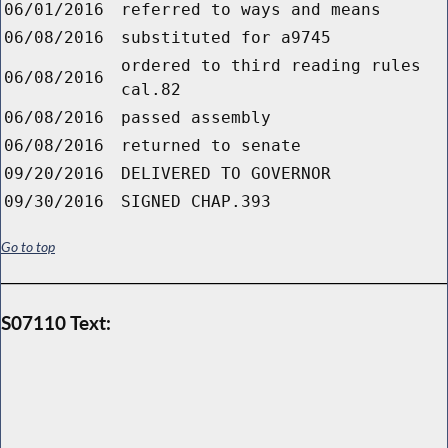
06/01/2016
referred to ways and means
06/08/2016
substituted for a9745
ordered to third reading rules
06/08/2016
cal.82
06/08/2016
passed assembly
06/08/2016
returned to senate
09/20/2016
DELIVERED TO GOVERNOR
09/30/2016
SIGNED CHAP.393
Go to top
S07110 Text: