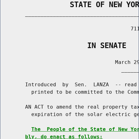
                STATE OF NEW YO
        _____________________________________
                                          711
                    IN SENATE
                                     March 29
                                       ______
        Introduced  by  Sen.  LANZA  -- read 
          printed to be committed to the Comm
        AN ACT to amend the real property tax
          expiration of the solar electric ge
The  People of the State of New Yo
bly, do enact as follows: