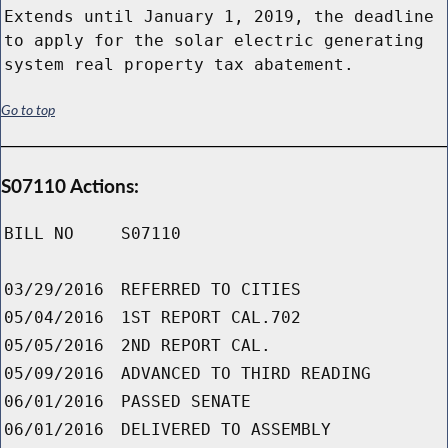
Extends until January 1, 2019, the deadline
to apply for the solar electric generating
system real property tax abatement.
Go to top
S07110 Actions:
BILL NO
S07110
03/29/2016
REFERRED TO CITIES
05/04/2016
1ST REPORT CAL.702
05/05/2016
2ND REPORT CAL.
05/09/2016
ADVANCED TO THIRD READING
06/01/2016
PASSED SENATE
06/01/2016
DELIVERED TO ASSEMBLY