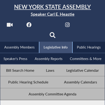
NEW YORK STATE ASSEMBLY
Speaker Carl E. Heastie
Assembly Members
Legislative Info
Public Hearings
Speaker's Press
Assembly Reports
Committees & More
Bill Search Home
Laws
Legislative Calendar
Public Hearing Schedule
Assembly Calendars
Assembly Committee Agenda