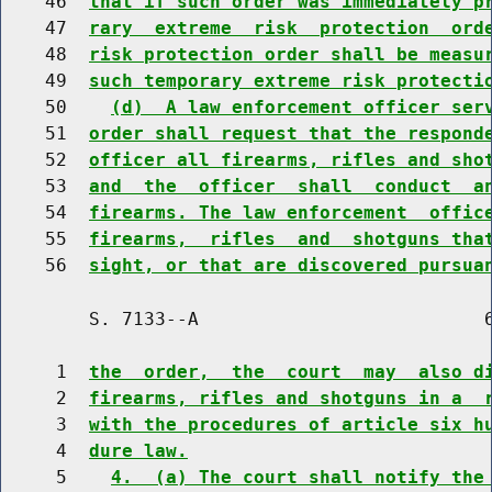
    46  
that if such order was immediately p
    47  
rary  extreme  risk  protection  ord
    48  
risk protection order shall be measu
    49  
such temporary extreme risk protecti
    50    
(d)  A law enforcement officer ser
    51  
order shall request that the respond
    52  
officer all firearms, rifles and sho
    53  
and  the  officer  shall  conduct  a
    54  
firearms. The law enforcement  offic
    55  
firearms,  rifles  and  shotguns tha
    56  
sight, or that are discovered pursua
        S. 7133--A                          6
     1  
the  order,  the  court  may  also d
     2  
firearms, rifles and shotguns in a  
     3  
with the procedures of article six h
     4  
dure law.
     5    
4.  (a) The court shall notify the