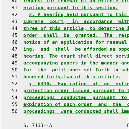
    40  
request for renewal of an extreme ri
    41  
eration pursuant to this section.
    42    
2. A hearing held pursuant to this
    43  
supreme  court,  in  accordance  wit
    44  
three of this article, to determine 
    45  
order  shall  be  granted.  The  res
    46  
notice of an application for renewal
    47  
ing,  and  shall  be afforded an opp
    48  
hearing. The court shall direct serv
    49  
accompanying papers in the manner an
    50  
for  the  petitioner set forth in su
    51  
hundred forty-two of this article.
    52    
§  6346.  Expiration  of  an  extr
    53  
protection order issued pursuant to 
    54  
proceedings  conducted  pursuant  to
    55  
expiration of such order  and  the  
    56  
proceedings  were conducted shall im
        S. 7133--A                          8