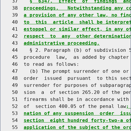
    37    
§  6347.  Effect  of  findings  an
    38  
proceedings.   Notwithstanding any c
    39  
a provision of any other law, no fin
    40  
to  this  article  shall be interpre
    41  
estoppel or similar effect, in any o
    42  
respect  to  any  other determinatio
    43  
administrative proceeding.
    44    § 2. Paragraph (b) of subdivision 5
    45  procedure  law,  as added by chapter 
    46  to read as follows:

    47    (b) The prompt surrender of one or 
    48  order  issued  pursuant  to this sect
    49  surrender for purposes of subparagrap
    50  sion  a  of section 265.20 of the pen
    51  firearms shall be in accordance with 
    52  of  section 400.05 of the penal law
;
    53  
nation of any suspension  order  iss
    54  
section  eight hundred forty-two-a o
    55  
application of the subject of the or