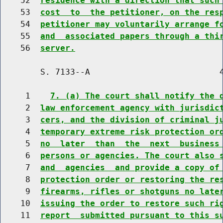
    52  
residence with a direction that such
    53  
cost  to  the petitioner, on the res
    54  
petitioner may voluntarily arrange f
    55  
and  associated papers through a thi
    56  
server.
        S. 7133--A                          4
     1    
7. (a) The court shall notify the 
     2  
law enforcement agency with jurisdic
     3  
cers, and the division of criminal j
     4  
temporary extreme risk protection or
     5  
no  later  than  the  next  business
     6  
persons or agencies. The court also 
     7  
and  agencies  and provide a copy of
     8  
protection order or restoring the re
     9  
firearms, rifles or shotguns no late
    10  
issuing the order to restore such ri
    11  
report  submitted pursuant to this s