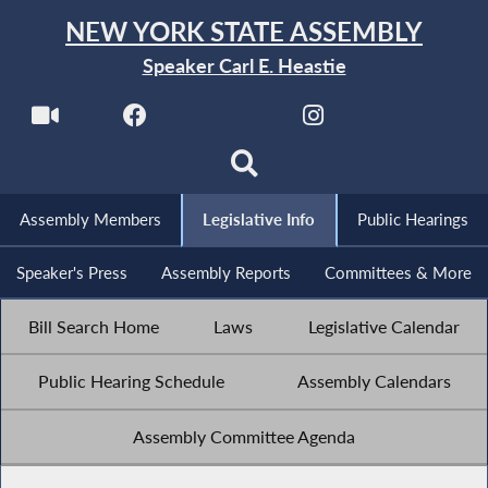
NEW YORK STATE ASSEMBLY
Speaker Carl E. Heastie
Assembly Members
Legislative Info
Public Hearings
Speaker's Press
Assembly Reports
Committees & More
Bill Search Home
Laws
Legislative Calendar
Public Hearing Schedule
Assembly Calendars
Assembly Committee Agenda