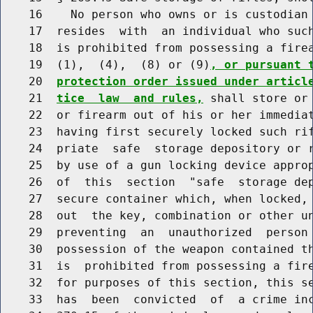
    16    No person who owns or is custodian 
    17  resides  with  an individual who such
    18  is prohibited from possessing a firea
    19  (1),  (4),  (8) or (9)
, or pursuant 
    20  
protection order issued under articl
    21  
tice  law  and rules,
 shall store or 
    22  or firearm out of his or her immediat
    23  having first securely locked such rif
    24  priate  safe  storage depository or r
    25  by use of a gun locking device approp
    26  of  this  section  "safe  storage dep
    27  secure container which, when locked, 
    28  out  the key, combination or other un
    29  preventing  an  unauthorized  person 
    30  possession of the weapon contained th
    31  is  prohibited from possessing a fire
    32  for purposes of this section, this se
    33  has  been  convicted  of  a crime inc