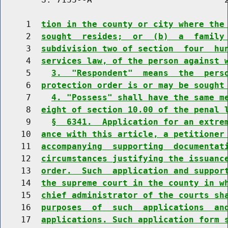
     1  
tion in the county or city where the
     2  
sought  resides;  or  (b)  a  family
     3  
subdivision two of section  four  hu
     4  
services law, of the person against 
     5    
3.  "Respondent"  means  the  pers
     6  
protection order is or may be sought
     7    
4. "Possess" shall have the same m
     8  
eight of section 10.00 of the penal 
     9    
§  6341.  Application for an extre
    10  
ance with this article, a petitioner
    11  
accompanying  supporting  documentat
    12  
circumstances justifying the issuanc
    13  
order.  Such  application and suppor
    14  
the supreme court in the county in w
    15  
chief administrator of the courts sh
    16  
purposes  of  such  applications  an
    17  
applications. Such application form 