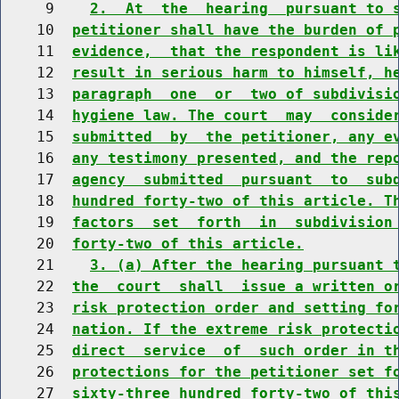
     9    
2.  At  the  hearing  pursuant to 
    10  
petitioner shall have the burden of 
    11  
evidence,  that the respondent is li
    12  
result in serious harm to himself, h
    13  
paragraph  one  or  two of subdivisi
    14  
hygiene law. The court  may  conside
    15  
submitted  by  the petitioner, any e
    16  
any testimony presented, and the rep
    17  
agency  submitted  pursuant  to  sub
    18  
hundred forty-two of this article. T
    19  
factors  set  forth  in  subdivision
    20  
forty-two of this article.
    21    
3. (a) After the hearing pursuant 
    22  
the  court  shall  issue a written o
    23  
risk protection order and setting fo
    24  
nation. If the extreme risk protecti
    25  
direct  service  of  such order in t
    26  
protections for the petitioner set f
    27  
sixty-three hundred forty-two of thi