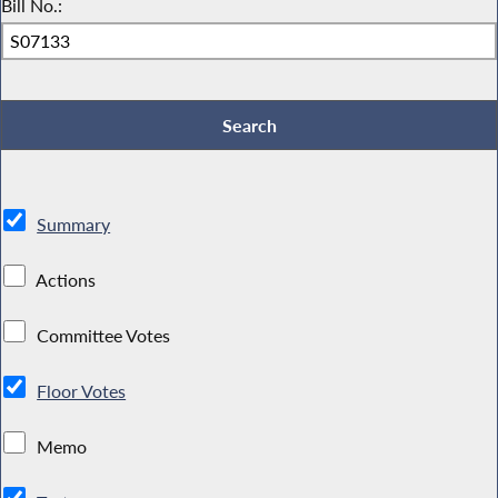
Bill No.:
Summary
Actions
Committee Votes
Floor Votes
Memo