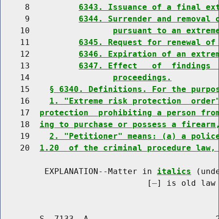
     8          
6343. Issuance of a final ex
     9          
6344. Surrender and removal 
    10                 
pursuant to an extrem
    11          
6345. Request for renewal of
    12          
6346. Expiration of an extre
    13          
6347. Effect   of  findings 
    14                 
proceedings.
    15    
§ 6340. Definitions. For the purpo
    16    
1. "Extreme risk protection  order
    17  
protection  prohibiting a person fro
    18  
ing to purchase or possess a firearm
    19    
2. "Petitioner" means: (a) a polic
    20  
1.20  of the criminal procedure law,
         EXPLANATION--Matter in 
italics
 (und
                              [
] is old law 
        S. 7133--A                          2