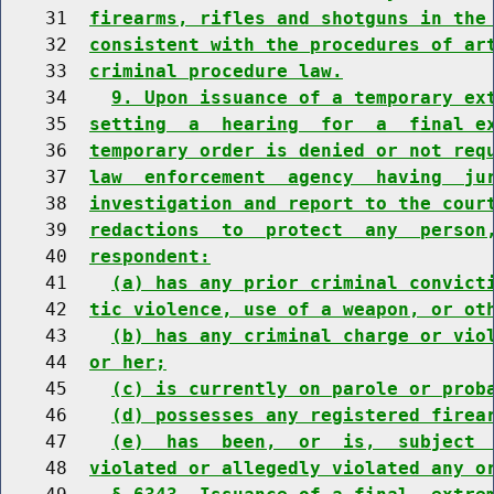
    31  
firearms, rifles and shotguns in the
    32  
consistent with the procedures of ar
    33  
criminal procedure law.
    34    
9. Upon issuance of a temporary ex
    35  
setting  a  hearing  for  a  final e
    36  
temporary order is denied or not req
    37  
law  enforcement  agency  having  ju
    38  
investigation and report to the cour
    39  
redactions  to  protect  any  person
    40  
respondent:
    41    
(a) has any prior criminal convict
    42  
tic violence, use of a weapon, or ot
    43    
(b) has any criminal charge or vio
    44  
or her;
    45    
(c) is currently on parole or prob
    46    
(d) possesses any registered firea
    47    
(e)  has  been,  or  is,  subject 
    48  
violated or allegedly violated any o