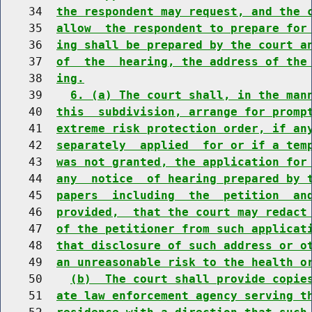
    34  
the respondent may request, and the 
    35  
allow  the respondent to prepare for
    36  
ing shall be prepared by the court a
    37  
of  the  hearing, the address of the
    38  
ing.
    39    
6. (a) The court shall, in the man
    40  
this  subdivision, arrange for promp
    41  
extreme risk protection order, if an
    42  
separately  applied  for or if a tem
    43  
was not granted, the application for
    44  
any  notice  of hearing prepared by 
    45  
papers  including  the  petition  an
    46  
provided,  that the court may redact
    47  
of the petitioner from such applicat
    48  
that disclosure of such address or o
    49  
an unreasonable risk to the health o
    50    
(b)  The court shall provide copie
    51  
ate law enforcement agency serving t