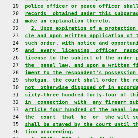
    19  
police officer or peace officer shal
    20  
records  obtained under this subpara
    21  
make an explanation thereto.
    22    
2. Upon expiration of a protection
    23  
cle and upon written application of 
    24  
such order, with notice and opportun
    25  
and  every  licensing  officer  resp
    26  
license to the subject of the order 
    27  
the  penal law, and upon a written f
    28  
iment to the respondent's possession
    29  
shotgun, the court shall order the r
    30  
not  otherwise disposed of in accord
    31  
sixty-three hundred forty-four of th
    32  
in  connection  with  any firearm su
    33  
article four hundred of the penal la
    34  
the  court  that  he  or  she will s
    35  
shall be stayed by the court until t
    36  
tion proceeding.