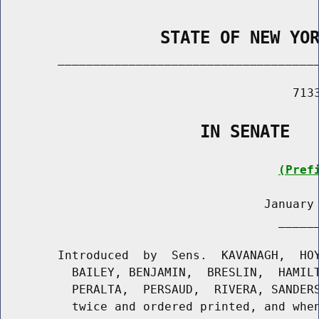
                STATE OF NEW YO
        _____________________________________
                                         7133
                    IN SENATE
(Pref
                                     January 
                                       ______
        Introduced  by  Sens.  KAVANAGH,  HOY
          BAILEY, BENJAMIN,  BRESLIN,  HAMILT
          PERALTA,  PERSAUD,  RIVERA, SANDERS
          twice and ordered printed, and when