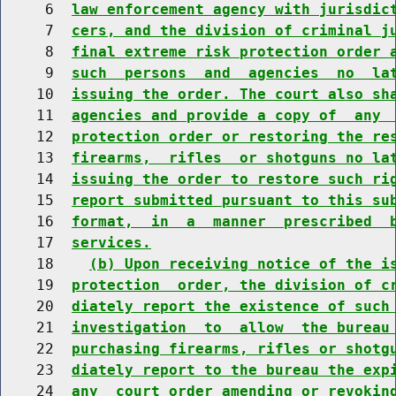
     6  
law enforcement agency with jurisdic
     7  
cers, and the division of criminal j
     8  
final extreme risk protection order 
     9  
such  persons  and  agencies  no  la
    10  
issuing the order. The court also sh
    11  
agencies and provide a copy of  any 
    12  
protection order or restoring the re
    13  
firearms,  rifles  or shotguns no la
    14  
issuing the order to restore such ri
    15  
report submitted pursuant to this su
    16  
format,  in  a  manner  prescribed  
    17  
services.
    18    
(b) Upon receiving notice of the i
    19  
protection  order, the division of c
    20  
diately report the existence of such
    21  
investigation  to  allow  the bureau
    22  
purchasing firearms, rifles or shotg
    23  
diately report to the bureau the exp
    24  
any  court order amending or revokin