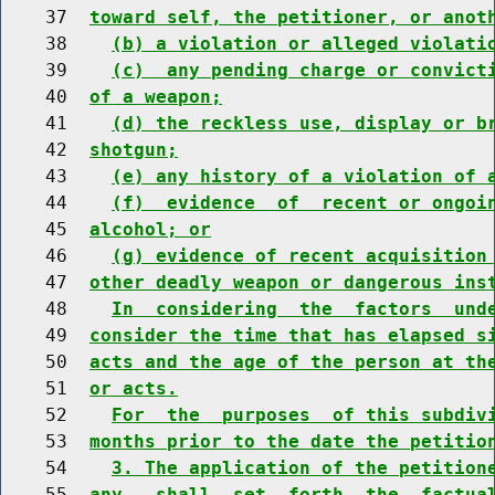
    37  
toward self, the petitioner, or anot
    38    
(b) a violation or alleged violati
    39    
(c)  any pending charge or convict
    40  
of a weapon;
    41    
(d) the reckless use, display or b
    42  
shotgun;
    43    
(e) any history of a violation of 
    44    
(f)  evidence  of  recent or ongoi
    45  
alcohol; or
    46    
(g) evidence of recent acquisition
    47  
other deadly weapon or dangerous ins
    48    
In  considering  the  factors  und
    49  
consider the time that has elapsed s
    50  
acts and the age of the person at th
    51  
or acts.
    52    
For  the  purposes  of this subdiv
    53  
months prior to the date the petitio
    54    
3. The application of the petition
    55  
any,  shall  set  forth  the  factua