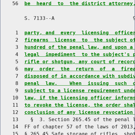
    56  
be  heard  to  the district attorney
        S. 7133--A                          9
     1  
party, and  every  licensing  office
     2  
firearms  license  to  the subject o
     3  
hundred of the penal law, and upon a
     4  
legal  impediment  to the subject's 
     5  
rifle or shotgun, any court of recor
     6  
may  order  the  return  of  a  fire
     7  
disposed of in accordance with subdi
     8  
penal  law.    When  issuing  such  
     9  
subject to a license requirement und
    10  
law, if the licensing officer inform
    11  
to revoke the license, the order sha
    12  
conclusion of any license revocation
    13    §  3. Section 265.45 of the penal l
    14  FF of chapter 57 of the laws of 2013,
    15  § 265.45 Safe storage of rifles, shot