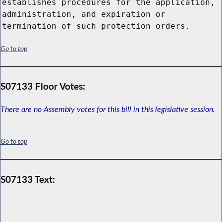
establishes procedures for the application,
administration, and expiration or
termination of such protection orders.
Go to top
S07133 Floor Votes:
There are no Assembly votes for this bill in this legislative session.
Go to top
S07133 Text: