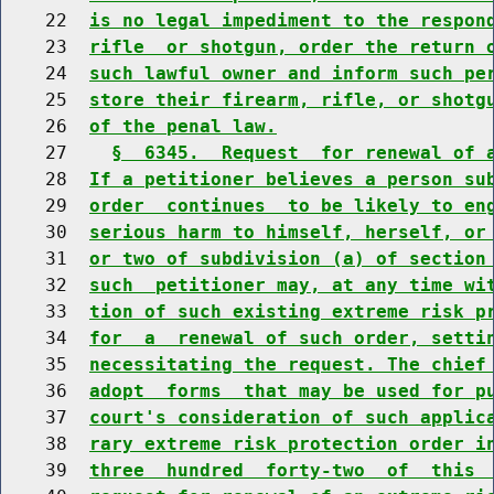
    22  
is no legal impediment to the respon
    23  
rifle  or shotgun, order the return 
    24  
such lawful owner and inform such pe
    25  
store their firearm, rifle, or shotg
    26  
of the penal law.
    27    
§  6345.  Request  for renewal of 
    28  
If a petitioner believes a person su
    29  
order  continues  to be likely to en
    30  
serious harm to himself, herself, or
    31  
or two of subdivision (a) of section
    32  
such  petitioner may, at any time wi
    33  
tion of such existing extreme risk p
    34  
for  a  renewal of such order, setti
    35  
necessitating the request. The chief
    36  
adopt  forms  that may be used for p
    37  
court's consideration of such applic
    38  
rary extreme risk protection order i
    39  
three  hundred  forty-two  of  this 