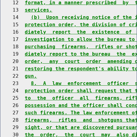
    12  
format, in a manner prescribed  by  
    13  
services.
    14    
(b)  Upon receiving notice of the 
    15  
protection order, the division of cr
    16  
diately  report  the  existence  of 
    17  
investigation to allow the bureau to
    18  
purchasing  firearms,  rifles or sho
    19  
diately report to the bureau  the  e
    20  
order,  any  court  order  amending 
    21  
restoring the respondent's ability t
    22  
gun.
    23    
8.  A  law  enforcement  officer  
    24  
protection order shall request that 
    25  
to  the  officer  all  firearms, rif
    26  
possession and the officer shall con
    27  
such firearms. The law enforcement o
    28  
firearms,  rifles  and  shotguns tha
    29  
sight, or that are discovered pursua
    30  
the  order,  the  court  may  also d