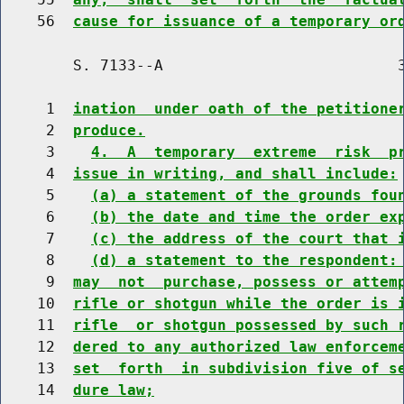
    56  
cause for issuance of a temporary or
        S. 7133--A                          3
     1  
ination  under oath of the petitione
     2  
produce.
     3    
4.  A  temporary  extreme  risk  p
     4  
issue in writing, and shall include:
     5    
(a) a statement of the grounds fou
     6    
(b) the date and time the order ex
     7    
(c) the address of the court that 
     8    
(d) a statement to the respondent:
     9  
may  not  purchase, possess or attem
    10  
rifle or shotgun while the order is 
    11  
rifle  or shotgun possessed by such 
    12  
dered to any authorized law enforcem
    13  
set  forth  in subdivision five of s
    14  
dure law;