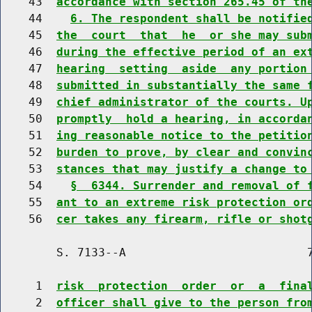
    43  
accordance with section 265.45 of th
    44    
6. The respondent shall be notifie
    45  
the  court  that  he  or she may sub
    46  
during the effective period of an ex
    47  
hearing  setting  aside  any portion
    48  
submitted in substantially the same 
    49  
chief administrator of the courts. U
    50  
promptly  hold a hearing, in accorda
    51  
ing reasonable notice to the petitio
    52  
burden to prove, by clear and convin
    53  
stances that may justify a change to
    54    
§  6344. Surrender and removal of 
    55  
ant to an extreme risk protection or
    56  
cer takes any firearm, rifle or shot
        S. 7133--A                          7
     1  
risk  protection  order  or  a  fina
     2  
officer shall give to the person fro