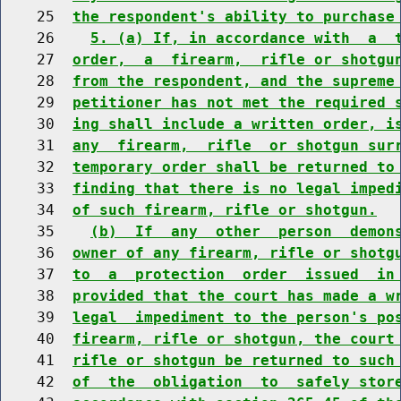
    25  
the respondent's ability to purchase
    26    
5. (a) If, in accordance with  a  
    27  
order,  a  firearm,  rifle or shotgu
    28  
from the respondent, and the supreme
    29  
petitioner has not met the required 
    30  
ing shall include a written order, i
    31  
any  firearm,  rifle  or shotgun sur
    32  
temporary order shall be returned to
    33  
finding that there is no legal imped
    34  
of such firearm, rifle or shotgun.
    35    
(b)  If  any  other  person  demon
    36  
owner of any firearm, rifle or shotg
    37  
to  a  protection  order  issued  in
    38  
provided that the court has made a w
    39  
legal  impediment to the person's po
    40  
firearm, rifle or shotgun, the court
    41  
rifle or shotgun be returned to such
    42  
of  the  obligation  to  safely stor