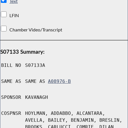
Text
LFIN
Chamber Video/Transcript
S07133 Summary:
BILL NO
S07133A
SAME AS
SAME AS
A08976-B
SPONSOR
KAVANAGH
COSPNSR
HOYLMAN, ADDABBO, ALCANTARA,
AVELLA, BAILEY, BENJAMIN, BRESLIN,
BROOKS, CARLUCCI, COMRIE, DILAN,