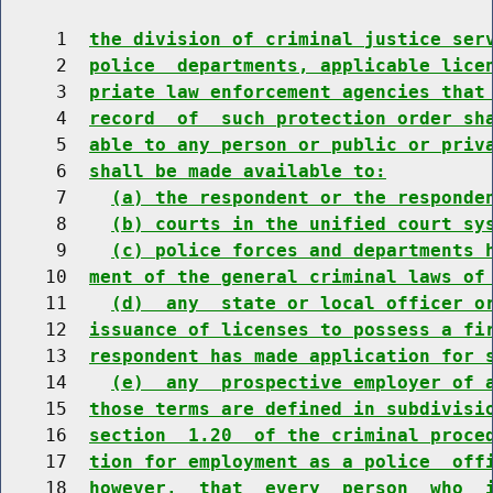
     1  
the division of criminal justice ser
     2  
police  departments, applicable lice
     3  
priate law enforcement agencies that
     4  
record  of  such protection order sh
     5  
able to any person or public or priv
     6  
shall be made available to:
     7    
(a) the respondent or the responde
     8    
(b) courts in the unified court sy
     9    
(c) police forces and departments 
    10  
ment of the general criminal laws of
    11    
(d)  any  state or local officer o
    12  
issuance of licenses to possess a fi
    13  
respondent has made application for 
    14    
(e)  any  prospective employer of 
    15  
those terms are defined in subdivisi
    16  
section  1.20  of the criminal proce
    17  
tion for employment as a police  off
    18  
however,  that  every  person  who  