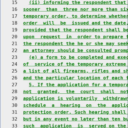
    15    
(ii) informing the respondent that
    16  
sooner  than  three nor more than si
    17  
temporary order, to determine whethe
    18  
order  will  be  issued and the date
    19  
provided that the respondent shall b
    20  
upon  request  in  order to prepare 
    21  
the respondent the he or she may see
    22  
an attorney should be consulted prom
    23    
(e) a form to be completed and exe
    24  
of  service of the temporary extreme
    25  
a list of all firearms, rifles and s
    26  
and the particular location of each 
    27    
5. If the application for a tempor
    28  
not  granted,  the  court  shall  no
    29  
application is voluntarily  withdraw
    30  
schedule  a  hearing  on  the  appli
    31  
protection order. Such hearing shall
    32  
but in any event no later than ten b
    33  
such  application  is  served on the