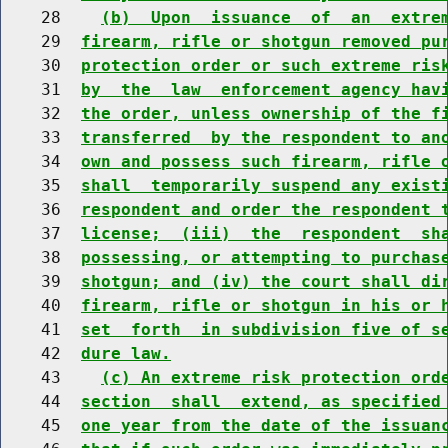
    28    
(b)  Upon  issuance  of  an  extre
    29  
firearm, rifle or shotgun removed pu
    30  
protection order or such extreme ris
    31  
by  the  law  enforcement agency hav
    32  
the order, unless ownership of the f
    33  
transferred  by the respondent to an
    34  
own and possess such firearm, rifle 
    35  
shall  temporarily suspend any exist
    36  
respondent and order the respondent 
    37  
license;  (iii)  the  respondent  sh
    38  
possessing, or attempting to purchas
    39  
shotgun; and (iv) the court shall di
    40  
firearm, rifle or shotgun in his or 
    41  
set  forth  in subdivision five of s
    42  
dure law.
    43    
(c) An extreme risk protection ord
    44  
section  shall  extend, as specified
    45  
one year from the date of the issuan