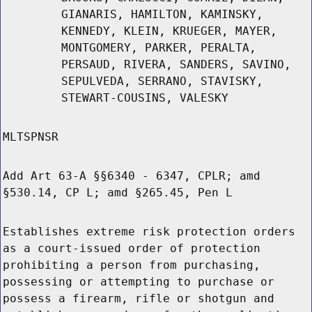
GIANARIS, HAMILTON, KAMINSKY,
KENNEDY, KLEIN, KRUEGER, MAYER,
MONTGOMERY, PARKER, PERALTA,
PERSAUD, RIVERA, SANDERS, SAVINO,
SEPULVEDA, SERRANO, STAVISKY,
STEWART-COUSINS, VALESKY
MLTSPNSR
Add Art 63-A §§6340 - 6347, CPLR; amd
§530.14, CP L; amd §265.45, Pen L
Establishes extreme risk protection orders
as a court-issued order of protection
prohibiting a person from purchasing,
possessing or attempting to purchase or
possess a firearm, rifle or shotgun and