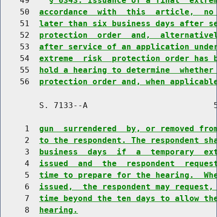
    49    
§ 6343. Issuance of a final  extre
    50  
accordance  with  this  article,  no
    51  
later than six business days after s
    52  
protection  order  and,  alternative
    53  
after service of an application unde
    54  
extreme  risk  protection order has 
    55  
hold a hearing to determine  whether
    56  
protection order and, when applicabl
        S. 7133--A                          5
     1  
gun  surrendered  by, or removed fro
     2  
to the respondent. The respondent sh
     3  
business  days  if  a  temporary  ex
     4  
issued  and  the  respondent  reques
     5  
time to prepare for the hearing.  Wh
     6  
issued,  the respondent may request,
     7  
time beyond the ten days to allow th
     8  
hearing.