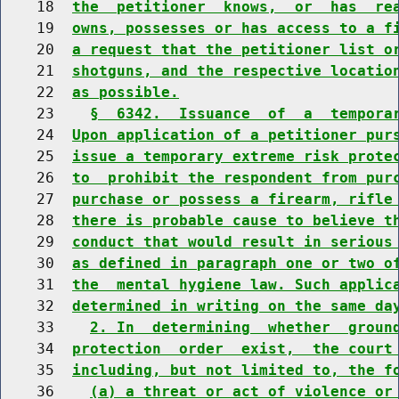
    18  
the  petitioner  knows,  or  has  re
    19  
owns, possesses or has access to a f
    20  
a request that the petitioner list o
    21  
shotguns, and the respective locatio
    22  
as possible.
    23    
§  6342.  Issuance  of  a  tempora
    24  
Upon application of a petitioner pur
    25  
issue a temporary extreme risk prote
    26  
to  prohibit the respondent from pur
    27  
purchase or possess a firearm, rifle
    28  
there is probable cause to believe t
    29  
conduct that would result in serious
    30  
as defined in paragraph one or two o
    31  
the  mental hygiene law. Such applic
    32  
determined in writing on the same da
    33    
2. In  determining  whether  groun
    34  
protection  order  exist,  the court
    35  
including, but not limited to, the f
    36    
(a) a threat or act of violence or