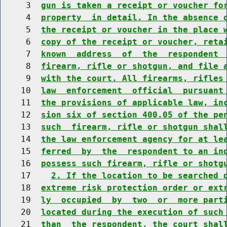
     3  
gun is taken a receipt or voucher fo
     4  
property  in detail. In the absence 
     5  
the receipt or voucher in the place 
     6  
copy of the receipt or voucher, reta
     7  
known  address  of  the  respondent 
     8  
firearm, rifle or shotgun, and file 
     9  
with the court. All firearms, rifles
    10  
law  enforcement  official  pursuant
    11  
the provisions of applicable law, in
    12  
sion six of section 400.05 of the pe
    13  
such  firearm, rifle or shotgun shal
    14  
the law enforcement agency for at le
    15  
ferred  by  the  respondent to an in
    16  
possess such firearm, rifle or shotg
    17    
2. If the location to be searched 
    18  
extreme risk protection order or ext
    19  
ly  occupied  by  two  or  more part
    20  
located during the execution of such
    21  
than  the respondent, the court shal