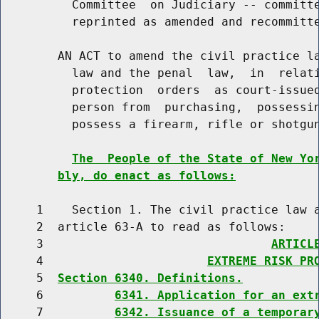
          Committee  on Judiciary -- committe
          reprinted as amended and recommitte
        AN ACT to amend the civil practice la
          law and the penal  law,  in  relati
          protection  orders  as court-issued
          person from  purchasing,  possessin
          possess a firearm, rifle or shotgun
The  People of the State of New Yo
bly, do enact as follows:
     1    Section 1. The civil practice law a
     2  article 63-A to read as follows:

     3                                
ARTICL
     4                       
EXTREME RISK PR
     5  
Section 6340. Definitions.
     6          
6341. Application for an ext
     7          
6342. Issuance of a temporar