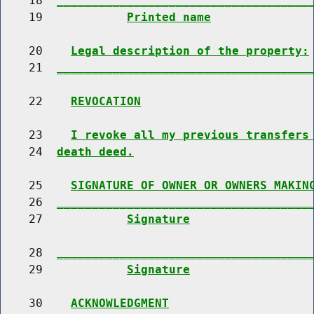
    18  
____________________________________
    19            
Printed name
    20    
Legal description of the property:
    21  
____________________________________
    22    
REVOCATION
    23    
I revoke all my previous transfers
    24  
death deed.
    25    
SIGNATURE OF OWNER OR OWNERS MAKIN
    26  
____________________________________
    27            
Signature
    28  
____________________________________
    29            
Signature
    30    
ACKNOWLEDGMENT