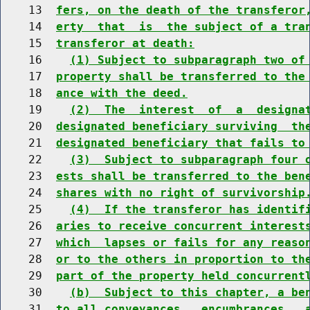
    13  
fers, on the death of the transferor
    14  
erty  that  is  the subject of a tra
    15  
transferor at death:
    16    
(1) Subject to subparagraph two of
    17  
property shall be transferred to the
    18  
ance with the deed.
    19    
(2)  The  interest  of  a  designa
    20  
designated beneficiary surviving  th
    21  
designated beneficiary that fails to
    22    
(3)  Subject to subparagraph four 
    23  
ests shall be transferred to the ben
    24  
shares with no right of survivorship
    25    
(4)  If the transferor has identif
    26  
aries to receive concurrent interest
    27  
which  lapses or fails for any reaso
    28  
or to the others in proportion to th
    29  
part of the property held concurrent
    30    
(b)  Subject to this chapter, a be
    31  
to all conveyances,  encumbrances,  