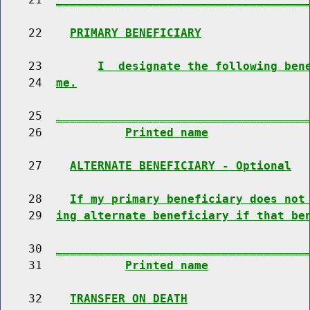
    22    
PRIMARY BENEFICIARY
    23        
I  designate the following ben
    24  
me.
    25  
____________________________________
    26            
Printed name
    27    
ALTERNATE BENEFICIARY - Optional
    28    
If my primary beneficiary does not
    29  
ing alternate beneficiary if that be
    30  
____________________________________
    31            
Printed name
    32    
TRANSFER ON DEATH