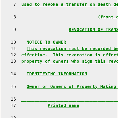
     7  
used to revoke a transfer on death d
     8                               
(front 
     9                    
REVOCATION OF TRAN
    10    
NOTICE TO OWNER
    11    
This revocation must be recorded b
    12  
effective.  This revocation is effec
    13  
property of owners who sign this rev
    14    
IDENTIFYING INFORMATION
    15    
Owner or Owners of Property Making
    16  
____________________________________
    17            
Printed name