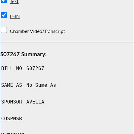
Text
LFIN
Chamber Video/Transcript
S07267 Summary:
BILL NO
S07267
SAME AS
No Same As
SPONSOR
AVELLA
COSPNSR