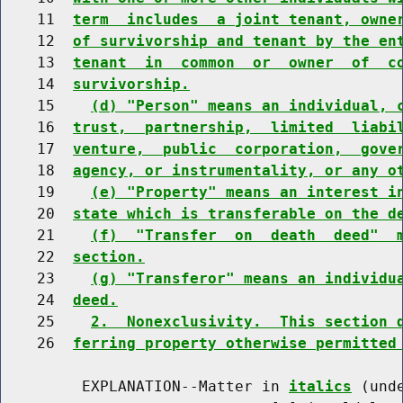
    11  
term  includes  a joint tenant, owne
    12  
of survivorship and tenant by the en
    13  
tenant  in  common  or  owner  of  c
    14  
survivorship.
    15    
(d) "Person" means an individual, 
    16  
trust,  partnership,  limited  liabi
    17  
venture,  public  corporation,  gove
    18  
agency, or instrumentality, or any o
    19    
(e) "Property" means an interest i
    20  
state which is transferable on the d
    21    
(f)  "Transfer  on  death  deed"  
    22  
section.
    23    
(g) "Transferor" means an individu
    24  
deed.
    25    
2.  Nonexclusivity.  This section 
    26  
ferring property otherwise permitted
         EXPLANATION--Matter in 
italics
 (und