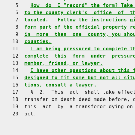
     5    
How  do  I "record" the form? Take
     6  
to the county clerk's  office  of  t
     7  
located.   Follow the instructions g
     8  
form part of the official property r
     9  
in  more  than  one  county, you sho
    10  
counties.
    11    
I am being pressured to complete t
    12  
complete  this  form  under  pressur
    13  
member, friend, or lawyer.
    14    
I have other questions about this 
    15  
designed to fit some but not all sit
    16  
tions, consult a lawyer.
    17    §  2.  This  act  shall take effect
    18  transfer on death deed made before, o
    19  this  act  by  a transferor dying on 