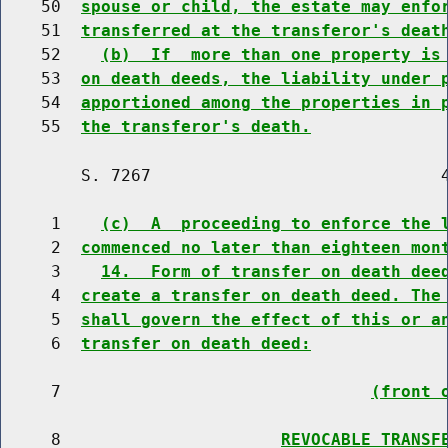
    50  
spouse or child, the estate may enfo
    51  
transferred at the transferor's deat
    52    
(b)  If  more than one property is
    53  
on death deeds, the liability under 
    54  
apportioned among the properties in 
    55  
the transferor's death.
        S. 7267                             4
     1    
(c)  A  proceeding to enforce the 
     2  
commenced no later than eighteen mon
     3    
14.  Form of transfer on death dee
     4  
create a transfer on death deed. The
     5  
shall govern the effect of this or a
     6  
transfer on death deed:
     7                               
(front 
     8                      
REVOCABLE TRANSF