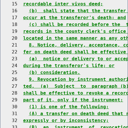
    15  
recordable inter vivos deed;
    16    
(b)  shall state that the transfer
    17  
occur at the transferor's death; and
    18    
(c) shall be recorded before the  
    19  
records in the county clerk's office
    20  
located in the same manner as any ot
    21    
8. Notice, delivery, acceptance, c
    22  
fer on death deed shall be effective
    23    
(a)  notice or delivery to or acce
    24  
during the transferor's life; or
    25    
(b) consideration.
    26    
9. Revocation by instrument author
    27  
ted.  (a)  Subject  to  paragraph (b
    28  
shall be effective to revoke a recor
    29  
part of it, only if the instrument:
    30    
(1) is one of the following:
    31    
(A) a transfer on death deed that 
    32  
expressly or by inconsistency;
    33    
(B)  an  instrument  of  revocatio