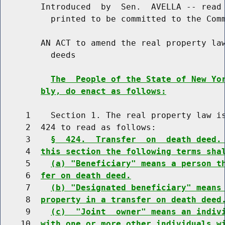
        Introduced  by  Sen.  AVELLA -- read 
          printed to be committed to the Comm
        AN ACT to amend the real property law
          deeds

The  People of the State of New Yo
bly, do enact as follows:
     1    Section 1. The real property law is
     2  424 to read as follows:

     3    
§  424.  Transfer  on  death deed.
     4  
this section the following terms sha
     5    
(a) "Beneficiary" means a person t
     6  
fer on death deed.
     7    
(b) "Designated beneficiary" means
     8  
property in a transfer on death deed
     9    
(c)  "Joint  owner" means an indiv
    10  
with one or more other individuals w