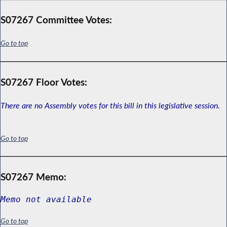
S07267 Committee Votes:
Go to top
S07267 Floor Votes:
There are no Assembly votes for this bill in this legislative session.
Go to top
S07267 Memo:
Memo not available
Go to top