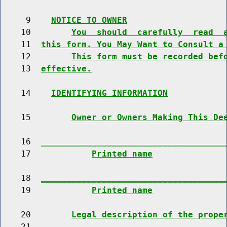
     9    
NOTICE TO OWNER
    10        
You  should  carefully  read  
    11  
this form. You May Want to Consult a
    12        
This form must be recorded bef
    13  
effective.
    14    
IDENTIFYING INFORMATION
    15        
Owner or Owners Making This De
    16  
____________________________________
    17            
Printed name
    18  
____________________________________
    19            
Printed name
    20        
Legal description of the prope
    21  
____________________________________