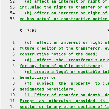
    52    
(a) affect an interest or right of
    53  
including the right to transfer or e
    54    
(b) affect an interest or right of
    55  
ee has actual or constructive notice
        S. 7267                             3
     1    
(c)  affect an interest or right o
     2  
future creditor of the transferor, e
     3  
constructive notice of the deed;
     4    
(d)  affect  the  transferor's or 
     5  
for any form of public assistance;
     6    
(e) create a legal or equitable in
     7  
beneficiary; or
     8    
(f)  subject  the  property  to cl
     9  
designated beneficiary.
    10    
11. Effect of transfer on death  d
    11  
Except  as  otherwise  provided  in 
    12  
section or in any other section of l