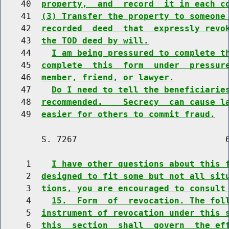
    40  
property,  and  record  it in each c
    41  
(3) Transfer the property to someone
    42  
recorded  deed  that  expressly revo
    43  
the TOD deed by will.
    44    
I am being pressured to complete t
    45  
complete  this  form  under  pressur
    46  
member, friend, or lawyer.
    47    
Do I need to tell the beneficiarie
    48  
recommended.    Secrecy  can cause l
    49  
easier for others to commit fraud.
        S. 7267                             6
     1    
I have other questions about this 
     2  
designed to fit some but not all sit
     3  
tions, you are encouraged to consult
     4    
15.  Form  of  revocation. The fol
     5  
instrument of revocation under this 
     6  
this  section  shall  govern  the ef