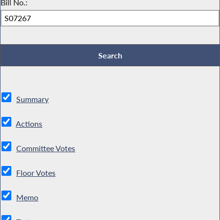
Bill No.:
Summary
Actions
Committee Votes
Floor Votes
Memo