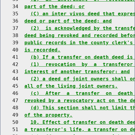
    34  
part of the deed; or
    35    
(C) an inter vivos deed that expre
    36  
deed or part of the deed; and
    37    
(2)  is acknowledged by the transf
    38  
deed being revoked and recorded befo
    39  
public records in the county clerk's
    40  
is recorded.
    41    
(b) If a transfer on death deed is
    42    
(1)  revocation  by  a  transferor
    43  
interest of another transferor; and
    44    
(2) a deed of joint owners shall o
    45  
all of the living joint owners.
    46    
(c)  After  a  transfer  on  death
    47  
revoked by a revocatory act on the d
    48    
(d) This section shall not limit t
    49  
of the property.
    50    
10. Effect of transfer on death de
    51  
a transferor's life, a transfer on d