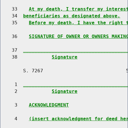
    33    
At my death, I transfer my interes
    34  
beneficiaries as designated above.
    35    
Before my death, I have the right 
    36    
SIGNATURE OF OWNER OR OWNERS MAKIN
    37  
____________________________________
    38            
Signature
        S. 7267                             5
     1  
____________________________________
     2            
Signature
     3    
ACKNOWLEDGMENT
     4    
(insert acknowledgment for deed he