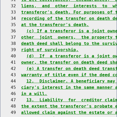
    32  
liens,  and  other  interests  to  w
    33  
transferor's death. For purposes of 
    34  
recording of the transfer on death d
    35  
at the transferor's death.
    36    
(c) If a transferor is a joint own
    37  
other  joint  owners,  the property 
    38  
death deed shall belong to the survi
    39  
right of survivorship.
    40    
(d)  If  a transferor is a joint o
    41  
owner, the transfer on death deed sh
    42    
(e) A transfer on death deed trans
    43  
warranty of title even if the deed c
    44    
12.  Disclaimer. A beneficiary may
    45  
ciary's interest in the same manner 
    46  
in a will.
    47    
13.  Liability  for  creditor clai
    48  
the extent the transferor's probate 
    49  
allowed claim against the estate or 