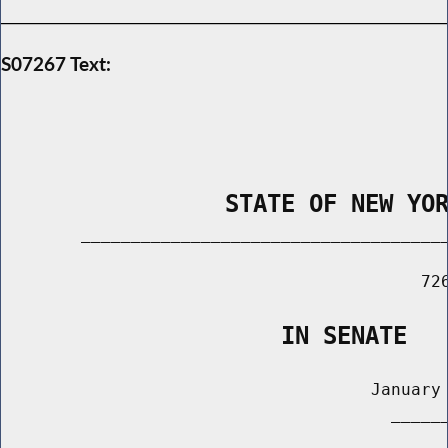
S07267 Text:
                STATE OF NEW YO
        _____________________________________
                                          726
                    IN SENATE
                                     January 
                                       ______