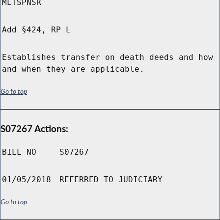
MLTSPNSR
Add §424, RP L
Establishes transfer on death deeds and how
and when they are applicable.
Go to top
S07267 Actions:
BILL NO
S07267
01/05/2018
REFERRED TO JUDICIARY
Go to top