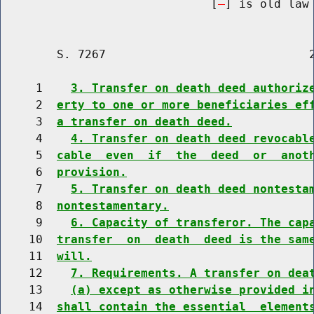
                              [
] is old law 
        S. 7267                             2
     1    
3. Transfer on death deed authoriz
     2  
erty to one or more beneficiaries ef
     3  
a transfer on death deed.
     4    
4. Transfer on death deed revocabl
     5  
cable  even  if  the  deed  or  anot
     6  
provision.
     7    
5. Transfer on death deed nontesta
     8  
nontestamentary.
     9    
6. Capacity of transferor. The cap
    10  
transfer  on  death  deed is the sam
    11  
will.
    12    
7. Requirements. A transfer on dea
    13    
(a) except as otherwise provided i
    14  
shall contain the essential  element