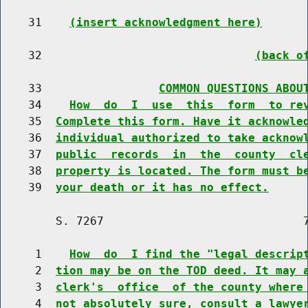
    31    
(insert acknowledgment here)
    32                               
(back o
    33                 
COMMON QUESTIONS ABOU
    34    
How  do  I  use  this  form  to re
    35  
Complete this form. Have it acknowle
    36  
individual authorized to take acknow
    37  
public  records  in  the  county  cl
    38  
property is located. The form must b
    39  
your death or it has no effect.
        S. 7267                             7
     1    
How  do  I find the "legal descrip
     2  
tion may be on the TOD deed. It may 
     3  
clerk's  office  of the county where
     4  
not absolutely sure, consult a lawye