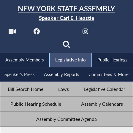
NEW YORK STATE ASSEMBLY
Speaker Carl E. Heastie
Assembly Members
Legislative Info
Public Hearings
Speaker's Press
Assembly Reports
Committees & More
Bill Search Home
Laws
Legislative Calendar
Public Hearing Schedule
Assembly Calendars
Assembly Committee Agenda