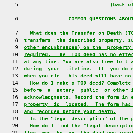
     5                               
(back o
     6                 
COMMON QUESTIONS ABOU
     7    
What does the Transfer on Death (T
     8  
transfers  the described property, s
     9  
other encumbrances) on the  property
    10  
required.  The  TOD deed has no effe
    11  
at any time. You are also free to tr
    12  
during  your  lifetime.  If  you do 
    13  
when you die, this deed will have no
    14    
How do I make a TOD deed? Complete
    15  
before  a  notary  public  or other 
    16  
acknowledgments. Record the form in 
    17  
property  is  located.  The form has
    18  
and recorded before your death.
    19    
Is the "legal description" of the 
    20    
How do I find the "legal descripti
    21  
tion  may  be  on  the deed you rece