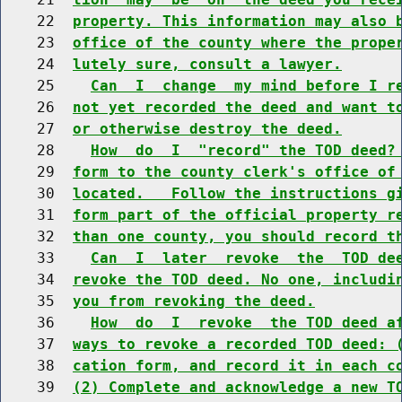
    22  
property. This information may also 
    23  
office of the county where the prope
    24  
lutely sure, consult a lawyer.
    25    
Can  I  change  my mind before I r
    26  
not yet recorded the deed and want t
    27  
or otherwise destroy the deed.
    28    
How  do  I  "record" the TOD deed?
    29  
form to the county clerk's office of
    30  
located.   Follow the instructions g
    31  
form part of the official property r
    32  
than one county, you should record t
    33    
Can  I  later  revoke  the  TOD de
    34  
revoke the TOD deed. No one, includi
    35  
you from revoking the deed.
    36    
How  do  I  revoke  the TOD deed a
    37  
ways to revoke a recorded TOD deed: 
    38  
cation form, and record it in each c
    39  
(2) Complete and acknowledge a new T