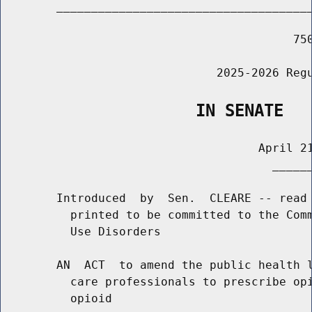
        _____________________________________
                                          750
                               2025-2026 Regu
                    IN SENATE
                                     April 21
                                       ______
        Introduced  by  Sen.  CLEARE -- read 
          printed to be committed to the Comm
          Use Disorders

        AN  ACT  to amend the public health l
          care professionals to prescribe opi
          opioid
