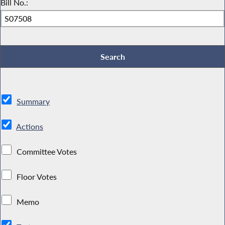
Bill No.:
Summary
Actions
Committee Votes
Floor Votes
Memo