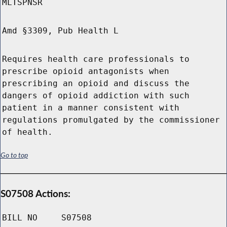
MLTSPNSR
Amd §3309, Pub Health L
Requires health care professionals to
prescribe opioid antagonists when
prescribing an opioid and discuss the
dangers of opioid addiction with such
patient in a manner consistent with
regulations promulgated by the commissioner
of health.
Go to top
S07508 Actions:
BILL NO
S07508