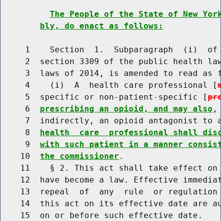
The People of the State of New Yor
bly, do enact as follows:
     1    Section  1.  Subparagraph  (i)  of 
     2  section 3309 of the public health law
     3  laws of 2014, is amended to read as f
     4    (i)  A  health care professional [
     5  specific or non-patient-specific [
pr
     6  
prescribing an opioid, and may also
,
     7  indirectly, an opioid antagonist to 
     8  
health  care  professional shall dis
     9  
with such patient in a manner consis
    10  
the commissioner
.

    11    § 2. This act shall take effect on 
    12  have become a law. Effective immediat
    13  repeal  of  any  rule  or regulation 
    14  this act on its effective date are au
    15  on or before such effective date.
