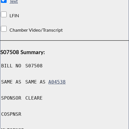
Text
LFIN
Chamber Video/Transcript
S07508 Summary:
BILL NO
S07508
SAME AS
SAME AS
A04538
SPONSOR
CLEARE
COSPNSR