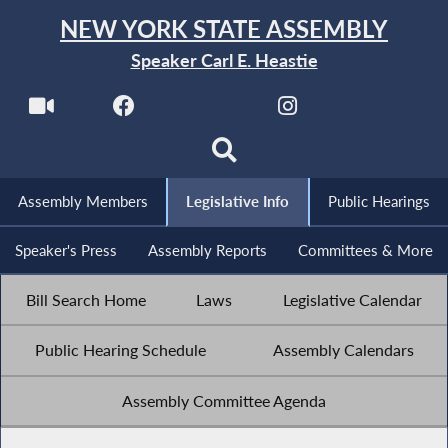
NEW YORK STATE ASSEMBLY
Speaker Carl E. Heastie
Assembly Members
Legislative Info
Public Hearings
Speaker's Press
Assembly Reports
Committees & More
Bill Search Home
Laws
Legislative Calendar
Public Hearing Schedule
Assembly Calendars
Assembly Committee Agenda