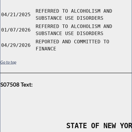
REFERRED TO ALCOHOLISM AND
04/21/2025
SUBSTANCE USE DISORDERS
REFERRED TO ALCOHOLISM AND
01/07/2026
SUBSTANCE USE DISORDERS
REPORTED AND COMMITTED TO
04/29/2026
FINANCE
Go to top
S07508 Text:
                STATE OF NEW YO