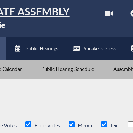
ATE ASSEMBLY
ie
Public Hearings
Speaker's Press
ve Calendar
Public Hearing Schedule
Assembly
e Votes
Floor Votes
Memo
Text