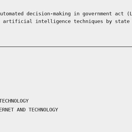
utomated decision-making in government act (
 artificial intelligence techniques by state
TECHNOLOGY
ERNET AND TECHNOLOGY