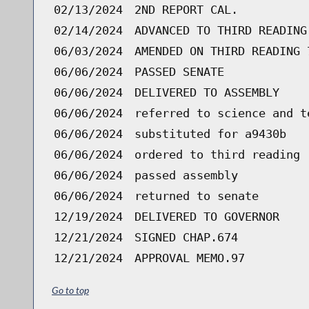
02/13/2024
2ND REPORT CAL.
02/14/2024
ADVANCED TO THIRD READING
06/03/2024
AMENDED ON THIRD READING 
06/06/2024
PASSED SENATE
06/06/2024
DELIVERED TO ASSEMBLY
06/06/2024
referred to science and t
06/06/2024
substituted for a9430b
06/06/2024
ordered to third reading 
06/06/2024
passed assembly
06/06/2024
returned to senate
12/19/2024
DELIVERED TO GOVERNOR
12/21/2024
SIGNED CHAP.674
12/21/2024
APPROVAL MEMO.97
Go to top