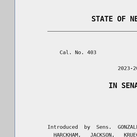
                STATE OF N
        _____________________________
                                      
            Cal. No. 403

                               2023-2
                    IN SEN
                                      
                                      
        Introduced  by  Sens.  GONZAL
          HARCKHAM,   JACKSON,   KRUE