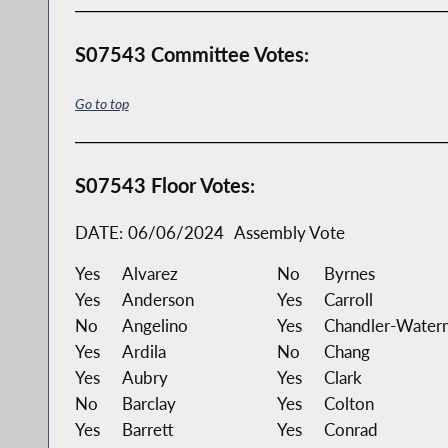
S07543 Committee Votes:
Go to top
S07543 Floor Votes:
DATE:
06/06/2024
Assembly Vote
Yes
Alvarez
No
Byrnes
Yes
Anderson
Yes
Carroll
No
Angelino
Yes
Chandler-Water
Yes
Ardila
No
Chang
Yes
Aubry
Yes
Clark
No
Barclay
Yes
Colton
Yes
Barrett
Yes
Conrad