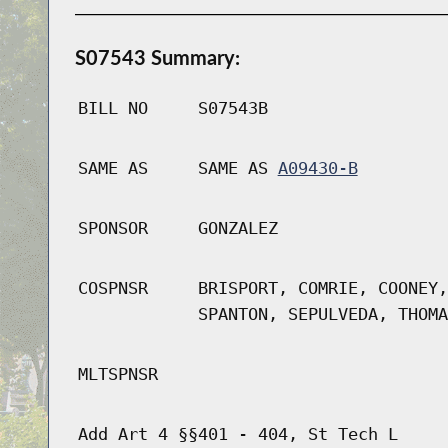
S07543 Summary:
BILL NO
S07543B
SAME AS
SAME AS
A09430-B
SPONSOR
GONZALEZ
COSPNSR
BRISPORT, COMRIE, COONEY,
SPANTON, SEPULVEDA, THOMA
MLTSPNSR
Add Art 4 §§401 - 404, St Tech L