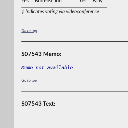
Yes
Buttenschon
Yes
Fahy
‡ Indicates voting via videoconference
Go to top
S07543 Memo:
Memo not available
Go to top
S07543 Text: