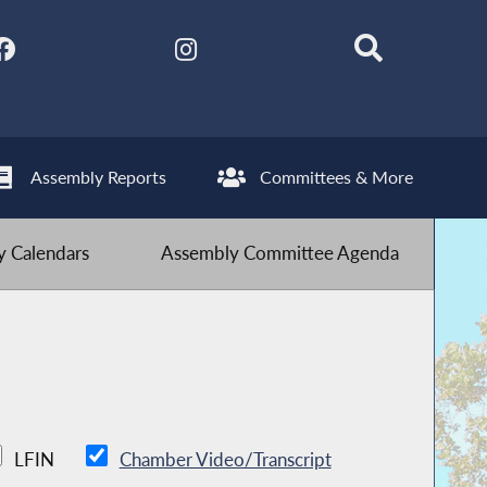
Assembly Reports
Committees & More
 Calendars
Assembly Committee Agenda
LFIN
Chamber Video/Transcript