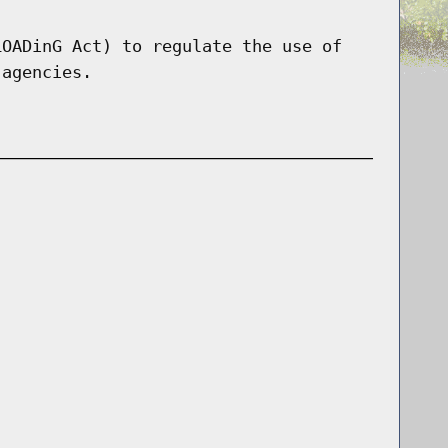
LOADinG Act) to regulate the use of
 agencies.