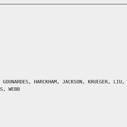
 GOUNARDES, HARCKHAM, JACKSON, KRUEGER, LIU,
S, WEBB