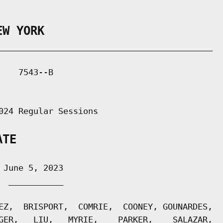
EW YORK
___________________________________________

   7543--B

024 Regular Sessions

ATE
June 5, 2023

 ___________

EZ,  BRISPORT,  COMRIE,  COONEY, GOUNARDES,

GER,   LIU,   MYRIE,    PARKER,    SALAZAR,
