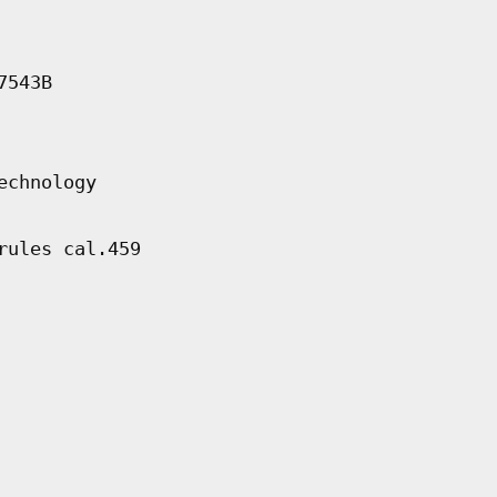
7543B
echnology
rules cal.459