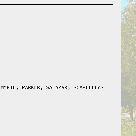
 MYRIE, PARKER, SALAZAR, SCARCELLA-