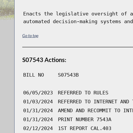
Enacts the legislative oversight of a
automated decision-making systems and
Go to top
S07543 Actions:
BILL NO
S07543B
06/05/2023
REFERRED TO RULES
01/03/2024
REFERRED TO INTERNET AND 
01/31/2024
AMEND AND RECOMMIT TO INT
01/31/2024
PRINT NUMBER 7543A
02/12/2024
1ST REPORT CAL.403