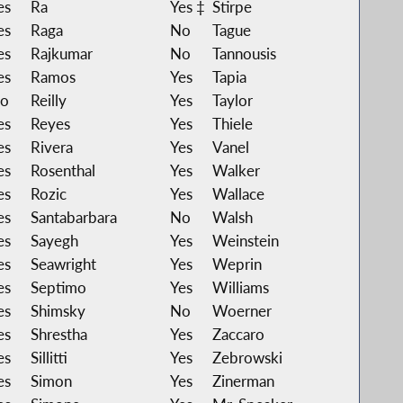
es
Ra
Yes ‡
Stirpe
es
Raga
No
Tague
es
Rajkumar
No
Tannousis
es
Ramos
Yes
Tapia
o
Reilly
Yes
Taylor
es
Reyes
Yes
Thiele
es
Rivera
Yes
Vanel
es
Rosenthal
Yes
Walker
es
Rozic
Yes
Wallace
es
Santabarbara
No
Walsh
es
Sayegh
Yes
Weinstein
es
Seawright
Yes
Weprin
es
Septimo
Yes
Williams
es
Shimsky
No
Woerner
es
Shrestha
Yes
Zaccaro
es
Sillitti
Yes
Zebrowski
es
Simon
Yes
Zinerman