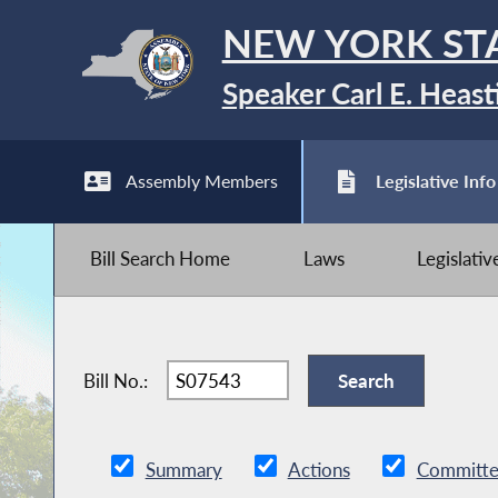
NEW YORK ST
Speaker Carl E. Heast
Assembly Members
Legislative Info
Bill Search Home
Laws
Legislati
Bill No.:
Summary
Actions
Committe