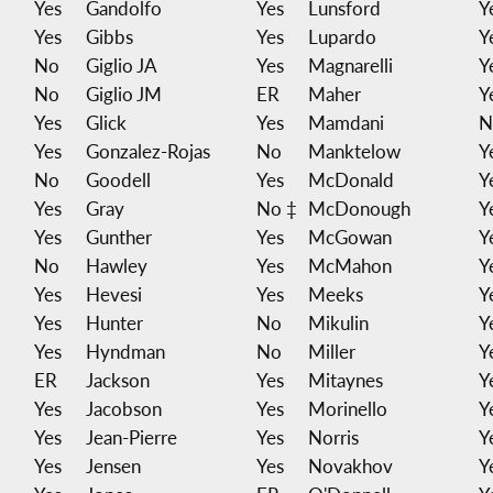
Yes
Gandolfo
Yes
Lunsford
Y
Yes
Gibbs
Yes
Lupardo
Y
No
Giglio JA
Yes
Magnarelli
Y
No
Giglio JM
ER
Maher
Y
Yes
Glick
Yes
Mamdani
N
Yes
Gonzalez-Rojas
No
Manktelow
Y
No
Goodell
Yes
McDonald
Y
Yes
Gray
No ‡
McDonough
Y
Yes
Gunther
Yes
McGowan
Y
No
Hawley
Yes
McMahon
Y
Yes
Hevesi
Yes
Meeks
Y
Yes
Hunter
No
Mikulin
Y
Yes
Hyndman
No
Miller
Y
ER
Jackson
Yes
Mitaynes
Y
Yes
Jacobson
Yes
Morinello
Y
Yes
Jean-Pierre
Yes
Norris
Y
Yes
Jensen
Yes
Novakhov
Y