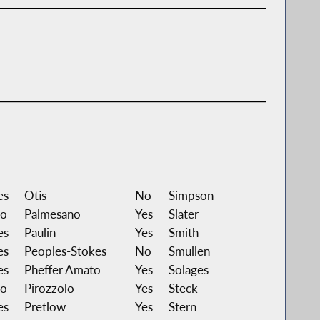
es
Otis
No
Simpson
o
Palmesano
Yes
Slater
es
Paulin
Yes
Smith
es
Peoples-Stokes
No
Smullen
es
Pheffer Amato
Yes
Solages
o
Pirozzolo
Yes
Steck
es
Pretlow
Yes
Stern