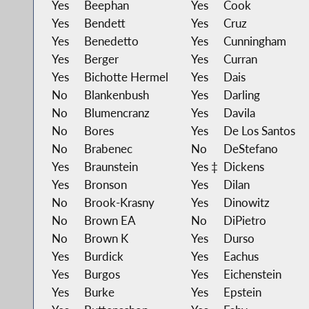
Yes
Beephan
Yes
Cook
Yes
Bendett
Yes
Cruz
Yes
Benedetto
Yes
Cunningham
Yes
Berger
Yes
Curran
Yes
Bichotte Hermel
Yes
Dais
No
Blankenbush
Yes
Darling
No
Blumencranz
Yes
Davila
No
Bores
Yes
De Los Santos
No
Brabenec
No
DeStefano
Yes
Braunstein
Yes ‡
Dickens
Yes
Bronson
Yes
Dilan
No
Brook-Krasny
Yes
Dinowitz
No
Brown EA
No
DiPietro
No
Brown K
Yes
Durso
Yes
Burdick
Yes
Eachus
Yes
Burgos
Yes
Eichenstein
Yes
Burke
Yes
Epstein