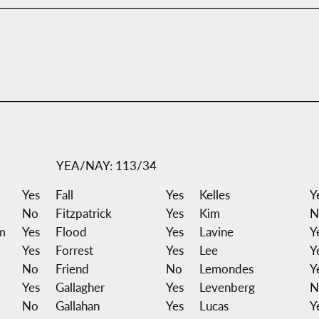
YEA/NAY: 113/34
Yes
Fall
Yes
Kelles
Y
No
Fitzpatrick
Yes
Kim
N
m
Yes
Flood
Yes
Lavine
Y
Yes
Forrest
Yes
Lee
Y
No
Friend
No
Lemondes
Y
Yes
Gallagher
Yes
Levenberg
N
No
Gallahan
Yes
Lucas
Y