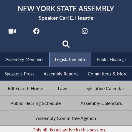
NEW YORK STATE ASSEMBLY
Speaker Carl E. Heastie
Assembly Members
Legislative Info
Public Hearings
Speaker's Press
Assembly Reports
Committees & More
Bill Search Home
Laws
Legislative Calendar
Public Hearing Schedule
Assembly Calendars
Assembly Committee Agenda
-
This bill is not active in this session.