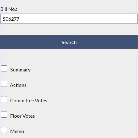
Bill No.:
Summary
Actions
Committee Votes
Floor Votes
Memo