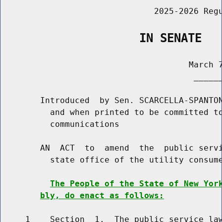
                               2025-2026 Regu
                    IN SENATE
                                      March 7
                                       ______
        Introduced  by Sen. SCARCELLA-SPANTON
          and when printed to be committed to
          communications

        AN  ACT  to  amend  the  public servi
          state office of the utility consume
The People of the State of New Yor
bly, do enact as follows:
     1    Section  1.  The public service law