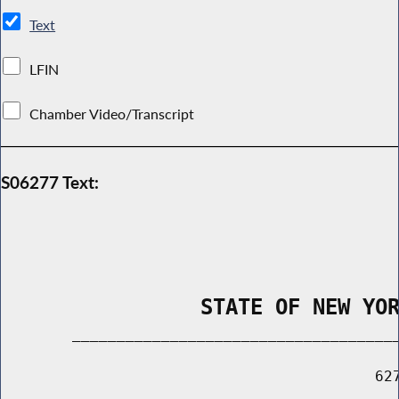
Text
LFIN
Chamber Video/Transcript
S06277 Text:
                STATE OF NEW YO
        _____________________________________
                                          627