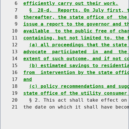
     6  
efficiently carry out their work.
     7    
§  28-d.  Reports. On July first, 
     8  
thereafter, the state office of  the
     9  
issue a report to the governor and t
    10  
available  to the public free of cha
    11  
containing, but not limited to, the 
    12    
(a) all proceedings that the state
    13  
advocate  participated  in  and  the
    14  
extent of such outcome, and if not c
    15    
(b) estimated savings to residenti
    16  
from  intervention by the state offi
    17  
and
    18    
(c) policy recommendations and sug
    19  
state office of the utility consumer
    20    § 2. This act shall take effect on 