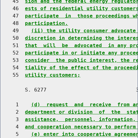
    45  
sion and the federal energy regulato
    46  
ests of residential utility customer
    47  
participate  in  those proceedings w
    48  
participation.
    49    
(ii) the utility consumer advocate
    50  
discretion in determining the intere
    51  
that  will  be  advocated  in any pr
    52  
participate in or initiate any proce
    53  
consider  the public interest, the r
    54  
tiality of the effect of the proceed
    55  
utility customers;
        S. 6277                             3
     1    
(d)  request  and  receive  from a
     2  
department or division  of  the  sta
     3  
assistance,  personnel, information,
     4  
and cooperation necessary to perform
     5    
(e) enter into cooperative agreeme