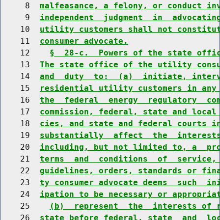
     8  
malfeasance, a felony, or conduct in
     9  
independent  judgment  in  advocatin
    10  
utility customers shall not constitu
    11  
consumer advocate.
    12    
§  28-c.  Powers of the state offi
    13  
The state office of the utility cons
    14  
and  duty  to:  (a)  initiate, inter
    15  
residential utility customers in any
    16  
the  federal  energy  regulatory  co
    17  
commission, federal, state and local
    18  
cies, and state and federal courts i
    19  
substantially  affect  the  interest
    20  
including, but not limited to, a  pr
    21  
terms  and  conditions  of  service,
    22  
guidelines, orders, standards or fin
    23  
ty consumer advocate deems  such  in
    24  
ipation to be necessary or appropria
    25    
(b)  represent  the  interests of 
    26  
state before federal, state  and  lo