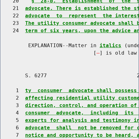
    20    
§  28-b.  Establishment  of  the  
    21  
advocate. There is established the s
    22  
advocate  to  represent  the interes
    23  
The utility consumer advocate shall 
    24  
term of six years, upon the advice a
         EXPLANATION--Matter in 
italics
 (und
                              [
] is old law 
        S. 6277                             2
     1  
ty  consumer  advocate shall possess
     2  
affecting residential utility custom
     3  
direction, control, and operation of
     4  
consumer  advocate,  including  its 
     5  
experts for analysis and testimony i
     6  
advocate  shall  not be removed for 
     7  
notice and opportunity to be heard, 