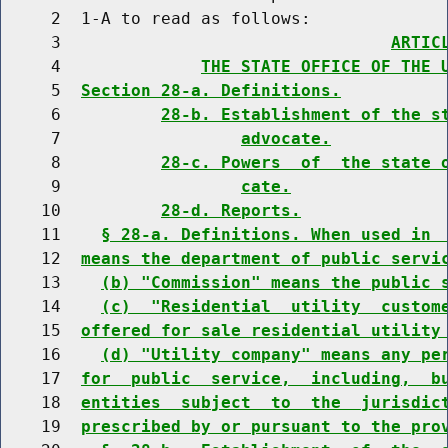
     2  1-A to read as follows:

     3                                 
ARTIC
     4              
THE STATE OFFICE OF THE 
     5  
Section 28-a. Definitions.
     6          
28-b. Establishment of the s
     7                  
advocate.
     8          
28-c. Powers  of  the state 
     9                  
cate.
    10          
28-d. Reports.
    11    
§ 28-a. Definitions. When used in 
    12  
means the department of public servi
    13    
(b) "Commission" means the public 
    14    
(c)  "Residential  utility  custom
    15  
offered for sale residential utility
    16    
(d) "Utility company" means any pe
    17  
for  public  service,  including,  b
    18  
entities  subject  to  the  jurisdic
    19  
prescribed by or pursuant to the pro