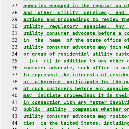
    27  
agencies engaged in the regulation o
    28  
and  other  utility  services,  and 
    29  
actions and proceedings to review th
    30  
utility  regulatory  agencies.  Any 
    31  
utility consumer advocate before a c
    32  
in  the  name  of the state office o
    33  
utility consumer advocate may join w
    34  
or group of residential utility cust
    35    
(c)  (i) in addition to any other 
    36  
consumer advocate, such office is au
    37  
to represent the interests of reside
    38  
or  otherwise  participate for the p
    39  
of such customers before any agencie
    40  
may  initiate proceedings if in thei
    41  
in connection with any matter involv
    42  
public  utility  companies whether o
    43  
utility consumer advocate may monito
    44  
cies  in the United States, includin