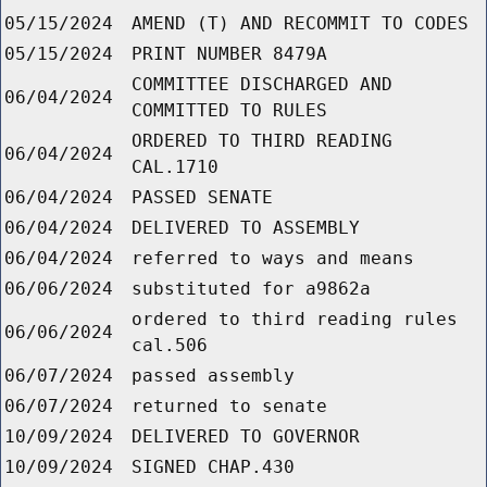
05/15/2024
AMEND (T) AND RECOMMIT TO CODES
05/15/2024
PRINT NUMBER 8479A
COMMITTEE DISCHARGED AND
06/04/2024
COMMITTED TO RULES
ORDERED TO THIRD READING
06/04/2024
CAL.1710
06/04/2024
PASSED SENATE
06/04/2024
DELIVERED TO ASSEMBLY
06/04/2024
referred to ways and means
06/06/2024
substituted for a9862a
ordered to third reading rules
06/06/2024
cal.506
06/07/2024
passed assembly
06/07/2024
returned to senate
10/09/2024
DELIVERED TO GOVERNOR
10/09/2024
SIGNED CHAP.430