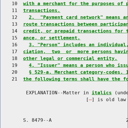
    10  
with a merchant for the purposes of 
    11  
transactions.
    12    
2.  "Payment card network" means a
    13  
route transactions between participa
    14  
credit, or prepaid transactions for 
    15  
ance, or settlement.
    16    
3. "Person" includes an individual
    17  
ciation,  two  or  more persons havi
    18  
other legal or commercial entity.
    19    
4. "Issuer" means a person who iss
    20    
§ 529-a. Merchant category-codes. 
    21  
the following terms shall have the f
         EXPLANATION--Matter in 
italics
 (und
                              [
] is old law 
        S. 8479--A                          2