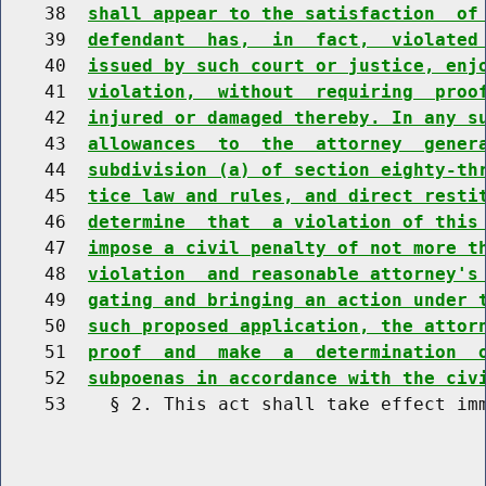
    38  
shall appear to the satisfaction  of
    39  
defendant  has,  in  fact,  violated
    40  
issued by such court or justice, enj
    41  
violation,  without  requiring  proo
    42  
injured or damaged thereby. In any s
    43  
allowances  to  the  attorney  gener
    44  
subdivision (a) of section eighty-th
    45  
tice law and rules, and direct resti
    46  
determine  that  a violation of this
    47  
impose a civil penalty of not more t
    48  
violation  and reasonable attorney's
    49  
gating and bringing an action under 
    50  
such proposed application, the attor
    51  
proof  and  make  a  determination  
    52  
subpoenas in accordance with the civ