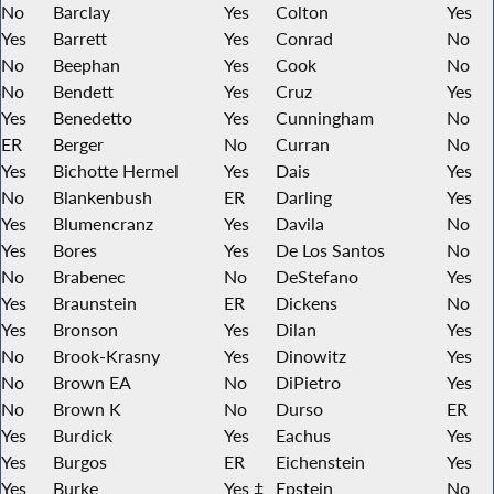
No
Barclay
Yes
Colton
Yes
Yes
Barrett
Yes
Conrad
No
No
Beephan
Yes
Cook
No
No
Bendett
Yes
Cruz
Yes
Yes
Benedetto
Yes
Cunningham
No
ER
Berger
No
Curran
No
Yes
Bichotte Hermel
Yes
Dais
Yes
No
Blankenbush
ER
Darling
Yes
Yes
Blumencranz
Yes
Davila
No
Yes
Bores
Yes
De Los Santos
No
No
Brabenec
No
DeStefano
Yes
Yes
Braunstein
ER
Dickens
No
Yes
Bronson
Yes
Dilan
Yes
No
Brook-Krasny
Yes
Dinowitz
Yes
No
Brown EA
No
DiPietro
Yes
No
Brown K
No
Durso
ER
Yes
Burdick
Yes
Eachus
Yes
Yes
Burgos
ER
Eichenstein
Yes
Yes
Burke
Yes ‡
Epstein
No