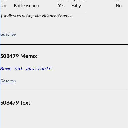
No
Buttenschon
Yes
Fahy
No
‡ Indicates voting via videoconference
Go to top
S08479 Memo:
Memo not available
Go to top
S08479 Text: