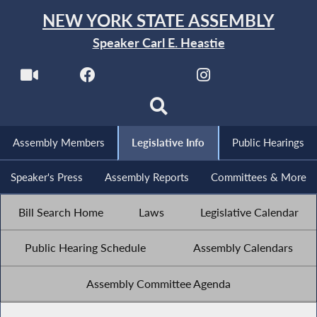
NEW YORK STATE ASSEMBLY
Speaker Carl E. Heastie
Assembly Members
Legislative Info
Public Hearings
Speaker's Press
Assembly Reports
Committees & More
Bill Search Home
Laws
Legislative Calendar
Public Hearing Schedule
Assembly Calendars
Assembly Committee Agenda