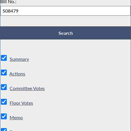
Bill No.:
Summary
Actions
Committee Votes
Floor Votes
Memo