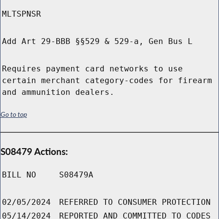
MLTSPNSR
Add Art 29-BBB §§529 & 529-a, Gen Bus L
Requires payment card networks to use
certain merchant category-codes for firearm
and ammunition dealers.
Go to top
S08479 Actions:
BILL NO
S08479A
02/05/2024
REFERRED TO CONSUMER PROTECTION
05/14/2024
REPORTED AND COMMITTED TO CODES