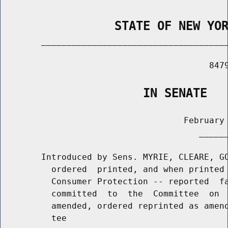
                STATE OF NEW YO
        _____________________________________
                                         8479
                    IN SENATE
                                    February 
                                       ______
        Introduced by Sens. MYRIE, CLEARE, GO
          ordered  printed, and when printed 
          Consumer Protection -- reported  fa
          committed  to  the  Committee  on  
          amended, ordered reprinted as amend
          tee
