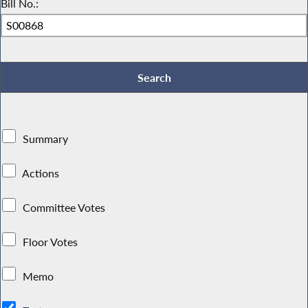
Bill No.:
Summary
Actions
Committee Votes
Floor Votes
Memo