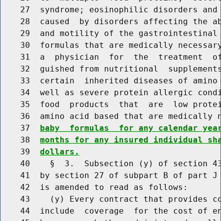
    27  syndrome; eosinophilic disorders and 
    28  caused  by disorders affecting the ab
    29  and motility of the gastrointestinal
    30  formulas that are medically necessary
    31  a  physician  for  the  treatment  of
    32  guished from nutritional  supplements
    33  certain  inherited diseases of amino 
    34  well as severe protein allergic condi
    35  food  products  that  are  low protei
    36  amino acid based that are medically 
    37  
baby  formulas  for any calendar yea
    38  
months for any insured individual sh
    39  
dollars.
    40    §  3.  Subsection (y) of section 43
    41  by section 27 of subpart B of part J 
    42  is amended to read as follows:

    43    (y) Every contract that provides co
    44  include  coverage  for the cost of e