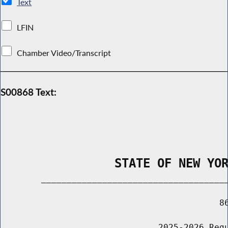
Text
LFIN
Chamber Video/Transcript
S00868 Text:
                STATE OF NEW YO
        _____________________________________
                                           86
                               2025-2026 Regu