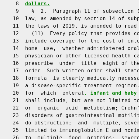
     8  
dollars.
     9    §  2.  Paragraph 11 of subsection (
    10  law, as amended by section 14 of subp
    11  the laws of 2019, is amended to read 
    12    (11)  Every policy that provides co
    13  include coverage for the cost of ent
    14  home  use,  whether administered oral
    15  physician or other licensed health ca
    16  prescribe  under  title  eight of the
    17  order. Such written order shall stat
    18  formula  is clearly medically necessa
    19  a disease-specific treatment regimen.
    20  for  which  enteral
, infant and baby
    21  shall include, but are not limited to
    22  or  organic  acid  metabolism; Crohn'
    23  disorders of gastrointestinal motilit
    24  do-obstruction;  and  multiple, sever
    25  limited to immunoglobulin E and nonim
    26  to  multiple  food  proteins;  severe