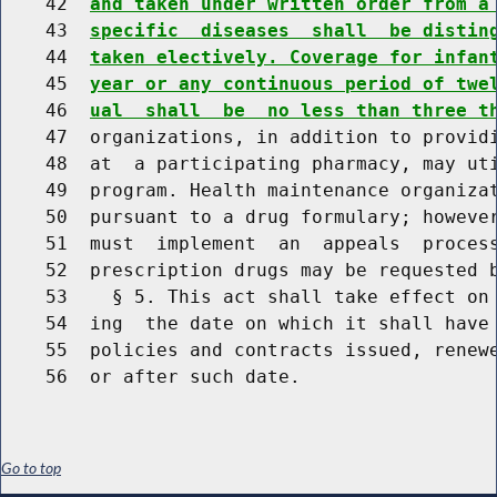
    42  
and taken under written order from a
    43  
specific  diseases  shall  be distin
    44  
taken electively. Coverage for infan
    45  
year or any continuous period of twe
    46  
ual  shall  be  no less than three t
    47  organizations, in addition to providi
    48  at  a participating pharmacy, may uti
    49  program. Health maintenance organizat
    50  pursuant to a drug formulary; however
    51  must  implement  an  appeals  process
    52  prescription drugs may be requested b
    53    § 5. This act shall take effect on 
    54  ing  the date on which it shall have 
    55  policies and contracts issued, renewe
Go to top