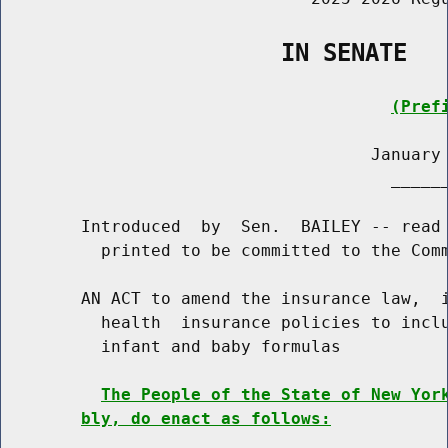
                    IN SENATE
(Pref
                                     January 
                                       ______
        Introduced  by  Sen.  BAILEY -- read 
          printed to be committed to the Comm
        AN ACT to amend the insurance law,  i
          health  insurance policies to inclu
          infant and baby formulas

The People of the State of New Yor
bly, do enact as follows: