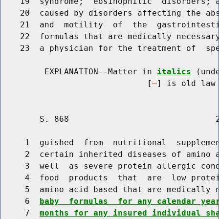
    19  syndrome;  eosinophilic  disorders; a
    20  caused by disorders affecting the abs
    21  and  motility  of  the  gastrointest
    22  formulas that are medically necessary
    23  a physician for the treatment of  spe
         EXPLANATION--Matter in 
italics
 (und
                              [
] is old law 
        S. 868                              2
     1  guished  from  nutritional  supplemen
     2  certain inherited diseases of amino a
     3  well  as severe protein allergic cond
     4  food  products  that  are  low protei
     5  amino acid based that are medically 
     6  
baby  formulas  for any calendar yea
     7  
months for any insured individual sh