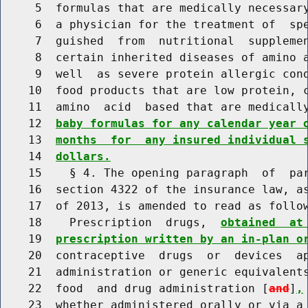
     5  formulas that are medically necessary
     6  a physician for the treatment of  spe
     7  guished  from  nutritional  supplemen
     8  certain inherited diseases of amino a
     9  well  as severe protein allergic cond
    10  food products that are low protein, c
    11  amino  acid  based that are medicall
    12  
baby formulas for any calendar year 
    13  
months  for  any insured individual 
    14  
dollars.
    15    § 4. The opening paragraph  of  par
    16  section 4322 of the insurance law, as
    17  of 2013, is amended to read as follow
    18    Prescription  drugs,  
obtained  at
    19  
prescription written by an in-plan o
    20  contraceptive  drugs  or  devices  ap
    21  administration or generic equivalents
    22  food  and drug administration [
and
]
,
    23  whether administered orally or via a 