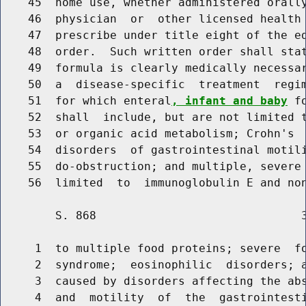
    45  home use, whether administered orally
    46  physician  or  other licensed health 
    47  prescribe under title eight of the ed
    48  order.  Such written order shall sta
    49  formula is clearly medically necessar
    50  a  disease-specific  treatment  regim
    51  for which enteral
, infant and baby
 f
    52  shall  include, but are not limited t
    53  or organic acid metabolism; Crohn's  
    54  disorders  of gastrointestinal motili
    55  do-obstruction; and multiple, severe 
        S. 868                              3
     1  to multiple food proteins; severe  fo
     2  syndrome;  eosinophilic  disorders; a
     3  caused by disorders affecting the abs
     4  and  motility  of  the  gastrointest