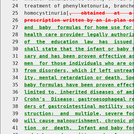
    24  treatment of phenylketonuria, branche
    25  homocystinuria[
,   obtained   at   a
    26  
prescription written by an in-plan o
    27  
and  baby  formulas for home use for
    28  
health care provider legally authori
    29  
of  the  education  law  has  issued
    30  
shall state that the infant or baby 
    31  
sary and has been proven effective a
    32  
men  for those individuals who are o
    33  
from disorders, which if left untrea
    34  
ity, mental retardation or death. Sp
    35  
baby formulas have been proven effec
    36  
limited to, inherited diseases of am
    37  
Crohn's  Disease; gastroesophageal r
    38  
ders of gastrointestinal motility su
    39  
struction;  and  multiple, severe fo
    40  
will cause malnourishment, chronic p
    41  
tion  or  death.  Infant and baby fo