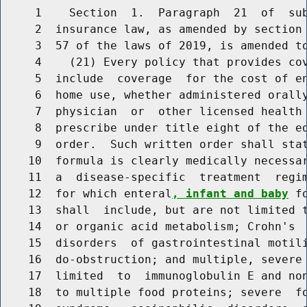
     1    Section  1.  Paragraph  21  of  sub
     2  insurance law, as amended by section 
     3  57 of the laws of 2019, is amended to
     4    (21) Every policy that provides cov
     5  include  coverage  for the cost of e
     6  home use, whether administered orally
     7  physician  or  other licensed health 
     8  prescribe under title eight of the ed
     9  order.  Such written order shall sta
    10  formula is clearly medically necessar
    11  a  disease-specific  treatment  regim
    12  for which enteral
, infant and baby
 f
    13  shall  include, but are not limited t
    14  or organic acid metabolism; Crohn's  
    15  disorders  of gastrointestinal motili
    16  do-obstruction; and multiple, severe 
    17  limited  to  immunoglobulin E and non
    18  to multiple food proteins; severe  fo