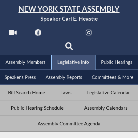
NEW YORK STATE ASSEMBLY
Speaker Carl E. Heastie
Assembly Members
Legislative Info
Public Hearings
Speaker's Press
Assembly Reports
Committees & More
Bill Search Home
Laws
Legislative Calendar
Public Hearing Schedule
Assembly Calendars
Assembly Committee Agenda