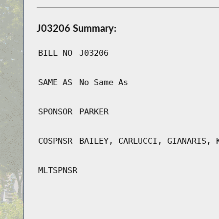
J03206 Summary:
BILL NO
J03206
SAME AS
No Same As
SPONSOR
PARKER
COSPNSR
BAILEY, CARLUCCI, GIANARIS, 
MLTSPNSR