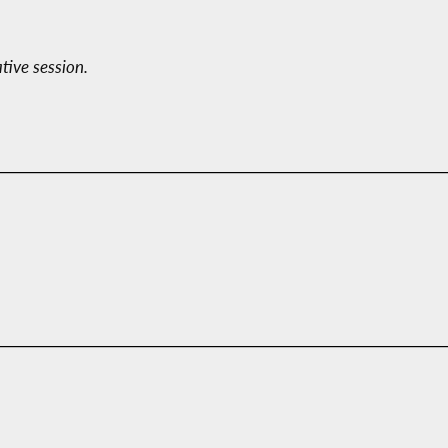
ative session.