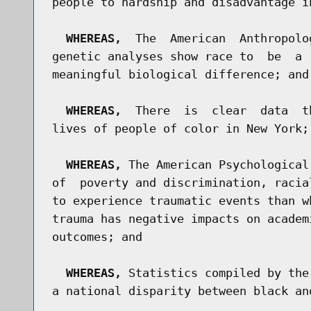
people to hardship and disadvantage i
WHEREAS,
  The  American  Anthropolo
genetic analyses show race to  be  a 
meaningful biological difference; and

WHEREAS,
  There  is  clear  data  t
lives of people of color in New York; 
WHEREAS,
 The American Psychological
of  poverty and discrimination, racia
to experience traumatic events than w
trauma has negative impacts on academ
outcomes; and

WHEREAS,
 Statistics compiled by the
a national disparity between black an