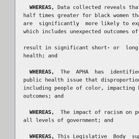
WHEREAS,
 Data collected reveals tha
half times greater for black women th
are  significantly  more likely to ex
which includes unexpected outcomes of
result in significant short- or  long
health; and

WHEREAS,
  The  APHA  has  identifie
public health issue that disproportio
including people of color, impacting 
outcomes; and

WHEREAS,
  The impact of racism on p
all levels of government; and

WHEREAS,
 This Legislative  Body  su