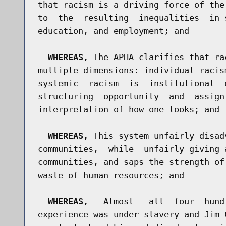
that racism is a driving force of the
to  the  resulting  inequalities  in 
education, and employment; and

WHEREAS,
 The APHA clarifies that ra
multiple dimensions: individual racis
systemic  racism  is  institutional  
structuring  opportunity  and  assign
interpretation of how one looks; and

WHEREAS,
 This system unfairly disad
communities,  while  unfairly giving 
communities, and saps the strength of
waste of human resources; and

WHEREAS,
   Almost   all  four  hund
experience was under slavery and Jim 