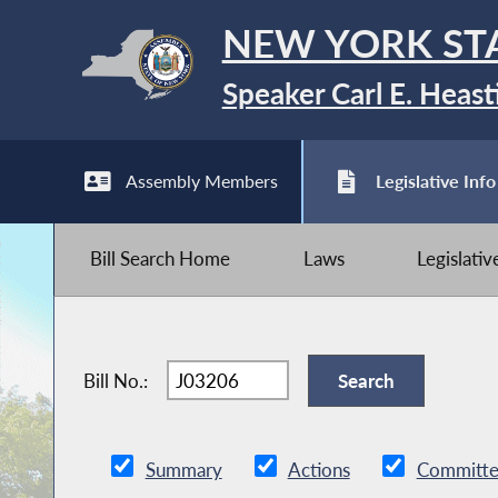
NEW YORK ST
Speaker Carl E. Heast
Assembly Members
Legislative Info
Bill Search Home
Laws
Legislati
Bill No.:
Summary
Actions
Committe