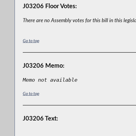
J03206 Floor Votes:
There are no Assembly votes for this bill in this legisl
Go to top
J03206 Memo:
Memo not available
Go to top
J03206 Text: