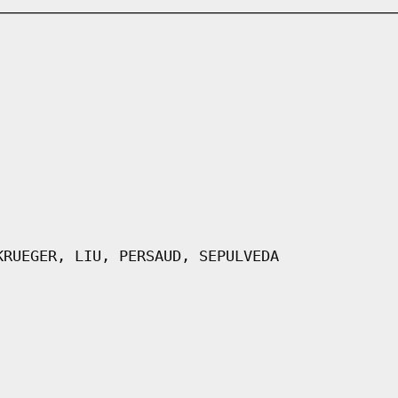
KRUEGER, LIU, PERSAUD, SEPULVEDA