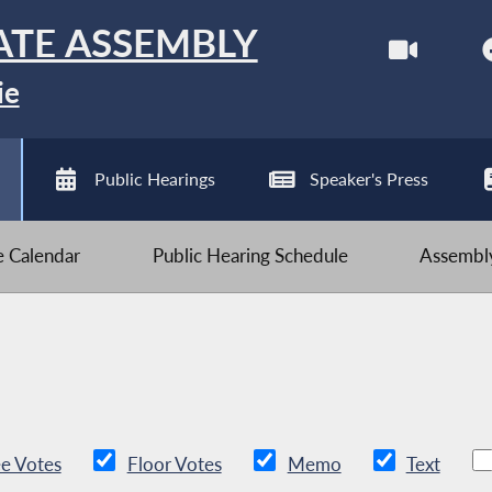
ATE ASSEMBLY
ie
Public Hearings
Speaker's Press
ve Calendar
Public Hearing Schedule
Assembly
e Votes
Floor Votes
Memo
Text