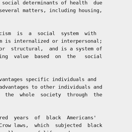
 social determinants of health  due

several matters, including housing,

cism  is  a  social  system  with

m is internalized or interpersonal;

or  structural,  and is a system of

ing  value  based  on  the   social

vantages specific individuals and

advantages to other individuals and

  the  whole  society  through  the

red  years  of  black  Americans'

Crow laws,  which  subjected  black
