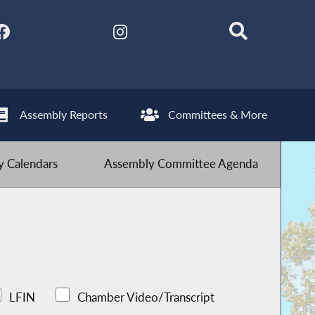
Assembly Reports
Committees & More
 Calendars
Assembly Committee Agenda
LFIN
Chamber Video/Transcript