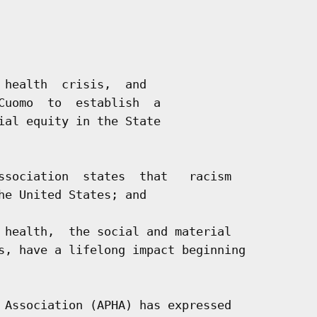
 health  crisis,  and

Cuomo  to  establish  a

ial equity in the State

ssociation  states  that   racism

he United States; and

 health,  the social and material

s, have a lifelong impact beginning

 Association (APHA) has expressed
