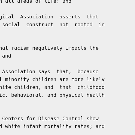
n all areas of life; and

gical  Association  asserts  that

 social  construct  not  rooted  in

hat racism negatively impacts the

and

 Association says  that,  because

l minority children are more likely

hite children, and  that  childhood

ic, behavioral, and physical health

 Centers for Disease Control show

d white infant mortality rates; and
