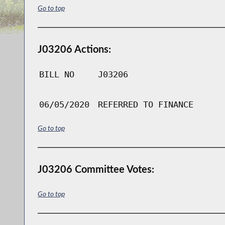
Go to top
J03206 Actions:
BILL NO
J03206
06/05/2020
REFERRED TO FINANCE
Go to top
J03206 Committee Votes:
Go to top