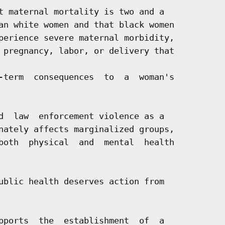
t maternal mortality is two and a

an white women and that black women

perience severe maternal morbidity,

 pregnancy, labor, or delivery that

-term  consequences  to  a  woman's

d  law  enforcement violence as a

nately affects marginalized groups,

both  physical  and  mental  health

ublic health deserves action from

pports  the  establishment  of  a
