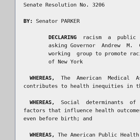
Senate Resolution No. 3206

BY:
 Senator PARKER

DECLARING
  racism  a  public 
        asking Governor  Andrew  M.  
        working  group to promote rac
        of New York

WHEREAS,
  The  American  Medical  A
contributes to health inequities in t
WHEREAS,
  Social  determinants  of 
factors that influence health outcome
even before birth; and

WHEREAS,
 The American Public Health