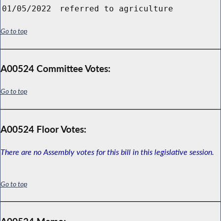
01/05/2022
referred to agriculture
Go to top
A00524 Committee Votes:
Go to top
A00524 Floor Votes:
There are no Assembly votes for this bill in this legislative session.
Go to top