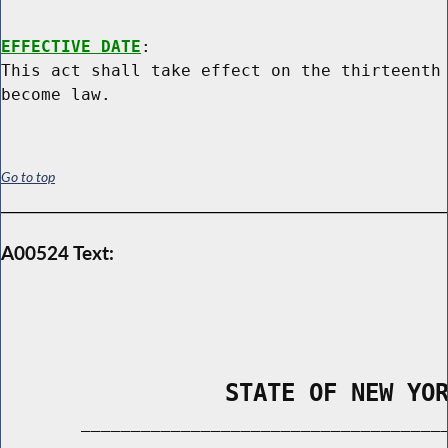
EFFECTIVE DATE
:

This act shall take effect on the thirteenth 
Go to top
A00524 Text:
                STATE OF NEW YO
        _____________________________________