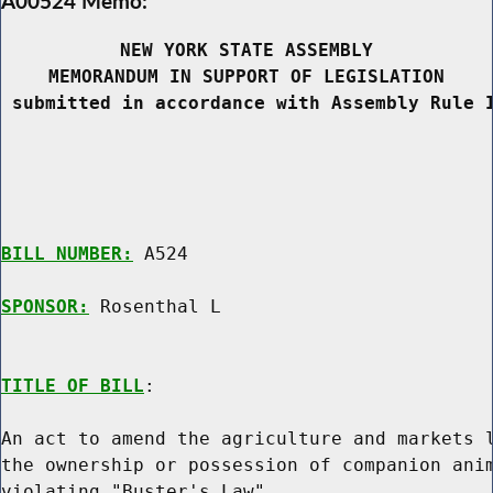
A00524 Memo:
NEW YORK STATE ASSEMBLY
MEMORANDUM IN SUPPORT OF LEGISLATION
 submitted in accordance with Assembly Rule 
BILL NUMBER:
 A524

SPONSOR:
 Rosenthal L
TITLE OF BILL
:

An act to amend the agriculture and markets l
the ownership or possession of companion anim
violating "Buster's Law"
