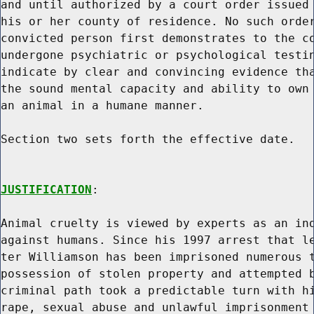
and until authorized by a court order issued 
his or her county of residence. No such order
convicted person first demonstrates to the co
undergone psychiatric or psychological testin
indicate by clear and convincing evidence tha
the sound mental capacity and ability to own 
an animal in a humane manner.

Section two sets forth the effective date.

JUSTIFICATION
:

Animal cruelty is viewed by experts as an ind
against humans. Since his 1997 arrest that le
ter Williamson has been imprisoned numerous t
possession of stolen property and attempted b
criminal path took a predictable turn with hi
rape, sexual abuse and unlawful imprisonment 