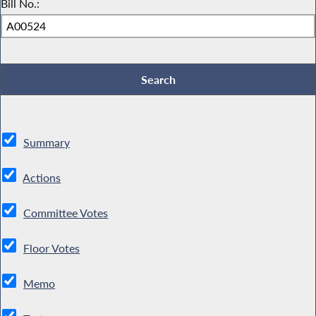
Bill No.:
Summary
Actions
Committee Votes
Floor Votes
Memo