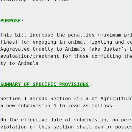
PURPOSE
:

This bill increase the penalties (maximum pri
fines) for engaging in animal fighting and co
Aggravated Cruelty to Animals (aka Buster's L
evaluation/treatment for those committing the
ty to Animals.

SUMMARY OF SPECIFIC PROVISIONS
:

Section 1 amends Section 353-a of Agriculture
a new subdivision 4 to read as follows:

On the effective date of subdivision, no pers
violation of this section shall own or posses