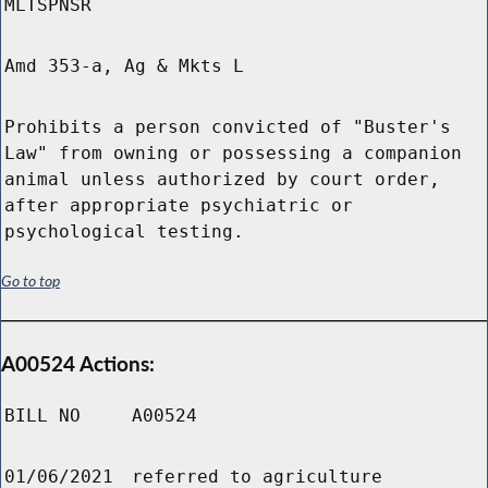
MLTSPNSR
Amd 353-a, Ag & Mkts L
Prohibits a person convicted of "Buster's
Law" from owning or possessing a companion
animal unless authorized by court order,
after appropriate psychiatric or
psychological testing.
Go to top
A00524 Actions:
BILL NO
A00524
01/06/2021
referred to agriculture