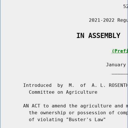
                                           52
                               2021-2022 Regu
                   IN ASSEMBLY
(Pref
                                     January 
                                       ______
        Introduced  by  M.  of  A. L. ROSENTH
          Committee on Agriculture

        AN ACT to amend the agriculture and m
          the ownership or possession of comp
          of violating "Buster's Law"
