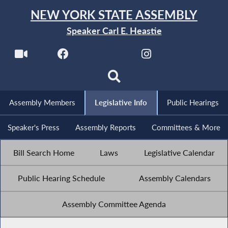
NEW YORK STATE ASSEMBLY
Speaker Carl E. Heastie
Assembly Members
Legislative Info
Public Hearings
Speaker's Press
Assembly Reports
Committees & More
Bill Search Home
Laws
Legislative Calendar
Public Hearing Schedule
Assembly Calendars
Assembly Committee Agenda