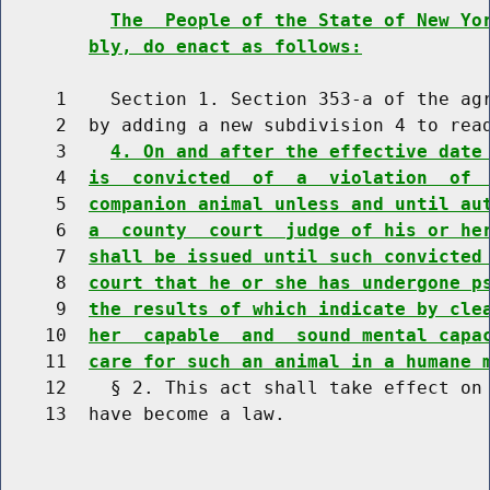
The  People of the State of New Yo
bly, do enact as follows:
     1    Section 1. Section 353-a of the agr
     2  by adding a new subdivision 4 to read
     3    
4. On and after the effective date
     4  
is  convicted  of  a  violation  of 
     5  
companion animal unless and until au
     6  
a  county  court  judge of his or he
     7  
shall be issued until such convicted
     8  
court that he or she has undergone p
     9  
the results of which indicate by cle
    10  
her  capable  and  sound mental capa
    11  
care for such an animal in a humane 
    12    § 2. This act shall take effect on 
    13  have become a law.
