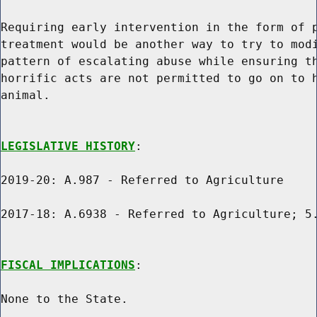
Requiring early intervention in the form of p
treatment would be another way to try to modi
pattern of escalating abuse while ensuring th
horrific acts are not permitted to go on to h
animal.

LEGISLATIVE HISTORY
:

2019-20: A.987 - Referred to Agriculture

2017-18: A.6938 - Referred to Agriculture; 5.
FISCAL IMPLICATIONS
:

None to the State.
