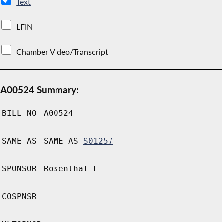
Text
LFIN
Chamber Video/Transcript
A00524 Summary:
BILL NO
A00524
SAME AS
SAME AS
S01257
SPONSOR
Rosenthal L
COSPNSR