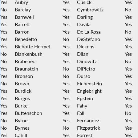
Yes
Aubry
Yes
Cusick
Yes
No
Barclay
Yes
Cymbrowitz
No
Yes
Barnwell
Yes
Darling
Yes
Yes
Barrett
Yes
Davila
Yes
Yes
Barron
Yes
De La Rosa
No
Yes
Benedetto
No
DeStefano
Yes
Yes
Bichotte Hermel
Yes
Dickens
Yes
No
Blankenbush
Yes
Dilan
Yes
No
Brabenec
Yes
Dinowitz
No
Yes
Braunstein
No
DiPietro
Yes
Yes
Bronson
No
Durso
Yes
No
Brown
Yes
Eichenstein
Yes
Yes
Burdick
Yes
Englebright
Yes
Yes
Burgos
Yes
Epstein
Yes
Yes
Burke
Yes
Fahy
Yes
Yes
Buttenschon
Yes
Fall
No
No
Byrne
Yes
Fernandez
Yes
No
Byrnes
No
Fitzpatrick
Yes
Yes
Cahill
Yes
Forrest
Yes