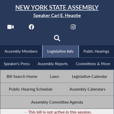
NEW YORK STATE ASSEMBLY
Speaker Carl E. Heastie
Assembly Members
Legislative Info
Public Hearings
Speaker's Press
Assembly Reports
Committees & More
Bill Search Home
Laws
Legislative Calendar
Public Hearing Schedule
Assembly Calendars
Assembly Committee Agenda
-
This bill is not active in this session.