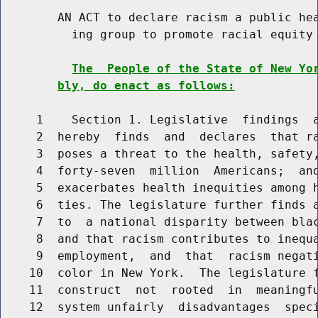
        AN ACT to declare racism a public hea
          ing group to promote racial equity 
The  People of the State of New Yo
bly, do enact as follows:
     1    Section 1. Legislative  findings  a
     2  hereby  finds  and  declares  that ra
     3  poses a threat to the health, safety,
     4  forty-seven  million  Americans;  and
     5  exacerbates health inequities among h
     6  ties. The legislature further finds a
     7  to  a national disparity between blac
     8  and that racism contributes to inequa
     9  employment,  and  that  racism negati
    10  color in New York.  The legislature f
    11  construct  not  rooted  in  meaningfu
    12  system unfairly  disadvantages  speci