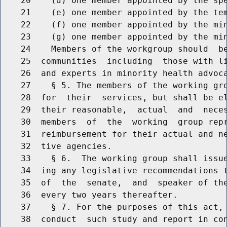
    20    (d) one member appointed by the spe
    21    (e) one member appointed by the tem
    22    (f) one member appointed by the min
    23    (g) one member appointed by the min
    24    Members of the workgroup should  be
    25  communities  including  those with li
    26  and experts in minority health advoca
    27    § 5. The members of the working gro
    28  for  their  services, but shall be el
    29  their reasonable,  actual  and  neces
    30  members  of  the  working  group repr
    31  reimbursement for their actual and ne
    32  tive agencies.

    33    § 6.  The working group shall issue
    34  ing any legislative recommendations t
    35  of  the  senate,  and  speaker of the
    36  every two years thereafter.

    37    § 7. For the purposes of this act, 
    38  conduct  such study and report in con