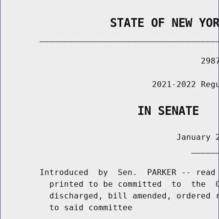
                STATE OF NEW YO
        _____________________________________
                                         2987
                               2021-2022 Regu
                    IN SENATE
                                    January 2
                                       ______
        Introduced  by  Sen.  PARKER -- read 
          printed to be committed  to  the  C
          discharged, bill amended, ordered r
          to said committee
