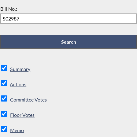
Bill No.:
Summary
Actions
Committee Votes
Floor Votes
Memo