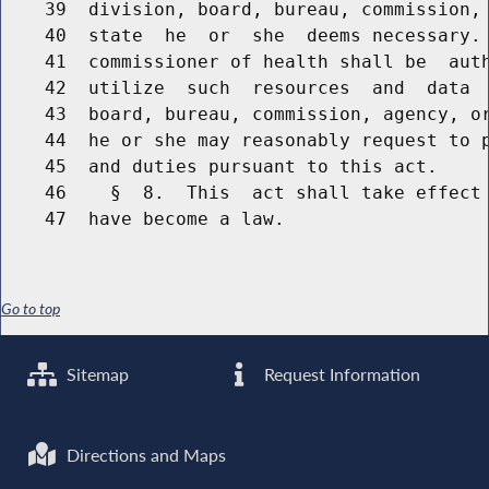
    39  division, board, bureau, commission, 
    40  state  he  or  she  deems necessary. 
    41  commissioner of health shall be  auth
    42  utilize  such  resources  and  data  
    43  board, bureau, commission, agency, or
    44  he or she may reasonably request to p
    45  and duties pursuant to this act.

    46    §  8.  This  act shall take effect 
Go to top
Sitemap
Request Information
Directions and Maps