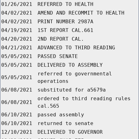
01/26/2021
REFERRED TO HEALTH
04/02/2021
AMEND AND RECOMMIT TO HEALTH
04/02/2021
PRINT NUMBER 2987A
04/19/2021
1ST REPORT CAL.661
04/20/2021
2ND REPORT CAL.
04/21/2021
ADVANCED TO THIRD READING
05/05/2021
PASSED SENATE
05/05/2021
DELIVERED TO ASSEMBLY
referred to governmental
05/05/2021
operations
06/08/2021
substituted for a5679a
ordered to third reading rules
06/08/2021
cal.565
06/10/2021
passed assembly
06/10/2021
returned to senate
12/10/2021
DELIVERED TO GOVERNOR