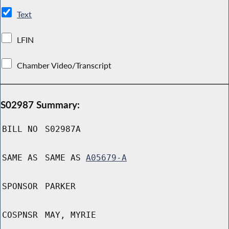
Text
LFIN
Chamber Video/Transcript
S02987 Summary:
BILL NO
S02987A
SAME AS
SAME AS
A05679-A
SPONSOR
PARKER
COSPNSR
MAY, MYRIE