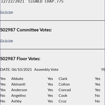
12/22/2021
SIGNED CHAP.775
Go to top
S02987 Committee Votes:
Go to top
S02987 Floor Votes:
DATE:
06/10/2021
Assembly Vote
YE
Yes
Abbate
Yes
Clark
Yes
Yes
Abinanti
Yes
Colton
Yes
Yes
Anderson
Yes
Conrad
Yes
No
Angelino
Yes
Cook
No
No
Ashby
Yes
Cruz
No