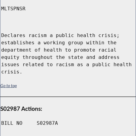
MLTSPNSR
Declares racism a public health crisis;
establishes a working group within the
department of health to promote racial
equity throughout the state and address
issues related to racism as a public health
crisis.
Go to top
S02987 Actions:
BILL NO
S02987A