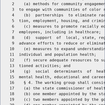
     2    (a) methods for community engagemen
     3  to engage with communities of color r
     4    (b)  partnerships  to eliminate rac
     5  tion, employment, housing, and crimin
     6    (c) measures to promote racially eq
     7  employees, including in healthcare;

     8    (d)  support  of  local, state, reg
     9  advance efforts to reduce or eliminat
    10    (e) measures to expand understandin
    11  individual and population health;

    12    (f) secure adequate resources to su
    13  tioned activities; and

    14    (g)  social  determinants  of  heal
    15  mental health, educational and career
    16    § 4. The working group shall consis
    17    (a) the state commissioner of healt
    18    (b) one member appointed by the sta
    19    (c) two members appointed by the go