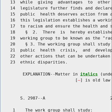
    13  while  giving  advantages  to  other 
    14  legislature further finds and declare
    15  public  health deserves action from a
    16  this legislation establishes a workin
    17  to racism and ensure the health and s
    18    §  2.  There  is  hereby establishe
    19  working group to be known as the "rac
    20    § 3. The working group shall study 
    21  public  health  crisis,  and  develop
    22  other actions that can be undertaken 
    23  ethnic disparities.

         EXPLANATION--Matter in 
italics
 (und
                              [
] is old law 
        S. 2987--A                          2
     1    The work group shall study:
