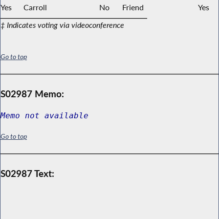
Yes
Carroll
No
Friend
Yes
‡ Indicates voting via videoconference
Go to top
S02987 Memo:
Memo not available
Go to top
S02987 Text: