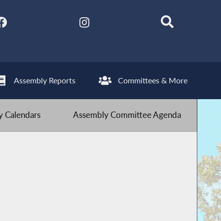
Assembly Reports
Committees & More
 Calendars
Assembly Committee Agenda