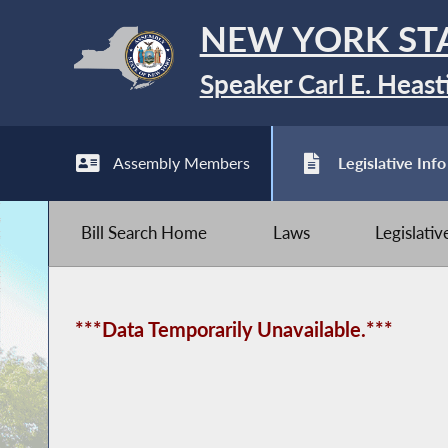
NEW YORK ST
Speaker Carl E. Heast
Assembly Members
Legislative Info
Bill Search Home
Laws
Legislati
***Data Temporarily Unavailable.***