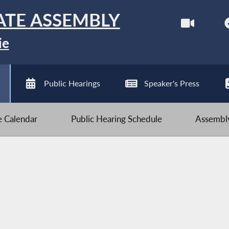
ATE ASSEMBLY
ie
Public Hearings
Speaker's Press
ve Calendar
Public Hearing Schedule
Assembly