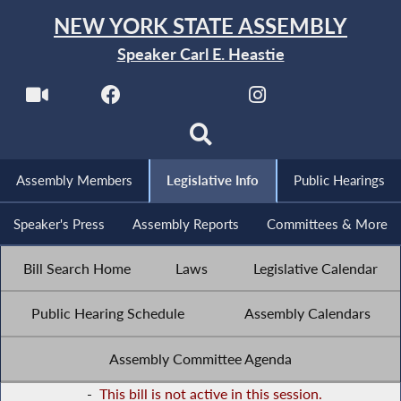
NEW YORK STATE ASSEMBLY
Speaker Carl E. Heastie
Assembly Members
Legislative Info
Public Hearings
Speaker's Press
Assembly Reports
Committees & More
Bill Search Home
Laws
Legislative Calendar
Public Hearing Schedule
Assembly Calendars
Assembly Committee Agenda
-
This bill is not active in this session.