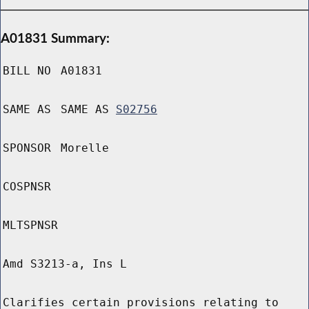
A01831 Summary:
BILL NO
A01831
SAME AS
SAME AS
S02756
SPONSOR
Morelle
COSPNSR
MLTSPNSR
Amd S3213-a, Ins L
Clarifies certain provisions relating to