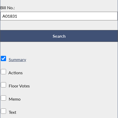
Bill No.:
Summary
Actions
Floor Votes
Memo
Text