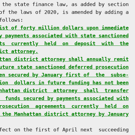
 the state finance law, as added by section

of the laws of 2020, is amended by adding a

ollows:

ist of forty million dollars upon immediate
y payments associated with state sanctioned
ts  currently  held  on  deposit  with  the
ict attorney.
ttan district attorney shall annually remit
uture state sanctioned deferred prosecution
en secured by January first of  the  subse-
ion  dollars in future funding has not been
nhattan district  attorney  shall  transfer
  funds secured by payments associated with
rosecution  agreements  currently  held  on
 the Manhattan district attorney by January
fect on the first of April next  succeeding
