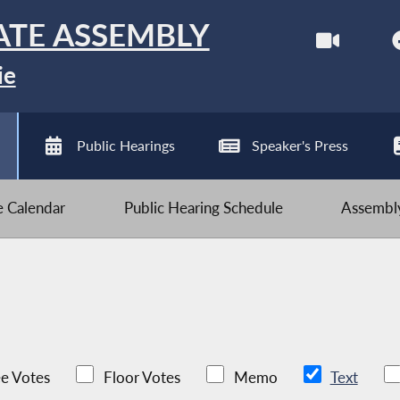
ATE ASSEMBLY
ie
Public Hearings
Speaker's Press
ve Calendar
Public Hearing Schedule
Assembly
e Votes
Floor Votes
Memo
Text