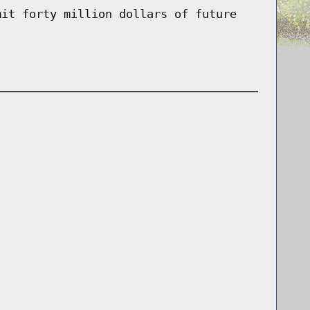
mit forty million dollars of future