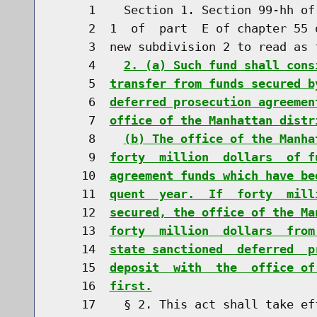
     1    Section 1. Section 99-hh of
     2  1  of  part  E of chapter 55 
     3  new subdivision 2 to read as f
     4    
2. (a) Such fund shall cons
     5  
transfer from funds secured b
     6  
deferred prosecution agreemen
     7  
office of the Manhattan distr
     8    
(b) The office of the Manha
     9  
forty  million  dollars  of f
    10  
agreement funds which have be
    11  
quent  year.  If  forty  mill
    12  
secured, the office of the Ma
    13  
forty  million  dollars  from
    14  
state sanctioned  deferred  p
    15  
deposit  with  the  office of
    16  
first.
    17    § 2. This act shall take ef