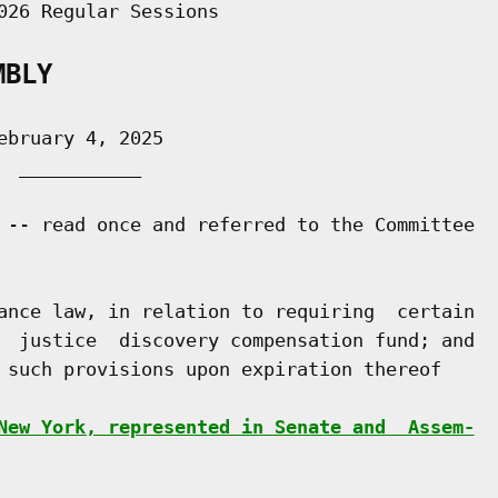
026 Regular Sessions

MBLY
bruary 4, 2025

 ___________

 -- read once and referred to the Committee

ance law, in relation to requiring  certain

  justice  discovery compensation fund; and

 such provisions upon expiration thereof

New York, represented in Senate and  Assem-