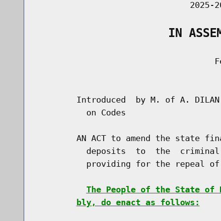
                               2025-2
                   IN ASSE
                                    Fe
                                      
        Introduced  by M. of A. DILAN
          on Codes

        AN ACT to amend the state fin
          deposits  to  the  criminal
          providing for the repeal of
The People of the State of 
bly, do enact as follows: