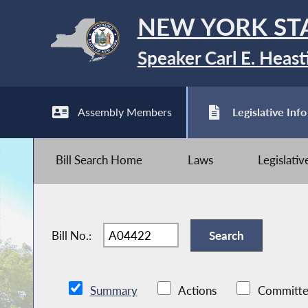
NEW YORK ST
Speaker Carl E. Heast
Assembly Members
Legislative Info
Bill Search Home
Laws
Legislati
Bill No.:
Summary
Actions
Committe