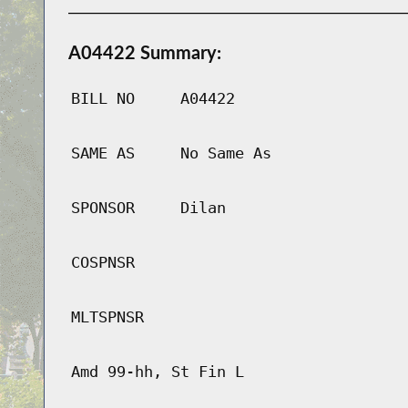
A04422 Summary:
BILL NO
A04422
SAME AS
No Same As
SPONSOR
Dilan
COSPNSR
MLTSPNSR
Amd 99-hh, St Fin L