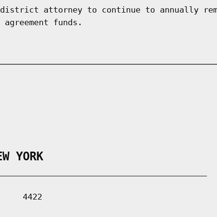
district attorney to continue to annually re
 agreement funds.
EW YORK
___________________________________________

    4422
