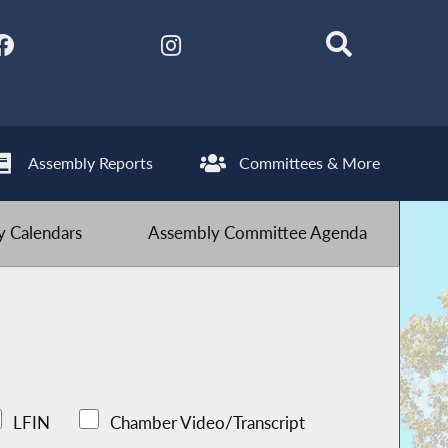
Assembly Reports
Committees & More
 Calendars
Assembly Committee Agenda
LFIN
Chamber Video/Transcript