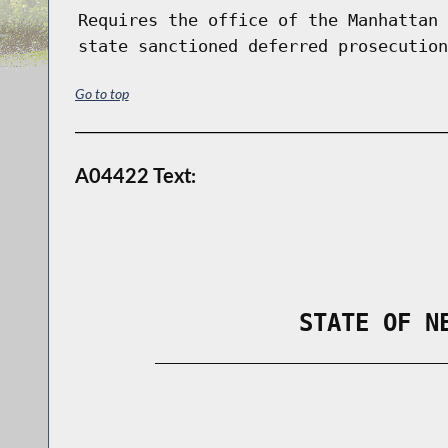
Requires the office of the Manhattan 
state sanctioned deferred prosecution
Go to top
A04422 Text:
                STATE OF N
        _____________________________
                                      