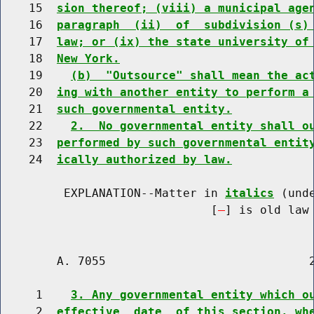
    15  
sion thereof; (viii) a municipal age
    16  
paragraph  (ii)  of  subdivision (s)
    17  
law; or (ix) the state university of
    18  
New York.
    19    
(b)  "Outsource" shall mean the ac
    20  
ing with another entity to perform a
    21  
such governmental entity.
    22    
2.  No governmental entity shall o
    23  
performed by such governmental entit
    24  
ically authorized by law.
         EXPLANATION--Matter in 
italics
 (und
                              [
] is old law 
        A. 7055                             2
     1    
3. Any governmental entity which o
     2  
effective  date  of this section, wh