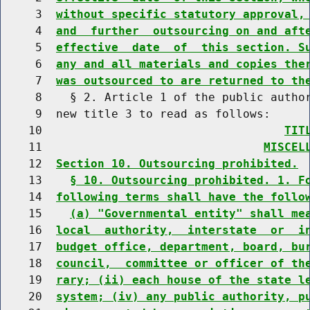
     3  
without specific statutory approval,
     4  
and  further  outsourcing on and aft
     5  
effective  date  of  this section. S
     6  
any and all materials and copies the
     7  
was outsourced to are returned to th
     8    § 2. Article 1 of the public author
     9  new title 3 to read as follows:

    10                                   
TIT
    11                                
MISCEL
    12  
Section 10. Outsourcing prohibited.
    13    
§ 10. Outsourcing prohibited. 1. F
    14  
following terms shall have the follo
    15    
(a) "Governmental entity" shall me
    16  
local  authority,  interstate  or  i
    17  
budget office, department, board, bu
    18  
council,  committee or officer of th
    19  
rary; (ii) each house of the state l
    20  
system; (iv) any public authority, p