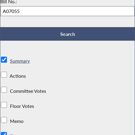
Bill No.:
Summary
Actions
Committee Votes
Floor Votes
Memo