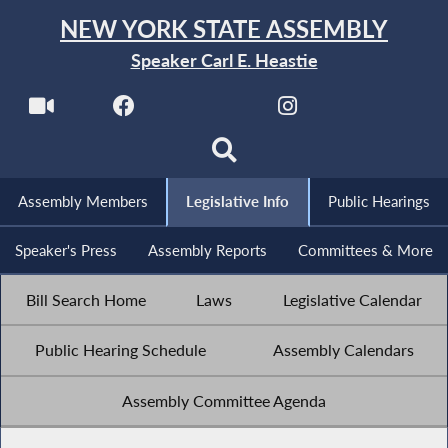
NEW YORK STATE ASSEMBLY
Speaker Carl E. Heastie
Assembly Members
Legislative Info
Public Hearings
Speaker's Press
Assembly Reports
Committees & More
Bill Search Home
Laws
Legislative Calendar
Public Hearing Schedule
Assembly Calendars
Assembly Committee Agenda