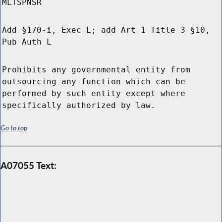
MLTSPNSR
Add §170-i, Exec L; add Art 1 Title 3 §10,
Pub Auth L
Prohibits any governmental entity from
outsourcing any function which can be
performed by such entity except where
specifically authorized by law.
Go to top
A07055 Text: