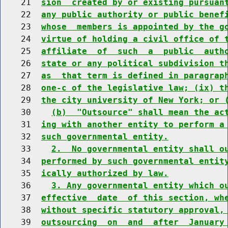
    21  
sion  created by or existing pursuan
    22  
any public authority or public benef
    23  
whose  members is appointed by the g
    24  
virtue of holding a civil office of 
    25  
affiliate  of  such  a  public  auth
    26  
state or any political subdivision t
    27  
as  that term is defined in paragrap
    28  
one-c of the legislative law; (ix) t
    29  
the city university of New York; or 
    30    
(b)  "Outsource" shall mean the ac
    31  
ing with another entity to perform a
    32  
such governmental entity.
    33    
2.  No governmental entity shall o
    34  
performed by such governmental entit
    35  
ically authorized by law.
    36    
3. Any governmental entity which o
    37  
effective  date  of this section, wh
    38  
without specific statutory approval,
    39  
outsourcing  on  and  after  January