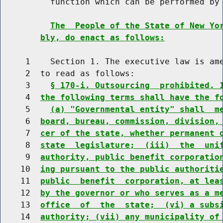
          function which can be performed by 
The  People of the State of New Yo
bly, do enact as follows:
     1    Section 1. The executive law is ame
     2  to read as follows:

     3    
§ 170-i. Outsourcing  prohibited. 
     4  
the following terms shall have the f
     5    
(a) "Governmental entity" shall  m
     6  
board, bureau, commission, division,
     7  
cer of the state, whether permanent 
     8  
state  legislature;  (iii)  the  uni
     9  
authority, public benefit corporatio
    10  
ing pursuant to the public authoriti
    11  
public  benefit  corporation, at lea
    12  
by the governor or who serves as a m
    13  
office  of  the  state;  (vi) a subs
    14  
authority; (vii) any municipality of