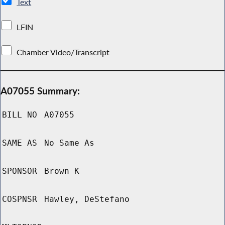
Text
LFIN
Chamber Video/Transcript
A07055 Summary:
BILL NO
A07055
SAME AS
No Same As
SPONSOR
Brown K
COSPNSR
Hawley, DeStefano