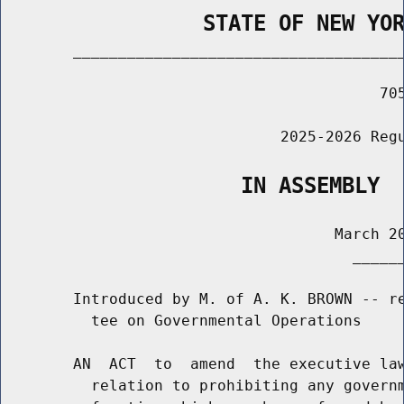
                STATE OF NEW YO
        _____________________________________
                                          705
                               2025-2026 Regu
                   IN ASSEMBLY
                                     March 20
                                       ______
        Introduced by M. of A. K. BROWN -- re
          tee on Governmental Operations

        AN  ACT  to  amend  the executive law
          relation to prohibiting any governm