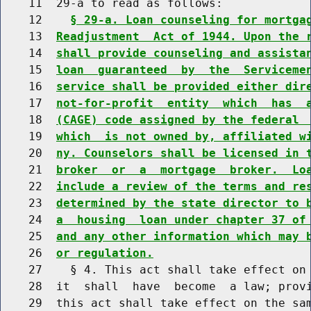
    11  29-a to read as follows:

    12    
§ 29-a. Loan counseling for mortga
    13  
Readjustment  Act of 1944. Upon the 
    14  
shall provide counseling and assista
    15  
loan  guaranteed  by  the  Serviceme
    16  
service shall be provided either dir
    17  
not-for-profit  entity  which  has  
    18  
(CAGE) code assigned by the federal 
    19  
which  is not owned by, affiliated w
    20  
ny. Counselors shall be licensed in 
    21  
broker  or  a  mortgage  broker.  Lo
    22  
include a review of the terms and re
    23  
determined by the state director to 
    24  
a  housing  loan under chapter 37 of
    25  
and any other information which may 
    26  
or regulation.
    27    § 4. This act shall take effect on 
    28  it  shall  have  become  a law; provi
    29  this act shall take effect on the sam