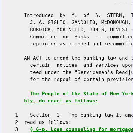
                                       ______
        Introduced  by  M.  of  A.  STERN,  T
          J. A. GIGLIO, GANDOLFO, McDONOUGH, 
          BURDICK, MORINELLO, JONES, HEVESI -
          Committee  on  Banks  --  committee
          reprinted as amended and recommitte
        AN ACT to amend the banking law and t
          certain  notices  and services upon
          teed under the "Servicemen's Readju
          for the repeal of certain provision
The People of the State of New Yor
bly, do enact as follows:
     1    Section  1.  The banking law is ame
     2  read as follows:

     3    
§ 6-p. Loan counseling for mortgag