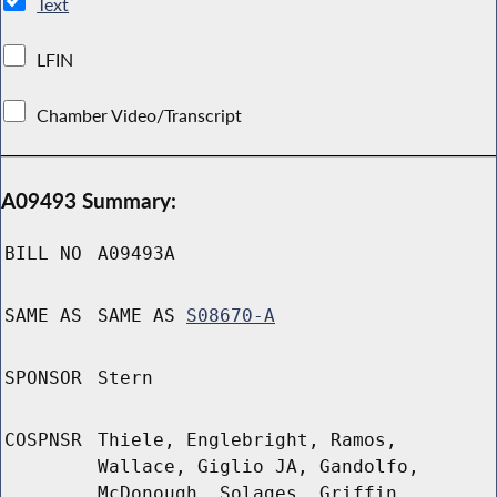
Text
LFIN
Chamber Video/Transcript
A09493 Summary:
BILL NO
A09493A
SAME AS
SAME AS
S08670-A
SPONSOR
Stern
COSPNSR
Thiele, Englebright, Ramos,
Wallace, Giglio JA, Gandolfo,
McDonough, Solages, Griffin,