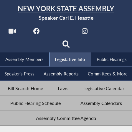
NEW YORK STATE ASSEMBLY
Speaker Carl E. Heastie
Assembly Members
Legislative Info
Public Hearings
Speaker's Press
Assembly Reports
Committees & More
Bill Search Home
Laws
Legislative Calendar
Public Hearing Schedule
Assembly Calendars
Assembly Committee Agenda