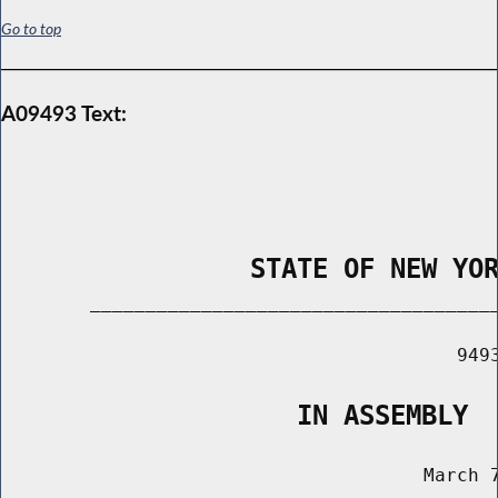
Go to top
A09493 Text:
                STATE OF NEW YO
        _____________________________________
                                         9493
                   IN ASSEMBLY
                                      March 7