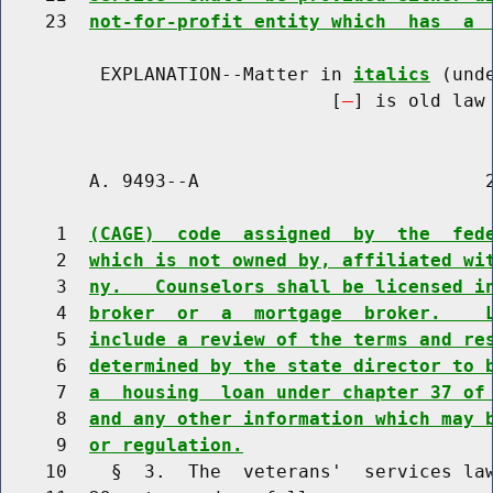
    23  
not-for-profit entity which  has  a 
         EXPLANATION--Matter in 
italics
 (und
                              [
] is old law 
        A. 9493--A                          2
     1  
(CAGE)  code  assigned  by  the  fed
     2  
which is not owned by, affiliated wi
     3  
ny.   Counselors shall be licensed i
     4  
broker  or  a  mortgage  broker.    
     5  
include a review of the terms and re
     6  
determined by the state director to 
     7  
a  housing  loan under chapter 37 of
     8  
and any other information which may 
     9  
or regulation.
    10    §  3.  The  veterans'  services law