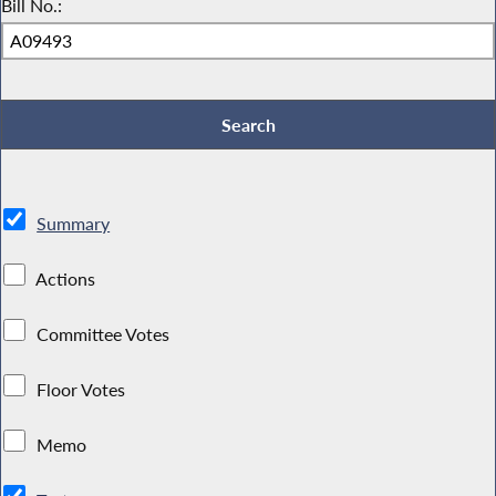
Bill No.:
Summary
Actions
Committee Votes
Floor Votes
Memo