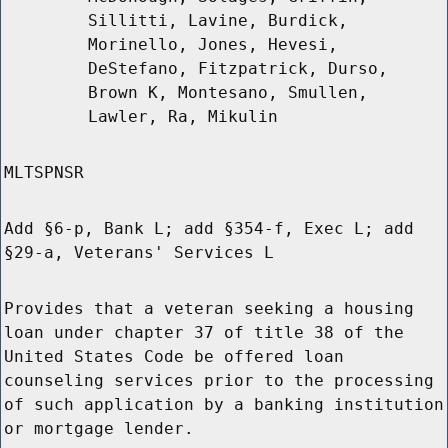
Sillitti, Lavine, Burdick,
Morinello, Jones, Hevesi,
DeStefano, Fitzpatrick, Durso,
Brown K, Montesano, Smullen,
Lawler, Ra, Mikulin
MLTSPNSR
Add §6-p, Bank L; add §354-f, Exec L; add
§29-a, Veterans' Services L
Provides that a veteran seeking a housing
loan under chapter 37 of title 38 of the
United States Code be offered loan
counseling services prior to the processing
of such application by a banking institution
or mortgage lender.