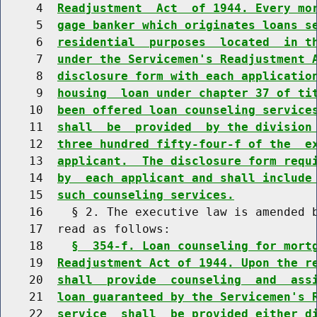
     4  
Readjustment  Act  of 1944. Every mo
     5  
gage banker which originates loans s
     6  
residential  purposes  located  in t
     7  
under the Servicemen's Readjustment 
     8  
disclosure form with each applicatio
     9  
housing  loan under chapter 37 of ti
    10  
been offered loan counseling service
    11  
shall  be  provided  by the division
    12  
three hundred fifty-four-f of the  e
    13  
applicant.  The disclosure form requ
    14  
by  each applicant and shall include
    15  
such counseling services.
    16    § 2. The executive law is amended b
    17  read as follows:

    18    
§  354-f. Loan counseling for mort
    19  
Readjustment Act of 1944. Upon the r
    20  
shall  provide  counseling  and  ass
    21  
loan guaranteed by the Servicemen's 
    22  
service  shall  be provided either d