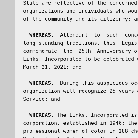
State are reflective of the concerned
organizations and individuals who wou
of the community and its citizenry; an
WHEREAS,
  Attendant  to  such  conc
long-standing traditions, this  Legis
commemorate  the  25th  Anniversary o
Links, Incorporated to be celebrated 
March 21, 2021; and

WHEREAS,
  During this auspicious oc
organization will recognize 25 years 
Service; and

WHEREAS,
 The Links, Incorporated is
corporation, established in 1946; the
professional women of color in 288 ch