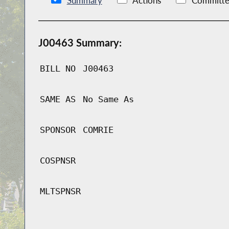
Summary
Actions
Committe
J00463 Summary:
BILL NO
J00463
SAME AS
No Same As
SPONSOR
COMRIE
COSPNSR
MLTSPNSR