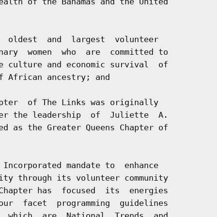
ealth of the Bahamas and the United

  oldest  and  largest  volunteer

nary  women  who  are  committed to

e culture and economic survival  of

f African ancestry; and

pter  of The Links was originally

er the leadership  of  Juliette  A.

ed as the Greater Queens Chapter of

 Incorporated mandate to  enhance

ity through its volunteer community

Chapter has  focused  its  energies

our  facet  programming  guidelines

  which  are  National  Trends  and
