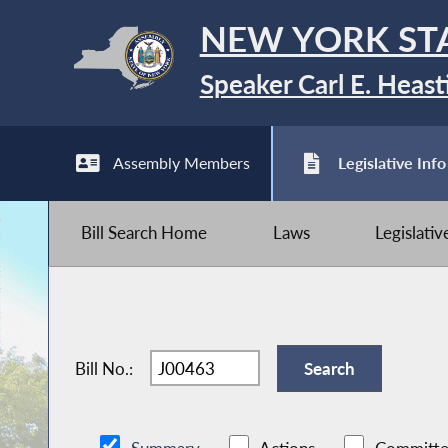
NEW YORK ST
Speaker Carl E. Heast
Assembly Members
Legislative Info
Bill Search Home
Laws
Legislati
Bill No.: