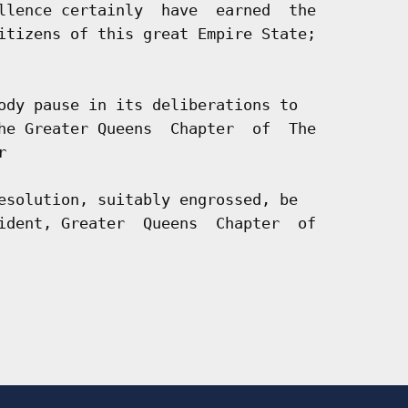
llence certainly  have  earned  the

itizens of this great Empire State;

ody pause in its deliberations to

he Greater Queens  Chapter  of  The



esolution, suitably engrossed, be

ident, Greater  Queens  Chapter  of
