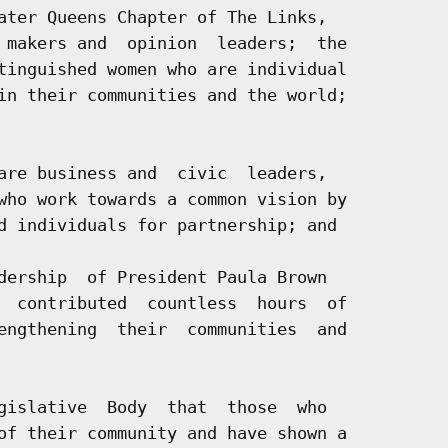
ater Queens Chapter of The Links,

 makers and  opinion  leaders;  the

tinguished women who are individual

in their communities and the world;

are business and  civic  leaders,

who work towards a common vision by

d individuals for partnership; and

dership  of President Paula Brown

  contributed  countless  hours  of

engthening  their  communities  and

gislative  Body  that  those  who

of their community and have shown a
