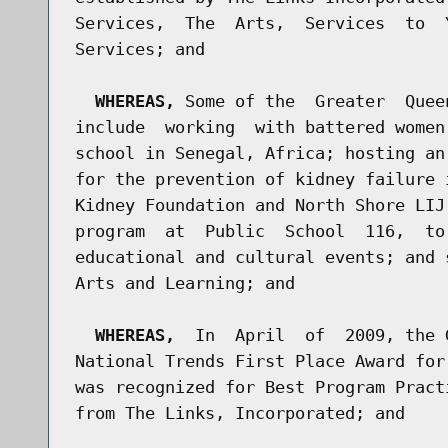
Services,  The  Arts,  Services  to  
Services; and

WHEREAS,
 Some of the  Greater  Quee
include  working  with battered women
school in Senegal, Africa; hosting an
for the prevention of kidney failure 
Kidney Foundation and North Shore LIJ
program  at  Public  School  116,  to
educational and cultural events; and 
Arts and Learning; and

WHEREAS,
  In  April  of  2009, the 
National Trends First Place Award for
was recognized for Best Program Pract
from The Links, Incorporated; and
