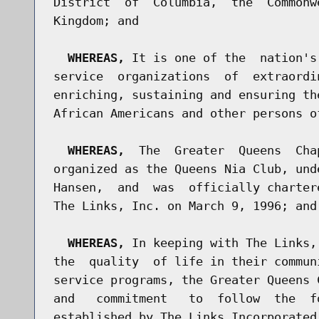
District  of  Columbia,  the  Commonw
Kingdom; and

WHEREAS,
 It is one of the  nation's
service  organizations  of  extraordi
enriching, sustaining and ensuring th
African Americans and other persons o
WHEREAS,
  The  Greater  Queens  Cha
organized as the Queens Nia Club, und
Hansen,  and  was  officially charter
The Links, Inc. on March 9, 1996; and

WHEREAS,
 In keeping with The Links,
the  quality  of life in their commun
service programs, the Greater Queens 
and   commitment   to  follow  the  f
established by The Links Incorporated