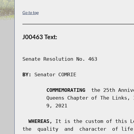
Go to top
J00463 Text:
Senate Resolution No. 463

BY:
 Senator COMRIE

COMMEMORATING
  the 25th Anniv
        Queens Chapter of The Links, 
        9, 2021

WHEREAS,
 It is the custom of this L
the  quality  and  character  of life