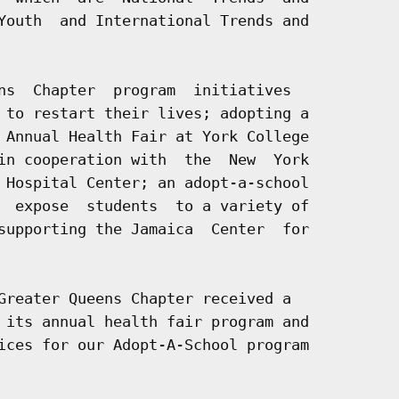
Youth  and International Trends and

ns  Chapter  program  initiatives

 to restart their lives; adopting a

 Annual Health Fair at York College

in cooperation with  the  New  York

 Hospital Center; an adopt-a-school

  expose  students  to a variety of

supporting the Jamaica  Center  for

Greater Queens Chapter received a

 its annual health fair program and

ices for our Adopt-A-School program
