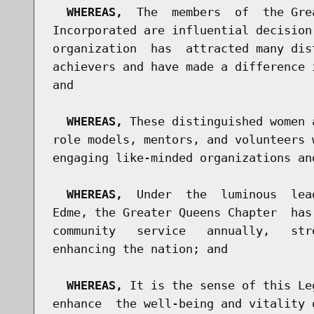
WHEREAS,
  The  members  of  the Gre
Incorporated are influential decision
organization  has  attracted many dis
achievers and have made a difference 
and

WHEREAS,
 These distinguished women 
role models, mentors, and volunteers 
engaging like-minded organizations an
WHEREAS,
  Under  the  luminous  lea
Edme, the Greater Queens Chapter  has
community   service   annually,   str
enhancing the nation; and

WHEREAS,
 It is the sense of this Le
enhance  the well-being and vitality 