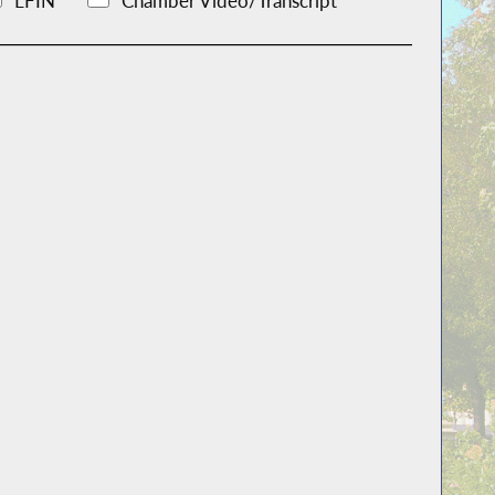
LFIN
Chamber Video/Transcript