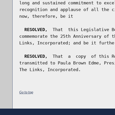
long and sustained commitment to exce
recognition and applause of all the c
now, therefore, be it

RESOLVED,
  That  this Legislative B
commemorate the 25th Anniversary of t
Links, Incorporated; and be it further
RESOLVED,
  That  a  copy  of this R
transmitted to Paula Brown Edme, Pres
Go to top