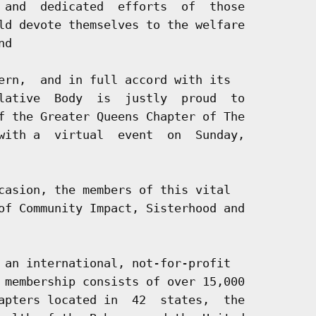
 and  dedicated  efforts  of  those

ld devote themselves to the welfare

d

ern,  and in full accord with its

lative  Body  is  justly  proud  to

f the Greater Queens Chapter of The

with a  virtual  event  on  Sunday,

casion, the members of this vital

of Community Impact, Sisterhood and

 an international, not-for-profit

 membership consists of over 15,000

apters located in  42  states,  the
