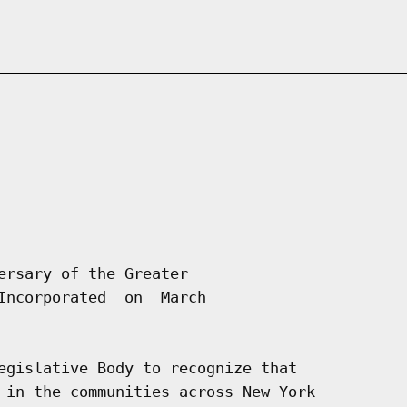
ersary of the Greater

Incorporated  on  March

egislative Body to recognize that

 in the communities across New York
