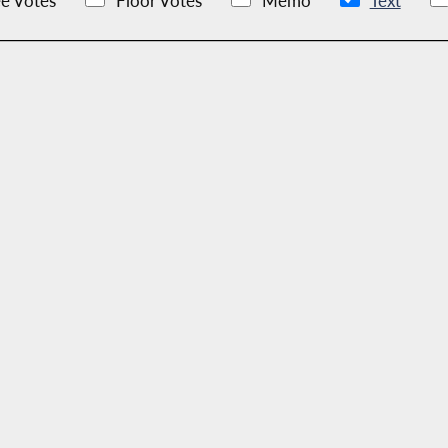
e Votes
Floor Votes
Memo
Text