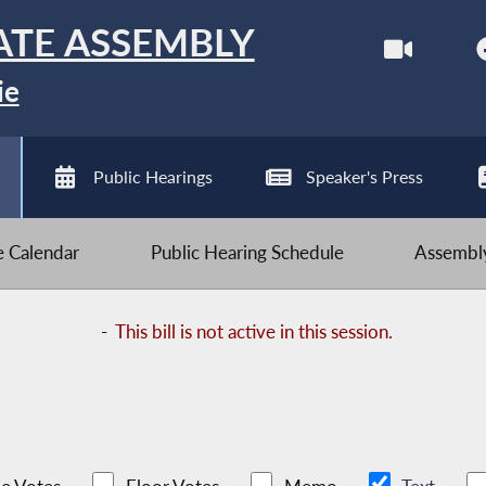
ATE ASSEMBLY
ie
Public Hearings
Speaker's Press
ve Calendar
Public Hearing Schedule
Assembly
-
This bill is not active in this session.