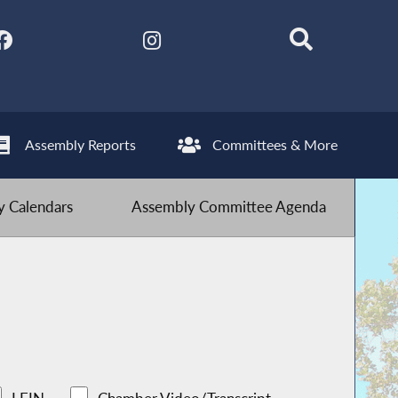
Assembly Reports
Committees & More
 Calendars
Assembly Committee Agenda