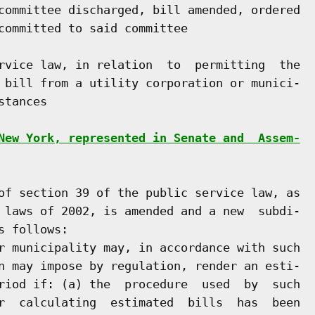
committee discharged, bill amended, ordered

committed to said committee

rvice law, in relation  to  permitting  the

 bill from a utility corporation or munici-

tances

New York, represented in Senate and  Assem-
of section 39 of the public service law, as

 laws of 2002, is amended and a new  subdi-

 follows:

r municipality may, in accordance with such

n may impose by regulation, render an esti-

riod if: (a) the  procedure  used  by  such

r  calculating  estimated  bills  has  been
