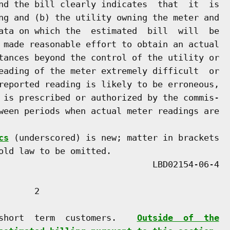
nd the bill clearly indicates  that  it  is

ng and (b) the utility owning the meter and

ata on which the  estimated  bill  will  be

 made reasonable effort to obtain an actual

tances beyond the control of the utility or

eading of the meter extremely difficult  or

reported reading is likely to be erroneous,

 is prescribed or authorized by the commis-

ween periods when actual meter readings are

cs
 (underscored) is new; matter in brackets

old law to be omitted.

      2

short  term  customers.    
Outside  of  the