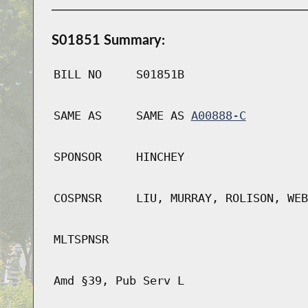
S01851 Summary:
BILL NO
S01851B
SAME AS
SAME AS
A00888-C
SPONSOR
HINCHEY
COSPNSR
LIU, MURRAY, ROLISON, WEB
MLTSPNSR
Amd §39, Pub Serv L