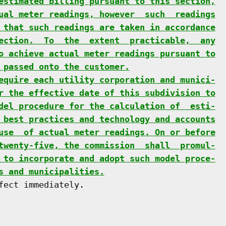
estimated billing pursuant to this section,
ual meter readings, however  such  readings
 that such readings are taken in accordance
ection.  To  the  extent  practicable,  any
o achieve actual meter readings pursuant to
 passed onto the customer.
equire each utility corporation and munici-
r the effective date of this subdivision to
del procedure for the calculation of  esti-
 best practices and technology and accounts
use  of actual meter readings. On or before
twenty-five, the commission  shall  promul-
 to incorporate and adopt such model proce-
s and municipalities.