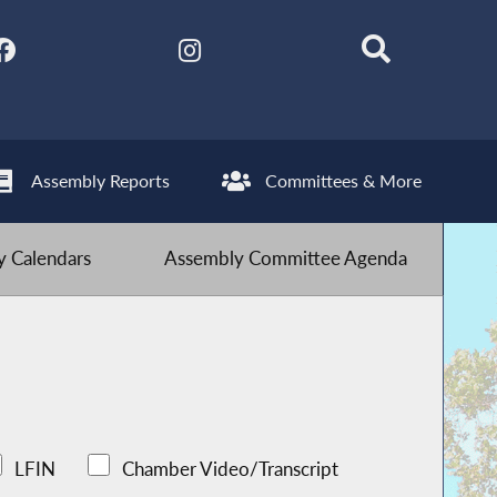
Assembly Reports
Committees & More
 Calendars
Assembly Committee Agenda
LFIN
Chamber Video/Transcript