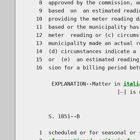
     8  approved by the commission, a
     9  based  on  an estimated readi
    10  providing the meter reading d
    11  based or the municipality has
    12  meter  reading or (c) circums
    13  municipality made an actual r
    14  (d) circumstances indicate a 
    15  or  (e)  an estimated reading
    16  sion for a billing period bet
         EXPLANATION--Matter in 
itali
                              [
] is 
        S. 1851--B                    
     1  scheduled or for seasonal or 