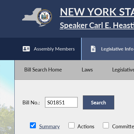
NEW YORK ST
Speaker Carl E. Heast
Assembly Members
Legislative Info
Bill Search Home
Laws
Legislati
Bill No.:
Summary
Actions
Committe