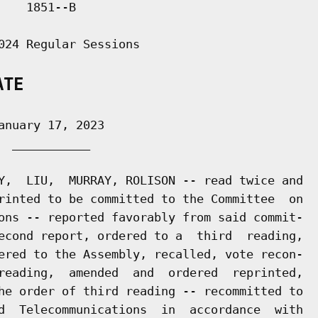
   1851--B

024 Regular Sessions

ATE
nuary 17, 2023

 ___________

Y,  LIU,  MURRAY, ROLISON -- read twice and

rinted to be committed to the Committee  on

ons -- reported favorably from said commit-

econd report, ordered to a  third  reading,

ered to the Assembly, recalled, vote recon-

reading,  amended  and  ordered  reprinted,

he order of third reading -- recommitted to

d  Telecommunications  in  accordance  with
