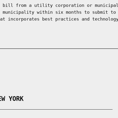
 bill from a utility corporation or municipa
 municipality within six months to submit to
at incorporates best practices and technolog
EW YORK
___________________________________________
