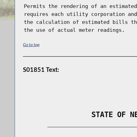
Permits the rendering of an estimated
requires each utility corporation and
the calculation of estimated bills th
the use of actual meter readings.
Go to top
S01851 Text:
                STATE OF N
        _____________________________