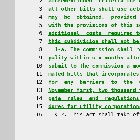
     2  
aforementioned  criteria for 
     3  
all other bills shall use act
     4  
may  be  obtained,  provided 
     5  
with the provisions of this s
     6  
additional  costs  required t
     7  
this subdivision shall not be
     8    
1-a. The commission shall r
     9  
pality within six months afte
    10  
submit to the commission a mo
    11  
mated bills that incorporates
    12  
for  any  barriers  to  the  
    13  
November first, two thousand 
    14  
gate  rules  and  regulations
    15  
dures for utility corporation