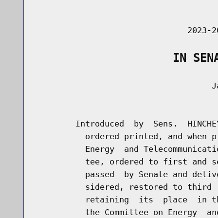
                                      
                               2023-2
                    IN SEN
                                    Ja
                                      
        Introduced  by  Sens.  HINCHE
          ordered printed, and when p
          Energy  and Telecommunicati
          tee, ordered to first and s
          passed  by Senate and deliv
          sidered, restored to third 
          retaining  its  place  in t
          the Committee on Energy  an