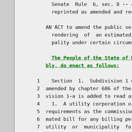
          Senate  Rule  6, sec. 8 -- 
          reprinted as amended and re
        AN ACT to amend the public se
          rendering  of  an estimated
          pality under certain circums
The People of the State of 
bly, do enact as follows:
     1    Section  1.  Subdivision 1 
     2  amended by chapter 686 of the
     3  vision 1-a is added to read as
     4    1.  A utility corporation o
     5  requirements as the commissio
     6  mated bill for any billing pe
     7  utility  or  municipality  fo