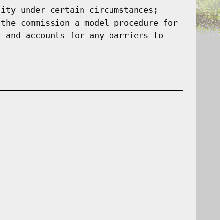
lity under certain circumstances;
 the commission a model procedure for
y and accounts for any barriers to