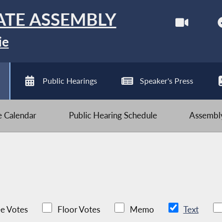
ATE ASSEMBLY
ie
Public Hearings
Speaker's Press
ve Calendar
Public Hearing Schedule
Assembly
e Votes
Floor Votes
Memo
Text