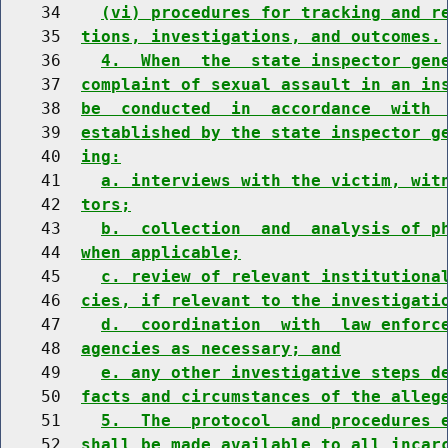
    34    
(vi) procedures for tracking and r
    35  
tions, investigations, and outcomes.
    36    
4.  When  the  state inspector gen
    37  
complaint of sexual assault in an in
    38  
be  conducted  in  accordance  with 
    39  
established by the state inspector g
    40  
ing:
    41    
a. interviews with the victim, wit
    42  
tors;
    43    
b.  collection  and  analysis of p
    44  
when applicable;
    45    
c. review of relevant institutiona
    46  
cies, if relevant to the investigati
    47    
d.  coordination  with  law enforc
    48  
agencies as necessary; and
    49    
e. any other investigative steps d
    50  
facts and circumstances of the alleg
    51    
5.  The  protocol  and procedures 
    52  
shall be made available to all incar