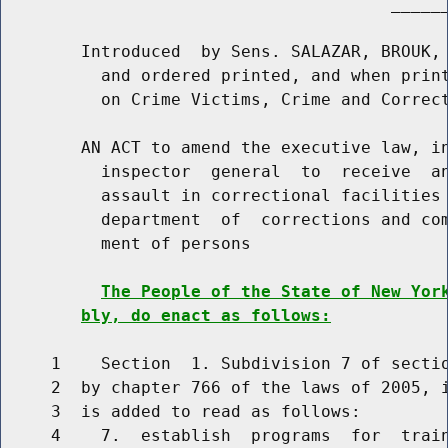
                                       ______
        Introduced  by Sens. SALAZAR, BROUK, 
          and ordered printed, and when print
          on Crime Victims, Crime and Correct
        AN ACT to amend the executive law, in
          inspector  general  to  receive  an
          assault in correctional facilities 
          department  of  corrections and com
          ment of persons

The People of the State of New Yor
bly, do enact as follows:
     1    Section  1. Subdivision 7 of sectio
     2  by chapter 766 of the laws of 2005, i
     3  is added to read as follows:

     4    7.  establish  programs  for  train