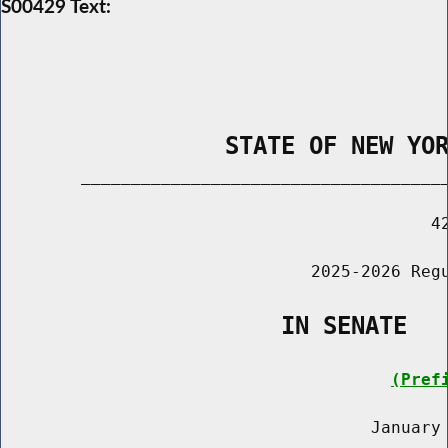
S00429 Text:
                STATE OF NEW YO
        _____________________________________
                                           42
                               2025-2026 Regu
                    IN SENATE
(Pref
                                     January 