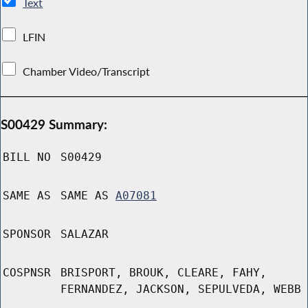
Text
LFIN
Chamber Video/Transcript
S00429 Summary:
BILL NO
S00429
SAME AS
SAME AS
A07081
SPONSOR
SALAZAR
COSPNSR
BRISPORT, BROUK, CLEARE, FAHY,
FERNANDEZ, JACKSON, SEPULVEDA, WEBB