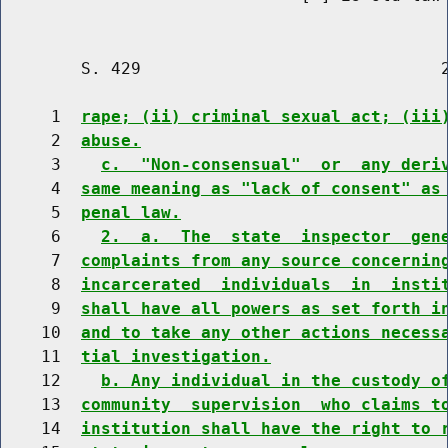
        S. 429                              2
     1  
rape; (ii) criminal sexual act; (iii
     2  
abuse.
     3    
c.  "Non-consensual"  or  any deri
     4  
same meaning as "lack of consent" as
     5  
penal law.
     6    
2.  a.  The  state  inspector  gen
     7  
complaints from any source concernin
     8  
incarcerated  individuals  in  insti
     9  
shall have all powers as set forth i
    10  
and to take any other actions necess
    11  
tial investigation.
    12    
b. Any individual in the custody o
    13  
community  supervision  who claims t
    14  
institution shall have the right to 