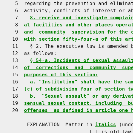
     5  regarding the prevention and eliminat
     6  activity, conflicts of interest or a
     7    
8. receive and investigate complai
     8  
al facilities and other places opera
     9  
and  community  supervision for the 
    10  
with section fifty-four-a of this ar
    11    § 2. The executive law is amended b
    12  as follows:

    13    
§ 54-a. Incidents of sexual assaul
    14  
of  corrections  and  community  sup
    15  
purposes of this section:
    16    
a. "Institution" shall have the sa
    17  
(c) of subdivision four of section t
    18    
b.  "Sexual assault" or any deriva
    19  
sensual sexual contact, including  b
    20  
offenses  as defined in article one 
         EXPLANATION--Matter in 
italics
 (und
                              [
] is old law 