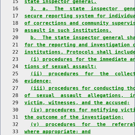
    15  
state inspector general.
    16    
3.  a.  The  state  inspector  gen
    17  
secure reporting system for individu
    18  
of corrections and community supervi
    19  
assault in such institutions.
    20    
b.  The state inspector general sh
    21  
for the reporting and investigation 
    22  
institutions. Protocols shall includ
    23    
(i) procedures for the immediate a
    24  
tions of sexual assault;
    25    
(ii)  procedures  for  the  collec
    26  
evidence;
    27    
(iii) procedures for conducting th
    28  
of  sexual  assault  allegations,  i
    29  
victim, witnesses, and the accused;
    30    
(iv) procedures for notifying vict
    31  
the outcome of the investigation;
    32    
(v)  procedures  for  the  referra
    33  
where appropriate; and