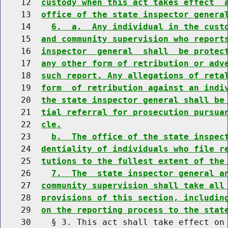
    12  
custody when this act takes effect  
    13  
office of the state inspector genera
    14    
6.  a.  Any individual in the cust
    15  
and community supervision who report
    16  
inspector  general  shall  be protec
    17  
any other form of retribution or adv
    18  
such report. Any allegations of reta
    19  
form  of retribution against an indi
    20  
the state inspector general shall be
    21  
tial referral for prosecution pursua
    22  
cle.
    23    
b.  The office of the state inspec
    24  
dentiality of individuals who file r
    25  
tutions to the fullest extent of the
    26    
7.  The  state inspector general a
    27  
community supervision shall take all
    28  
provisions of this section, includin
    29  
on the reporting process to the stat
    30    § 3. This act shall take effect on 