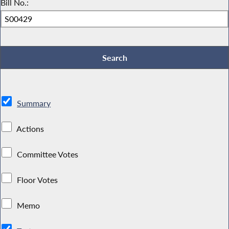
Bill No.:
Summary
Actions
Committee Votes
Floor Votes
Memo