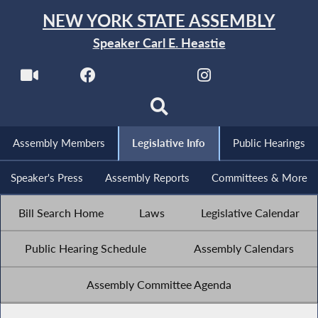
NEW YORK STATE ASSEMBLY
Speaker Carl E. Heastie
Assembly Members
Legislative Info
Public Hearings
Speaker's Press
Assembly Reports
Committees & More
Bill Search Home
Laws
Legislative Calendar
Public Hearing Schedule
Assembly Calendars
Assembly Committee Agenda