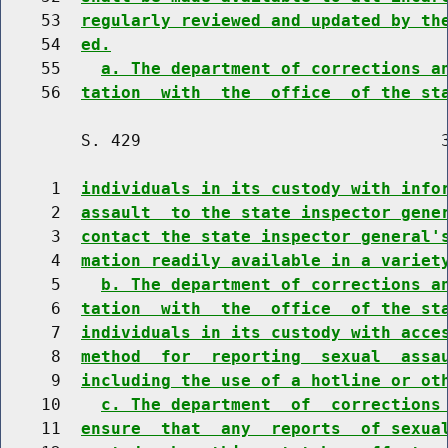
    53  
regularly reviewed and updated by th
    54  
ed.
    55    
a. The department of corrections a
    56  
tation  with  the  office  of the st
        S. 429                              3
     1  
individuals in its custody with info
     2  
assault  to the state inspector gene
     3  
contact the state inspector general'
     4  
mation readily available in a variet
     5    
b. The department of corrections a
     6  
tation  with  the  office  of the st
     7  
individuals in its custody with acce
     8  
method  for  reporting  sexual  assa
     9  
including the use of a hotline or ot
    10    
c. The department  of  corrections
    11  
ensure  that  any  reports  of sexua