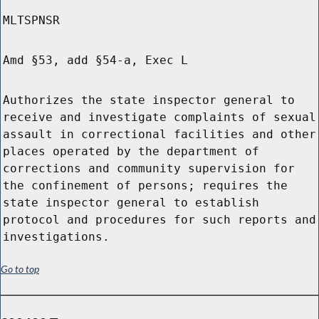
MLTSPNSR
Amd §53, add §54-a, Exec L
Authorizes the state inspector general to
receive and investigate complaints of sexual
assault in correctional facilities and other
places operated by the department of
corrections and community supervision for
the confinement of persons; requires the
state inspector general to establish
protocol and procedures for such reports and
investigations.
Go to top