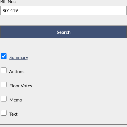
Bill No.:
Summary
Actions
Floor Votes
Memo
Text