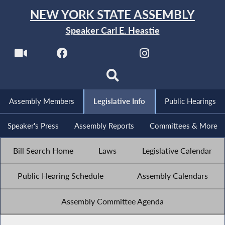
NEW YORK STATE ASSEMBLY
Speaker Carl E. Heastie
Assembly Members
Legislative Info
Public Hearings
Speaker's Press
Assembly Reports
Committees & More
Bill Search Home
Laws
Legislative Calendar
Public Hearing Schedule
Assembly Calendars
Assembly Committee Agenda