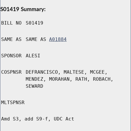
S01419 Summary:
BILL NO
S01419
SAME AS
SAME AS
A01884
SPONSOR
ALESI
COSPNSR
DEFRANCISCO, MALTESE, MCGEE,
MENDEZ, MORAHAN, RATH, ROBACH,
SEWARD
MLTSPNSR
Amd S3, add S9-f, UDC Act