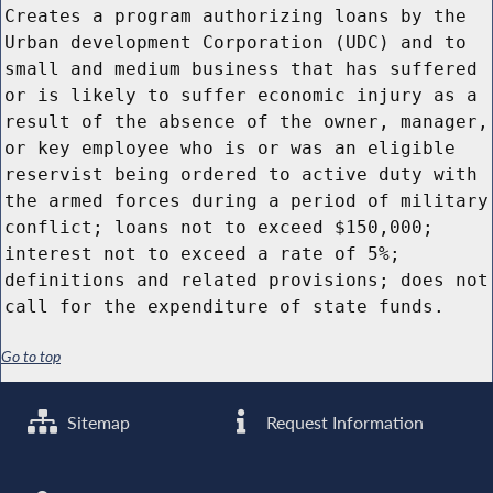
Creates a program authorizing loans by the
Urban development Corporation (UDC) and to
small and medium business that has suffered
or is likely to suffer economic injury as a
result of the absence of the owner, manager,
or key employee who is or was an eligible
reservist being ordered to active duty with
the armed forces during a period of military
conflict; loans not to exceed $150,000;
interest not to exceed a rate of 5%;
definitions and related provisions; does not
call for the expenditure of state funds.
Go to top
Sitemap
Request Information