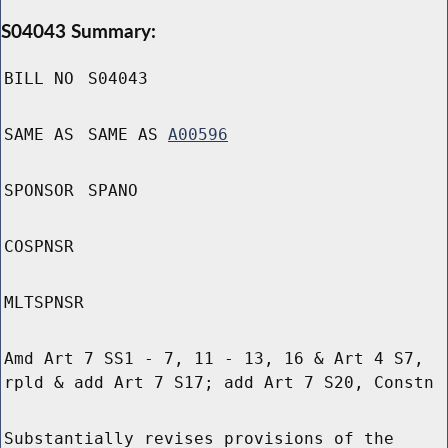
S04043 Summary:
BILL NO
S04043
SAME AS
SAME AS
A00596
SPONSOR
SPANO
COSPNSR
MLTSPNSR
Amd Art 7 SS1 - 7, 11 - 13, 16 & Art 4 S7,
rpld & add Art 7 S17; add Art 7 S20, Constn
Substantially revises provisions of the