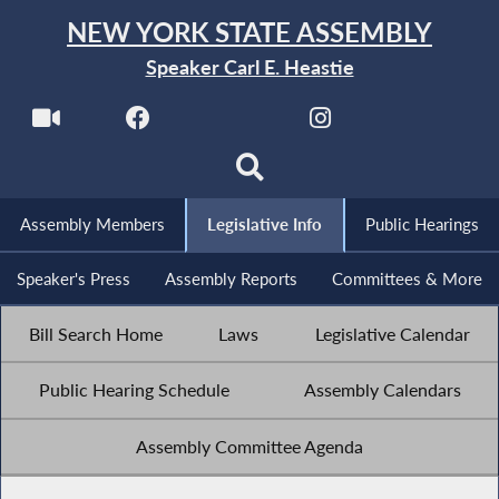
NEW YORK STATE ASSEMBLY
Speaker Carl E. Heastie
Assembly Members
Legislative Info
Public Hearings
Speaker's Press
Assembly Reports
Committees & More
Bill Search Home
Laws
Legislative Calendar
Public Hearing Schedule
Assembly Calendars
Assembly Committee Agenda