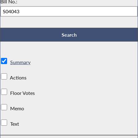
Bill No.:
Summary
Actions
Floor Votes
Memo
Text