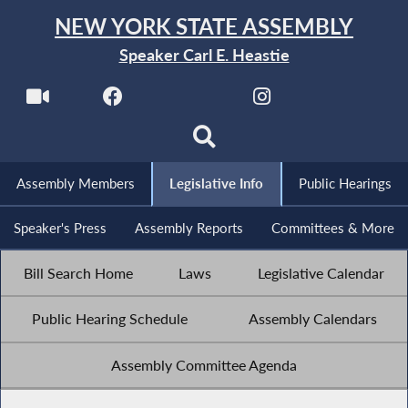
NEW YORK STATE ASSEMBLY
Speaker Carl E. Heastie
Assembly Members
Legislative Info
Public Hearings
Speaker's Press
Assembly Reports
Committees & More
Bill Search Home
Laws
Legislative Calendar
Public Hearing Schedule
Assembly Calendars
Assembly Committee Agenda