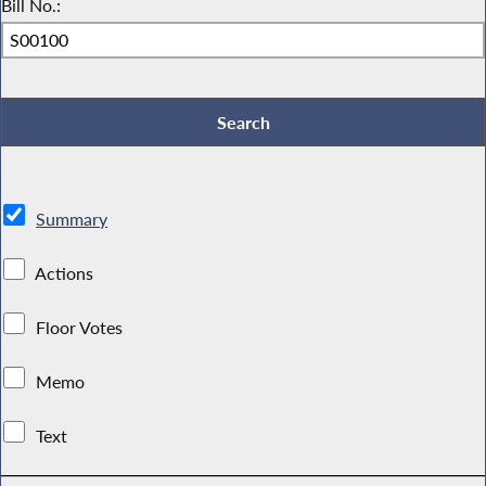
Bill No.:
Summary
Actions
Floor Votes
Memo
Text