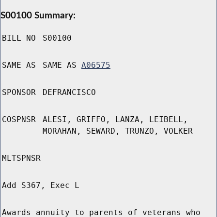
S00100 Summary:
BILL NO
S00100
SAME AS
SAME AS
A06575
SPONSOR
DEFRANCISCO
COSPNSR
ALESI, GRIFFO, LANZA, LEIBELL,
MORAHAN, SEWARD, TRUNZO, VOLKER
MLTSPNSR
Add S367, Exec L
Awards annuity to parents of veterans who