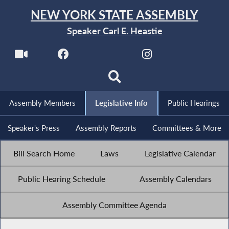
NEW YORK STATE ASSEMBLY
Speaker Carl E. Heastie
Assembly Members
Legislative Info
Public Hearings
Speaker's Press
Assembly Reports
Committees & More
Bill Search Home
Laws
Legislative Calendar
Public Hearing Schedule
Assembly Calendars
Assembly Committee Agenda