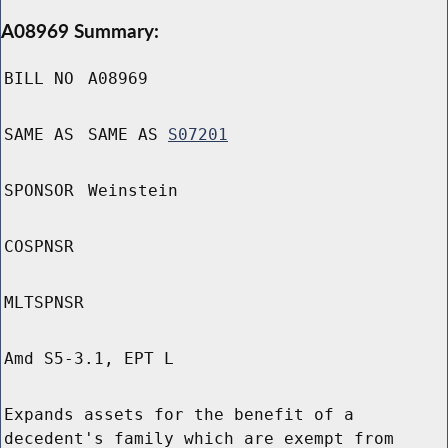
A08969 Summary:
BILL NO
A08969
SAME AS
SAME AS
S07201
SPONSOR
Weinstein
COSPNSR
MLTSPNSR
Amd S5-3.1, EPT L
Expands assets for the benefit of a
decedent's family which are exempt from