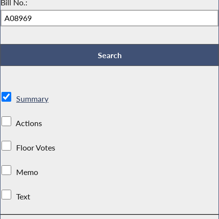
Bill No.:
Summary
Actions
Floor Votes
Memo
Text