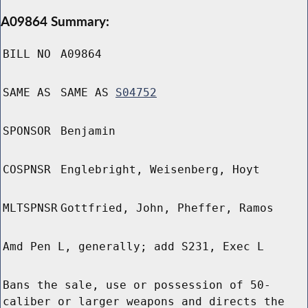
A09864 Summary:
BILL NO
A09864
SAME AS
SAME AS
S04752
SPONSOR
Benjamin
COSPNSR
Englebright, Weisenberg, Hoyt
MLTSPNSR
Gottfried, John, Pheffer, Ramos
Amd Pen L, generally; add S231, Exec L
Bans the sale, use or possession of 50-
caliber or larger weapons and directs the