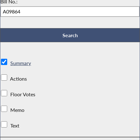
Bill No.:
Summary
Actions
Floor Votes
Memo
Text