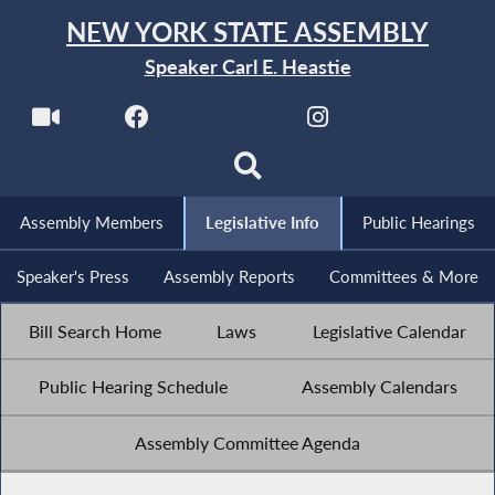
NEW YORK STATE ASSEMBLY
Speaker Carl E. Heastie
Assembly Members
Legislative Info
Public Hearings
Speaker's Press
Assembly Reports
Committees & More
Bill Search Home
Laws
Legislative Calendar
Public Hearing Schedule
Assembly Calendars
Assembly Committee Agenda